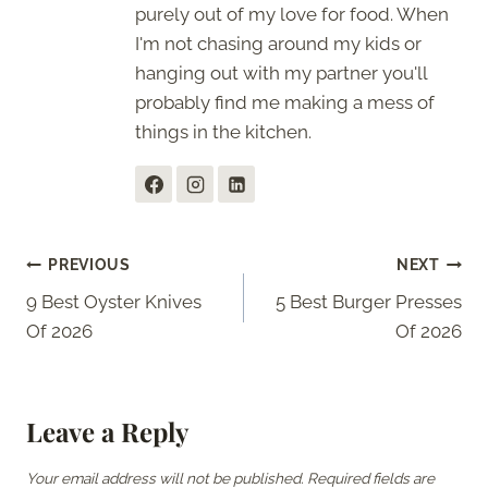
purely out of my love for food. When
I'm not chasing around my kids or
hanging out with my partner you'll
probably find me making a mess of
things in the kitchen.
Post
PREVIOUS
NEXT
9 Best Oyster Knives
5 Best Burger Presses
navigation
Of 2026
Of 2026
Leave a Reply
Your email address will not be published.
Required fields are