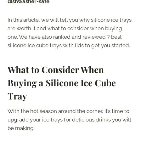
dishwasher-safe.
In this article, we will tell you why silicone ice trays
are worth it and what to consider when buying
one. We have also ranked and reviewed 7 best
silicone ice cube trays with lids to get you started.
What to Consider When
Buying a Silicone Ice Cube
Tray
With the hot season around the corner, it’s time to
upgrade your ice trays for delicious drinks you will
be making.