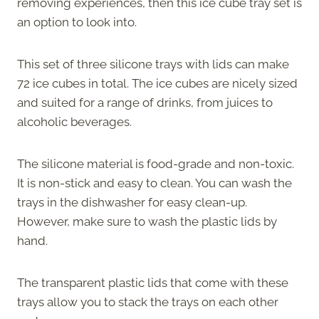
removing experiences, then this ice cube tray set is
an option to look into.
This set of three silicone trays with lids can make
72 ice cubes in total. The ice cubes are nicely sized
and suited for a range of drinks, from juices to
alcoholic beverages.
The silicone material is food-grade and non-toxic.
It is non-stick and easy to clean. You can wash the
trays in the dishwasher for easy clean-up.
However, make sure to wash the plastic lids by
hand.
The transparent plastic lids that come with these
trays allow you to stack the trays on each other