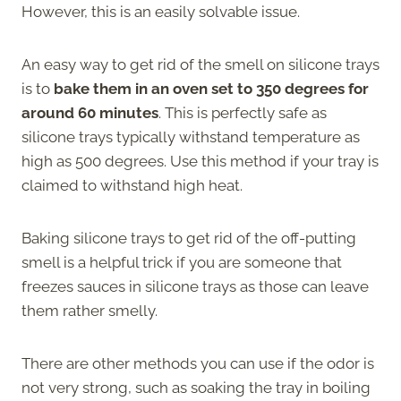
However, this is an easily solvable issue.
An easy way to get rid of the smell on silicone trays
is to
bake them in an oven set to 350 degrees for
around 60 minutes
. This is perfectly safe as
silicone trays typically withstand temperature as
high as 500 degrees. Use this method if your tray is
claimed to withstand high heat.
Baking silicone trays to get rid of the off-putting
smell is a helpful trick if you are someone that
freezes sauces in silicone trays as those can leave
them rather smelly.
There are other methods you can use if the odor is
not very strong, such as soaking the tray in boiling