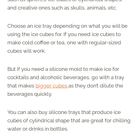
and creative ones such as skulls, animals, etc.
Choose an ice tray depending on what you will be
using the ice cubes for. If you need ice cubes to
make cold coffee or tea, one with regular-sized
cubes will work.
But if you need a silicone mold to make ice for
cocktails and alcoholic beverages, go with a tray
that makes
bigger cubes
as they don’t dilute the
beverages quickly.
You can also buy silicone trays that produce ice
cubes of cylindrical shape that are great for chilling
water or drinks in bottles.