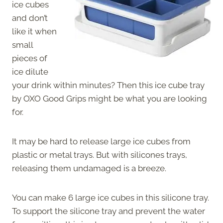
ice cubes
and don’t
like it when
small
pieces of
ice dilute
your drink within minutes? Then this ice cube tray
by OXO Good Grips might be what you are looking
for.
It may be hard to release large ice cubes from
plastic or metal trays. But with silicones trays,
releasing them undamaged is a breeze.
You can make 6 large ice cubes in this silicone tray.
To support the silicone tray and prevent the water