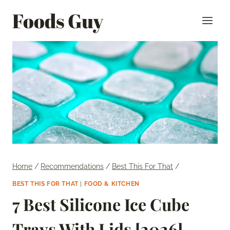
Skip
Foods Guy
to
content
Home
/
Recommendations
/
Best This For That
/
BEST THIS FOR THAT
|
FOOD & KITCHEN
7 Best Silicone Ice Cube
Trays With Lids [2026]