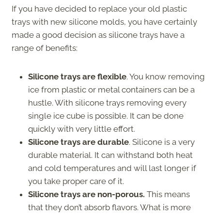
If you have decided to replace your old plastic
trays with new silicone molds, you have certainly
made a good decision as silicone trays have a
range of benefits:
Silicone trays are flexible
. You know removing
ice from plastic or metal containers can be a
hustle. With silicone trays removing every
single ice cube is possible. It can be done
quickly with very little effort.
Silicone trays are durable
. Silicone is a very
durable material. It can withstand both heat
and cold temperatures and will last longer if
you take proper care of it.
Silicone trays are non-porous.
This means
that they don’t absorb flavors. What is more