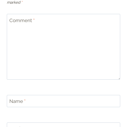
marked
*
Comment
*
Name
*