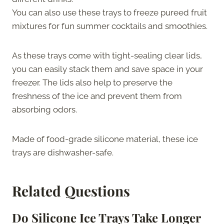
You can also use these trays to freeze pureed fruit
mixtures for fun summer cocktails and smoothies.
As these trays come with tight-sealing clear lids,
you can easily stack them and save space in your
freezer. The lids also help to preserve the
freshness of the ice and prevent them from
absorbing odors.
Made of food-grade silicone material, these ice
trays are dishwasher-safe.
Related Questions
Do Silicone Ice Trays Take Longer