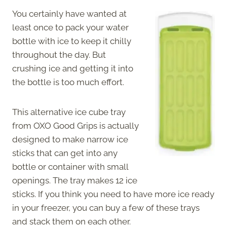
You certainly have wanted at
least once to pack your water
bottle with ice to keep it chilly
throughout the day. But
crushing ice and getting it into
the bottle is too much effort.
This alternative ice cube tray
from OXO Good Grips is actually
designed to make narrow ice
sticks that can get into any
bottle or container with small
openings. The tray makes 12 ice
sticks. If you think you need to have more ice ready
in your freezer, you can buy a few of these trays
and stack them on each other.