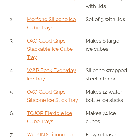
with lids
2.
Morfone Silicone Ice
Set of 3 with lids
Cube Trays
3.
OXO Good Grips
Makes 6 large
Stackable Ice Cube
ice cubes
Tray
4.
W&P Peak Everyday
Silicone wrapped
Ice Tray
steel interior
5.
OXO Good Grips
Makes 12 water
Silicone Ice Stick Tray
bottle ice sticks
6.
TGJOR Flexible Ice
Makes 74 ice
Cube Trays
cubes
7.
YALKIN Silicone Ice
Easy release