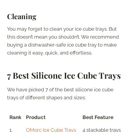
Cleaning
You may forget to clean your ice cube trays. But
this doesn’t mean you shouldn’t. We recommend
buying a dishwasher-safe ice cube tray to make
cleaning it easy, quick, and effortless.
7 Best Silicone Ice Cube Trays
We have picked 7 of the best silicone ice cube
trays of different shapes and sizes:
Rank
Product
Best Feature
1.
OMorc Ice Cube Trays
4 stackable trays