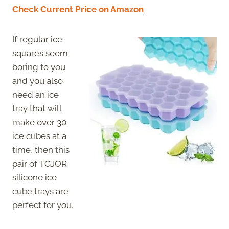
Check Current Price on Amazon
If regular ice
squares seem
boring to you
and you also
need an ice
tray that will
make over 30
ice cubes at a
time, then this
pair of TGJOR
silicone ice
cube trays are
perfect for you.