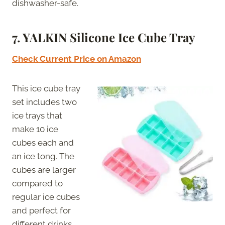
dishwasher-safe.
7. YALKIN Silicone Ice Cube Tray
Check Current Price on Amazon
This ice cube tray
set includes two
ice trays that
make 10 ice
cubes each and
an ice tong. The
cubes are larger
compared to
regular ice cubes
and perfect for
different drinks.