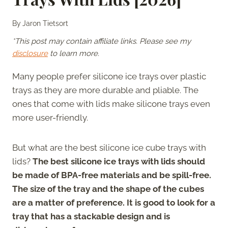
By
Jaron Tietsort
*This post may contain affiliate links. Please see my
disclosure
to learn more.
Many people prefer silicone ice trays over plastic
trays as they are more durable and pliable. The
ones that come with lids make silicone trays even
more user-friendly.
But what are the best silicone ice cube trays with
lids?
The best silicone ice trays with lids should
be made of BPA-free materials and be spill-free.
The size of the tray and the shape of the cubes
are a matter of preference. It is good to look for a
tray that has a stackable design and is