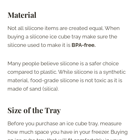
Material
Not all silicone items are created equal. When
buying a silicone ice cube tray make sure the
silicone used to make it is
BPA-free.
Many people believe silicone is a safer choice
compared to plastic. While silicone is a synthetic
material, food-grade silicone is not toxic as it is
made of sand (silica).
Size of the Tray
Before you purchase an ice cube tray, measure
how much space you have in your freezer. Buying