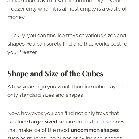
an ice cube tray that will fit comfortably in your
freezer only when it is almost empty is a waste of
money.
Luckily, you can find ice trays of various sizes and
shapes. You can surely find one that works best for
your freezer.
Shape and Size of the Cubes
A few years ago you would find ice cube trays of
only standard sizes and shapes.
Now, however, you can find not only trays that
produce
large-sized
square cubes but also ones
that make ice of the most
uncommon shapes
,
such as spheres, ice cubes of cylindrical shapes,