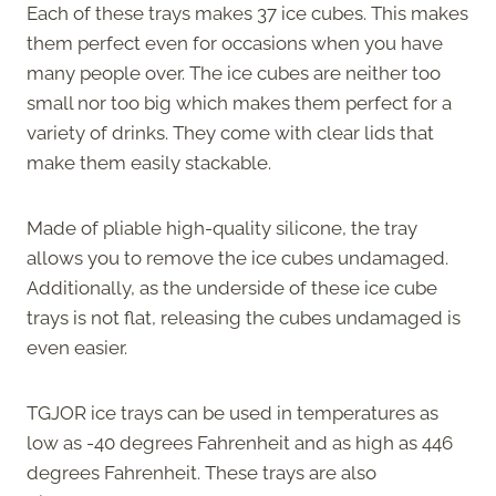
Each of these trays makes 37 ice cubes. This makes
them perfect even for occasions when you have
many people over. The ice cubes are neither too
small nor too big which makes them perfect for a
variety of drinks. They come with clear lids that
make them easily stackable.
Made of pliable high-quality silicone, the tray
allows you to remove the ice cubes undamaged.
Additionally, as the underside of these ice cube
trays is not flat, releasing the cubes undamaged is
even easier.
TGJOR ice trays can be used in temperatures as
low as -40 degrees Fahrenheit and as high as 446
degrees Fahrenheit. These trays are also