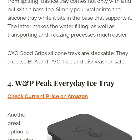
from spilling, this ice tray comes not only with a lid
but with a base too. Simply pour water into the
silicone tray while it sits in the base that supports it.
The latter makes the water filling, as well as
transporting and freezing processes much easier.
OXO Good Grips silicone trays are stackable. They
are also BPA and PVC-free and dishwasher-safe.
4. W&P Peak Everyday Ice Tray
Check Current Price on Amazon
Another
great
option for
those who