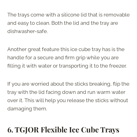
The trays come with a silicone lid that is removable
and easy to clean. Both the lid and the tray are
dishwasher-safe.
Another great feature this ice cube tray has is the
handle for a secure and firm grip while you are
filling it with water or transporting it to the freezer.
If you are worried about the sticks breaking, flip the
tray with the lid facing down and run warm water
over it. This will help you release the sticks without
damaging them.
6. TGJOR Flexible Ice Cube Trays