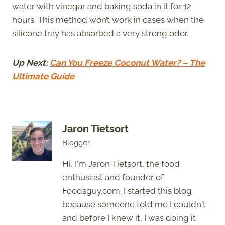
water with vinegar and baking soda in it for 12
hours. This method won’t work in cases when the
silicone tray has absorbed a very strong odor.
Up Next:
Can You Freeze Coconut Water? – The
Ultimate Guide
Jaron Tietsort
Blogger
Hi, I'm Jaron Tietsort, the food
enthusiast and founder of
Foodsguy.com. I started this blog
because someone told me I couldn't
and before I knew it, I was doing it