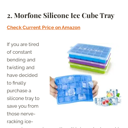
2. Morfone Silicone Ice Cube Tray
Check Current Price on Amazon
If you are tired
of constant
bending and
twisting and
have decided
to finally
purchase a
silicone tray to
save you from
those nerve-
racking ice-