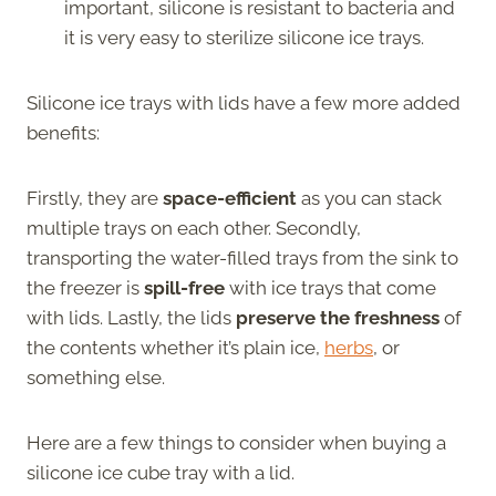
important, silicone is resistant to bacteria and
it is very easy to sterilize silicone ice trays.
Silicone ice trays with lids have a few more added
benefits:
Firstly, they are
space-efficient
as you can stack
multiple trays on each other. Secondly,
transporting the water-filled trays from the sink to
the freezer is
spill-free
with ice trays that come
with lids. Lastly, the lids
preserve the freshness
of
the contents whether it’s plain ice,
herbs
, or
something else.
Here are a few things to consider when buying a
silicone ice cube tray with a lid.