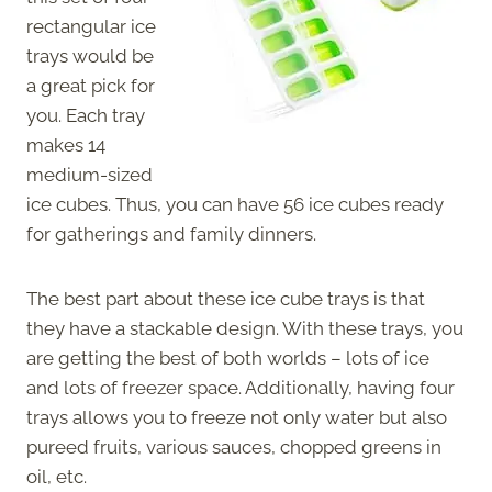
rectangular ice
trays would be
a great pick for
you. Each tray
makes 14
medium-sized
ice cubes. Thus, you can have 56 ice cubes ready
for gatherings and family dinners.
The best part about these ice cube trays is that
they have a stackable design. With these trays, you
are getting the best of both worlds – lots of ice
and lots of freezer space. Additionally, having four
trays allows you to freeze not only water but also
pureed fruits, various sauces, chopped greens in
oil, etc.