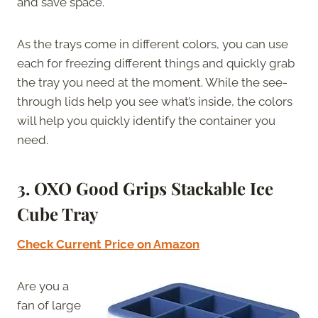
and save space.
As the trays come in different colors, you can use
each for freezing different things and quickly grab
the tray you need at the moment. While the see-
through lids help you see what’s inside, the colors
will help you quickly identify the container you
need.
3. OXO Good Grips Stackable Ice
Cube Tray
Check Current Price on Amazon
Are you a
fan of large