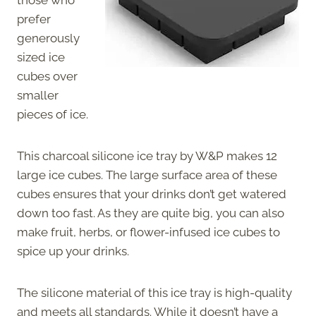
prefer
generously
sized ice
cubes over
smaller
pieces of ice.
This charcoal silicone ice tray by W&P makes 12
large ice cubes. The large surface area of these
cubes ensures that your drinks don’t get watered
down too fast. As they are quite big, you can also
make fruit, herbs, or flower-infused ice cubes to
spice up your drinks.
The silicone material of this ice tray is high-quality
and meets all standards. While it doesn’t have a