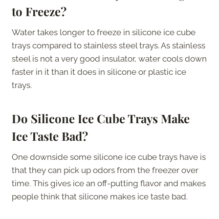
to Freeze?
Water takes longer to freeze in silicone ice cube
trays compared to stainless steel trays. As stainless
steel is not a very good insulator, water cools down
faster in it than it does in silicone or plastic ice
trays.
Do Silicone Ice Cube Trays Make
Ice Taste Bad?
One downside some silicone ice cube trays have is
that they can pick up odors from the freezer over
time. This gives ice an off-putting flavor and makes
people think that silicone makes ice taste bad.