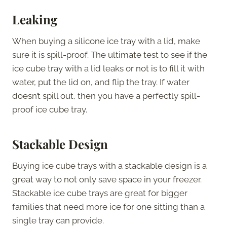
Leaking
When buying a silicone ice tray with a lid, make
sure it is spill-proof. The ultimate test to see if the
ice cube tray with a lid leaks or not is to fill it with
water, put the lid on, and flip the tray. If water
doesn’t spill out, then you have a perfectly spill-
proof ice cube tray.
Stackable Design
Buying ice cube trays with a stackable design is a
great way to not only save space in your freezer.
Stackable ice cube trays are great for bigger
families that need more ice for one sitting than a
single tray can provide.