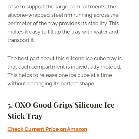
base to support the large compartments, the
silicone-wrapped steel rim running across the
perimeter of the tray provides its stability. This
makes it easy to fill up the tray with water and
transport it.
The best part about this silicone ice cube tray is
that each compartment is individually molded.
This helps to release one ice cube at a time
without damaging its perfect shape.
5. OXO Good Grips Silicone Ice
Stick Tray
Check Current Price on Amazon