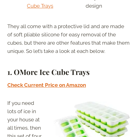
Cube Trays
design
They all come with a protective lid and are made
of soft pliable silicone for easy removal of the
cubes, but there are other features that make them
unique. So let’s take a look at each below.
1. OMorc Ice Cube Trays
Check Current Price on Amazon
If you need
lots of ice in
your house at
all times, then
this set of four