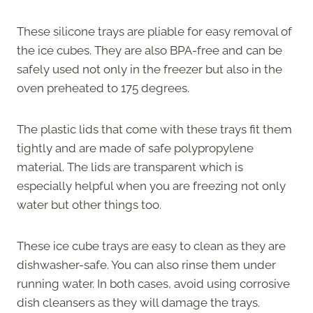
These silicone trays are pliable for easy removal of
the ice cubes. They are also BPA-free and can be
safely used not only in the freezer but also in the
oven preheated to 175 degrees.
The plastic lids that come with these trays fit them
tightly and are made of safe polypropylene
material. The lids are transparent which is
especially helpful when you are freezing not only
water but other things too.
These ice cube trays are easy to clean as they are
dishwasher-safe. You can also rinse them under
running water. In both cases, avoid using corrosive
dish cleansers as they will damage the trays.