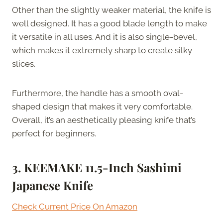
Other than the slightly weaker material, the knife is
well designed. It has a good blade length to make
it versatile in all uses. And it is also single-bevel,
which makes it extremely sharp to create silky
slices.
Furthermore, the handle has a smooth oval-
shaped design that makes it very comfortable.
Overall, it’s an aesthetically pleasing knife that’s
perfect for beginners.
3. KEEMAKE 11.5-Inch Sashimi
Japanese Knife
Check Current Price On Amazon