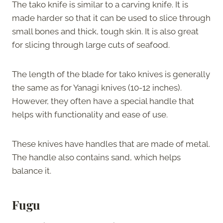
The tako knife is similar to a carving knife. It is
made harder so that it can be used to slice through
small bones and thick, tough skin. It is also great
for slicing through large cuts of seafood.
The length of the blade for tako knives is generally
the same as for Yanagi knives (10-12 inches).
However, they often have a special handle that
helps with functionality and ease of use.
These knives have handles that are made of metal.
The handle also contains sand, which helps
balance it.
Fugu