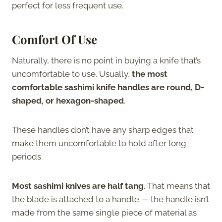
perfect for less frequent use.
Comfort Of Use
Naturally, there is no point in buying a knife that’s
uncomfortable to use. Usually,
the most
comfortable sashimi knife handles are round, D-
shaped, or hexagon-shaped
.
These handles don’t have any sharp edges that
make them uncomfortable to hold after long
periods.
Most sashimi knives are half tang
. That means that
the blade is attached to a handle — the handle isn’t
made from the same single piece of material as