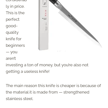
ly in price.
This is the
perfect
good-
quality
knife for
beginners
— you
aren’t
investing a ton of money, but you’re also not
getting a useless knife!
The main reason this knife is cheaper is because of
the material it is made from — strengthened
stainless steel.