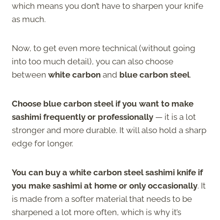
which means you don’t have to sharpen your knife
as much.
Now, to get even more technical (without going
into too much detail), you can also choose
between
white carbon
and
blue carbon steel
.
Choose blue carbon steel if you want to make
sashimi frequently or professionally
— it is a lot
stronger and more durable. It will also hold a sharp
edge for longer.
You can buy a white carbon steel sashimi knife if
you make sashimi at home or only occasionally
. It
is made from a softer material that needs to be
sharpened a lot more often, which is why it’s