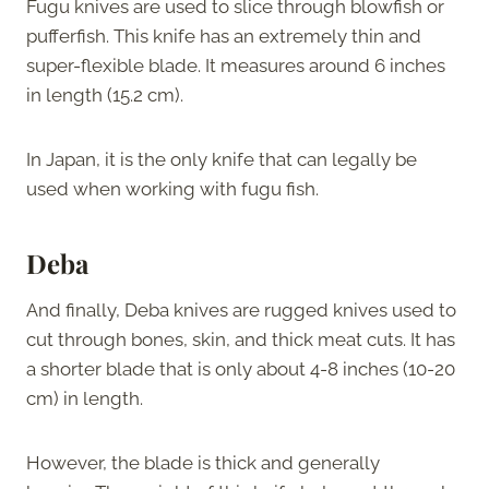
Fugu knives are used to slice through blowfish or
pufferfish. This knife has an extremely thin and
super-flexible blade. It measures around 6 inches
in length (15.2 cm).
In Japan, it is the only knife that can legally be
used when working with fugu fish.
Deba
And finally, Deba knives are rugged knives used to
cut through bones, skin, and thick meat cuts. It has
a shorter blade that is only about 4-8 inches (10-20
cm) in length.
However, the blade is thick and generally