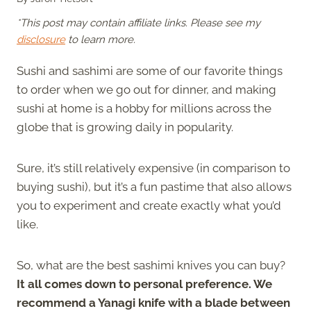
*This post may contain affiliate links. Please see my
disclosure
to learn more.
Sushi and sashimi are some of our favorite things
to order when we go out for dinner, and making
sushi at home is a hobby for millions across the
globe that is growing daily in popularity.
Sure, it’s still relatively expensive (in comparison to
buying sushi), but it’s a fun pastime that also allows
you to experiment and create exactly what you’d
like.
So, what are the best sashimi knives you can buy?
It all comes down to personal preference. We
recommend a Yanagi knife with a blade between