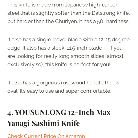
This knife is made from Japanese high-carbon
steel that is slightly softer than the Dalstrong knife,
but harder than the Churiyen. It has a 58+ hardness.
It also has a single-bevel blade with a 12-15 degree
edge. It also has a sleek, 11.5-inch blade — if you
are looking for really long smooth slices (almost
exclusively so), this knife is perfect for you!
It also has a gorgeous rosewood handle that is
oval. It’s easy to use and super comfortable.
4. YOUSUNLONG 12-Inch Max
Yanagi Sashimi Knife
Check Current Price On Amazon