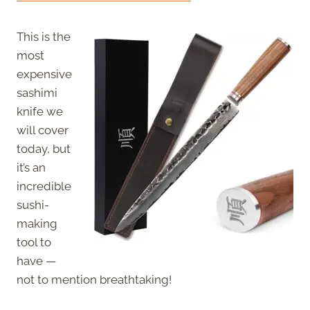
This is the
most
expensive
sashimi
knife we
will cover
today, but
it’s an
incredible
sushi-
making
tool to
have —
not to mention breathtaking!