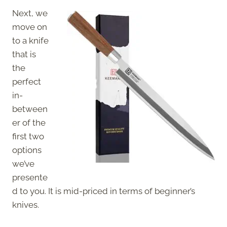
Next, we
move on
to a knife
that is
the
perfect
in-
between
er of the
first two
options
we’ve
presente
d to you. It is mid-priced in terms of beginner’s
knives.