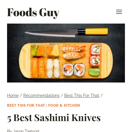
Skip
Foods Guy
to
content
Home
/
Recommendations
/
Best This For That
/
BEST THIS FOR THAT
|
FOOD & KITCHEN
5 Best Sashimi Knives
By
Jaron Tietsort