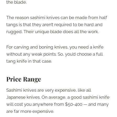
the blade.
The reason sashimi knives can be made from half
tangs is that they aren’t required to be hard and
rugged. Their unique blade does all the work.
For carving and boning knives, you need a knife
without any weak points. So, you’d choose a full
tang knife in that case.
Price Range
Sashimi knives are very expensive, like all
Japanese knives. On average, a good sashimi knife
will cost you anywhere from $50-400 — and many
are far more expensive.