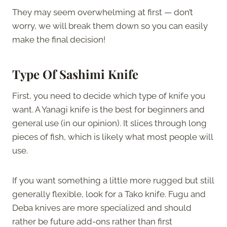
They may seem overwhelming at first — don’t
worry, we will break them down so you can easily
make the final decision!
Type Of Sashimi Knife
First, you need to decide which type of knife you
want. A Yanagi knife is the best for beginners and
general use (in our opinion). It slices through long
pieces of fish, which is likely what most people will
use.
If you want something a little more rugged but still
generally flexible, look for a Tako knife. Fugu and
Deba knives are more specialized and should
rather be future add-ons rather than first