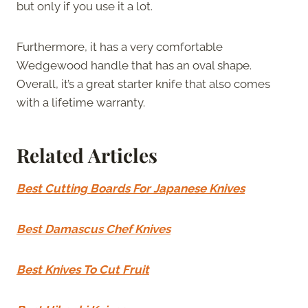
but only if you use it a lot.
Furthermore, it has a very comfortable
Wedgewood handle that has an oval shape.
Overall, it’s a great starter knife that also comes
with a lifetime warranty.
Related Articles
Best Cutting Boards For Japanese Knives
Best Damascus Chef Knives
Best Knives To Cut Fruit