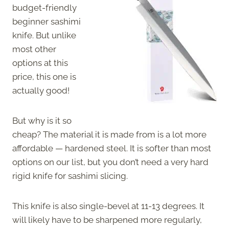
budget-friendly
beginner sashimi
knife. But unlike
most other
options at this
price, this one is
actually good!
But why is it so
cheap? The material it is made from is a lot more
affordable — hardened steel. It is softer than most
options on our list, but you don’t need a very hard
rigid knife for sashimi slicing.
This knife is also single-bevel at 11-13 degrees. It
will likely have to be sharpened more regularly,