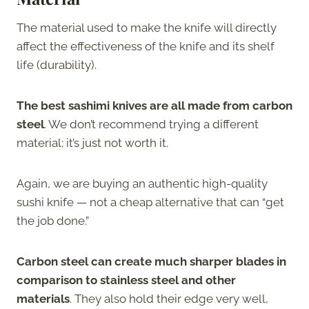
The material used to make the knife will directly
affect the effectiveness of the knife and its shelf
life (durability).
The best sashimi knives are all made from carbon
steel
. We don’t recommend trying a different
material; it’s just not worth it.
Again, we are buying an authentic high-quality
sushi knife — not a cheap alternative that can “get
the job done.”
Carbon steel can create much sharper blades in
comparison to stainless steel and other
materials
. They also hold their edge very well,