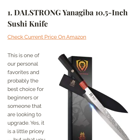
1. DALSTRONG Yanagiba 10.5-Inch
Sushi Knife
Check Current Price On Amazon
This is one of
our personal
favorites and
probably the
best choice for
beginners or
someone that
are looking to
upgrade. Yes, it
is a little pricey
— but what you