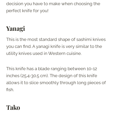
decision you have to make when choosing the
perfect knife for you!
Yanagi
This is the most standard shape of sashimi knives
you can find. A yanagi knife is very similar to the
utility knives used in Western cuisine.
This knife has a blade ranging between 10-12
inches (25.4-30.5 cm). The design of this knife
allows it to slice smoothly through long pieces of
fish.
Tako