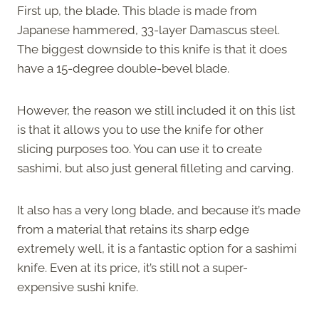
First up, the blade. This blade is made from
Japanese hammered, 33-layer Damascus steel.
The biggest downside to this knife is that it does
have a 15-degree double-bevel blade.
However, the reason we still included it on this list
is that it allows you to use the knife for other
slicing purposes too. You can use it to create
sashimi, but also just general filleting and carving.
It also has a very long blade, and because it’s made
from a material that retains its sharp edge
extremely well, it is a fantastic option for a sashimi
knife. Even at its price, it’s still not a super-
expensive sushi knife.