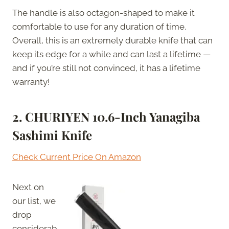
The handle is also octagon-shaped to make it
comfortable to use for any duration of time.
Overall, this is an extremely durable knife that can
keep its edge for a while and can last a lifetime —
and if you’re still not convinced, it has a lifetime
warranty!
2. CHURIYEN 10.6-Inch Yanagiba
Sashimi Knife
Check Current Price On Amazon
Next on
our list, we
drop
considerab