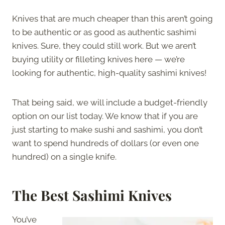
Knives that are much cheaper than this aren’t going
to be authentic or as good as authentic sashimi
knives. Sure, they could still work. But we aren’t
buying utility or filleting knives here — we’re
looking for authentic, high-quality sashimi knives!
That being said, we will include a budget-friendly
option on our list today. We know that if you are
just starting to make sushi and sashimi, you don’t
want to spend hundreds of dollars (or even one
hundred) on a single knife.
The
Best Sashimi Knives
You’ve