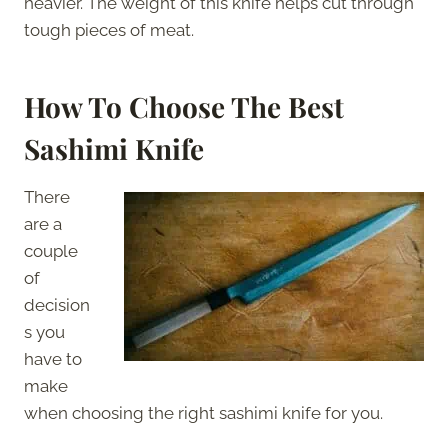
heavier. The weight of this knife helps cut through
tough pieces of meat.
How To
Choose The Best
Sashimi Knife
There
are a
couple
of
decision
s you
have to
make
when choosing the right sashimi knife for you.