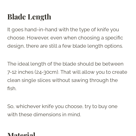
Blade Length
It goes hand-in-hand with the type of knife you
choose. However, even when choosing a specific
design, there are still a few blade length options.
The ideal length of the blade should be between
7-12 inches (24-30cm). That will allow you to create
clean single slices without sawing through the
fish.
So, whichever knife you choose, try to buy one
with these dimensions in mind.
Material