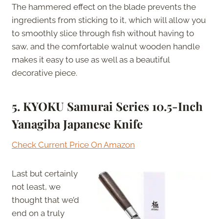
The hammered effect on the blade prevents the
ingredients from sticking to it, which will allow you
to smoothly slice through fish without having to
saw, and the comfortable walnut wooden handle
makes it easy to use as well as a beautiful
decorative piece.
5. KYOKU Samurai Series 10.5-Inch
Yanagiba Japanese Knife
Check Current Price On Amazon
Last but certainly
not least, we
thought that we’d
end on a truly