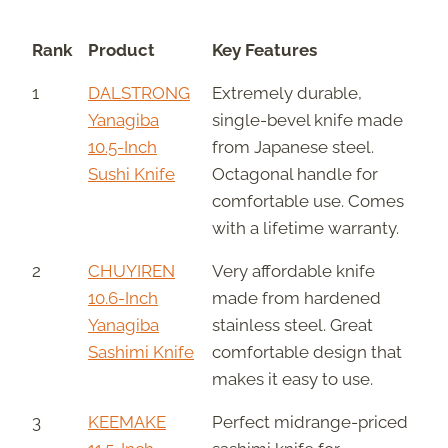
Rank
Product
Key Features
1
DALSTRONG
Extremely durable,
Yanagiba
single-bevel knife made
10.5-Inch
from Japanese steel.
Sushi Knife
Octagonal handle for
comfortable use. Comes
with a lifetime warranty.
2
CHUYIREN
Very affordable knife
10.6-Inch
made from hardened
Yanagiba
stainless steel. Great
Sashimi Knife
comfortable design that
makes it easy to use.
3
KEEMAKE
Perfect midrange-priced