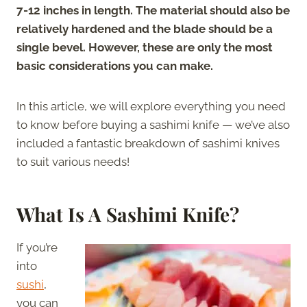
7-12 inches in length. The material should also be
relatively hardened and the blade should be a
single bevel. However, these are only the most
basic considerations you can make.
In this article, we will explore everything you need
to know before buying a sashimi knife — we’ve also
included a fantastic breakdown of sashimi knives
to suit various needs!
What Is A Sashimi Knife?
If you’re
into
sushi
,
you can