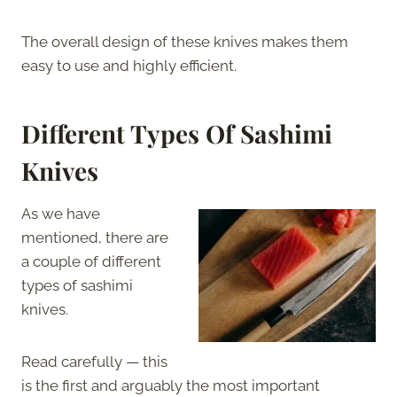
The overall design of these knives makes them
easy to use and highly efficient.
Different Types Of Sashimi
Knives
As we have
mentioned, there are
a couple of different
types of sashimi
knives.
Read carefully — this
is the first and arguably the most important