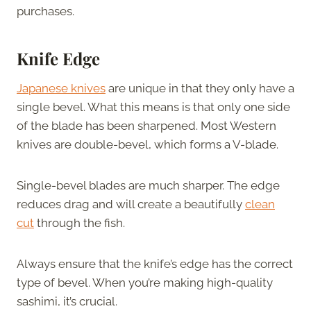
purchases.
Knife Edge
Japanese knives
are unique in that they only have a
single bevel. What this means is that only one side
of the blade has been sharpened. Most Western
knives are double-bevel, which forms a V-blade.
Single-bevel blades are much sharper. The edge
reduces drag and will create a beautifully
clean
cut
through the fish.
Always ensure that the knife’s edge has the correct
type of bevel. When you’re making high-quality
sashimi, it’s crucial.