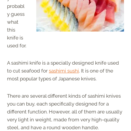
probabl
y guess
what
this
knife is
used for.
A sashimi knife is a specially designed knife used
to cut seafood for
sashimi sushi
. It is one of the
most popular types of Japanese knives.
There are several different kinds of sashimi knives
you can buy, each specifically designed for a
different function. However, all of them are usually
very light in weight, made from very high-quality
steel, and have a round wooden handle.