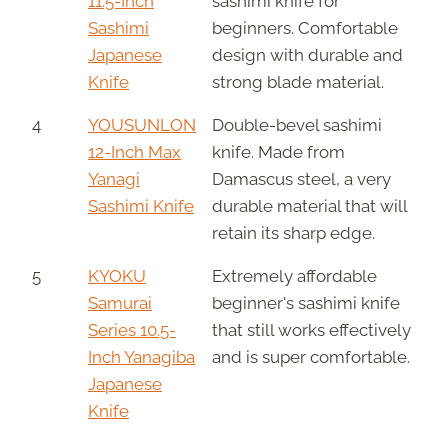
11.5-Inch
sashimi knife for
Sashimi
beginners. Comfortable
Japanese
design with durable and
Knife
strong blade material.
4
YOUSUNLON
Double-bevel sashimi
12-Inch Max
knife. Made from
Yanagi
Damascus steel, a very
Sashimi Knife
durable material that will
retain its sharp edge.
5
KYOKU
Extremely affordable
Samurai
beginner's sashimi knife
Series 10.5-
that still works effectively
Inch Yanagiba
and is super comfortable.
Japanese
Knife