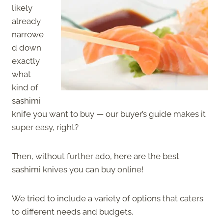
likely
already
narrowe
d down
exactly
what
kind of
sashimi
knife you want to buy — our buyer’s guide makes it
super easy, right?
Then, without further ado, here are the best
sashimi knives you can buy online!
We tried to include a variety of options that caters
to different needs and budgets.