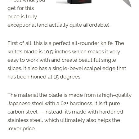
get for this
price is truly
exceptional (and actually quite affordable).
First of all, this is a perfect all-rounder knife. The
knife’s blade is 10.5-inches which makes it very
easy to work with and create beautiful single
slices. It also has a single-bevel scalpel edge that
has been honed at 15 degrees.
The material the blade is made from is high-quality
Japanese steel with a 62+ hardness. It isn’t pure
carbon steel — instead, it’s made with hardened
stainless steel, which ultimately also helps the
lower price.