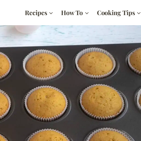
Recipes
How To
Cooking Tips