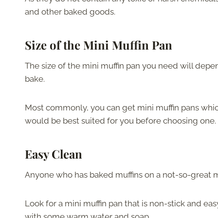
and other baked goods.
Size of the Mini Muffin Pan
The size of the mini muffin pan you need will dep
bake.
Most commonly, you can get mini muffin pans which 
would be best suited for you before choosing one.
Easy Clean
Anyone who has baked muffins on a not-so-great muf
Look for a mini muffin pan that is non-stick and eas
with some warm water and soap.