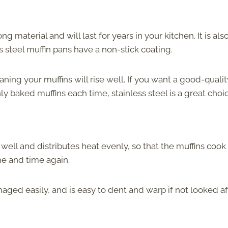
ong material and will last for years in your kitchen. It is als
 steel muffin pans have a non-stick coating.
aning your muffins will rise well. If you want a good-qualit
y baked muffins each time, stainless steel is a great choic
well and distributes heat evenly, so that the muffins cook
me and time again.
ged easily, and is easy to dent and warp if not looked af