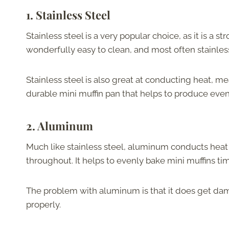
1.
Stainless Steel
Stainless steel is a very popular choice, as it is a str
wonderfully easy to clean, and most often stainless
Stainless steel is also great at conducting heat, me
durable mini muffin pan that helps to produce evenl
2.
Aluminum
Much like stainless steel, aluminum conducts heat 
throughout. It helps to evenly bake mini muffins ti
The problem with aluminum is that it does get dama
properly.