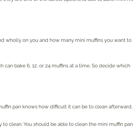
end wholly on you and how many mini muffins you want to
can bake 6, 12, or 24 muffins at a time. So decide which
fin pan knows how difficult it can be to clean afterward.
y to clean. You should be able to clean the mini muffin pan