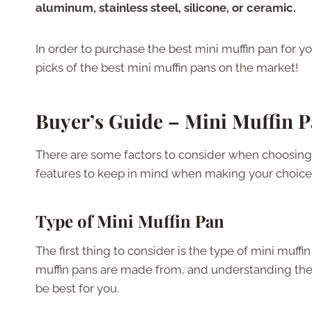
aluminum, stainless steel, silicone, or ceramic.
In order to purchase the best mini muffin pan for y
picks of the best mini muffin pans on the market!
Buyer’s Guide – Mini Muffin 
There are some factors to consider when choosing 
features to keep in mind when making your choice
Type of Mini Muffin Pan
The first thing to consider is the type of mini muffi
muffin pans are made from, and understanding th
be best for you.