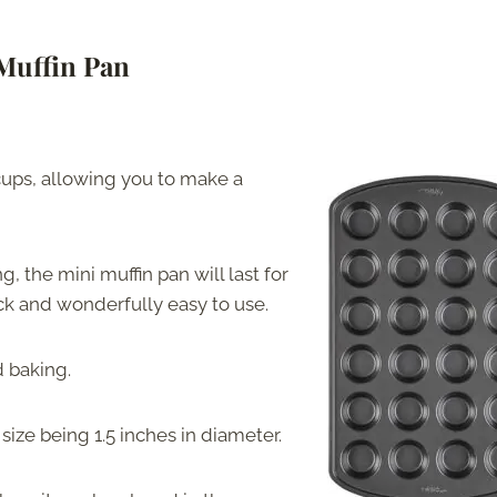
Muffin Pan
cups, allowing you to make a
, the mini muffin pan will last for
ck and wonderfully easy to use.
d baking.
size being 1.5 inches in diameter.