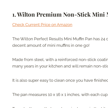
1.
Wilton Premium Non-Stick Mini 
Check Current Price on Amazon
The Wilton Perfect Results Mini Muffin Pan has 24 
decent amount of mini muffins in one go!
Made from steel, with a reinforced non-stick coating
many years in your kitchen and will remain non-sti
It is also super easy to clean once you have finishe
The pan measures 10 x 16 x 1 inches, with each cup 