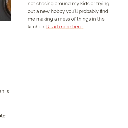
not chasing around my kids or trying
out a new hobby you'll probably find
me making a mess of things in the
kitchen.
Read more here.
n is
le,