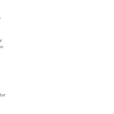
o
y,
e.
ter