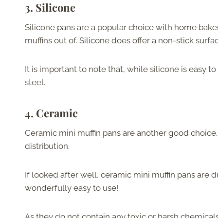
3.
Silicone
Silicone pans are a popular choice with home baker
muffins out of. Silicone does offer a non-stick sur
It is important to note that, while silicone is easy 
steel.
4.
Ceramic
Ceramic mini muffin pans are another good choice.
distribution.
If looked after well, ceramic mini muffin pans are 
wonderfully easy to use!
As they do not contain any toxic or harsh chemicals