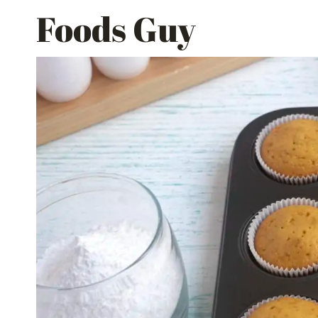
Skip
Foods Guy
to
content