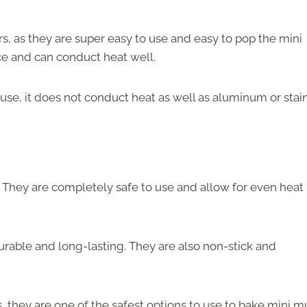
s, as they are super easy to use and easy to pop the mini
face and can conduct heat well.
to use, it does not conduct heat as well as aluminum or stai
 They are completely safe to use and allow for even heat
durable and long-lasting. They are also non-stick and
, they are one of the safest options to use to bake mini mu