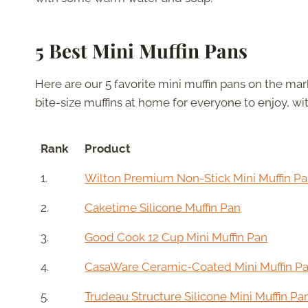
5 Best Mini Muffin Pans
Here are our 5 favorite mini muffin pans on the m
bite-size muffins at home for everyone to enjoy, wit
Rank
Product
1.
Wilton Premium Non-Stick Mini Muffin P
2.
Caketime Silicone Muffin Pan
3.
Good Cook 12 Cup Mini Muffin Pan
4.
CasaWare Ceramic-Coated Mini Muffin P
5.
Trudeau Structure Silicone Mini Muffin Pa