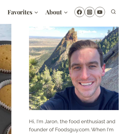
Favorites
About
Hi, I'm Jaron, the food enthusiast and
founder of Foodsguy.com. When I'm