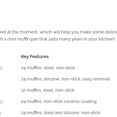
arket at the moment, which will help you make some delic
h a mini muffin pan that lasts many years in your kitchen!
Key Features
an
24 muffins, steel, non-stick
24 muffins, silicone, non-stick, easy removal
12 muffins, steel, non-stick
an
24 muffins, non-stick ceramic coating
n
24 muffins, steel and silicone, non-stick