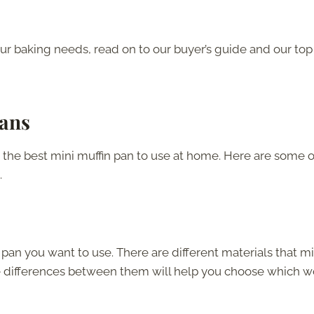
our baking needs, read on to our buyer’s guide and our top
Pans
the best mini muffin pan to use at home. Here are some o
.
n pan you want to use. There are different materials that mi
e differences between them will help you choose which 