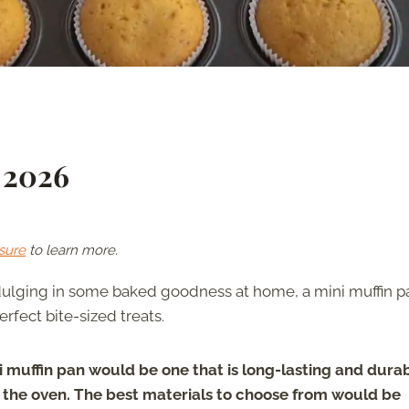
 2026
sure
to learn more.
ndulging in some baked goodness at home, a mini muffin pa
rfect bite-sized treats.
 muffin pan would be one that is long-lasting and durab
in the oven. The best materials to choose from would be