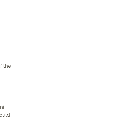
f the
ni
would