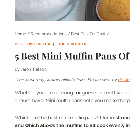
Home
/
Recommendations
/
Best This For That
/
BEST THIS FOR THAT
|
FOOD & KITCHEN
5 Best Mini Muffin Pans Of
By
Jaron Tietsort
*This post may contain affiliate links. Please see my
disclo
Whether you are catering for guests or feel like i
a must-have! Mini muffin pans help you make the pe
Which are the best mini muffin pans?
The best mini
and which allows the muffins to all cook evenly 