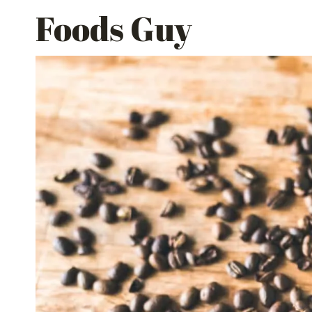
Skip
Foods Guy
to
content