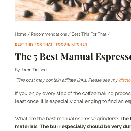
Home
/
Recommendations
/
Best This For That
/
BEST THIS FOR THAT
|
FOOD & KITCHEN
The 5 Best Manual Espress
By
Jaron Tietsort
*This post may contain affiliate links. Please see my
disclo
If you enjoy every step of the coffeemaking proce
least once. It is especially challenging to find an e
What are the best manual espresso grinders?
The 
materials. The burr especially should be very du