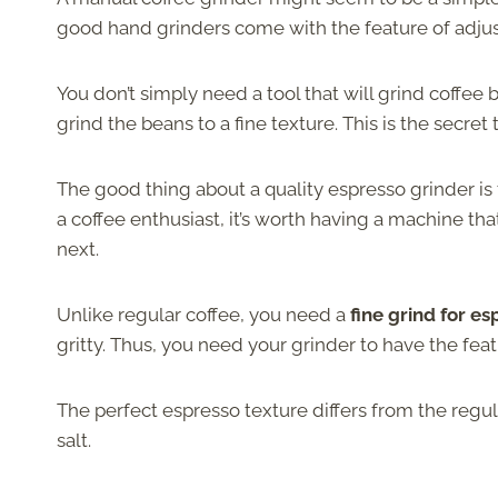
good hand grinders come with the feature of adjust
You don’t simply need a tool that will grind coffee
grind the beans to a fine texture. This is the secre
The good thing about a quality espresso grinder is
a coffee enthusiast, it’s worth having a machine t
next.
Unlike regular coffee, you need a
fine grind for e
gritty. Thus, you need your grinder to have the feat
The perfect espresso texture differs from the regula
salt.