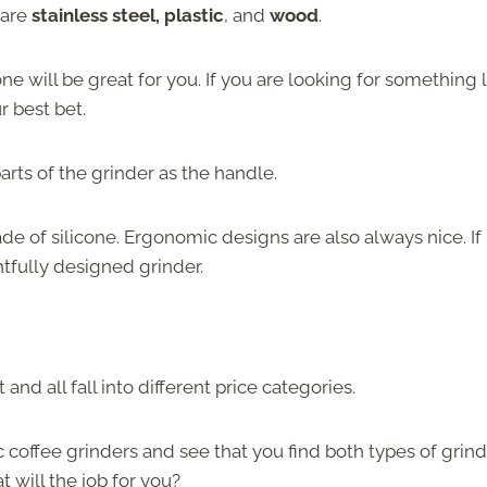
 are
stainless steel, plastic
, and
wood
.
one will be great for you. If you are looking for something 
r best bet.
parts of the grinder as the handle.
e of silicone. Ergonomic designs are also always nice. If 
tfully designed grinder.
nd all fall into different price categories.
coffee grinders and see that you find both types of grin
t will the job for you?