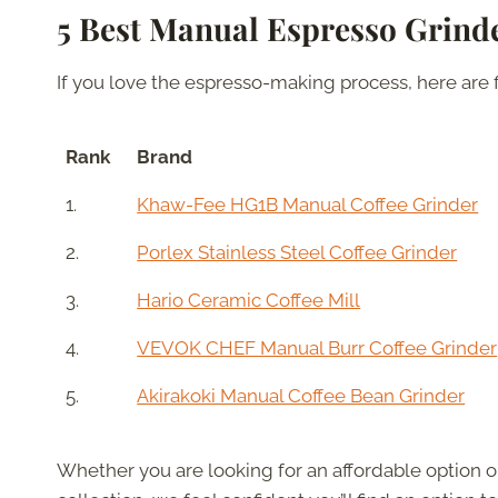
5 Best Manual Espresso Grind
If you love the espresso-making process, here are 
Rank
Brand
1.
Khaw-Fee HG1B Manual Coffee Grinder
2.
Porlex Stainless Steel Coffee Grinder
3.
Hario Ceramic Coffee Mill
4.
VEVOK CHEF Manual Burr Coffee Grinder
5.
Akirakoki Manual Coffee Bean Grinder
Whether you are looking for an affordable option 