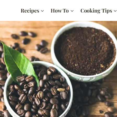
Recipes
How To
Cooking Tips