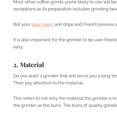
Most other coffee grinds you’re likely to use will be c
exceptions as its preparation includes grinding be
But your
pour overs
and drips and French presses will
It is also important for the grinder to be user-friend
easy.
2.
Material
Do you want a grinder that will serve you a long t
Then pay attention to the material.
This refers to not only the material the grinder is 
the grinder as the burrs. The burrs of quality grinde