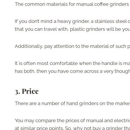
The common materials for manual coffee grinders
If you don’t mind a heavy grinder, a stainless steel 
that you can travel with, plastic grinders will be you
Additionally, pay attention to the material of such 
It is often most comfortable when the handle is mad
has both, then you have come across a very though
3.
Price
There are a number of hand grinders on the market a
You may compare the prices of manual and electric 
at similar price points. So, why not buy a grinder tha