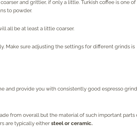
oarser and grittier, if only a little. Turkish coffee is one of
ans to powder.
 all be at least a little coarser.
ly. Make sure adjusting the settings for different grinds is
ime and provide you with consistently good espresso grin
made from overall but the material of such important parts 
rs are typically either
steel or ceramic.