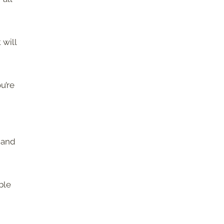
 will
ou’re
 and
ble