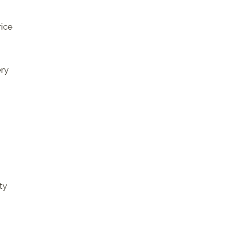
rice
ery
ty