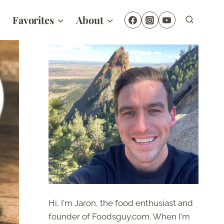
Favorites
About
Hi, I'm Jaron, the food enthusiast and
founder of Foodsguy.com. When I'm