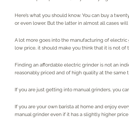
Here’s what you should know. You can buy a twenty-
or even lower. But the latter in almost all cases wi
A lot more goes into the manufacturing of electric g
low price, it should make you think that it is not o
Finding an affordable electric grinder is not an ind
reasonably priced and of high quality at the same 
If you are just getting into manual grinders, you ca
If you are your own barista at home and enjoy every 
manual grinder even if it has a slightly higher price 