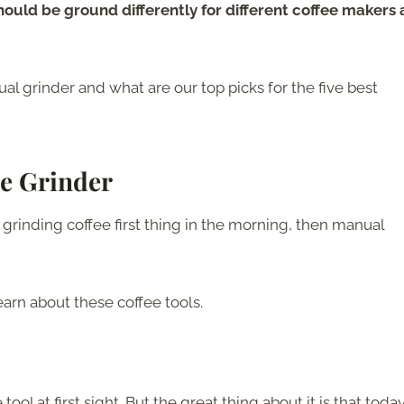
hould be ground differently for different coffee makers
l grinder and what are our top picks for the five best
e Grinder
 grinding coffee first thing in the morning, then manual
earn about these coffee tools.
l at first sight. But the great thing about it is that today