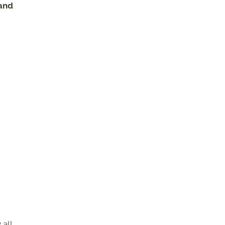
 and
 all