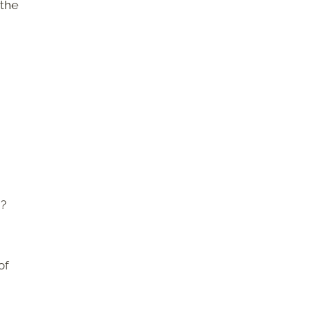
 the
d?
of