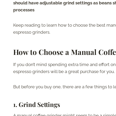
should have adjustable grind settings as beans s
processes
Keep reading to learn how to choose the best manua
espresso grinders.
How to Choose a Manual Coffe
If you don’t mind spending extra time and effort on
espresso grinders will be a great purchase for you.
But before you buy one, there are a few things to l
1.
Grind Settings
A manual coffee grinder might seem to be a simple too