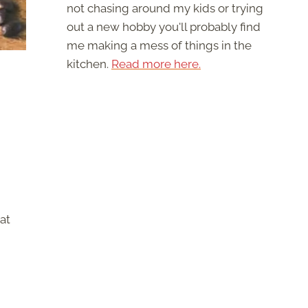
not chasing around my kids or trying
out a new hobby you'll probably find
me making a mess of things in the
kitchen.
Read more here.
at