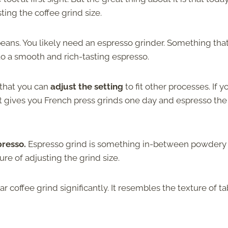
ing the coffee grind size.
 beans. You likely need an espresso grinder. Something that
t to a smooth and rich-tasting espresso.
 that you can
adjust the setting
to fit other processes. If y
hat gives you French press grinds one day and espresso the
spresso.
Espresso grind is something in-between powdery
ure of adjusting the grind size.
r coffee grind significantly. It resembles the texture of ta