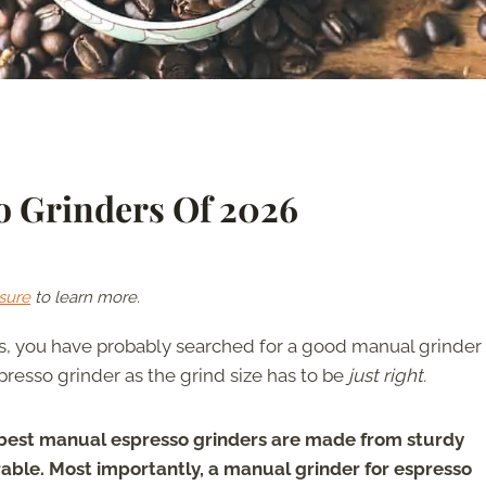
o Grinders Of 2026
sure
to learn more.
ss, you have probably searched for a good manual grinder 
spresso grinder as the grind size has to be
just right.
best manual espresso grinders are made from sturdy
rable. Most importantly, a manual grinder for espresso