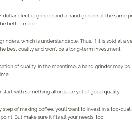
dollar electric grinder and a hand grinder at the same p
ll be better-made.
rinders, which is understandable. Thus, if it is sold at a v
f the best quality and won’t be a long-term investment.
ication of quality. In the meantime, a hand grinder may be
time.
n start with something affordable yet of good quality.
step of making coffee, you’ll want to invest in a top-quali
point. But make sure it fits all your needs, too.