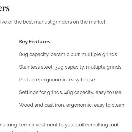
ers
five of the best manual grinders on the market:
Key Features
80g capacity, ceramic burr, multiple grinds
Stainless steel, 30g capacity, multiple grinds
Portable, ergonomic, easy to use
Settings for grinds, 48g capacity, easy to use
Wood and cast iron, ergonomic, easy to clean
or a long-term investment to your coffeemaking tool