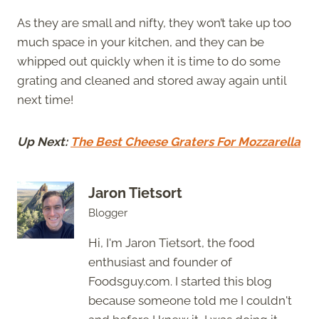
As they are small and nifty, they won’t take up too
much space in your kitchen, and they can be
whipped out quickly when it is time to do some
grating and cleaned and stored away again until
next time!
Up Next:
The Best Cheese Graters For Mozzarella
Jaron Tietsort
Blogger
Hi, I'm Jaron Tietsort, the food
enthusiast and founder of
Foodsguy.com. I started this blog
because someone told me I couldn't