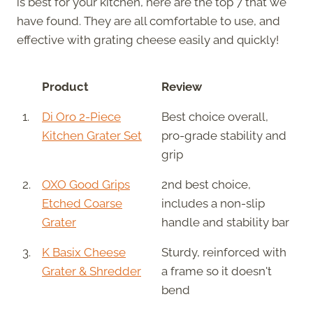
is best for your kitchen, here are the top 7 that we
have found. They are all comfortable to use, and
effective with grating cheese easily and quickly!
Product
Review
1.
Di Oro 2-Piece
Best choice overall,
Kitchen Grater Set
pro-grade stability and
grip
2.
OXO Good Grips
2nd best choice,
Etched Coarse
includes a non-slip
Grater
handle and stability bar
3.
K Basix Cheese
Sturdy, reinforced with
Grater & Shredder
a frame so it doesn't
bend