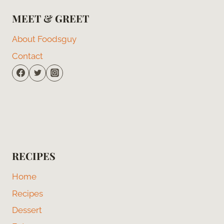
MEET & GREET
About Foodsguy
Contact
RECIPES
Home
Recipes
Dessert