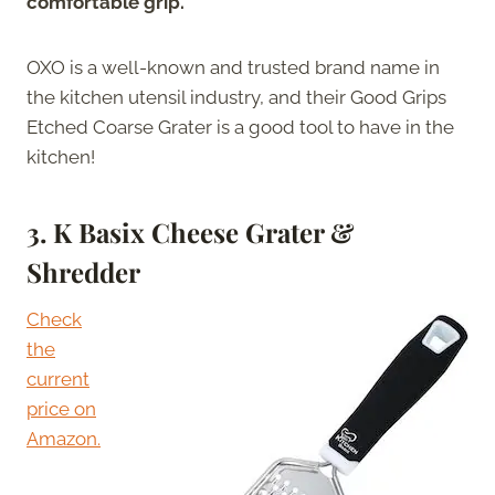
comfortable grip.
OXO is a well-known and trusted brand name in
the kitchen utensil industry, and their Good Grips
Etched Coarse Grater is a good tool to have in the
kitchen!
3.
K Basix Cheese Grater &
Shredder
Check
the
current
price on
Amazon.