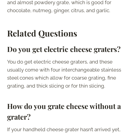
and almost powdery grate, which is good for
chocolate, nutmeg, ginger, citrus, and garlic.
Related Questions
Do you get electric cheese graters?
You do get electric cheese graters, and these
usually come with four interchangeable stainless
steel cones which allow for coarse grating, fine
grating, and thick slicing or for thin slicing.
How do you grate cheese without a
grater?
If your handheld cheese grater hasn’t arrived yet,