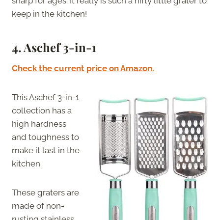
sharp for ages. It really is such a nifty little grater to
keep in the kitchen!
4. Aschef 3-in-1
Check the current price on Amazon.
This Aschef 3-in-1
collection has a
high hardness
and toughness to
make it last in the
kitchen.
These graters are
made of non-
rusting stainless