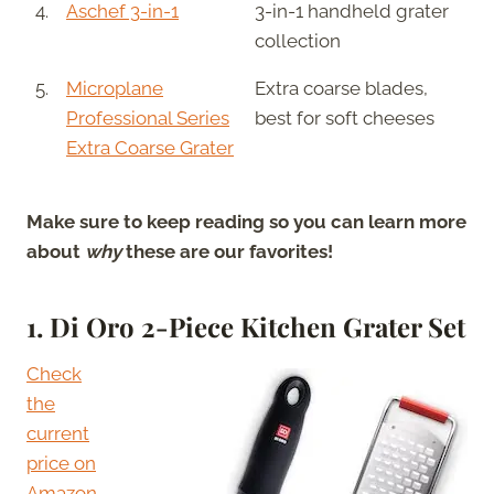
4.
Aschef 3-in-1
3-in-1 handheld grater
collection
5.
Microplane
Extra coarse blades,
Professional Series
best for soft cheeses
Extra Coarse Grater
Make sure to keep reading so you can learn more
about
why
these are our favorites!
1. Di Oro 2-Piece Kitchen Grater Set
Check
the
current
price on
Amazon.