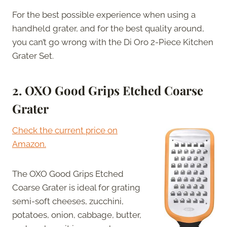
For the best possible experience when using a
handheld grater, and for the best quality around,
you can’t go wrong with the Di Oro 2-Piece Kitchen
Grater Set.
2. OXO Good Grips Etched Coarse
Grater
Check the current price on
Amazon.
The OXO Good Grips Etched
Coarse Grater is ideal for grating
semi-soft cheeses, zucchini,
potatoes, onion, cabbage, butter,