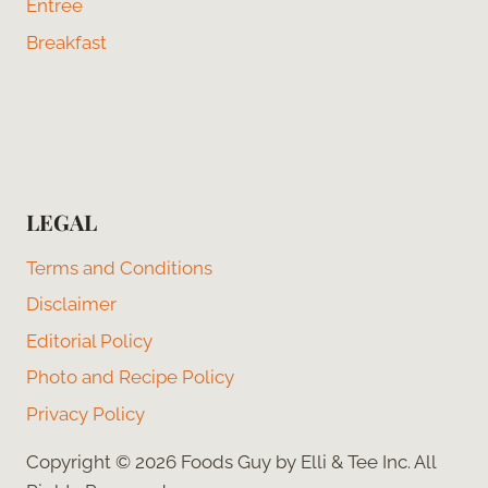
Entree
Breakfast
LEGAL
Terms and Conditions
Disclaimer
Editorial Policy
Photo and Recipe Policy
Privacy Policy
Copyright © 2026 Foods Guy by Elli & Tee Inc. All