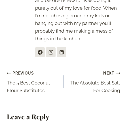
and before I knew it, I was doing it
purely out of my love for food. When
I'm not chasing around my kids or
hanging out with my partner you'll
probably find me making a mess of
things in the kitchen.
Post
PREVIOUS
NEXT
The 5 Best Coconut
The Absolute Best Salt
navigation
Flour Substitutes
For Cooking
Leave a Reply