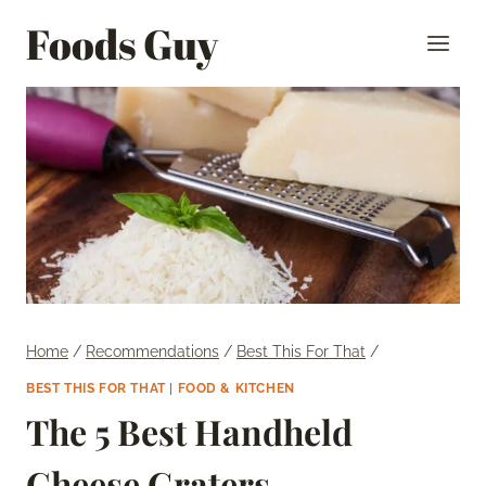
Skip
Foods Guy
to
content
Home
/
Recommendations
/
Best This For That
/
BEST THIS FOR THAT
|
FOOD & KITCHEN
The 5 Best Handheld
Cheese Graters