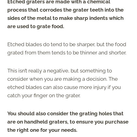
Etched graters are made with a chemical
process that corrodes the grater teeth into the
sides of the metal to make sharp indents which
are used to grate food.
Etched blades do tend to be sharper, but the food
grated from them tends to be thinner and shorter.
This isn’t really a negative, but something to
consider when you are making a decision. The
etched blades can also cause more injury if you
catch your finger on the grater.
You should also consider the grating holes that
are on handheld graters, to ensure you purchase
the right one for your needs.