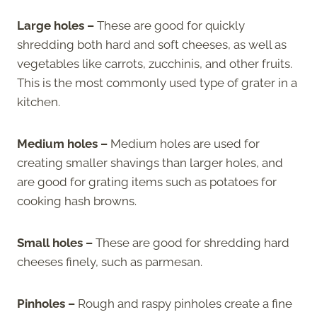
Large holes –
These are good for quickly
shredding both hard and soft cheeses, as well as
vegetables like carrots, zucchinis, and other fruits.
This is the most commonly used type of grater in a
kitchen.
Medium holes –
Medium holes are used for
creating smaller shavings than larger holes, and
are good for grating items such as potatoes for
cooking hash browns.
Small holes –
These are good for shredding hard
cheeses finely, such as parmesan.
Pinholes –
Rough and raspy pinholes create a fine