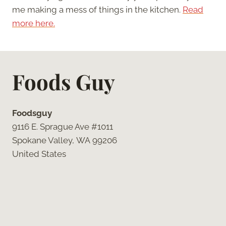
me making a mess of things in the kitchen.
Read
more here.
Foods Guy
Foodsguy
9116 E. Sprague Ave #1011
Spokane Valley, WA 99206
United States