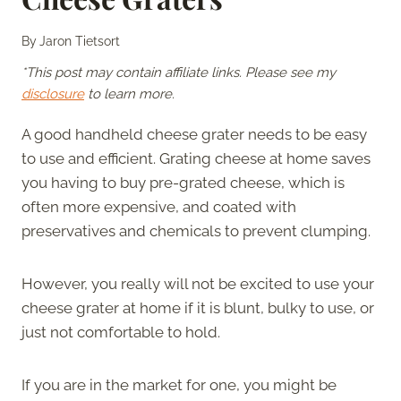
By
Jaron Tietsort
*This post may contain affiliate links. Please see my
disclosure
to learn more.
A good handheld cheese grater needs to be easy
to use and efficient. Grating cheese at home saves
you having to buy pre-grated cheese, which is
often more expensive, and coated with
preservatives and chemicals to prevent clumping.
However, you really will not be excited to use your
cheese grater at home if it is blunt, bulky to use, or
just not comfortable to hold.
If you are in the market for one, you might be