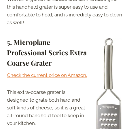
this handheld grater is super easy to use and
comfortable to hold, and is incredibly easy to clean
as well!
5. Microplane
Professional Series Extra
Coarse Grater
Check the current price on Amazon.
This extra-coarse grater is
designed to grate both hard and
soft kinds of cheese, so it is a great
all-round handheld tool to keep in
your kitchen.