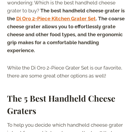
wondering: Which is the best handheld cheese
grater to buy?
The best handheld cheese grater is
the
Di Oro 2-Piece Kitchen Grater Set
. The coarse
cheese grater allows you to effortlessly grate
cheese and other food types, and the ergonomic
grip makes for a comfortable handling
experience.
While the Di Oro 2-Piece Grater Set is our favorite,
there are some great other options as well!
The 5 Best Handheld Cheese
Graters
To help you decide which handheld cheese grater