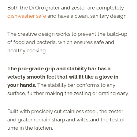
Both the Di Oro grater and zester are completely
dishwasher safe
and have a clean, sanitary design.
The creative design works to prevent the build-up
of food and bacteria, which ensures safe and
healthy cooking.
The pro-grade grip and stability bar has a
velvety smooth feel that will fit like a glove in
your hands.
The stability bar conforms to any
surface, further making the zesting or grating easy.
Built with precisely cut stainless steel, the zester
and grater remain sharp and will stand the test of
time in the kitchen.