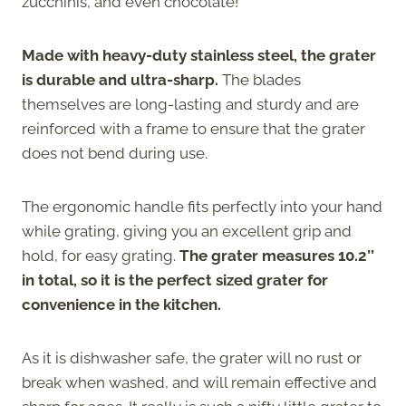
zucchinis, and even chocolate!
Made with heavy-duty stainless steel, the grater
is durable and ultra-sharp.
The blades
themselves are long-lasting and sturdy and are
reinforced with a frame to ensure that the grater
does not bend during use.
The ergonomic handle fits perfectly into your hand
while grating, giving you an excellent grip and
hold, for easy grating.
The grater measures 10.2’’
in total, so it is the perfect sized grater for
convenience in the kitchen.
As it is dishwasher safe, the grater will no rust or
break when washed, and will remain effective and