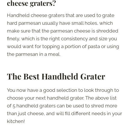
cheese graters?
Handheld cheese graters that are used to grate
hard parmesan usually have small holes, which
make sure that the parmesan cheese is shredded
finely, which is the right consistency and size you
would want for topping a portion of pasta or using
the parmesan in a meal.
The Best Handheld Grater
You now have a good selection to look through to
choose your next handheld grater. The above list
of 5 handheld graters can be used to shred more
than just cheese, and will fill different needs in your
kitchen!