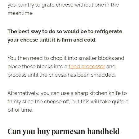
you can try to grate cheese without one in the
meantime.
The best way to do so would be to refrigerate
your cheese until it is firm and cold.
You then need to chop it into smaller blocks and
place these blocks into a
food processor
and
process until the cheese has been shredded.
Alternatively, you can use a sharp kitchen knife to
thinly slice the cheese off, but this will take quite a
bit of time.
Can you buy parmesan handheld