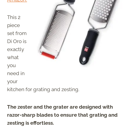
This 2
piece
set from
Di Oro is
exactly
what
you
need in
your
kitchen for grating and zesting.
The zester and the grater are designed with
razor-sharp blades to ensure that grating and
zesting is effortless.