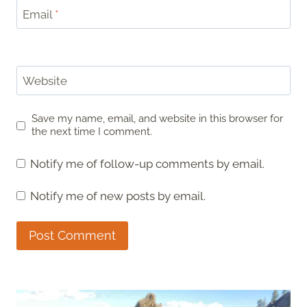
Email
*
Website
Save my name, email, and website in this browser for
the next time I comment.
Notify me of follow-up comments by email.
Notify me of new posts by email.