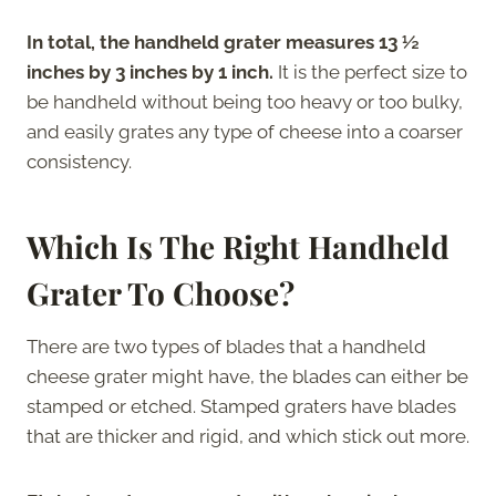
In total, the handheld grater measures 13 ½
inches by 3 inches by 1 inch.
It is the perfect size to
be handheld without being too heavy or too bulky,
and easily grates any type of cheese into a coarser
consistency.
Which Is The Right Handheld
Grater To Choose?
There are two types of blades that a handheld
cheese grater might have, the blades can either be
stamped or etched. Stamped graters have blades
that are thicker and rigid, and which stick out more.