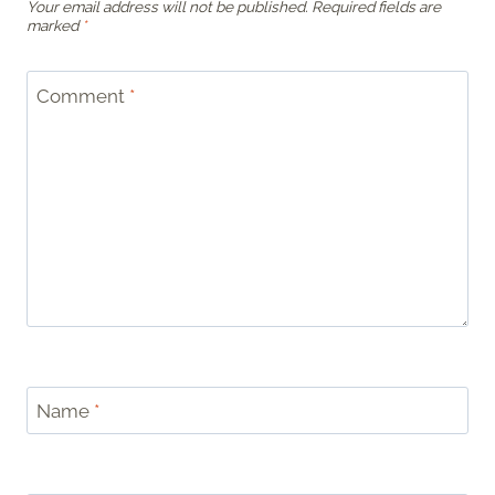
Your email address will not be published.
Required fields are
marked
*
Comment
*
Name
*