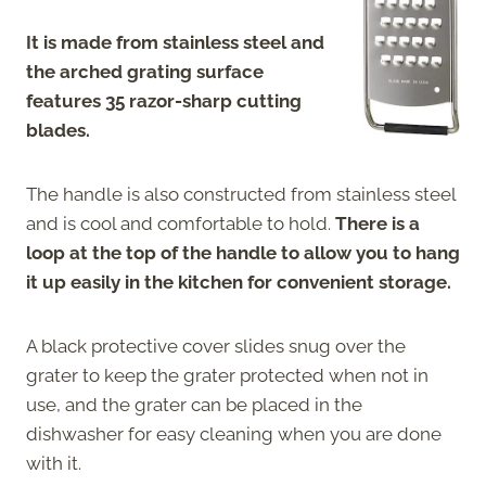
It is made from stainless steel and
the arched grating surface
features 35 razor-sharp cutting
blades.
The handle is also constructed from stainless steel
and is cool and comfortable to hold.
There is a
loop at the top of the handle to allow you to hang
it up easily in the kitchen for convenient storage.
A black protective cover slides snug over the
grater to keep the grater protected when not in
use, and the grater can be placed in the
dishwasher for easy cleaning when you are done
with it.