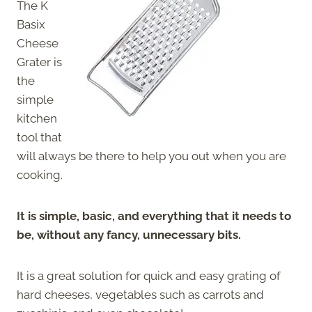
The K
Basix
Cheese
Grater is
the
simple
kitchen
tool that
will always be there to help you out when you are
cooking.
It is simple, basic, and everything that it needs to
be, without any fancy, unnecessary bits.
It is a great solution for quick and easy grating of
hard cheeses, vegetables such as carrots and