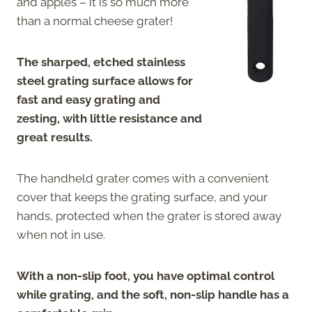
and apples – it is so much more
than a normal cheese grater!
The sharped, etched stainless
steel grating surface allows for
fast and easy grating and
zesting, with little resistance and
great results.
The handheld grater comes with a convenient
cover that keeps the grating surface, and your
hands, protected when the grater is stored away
when not in use.
With a non-slip foot, you have optimal control
while grating, and the soft, non-slip handle has a