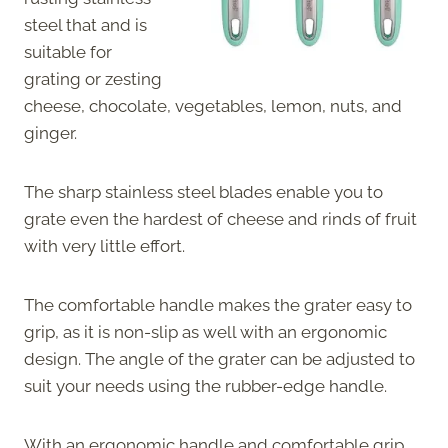
steel that and is
suitable for
grating or zesting
cheese, chocolate, vegetables, lemon, nuts, and
ginger.
The sharp stainless steel blades enable you to
grate even the hardest of cheese and rinds of fruit
with very little effort.
The comfortable handle makes the grater easy to
grip, as it is non-slip as well with an ergonomic
design. The angle of the grater can be adjusted to
suit your needs using the rubber-edge handle.
With an ergonomic handle and comfortable grip,