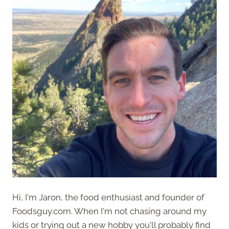
Hi, I'm Jaron, the food enthusiast and founder of
Foodsguy.com. When I'm not chasing around my
kids or trying out a new hobby you'll probably find