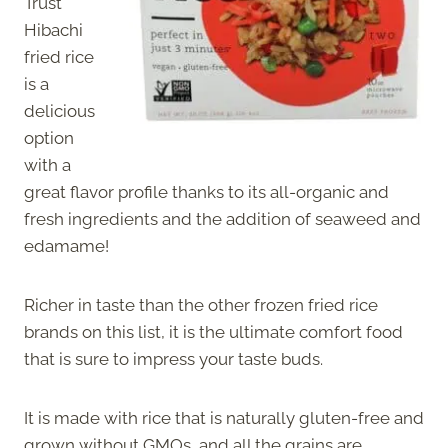
Trust
Hibachi
fried rice
is a
delicious
option
with a
great flavor profile thanks to its all-organic and
fresh ingredients and the addition of seaweed and
edamame!
Richer in taste than the other frozen fried rice
brands on this list, it is the ultimate comfort food
that is sure to impress your taste buds.
It is made with rice that is naturally gluten-free and
grown without GMOs, and all the grains are