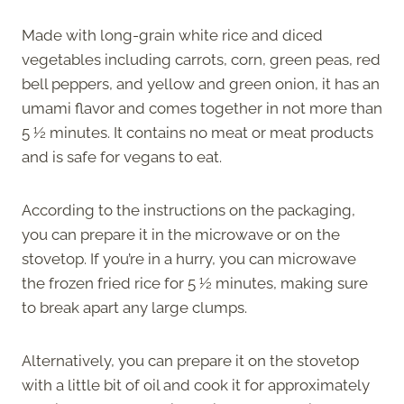
Made with long-grain white rice and diced
vegetables including carrots, corn, green peas, red
bell peppers, and yellow and green onion, it has an
umami flavor and comes together in not more than
5 ½ minutes. It contains no meat or meat products
and is safe for vegans to eat.
According to the instructions on the packaging,
you can prepare it in the microwave or on the
stovetop. If you’re in a hurry, you can microwave
the frozen fried rice for 5 ½ minutes, making sure
to break apart any large clumps.
Alternatively, you can prepare it on the stovetop
with a little bit of oil and cook it for approximately