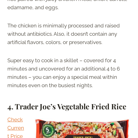
edamame, and eggs.
The chicken is minimally processed and raised
without antibiotics. Also, it doesn’t contain any
artificial flavors, colors, or preservatives.
Super easy to cook in a skillet – covered for 4
minutes and uncovered for an additional 4 to 6
minutes – you can enjoy a special meal within
minutes even on the busiest nights.
4.
Trader Joe’s Vegetable Fried Rice
Check
Curren
t Price