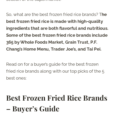
So, what are the best frozen fried rice brands? T
he
best frozen fried rice is made with high-quality
ingredients that are both flavorful and nutritious.
Some of the best frozen fried rice brands include
365 by Whole Foods Market, Grain Trust, P.F.
Chang’s Home Menu, Trader Joe’s, and Tai Pei.
Read on for a buyer’s guide for the best frozen
fried rice brands along with our top picks of the 5
best ones:
Best Frozen Fried Rice Brands
– Buyer’s Guide