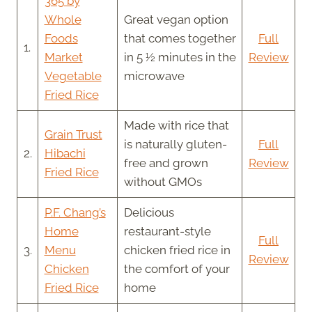
365 by
Whole
Great vegan option
Foods
that comes together
Full
1.
Market
in 5 ½ minutes in the
Review
Vegetable
microwave
Fried Rice
Made with rice that
Grain Trust
is naturally gluten-
Full
2.
Hibachi
free and grown
Review
Fried Rice
without GMOs
P.F. Chang’s
Delicious
Home
restaurant-style
Full
3.
Menu
chicken fried rice in
Review
Chicken
the comfort of your
Fried Rice
home