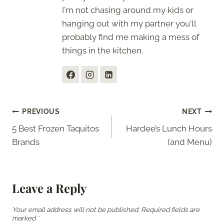
I'm not chasing around my kids or
hanging out with my partner you'll
probably find me making a mess of
things in the kitchen.
Post
PREVIOUS
NEXT
5 Best Frozen Taquitos
Hardee’s Lunch Hours
navigation
Brands
(and Menu)
Leave a Reply
Your email address will not be published.
Required fields are
marked
*