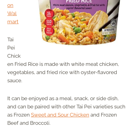
on
Wal
mart
Tai
Pei
Chick
en Fried Rice is made with white meat chicken,
vegetables, and fried rice with oyster-flavored
sauce.
It can be enjoyed as a meal, snack, or side dish,
and can be paired with other Tai Pei varieties such
as Frozen
Sweet and Sour Chicken
and Frozen
Beef and Broccoli.