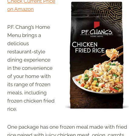
Check Current Price
on Amazon
P.F. Chang’s Home
Menu brings a
delicious
restaurant-style
dining experience
in the convenience
of your home with
its range of frozen
meals, including
frozen chicken fried
rice.
One package has one frozen meal made with fried
rice paired with juicy chicken meat, onion, carrots,