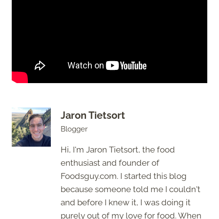
Jaron Tietsort
Blogger
Hi, I'm Jaron Tietsort, the food
enthusiast and founder of
Foodsguy.com. I started this blog
because someone told me I couldn't
and before I knew it, I was doing it
purely out of my love for food. When