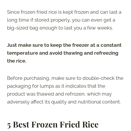
Since frozen fried rice is kept frozen and can last a
long time if stored properly, you can even get a
big-sized bag enough to last you a few weeks.
Just make sure to keep the freezer at a constant
temperature and avoid thawing and refreezing
the rice.
Before purchasing, make sure to double-check the
packaging for lumps as it indicates that the
product was thawed and refrozen, which may
adversely affect its quality and nutritional content.
5 Best Frozen Fried Rice