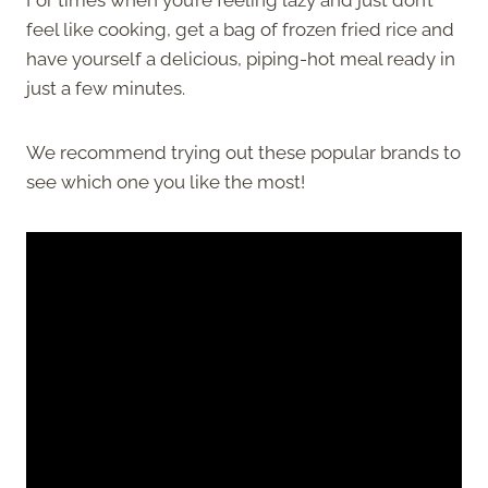
feel like cooking, get a bag of frozen fried rice and
have yourself a delicious, piping-hot meal ready in
just a few minutes.
We recommend trying out these popular brands to
see which one you like the most!