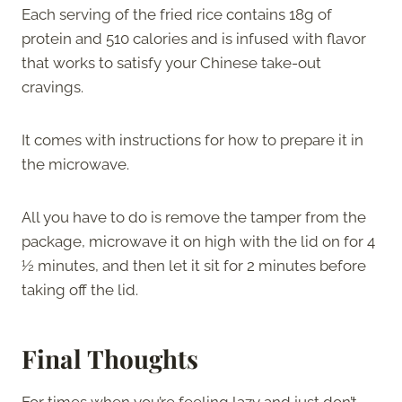
Each serving of the fried rice contains 18g of
protein and 510 calories and is infused with flavor
that works to satisfy your Chinese take-out
cravings.
It comes with instructions for how to prepare it in
the microwave.
All you have to do is remove the tamper from the
package, microwave it on high with the lid on for 4
½ minutes, and then let it sit for 2 minutes before
taking off the lid.
Final Thoughts
For times when you’re feeling lazy and just don’t