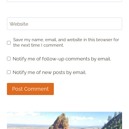
Website
Save my name, email, and website in this browser for
the next time I comment.
Notify me of follow-up comments by email.
Notify me of new posts by email.