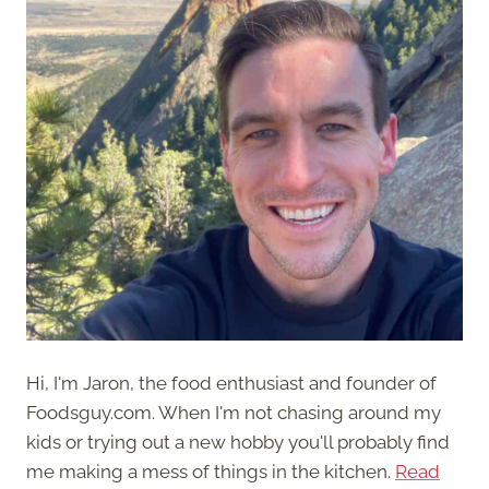
Hi, I'm Jaron, the food enthusiast and founder of
Foodsguy.com. When I'm not chasing around my
kids or trying out a new hobby you'll probably find
me making a mess of things in the kitchen.
Read