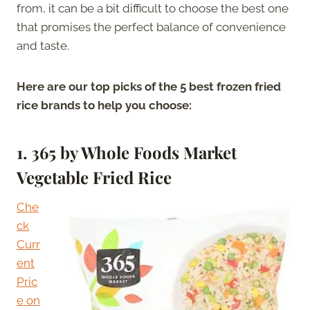
from, it can be a bit difficult to choose the best one
that promises the perfect balance of convenience
and taste.
Here are our top picks of the 5 best frozen fried
rice brands to help you choose:
1.
365 by Whole Foods Market
Vegetable Fried Rice
Che
ck
Curr
ent
Pric
e on