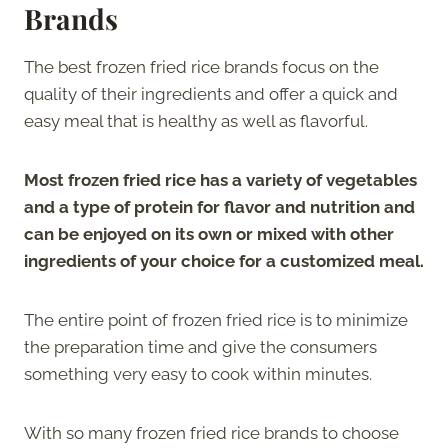
Brands
The best frozen fried rice brands focus on the
quality of their ingredients and offer a quick and
easy meal that is healthy as well as flavorful.
Most frozen fried rice has a variety of vegetables
and a type of protein for flavor and nutrition and
can be enjoyed on its own or mixed with other
ingredients of your choice for a customized meal.
The entire point of frozen fried rice is to minimize
the preparation time and give the consumers
something very easy to cook within minutes.
With so many frozen fried rice brands to choose