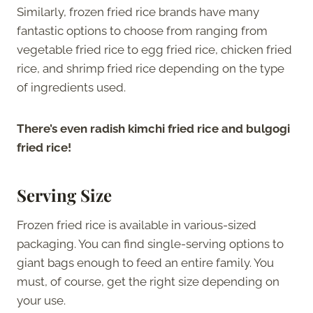
Similarly, frozen fried rice brands have many
fantastic options to choose from ranging from
vegetable fried rice to egg fried rice, chicken fried
rice, and shrimp fried rice depending on the type
of ingredients used.
There’s even radish kimchi fried rice and bulgogi
fried rice!
Serving Size
Frozen fried rice is available in various-sized
packaging. You can find single-serving options to
giant bags enough to feed an entire family. You
must, of course, get the right size depending on
your use.