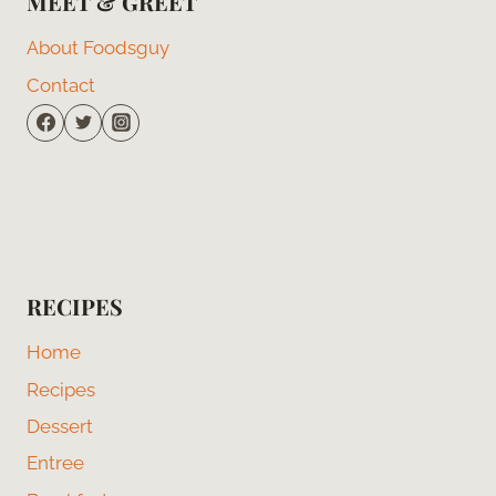
MEET & GREET
About Foodsguy
Contact
RECIPES
Home
Recipes
Dessert
Entree