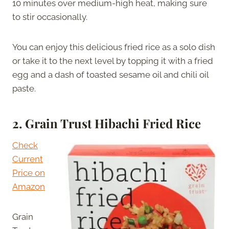
10 minutes over medium-high heat, making sure
to stir occasionally.
You can enjoy this delicious fried rice as a solo dish
or take it to the next level by topping it with a fried
egg and a dash of toasted sesame oil and chili oil
paste.
2.
Grain Trust Hibachi Fried Rice
Check
Current
Price on
Amazon
Grain