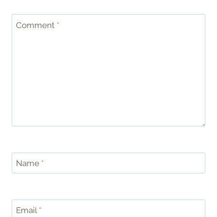
Comment
*
Name
*
Email
*