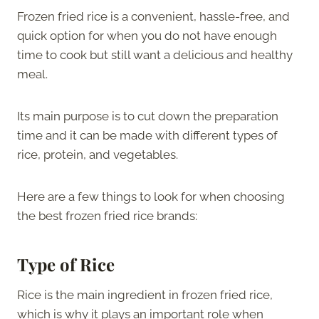
Frozen fried rice is a convenient, hassle-free, and
quick option for when you do not have enough
time to cook but still want a delicious and healthy
meal.
Its main purpose is to cut down the preparation
time and it can be made with different types of
rice, protein, and vegetables.
Here are a few things to look for when choosing
the best frozen fried rice brands:
Type of Rice
Rice is the main ingredient in frozen fried rice,
which is why it plays an important role when