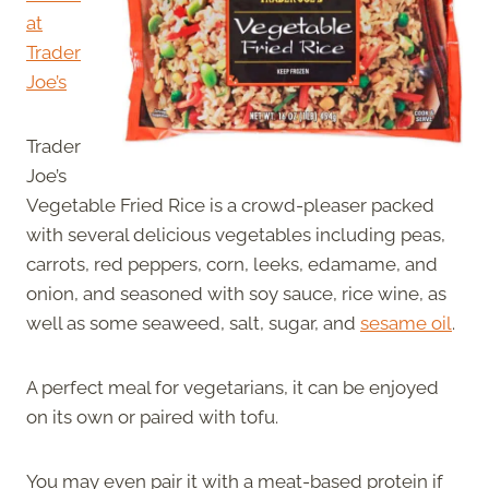
at
Trader
Joe’s
Trader
Joe’s
Vegetable Fried Rice is a crowd-pleaser packed
with several delicious vegetables including peas,
carrots, red peppers, corn, leeks, edamame, and
onion, and seasoned with soy sauce, rice wine, as
well as some seaweed, salt, sugar, and
sesame oil
.
A perfect meal for vegetarians, it can be enjoyed
on its own or paired with tofu.
You may even pair it with a meat-based protein if