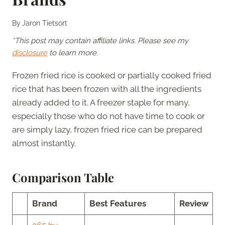
By
Jaron Tietsort
*This post may contain affiliate links. Please see my
disclosure
to learn more.
Frozen fried rice is cooked or partially cooked fried
rice that has been frozen with all the ingredients
already added to it. A freezer staple for many,
especially those who do not have time to cook or
are simply lazy, frozen fried rice can be prepared
almost instantly.
Comparison Table
Brand
Best Features
Review