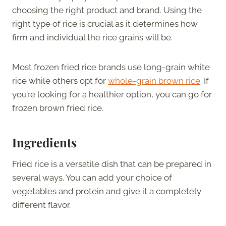
choosing the right product and brand. Using the
right type of rice is crucial as it determines how
firm and individual the rice grains will be.
Most frozen fried rice brands use long-grain white
rice while others opt for
whole-grain brown rice
. If
you’re looking for a healthier option, you can go for
frozen brown fried rice.
Ingredients
Fried rice is a versatile dish that can be prepared in
several ways. You can add your choice of
vegetables and protein and give it a completely
different flavor.