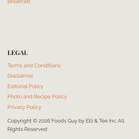
Breakfast
LEGAL
Terms and Conditions
Disclaimer
Editorial Policy
Photo and Recipe Policy
Privacy Policy
Copyright © 2026 Foods Guy by Elli & Tee Inc. All
Rights Reserved