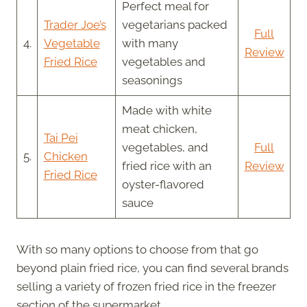
Perfect meal for
Trader Joe’s
vegetarians packed
Full
4.
Vegetable
with many
Review
Fried Rice
vegetables and
seasonings
Made with white
meat chicken,
Tai Pei
vegetables, and
Full
5.
Chicken
fried rice with an
Review
Fried Rice
oyster-flavored
sauce
With so many options to choose from that go
beyond plain fried rice, you can find several brands
selling a variety of frozen fried rice in the freezer
section of the supermarket.