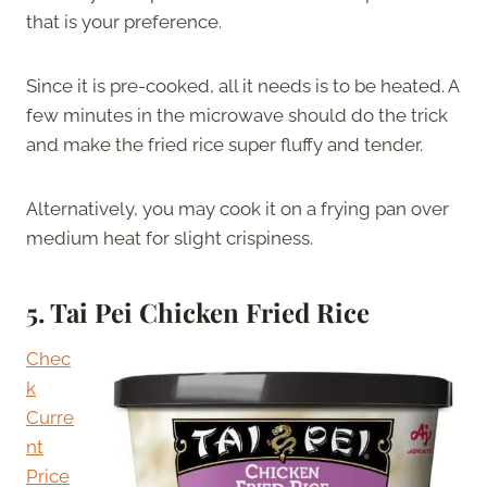
that is your preference.
Since it is pre-cooked, all it needs is to be heated. A
few minutes in the microwave should do the trick
and make the fried rice super fluffy and tender.
Alternatively, you may cook it on a frying pan over
medium heat for slight crispiness.
5.
Tai Pei Chicken Fried Rice
Chec
k
Curre
nt
Price