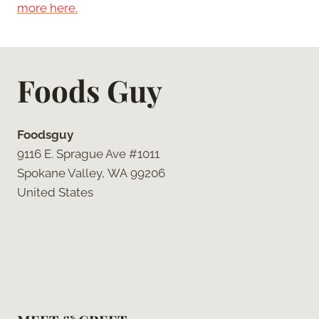
more here.
Foods Guy
Foodsguy
9116 E. Sprague Ave #1011
Spokane Valley, WA 99206
United States