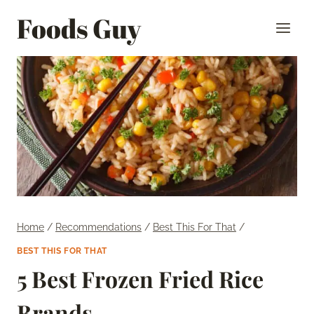
Skip
Foods Guy
to
content
Home
/
Recommendations
/
Best This For That
/
BEST THIS FOR THAT
5 Best Frozen Fried Rice
Brands