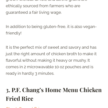
ethically sourced from farmers who are
guaranteed a fair living wage.
In addition to being gluten-free, it is also vegan-
friendly!
It is the perfect mix of sweet and savory and has
just the right amount of chicken broth to make it
flavorful without making it heavy or mushy. It
comes in 2 microwavable 10 oz pouches and is
ready in hardly 3 minutes.
3.
P.F. Chang’s Home Menu Chicken
Fried Rice