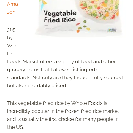
Ama
zon
365
by
Who
le
Foods Market offers a variety of food and other
grocery items that follow strict ingredient
standards. Not only are they thoughtfully sourced
but also affordably priced.
This vegetable fried rice by Whole Foods is
incredibly popular in the frozen fried rice market
and is usually the first choice for many people in
the US.