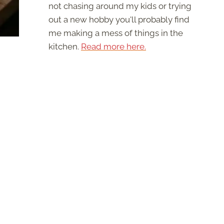
not chasing around my kids or trying
out a new hobby you'll probably find
me making a mess of things in the
kitchen.
Read more here.