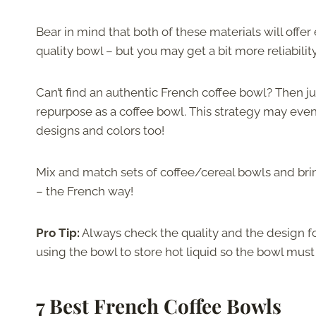
Bear in mind that both of these materials will offer 
quality bowl – but you may get a bit more reliabilit
Can’t find an authentic French coffee bowl? Then j
repurpose as a coffee bowl. This strategy may even 
designs and colors too!
Mix and match sets of coffee/cereal bowls and brin
– the French way!
Pro Tip:
Always check the quality and the design fo
using the bowl to store hot liquid so the bowl must
7 Best French Coffee Bowls