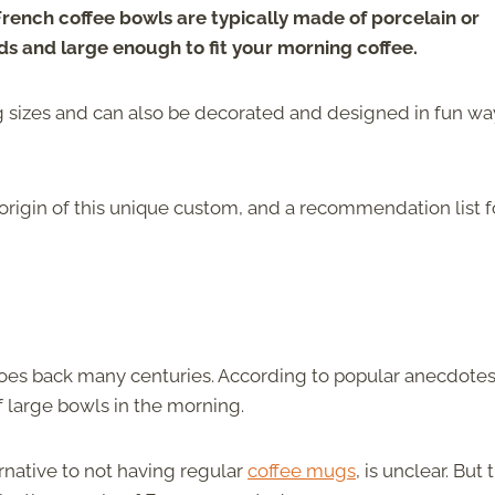
rench coffee bowls are typically made of
porcelain or
ds and large enough to fit your morning coffee.
ng sizes and can also be decorated and designed in fun wa
origin of this unique custom, and a recommendation list f
 goes back many centuries. According to popular anecdotes
 large bowls in the morning.
rnative to not having regular
coffee mugs
, is unclear. But 