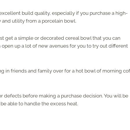
excellent build quality, especially if you purchase a high-
y and utility from a porcelain bowl.
ust get a simple or decorated cereal bowl that you can
open up a lot of new avenues for you to try out different
g in friends and family over for a hot bowl of morning co
r defects before making a purchase decision. You will be
 be able to handle the excess heat.