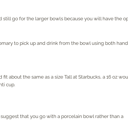
d still go for the larger bowls because you will have the o
ustomary to pick up and drink from the bowl using both hand
 fit about the same as a size Tall at Starbucks, a
16 oz wo
nti cup.
 suggest that you go with a porcelain bowl rather than a