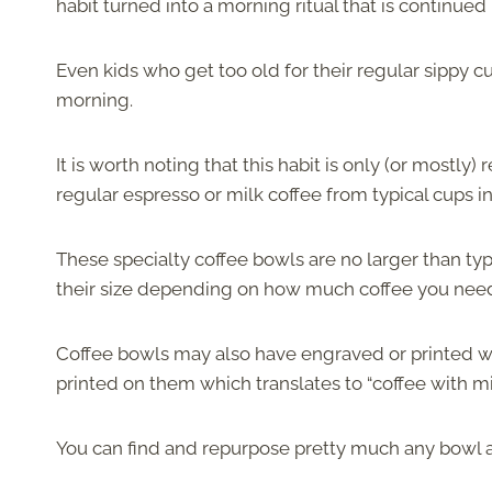
habit turned into a morning ritual that is continue
Even kids who get too old for their regular sippy c
morning.
It is worth noting that this habit is only (or mostly
regular espresso or milk coffee from typical cups i
These specialty coffee bowls are no larger than typi
their size depending on how much coffee you nee
Coffee bowls may also have engraved or printed w
printed on them which translates to “coffee with milk
You can find and repurpose pretty much any bowl an