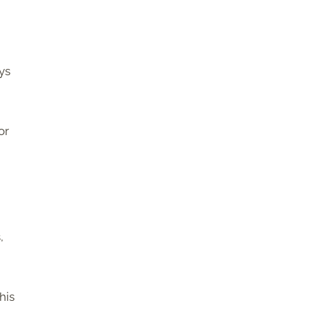
ys
or
,
this