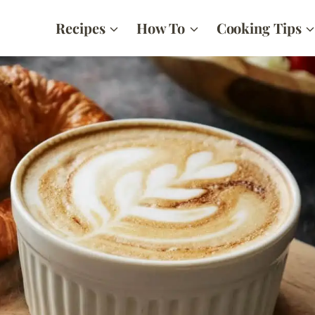
Recipes
How To
Cooking Tips