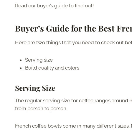
Read our buyer’s guide to find out!
Buyer’s Guide for the Best Fr
Here are two things that you need to check out bef
Serving size
Build quality and colors
Serving Size
The regular serving size for coffee ranges around 6
from person to person.
French coffee bowls come in many different sizes. 