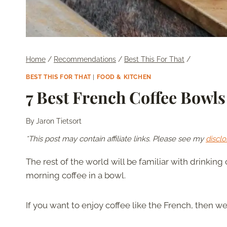
Home
/
Recommendations
/
Best This For That
/
BEST THIS FOR THAT
|
FOOD & KITCHEN
7 Best French Coffee Bowls
By
Jaron Tietsort
*This post may contain affiliate links. Please see my
disclo
The rest of the world will be familiar with drinking c
morning coffee in a bowl.
If you want to enjoy coffee like the French, then we