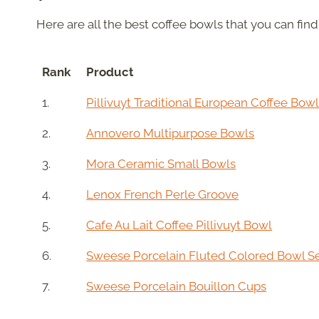
Here are all the best coffee bowls that you can find
Rank
Product
1.
Pillivuyt Traditional European Coffee Bow
2.
Annovero Multipurpose Bowls
3.
Mora Ceramic Small Bowls
4.
Lenox French Perle Groove
5.
Cafe Au Lait Coffee Pillivuyt Bowl
6.
Sweese Porcelain Fluted Colored Bowl S
7.
Sweese Porcelain Bouillon Cups