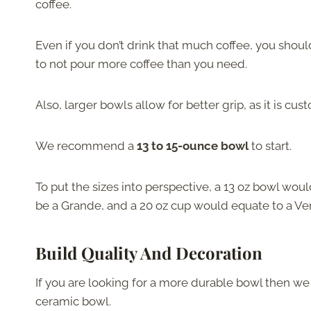
coffee.
Even if you don’t drink that much coffee, you shoul
to not pour more coffee than you need.
Also, larger bowls allow for better grip, as it is c
We recommend a
13
to
15-ounce bowl
to start.
To put the sizes into perspective, a
13 oz bowl would
be a Grande, and a 20 oz cup would equate to a Ve
Build Quality And Decoration
If you are looking for a more durable bowl then we
ceramic bowl.