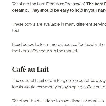
What are the best French coffee bowls?
The best F
ceramic. They should be easy to hold in your han
These bowls are available in many different servi
too!
Read below to learn more about coffee bowls, the 
the best coffee bowls in the market!
Café au Lait
The cultural habit of drinking coffee out of bowls
locals would commonly enjoy sipping coffee out of
Whether this was done to save dishes or as an alte