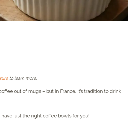
sure
to learn more.
offee out of mugs – but in France, it’s tradition to drink
 have just the right coffee bowls for you!