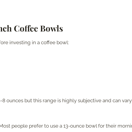
ench Coffee Bowls
ore investing in a coffee bowl:
-8 ounces but this range is highly subjective and can vary
Most people prefer to use a 13-ounce bowl for their morn