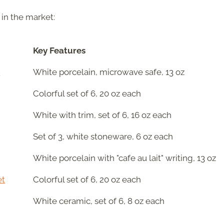
 in the market:
Key Features
l
White porcelain, microwave safe, 13 oz
Colorful set of 6, 20 oz each
White with trim, set of 6, 16 oz each
Set of 3, white stoneware, 6 oz each
White porcelain with "cafe au lait" writing, 13 oz
et
Colorful set of 6, 20 oz each
White ceramic, set of 6, 8 oz each