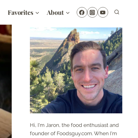
Favorites
About
Hi, I'm Jaron, the food enthusiast and
founder of Foodsguy.com. When I'm