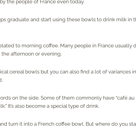
d by the people of France even today.
ups graduate and start using these bowls to drink milk in 
) related to morning coffee. Many people in France usually 
n the afternoon or evening.
cal cereal bowls but you can also find a lot of variances i
d.
ords on the side. Some of them commonly have “café au l
.” It’s also become a special type of drink.
d turn it into a French coffee bowl. But where do you st