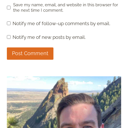
Save my name, email, and website in this browser for
the next time I comment.
Notify me of follow-up comments by email.
Notify me of new posts by email.