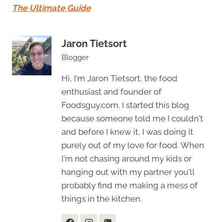
The Ultimate Guide
Jaron Tietsort
Blogger
Hi, I'm Jaron Tietsort, the food
enthusiast and founder of
Foodsguy.com. I started this blog
because someone told me I couldn't
and before I knew it, I was doing it
purely out of my love for food. When
I'm not chasing around my kids or
hanging out with my partner you'll
probably find me making a mess of
things in the kitchen.