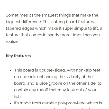
Sometimes it’s the smallest things that make the
biggest difference. This cutting board features
tapered edges which make it super simple to lift, a
feature that comes in handy more times than you
realize.
Key features:
This board is double-sided, with non-slip feet
on one side enhancing the stability of the
board, and a juice groove on the other side, to
contain any runoff that may leak out of your
fish
It’s made from durable polypropylene which is