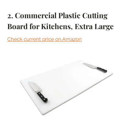
2. Commercial Plastic Cutting
Board for Kitchens, Extra Large
Check current price on Amazon