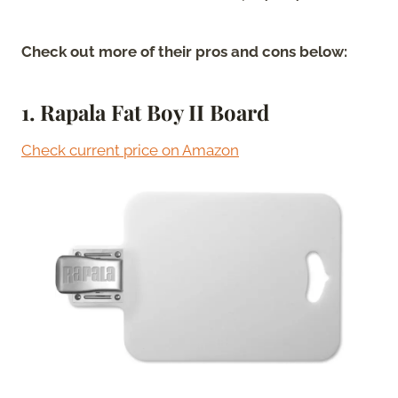
Check out more of their pros and cons below:
1. Rapala Fat Boy II Board
Check current price on Amazon