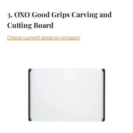
3. OXO Good Grips Carving and
Cutting Board
Check current price on Amazon