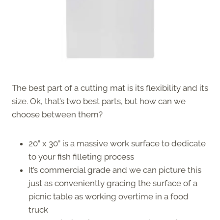
The best part of a cutting mat is its flexibility and its
size. Ok, that’s two best parts, but how can we
choose between them?
20” x 30” is a massive work surface to dedicate
to your fish filleting process
It’s commercial grade and we can picture this
just as conveniently gracing the surface of a
picnic table as working overtime in a food
truck