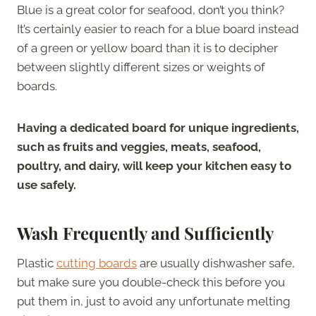
Blue is a great color for seafood, don’t you think?
It’s certainly easier to reach for a blue board instead
of a green or yellow board than it is to decipher
between slightly different sizes or weights of
boards.
Having a dedicated board for unique ingredients,
such as fruits and veggies, meats, seafood,
poultry, and dairy, will keep your kitchen easy to
use safely.
Wash Frequently and Sufficiently
Plastic
cutting boards
are usually dishwasher safe,
but make sure you double-check this before you
put them in, just to avoid any unfortunate melting