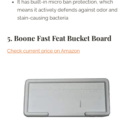
It has built-in micro ban protection, which
means it actively defends against odor and
stain-causing bacteria
5. Boone Fast Feat Bucket Board
Check current price on Amazon