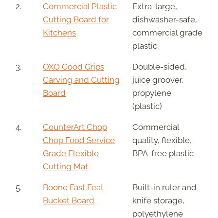
2.
Commercial Plastic
Extra-large,
Cutting Board for
dishwasher-safe,
Kitchens
commercial grade
plastic
3.
OXO Good Grips
Double-sided,
Carving and Cutting
juice groover,
Board
propylene
(plastic)
4.
CounterArt Chop
Commercial
Chop Food Service
quality, flexible,
Grade Flexible
BPA-free plastic
Cutting Mat
5.
Boone Fast Feat
Built-in ruler and
Bucket Board
knife storage,
polyethylene