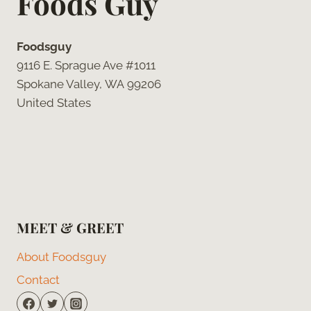
Foods Guy
Foodsguy
9116 E. Sprague Ave #1011
Spokane Valley, WA 99206
United States
MEET & GREET
About Foodsguy
Contact