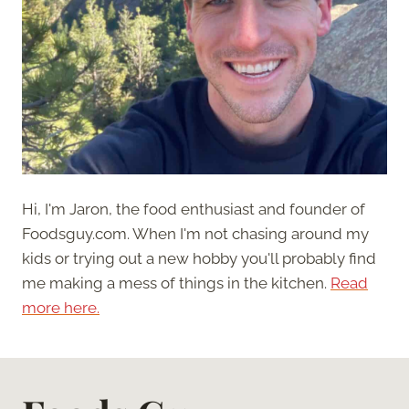
Hi, I'm Jaron, the food enthusiast and founder of
Foodsguy.com. When I'm not chasing around my
kids or trying out a new hobby you'll probably find
me making a mess of things in the kitchen.
Read
more here.