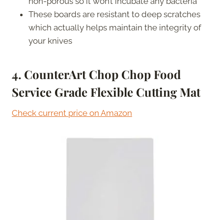
non-porous so it won’t incubate any bacteria
These boards are resistant to deep scratches
which actually helps maintain the integrity of
your knives
4. CounterArt Chop Chop Food
Service Grade Flexible Cutting Mat
Check current price on Amazon