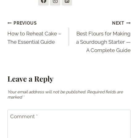
Post
PREVIOUS
NEXT
How to Reheat Cake –
Best Flours for Making
navigation
The Essential Guide
a Sourdough Starter —
A Complete Guide
Leave a Reply
Your email address will not be published.
Required fields are
marked
*
Comment
*