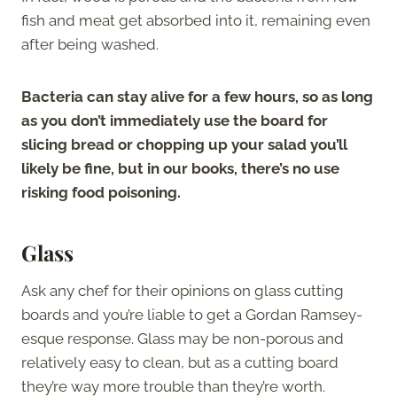
fish and meat get absorbed into it, remaining even
after being washed.
Bacteria can stay alive for a few hours, so as long
as you don’t immediately use the board for
slicing bread or chopping up your salad you’ll
likely be fine, but in our books, there’s no use
risking food poisoning.
Glass
Ask any chef for their opinions on glass cutting
boards and you’re liable to get a Gordan Ramsey-
esque response. Glass may be non-porous and
relatively easy to clean, but as a cutting board
they’re way more trouble than they’re worth.