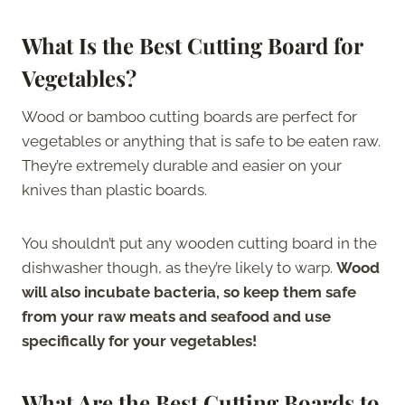
What Is the Best Cutting Board for
Vegetables?
Wood or bamboo cutting boards are perfect for
vegetables or anything that is safe to be eaten raw.
They’re extremely durable and easier on your
knives than plastic boards.
You shouldn’t put any wooden cutting board in the
dishwasher though, as they’re likely to warp.
Wood
will also incubate bacteria, so keep them safe
from your raw meats and seafood and use
specifically for your vegetables!
What Are the Best Cutting Boards to