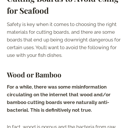
for Seafood
Safety is key when it comes to choosing the right
materials for cutting boards, and there are some
boards that end up being downright dangerous for
certain uses. You’ll want to avoid the following for
use with your fish dishes.
Wood or Bamboo
For a while, there was some misinformation
circulating on the internet that wood and/or
bamboo cutting boards were naturally anti-
bacterial. This is definitively not true.
In fact, wood is porous and the bacteria from raw