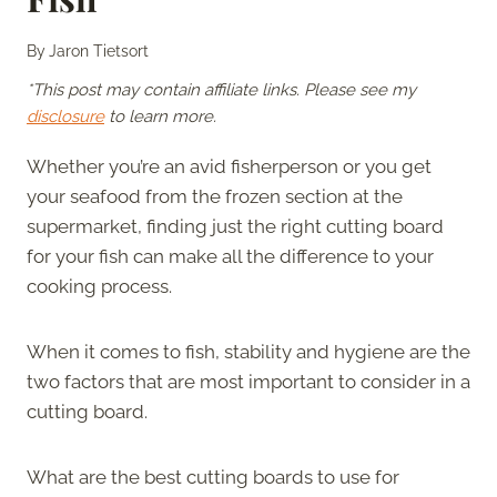
By
Jaron Tietsort
*This post may contain affiliate links. Please see my
disclosure
to learn more.
Whether you’re an avid fisherperson or you get
your seafood from the frozen section at the
supermarket, finding just the right cutting board
for your fish can make all the difference to your
cooking process.
When it comes to fish, stability and hygiene are the
two factors that are most important to consider in a
cutting board.
What are the best cutting boards to use for