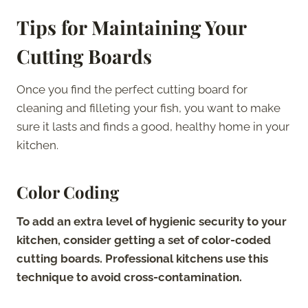
Tips for Maintaining Your
Cutting Boards
Once you find the perfect cutting board for
cleaning and filleting your fish, you want to make
sure it lasts and finds a good, healthy home in your
kitchen.
Color Coding
To add an extra level of hygienic security to your
kitchen, consider getting a set of color-coded
cutting boards. Professional kitchens use this
technique to avoid cross-contamination.