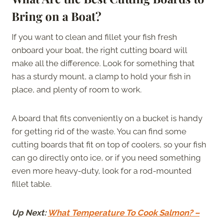
Bring on a Boat?
If you want to clean and fillet your fish fresh
onboard your boat, the right cutting board will
make all the difference. Look for something that
has a sturdy mount, a clamp to hold your fish in
place, and plenty of room to work.
A board that fits conveniently on a bucket is handy
for getting rid of the waste. You can find some
cutting boards that fit on top of coolers, so your fish
can go directly onto ice, or if you need something
even more heavy-duty, look for a rod-mounted
fillet table.
Up Next:
What Temperature To Cook Salmon? –