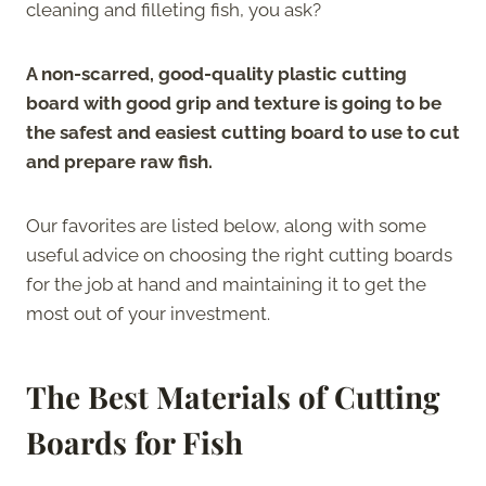
cleaning and filleting fish, you ask?
A non-scarred, good-quality plastic cutting
board with good grip and texture is going to be
the safest and easiest cutting board to use to cut
and prepare raw fish.
Our favorites are listed below, along with some
useful advice on choosing the right cutting boards
for the job at hand and maintaining it to get the
most out of your investment.
The Best Materials of Cutting
Boards for Fish