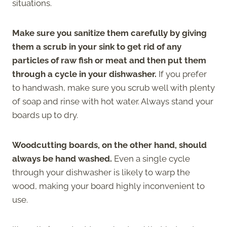
situations.
Make sure you sanitize them carefully by giving
them a scrub in your sink to get rid of any
particles of raw fish or meat and then put them
through a cycle in your dishwasher.
If you prefer
to handwash, make sure you scrub well with plenty
of soap and rinse with hot water. Always stand your
boards up to dry.
Woodcutting boards, on the other hand, should
always be hand washed.
Even a single cycle
through your dishwasher is likely to warp the
wood, making your board highly inconvenient to
use.