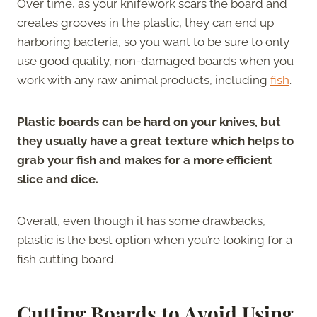
Over time, as your knifework scars the board and
creates grooves in the plastic, they can end up
harboring bacteria, so you want to be sure to only
use good quality, non-damaged boards when you
work with any raw animal products, including
fish
.
Plastic boards can be hard on your knives, but
they usually have a great texture which helps to
grab your fish and makes for a more efficient
slice and dice.
Overall, even though it has some drawbacks,
plastic is the best option when you’re looking for a
fish cutting board.
Cutting Boards to Avoid Using