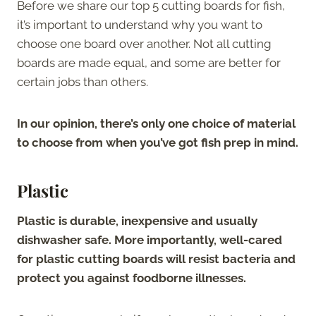
Before we share our top 5 cutting boards for fish,
it’s important to understand why you want to
choose one board over another. Not all cutting
boards are made equal, and some are better for
certain jobs than others.
In our opinion, there’s only one choice of material
to choose from when you’ve got fish prep in mind.
Plastic
Plastic is durable, inexpensive and usually
dishwasher safe. More importantly, well-cared
for plastic cutting boards will resist bacteria and
protect you against foodborne illnesses.