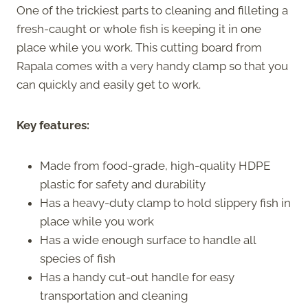
One of the trickiest parts to cleaning and filleting a
fresh-caught or whole fish is keeping it in one
place while you work. This cutting board from
Rapala comes with a very handy clamp so that you
can quickly and easily get to work.
Key features:
Made from food-grade, high-quality HDPE
plastic for safety and durability
Has a heavy-duty clamp to hold slippery fish in
place while you work
Has a wide enough surface to handle all
species of fish
Has a handy cut-out handle for easy
transportation and cleaning