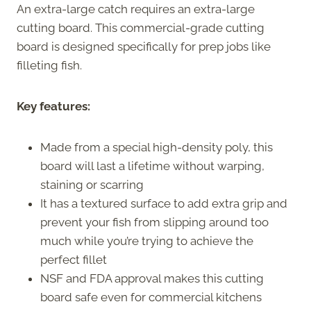
An extra-large catch requires an extra-large
cutting board. This commercial-grade cutting
board is designed specifically for prep jobs like
filleting fish.
Key features:
Made from a special high-density poly, this
board will last a lifetime without warping,
staining or scarring
It has a textured surface to add extra grip and
prevent your fish from slipping around too
much while you’re trying to achieve the
perfect fillet
NSF and FDA approval makes this cutting
board safe even for commercial kitchens