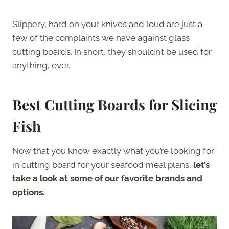
Slippery, hard on your knives and loud are just a
few of the complaints we have against glass
cutting boards. In short, they shouldn’t be used for
anything, ever.
Best Cutting Boards for Slicing
Fish
Now that you know exactly what you’re looking for
in cutting board for your seafood meal plans,
let’s
take a look at some of our favorite brands and
options.