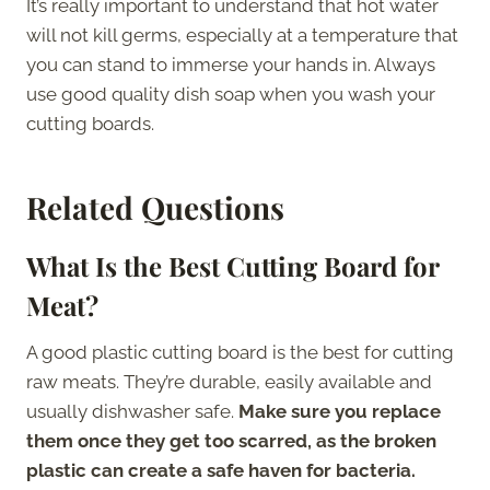
It’s really important to understand that hot water
will not kill germs, especially at a temperature that
you can stand to immerse your hands in. Always
use good quality dish soap when you wash your
cutting boards.
Related Questions
What Is the Best Cutting Board for
Meat?
A good plastic cutting board is the best for cutting
raw meats. They’re durable, easily available and
usually dishwasher safe.
Make sure you replace
them once they get too scarred, as the broken
plastic can create a safe haven for bacteria.