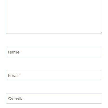
Name
*
Email
*
Website