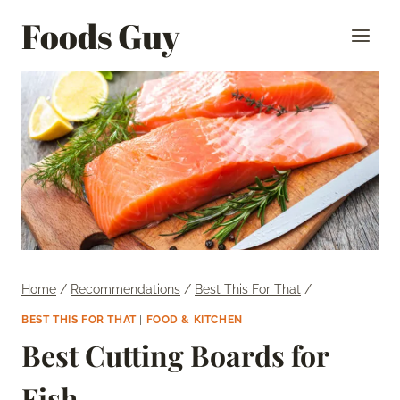
Skip
Foods Guy
to
content
Home
/
Recommendations
/
Best This For That
/
BEST THIS FOR THAT
|
FOOD & KITCHEN
Best Cutting Boards for
Fish