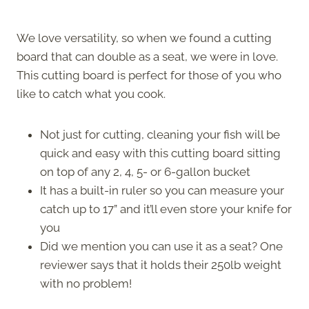
We love versatility, so when we found a cutting
board that can double as a seat, we were in love.
This cutting board is perfect for those of you who
like to catch what you cook.
Not just for cutting, cleaning your fish will be
quick and easy with this cutting board sitting
on top of any 2, 4, 5- or 6-gallon bucket
It has a built-in ruler so you can measure your
catch up to 17” and it’ll even store your knife for
you
Did we mention you can use it as a seat? One
reviewer says that it holds their 250lb weight
with no problem!