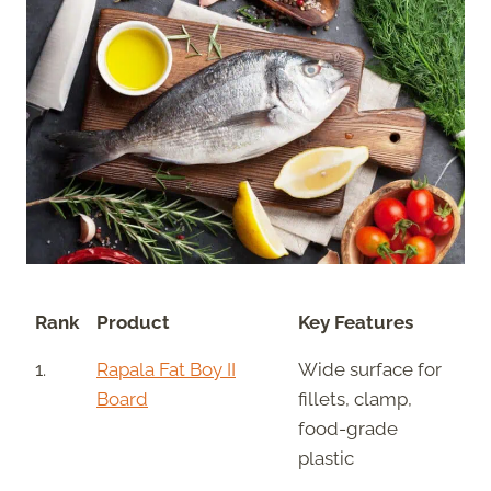
Rank
Product
Key Features
1.
Rapala Fat Boy II
Wide surface for
Board
fillets, clamp,
food-grade
plastic