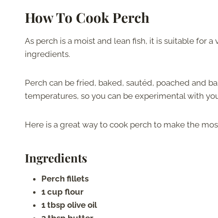
How To Cook Perch
As perch is a moist and lean fish, it is suitable for
ingredients.
Perch can be fried, baked, sautéd, poached and bake
temperatures, so you can be experimental with you
Here is a great way to cook perch to make the most 
Ingredients
Perch fillets
1 cup flour
1 tbsp olive oil