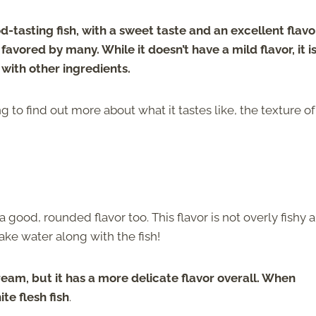
od-tasting fish, with a sweet taste and an excellent flavo
avored by many. While it doesn’t have a mild flavor, it i
 with other ingredients.
g to find out more about what it tastes like, the texture of
a good, rounded flavor too. This flavor is not overly fishy 
ake water along with the fish!
ream, but it has a more delicate flavor overall. When
te flesh fish
.