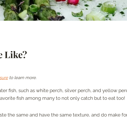
e Like?
sure
to learn more.
ter fish, such as white perch, silver perch, and yellow per
favorite fish among many to not only catch but to eat too!
aste the same and have the same texture, and do make fo