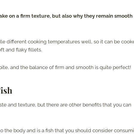
 take on a firm texture, but also why they remain smooth
le different cooking temperatures well, so it can be coo
t and flaky fillets.
ite, and the balance of firm and smooth is quite perfect!
Fish
aste and texture, but there are other benefits that you can
to the body and is a fish that you should consider consum