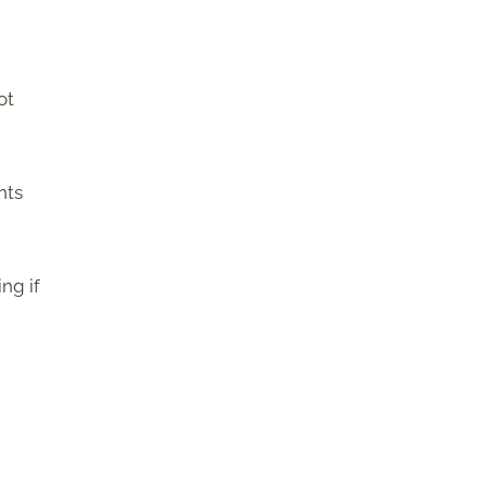
ot
nts
ng if