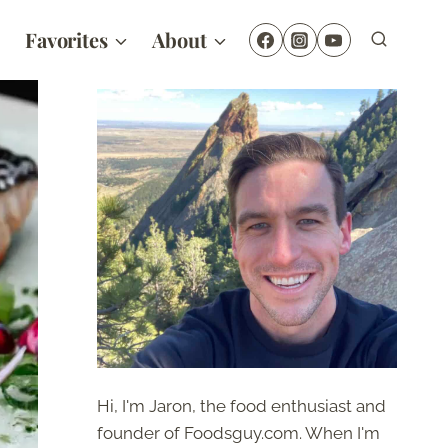
Favorites
About
Hi, I'm Jaron, the food enthusiast and
founder of Foodsguy.com. When I'm