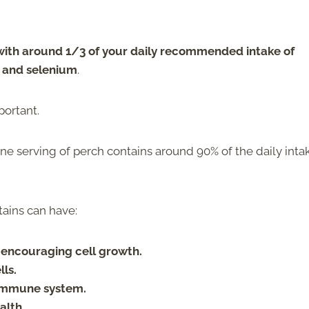
 with around 1/3 of your daily recommended intake of
, and selenium
.
portant.
 one serving of perch contains around 90% of the daily inta
tains can have:
 encouraging cell growth.
ls.
 immune system.
alth.