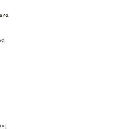
 and
ked
ing