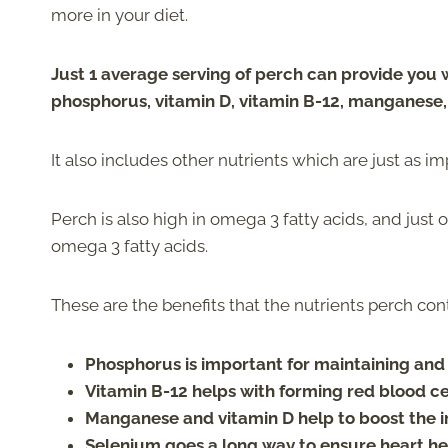
more in your diet.
Just 1 average serving of perch can provide you
phosphorus, vitamin D, vitamin B-12, manganese
It also includes other nutrients which are just as im
Perch is also high in omega 3 fatty acids, and just
omega 3 fatty acids.
These are the benefits that the nutrients perch con
Phosphorus is important for maintaining and
Vitamin B-12 helps with forming red blood cel
Manganese and vitamin D help to boost the
Selenium goes a long way to ensure heart he