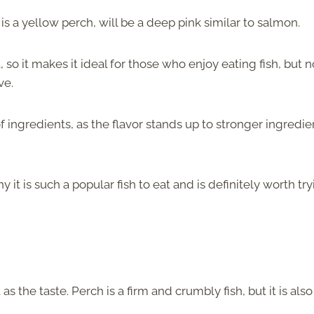
t is a yellow perch, will be a deep pink similar to salmon.
l, so it makes it ideal for those who enjoy eating fish, but n
ve.
f ingredients, as the flavor stands up to stronger ingredie
t is such a popular fish to eat and is definitely worth tryi
as the taste. Perch is a firm and crumbly fish, but it is also