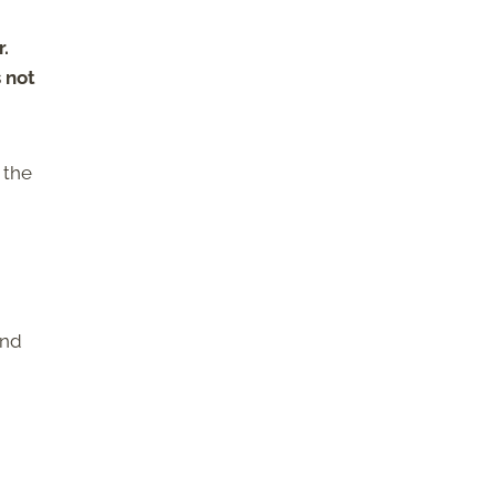
r.
s not
 the
and