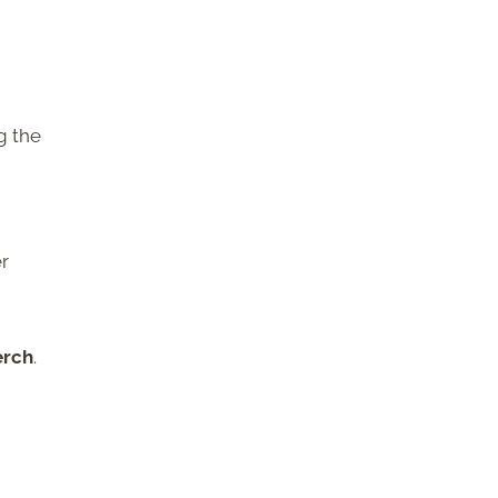
g the
er
erch
.