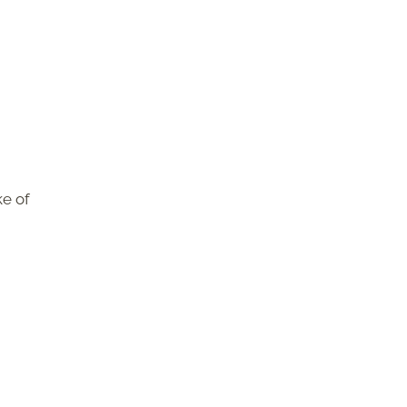
ke of