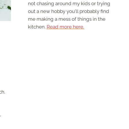
not chasing around my kids or trying
out a new hobby you'll probably find
me making a mess of things in the
kitchen.
Read more here.
ch.
r