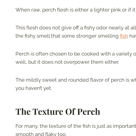
When raw, perch flesh is either a lighter pink or if i
This flesh does not give off a fishy odor nearly at al
the fishy smell that some stronger smelling
fish
ha
Perch is often chosen to be cooked with a variety o
well, but it does not overpower them either.
The mildly sweet and rounded flavor of perch is why i
you haven’t yet.
The Texture Of Perch
For many, the texture of the fish is just as important 
smooth and flaky too.