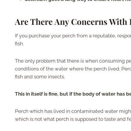
Are There Any Concerns With 
If you purchase your perch from a reputable, respon
fish.
The only problem that there is when consuming perc
conditions of the water where the perch lived. Perch
fish and some insects.
This in itself is fine, but if the body of water ha
Perch which has lived in contaminated water might
which is not what perch is supposed to taste and fee