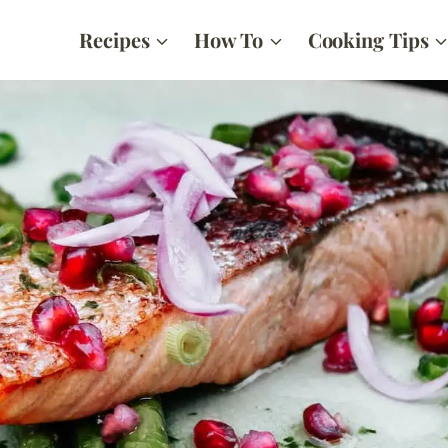
Recipes
How To
Cooking Tips