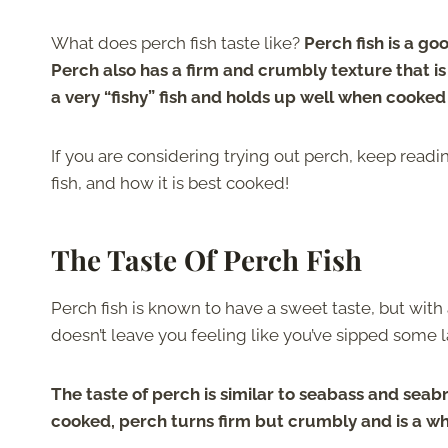
What does perch fish taste like?
Perch fish is a go
Perch also has a firm and crumbly texture that is f
a very “fishy” fish and holds up well when cooked
If you are considering trying out perch, keep readin
fish, and how it is best cooked!
The Taste Of Perch Fish
Perch fish is known to have a sweet taste, but with 
doesn’t leave you feeling like you’ve sipped some l
The taste of perch is similar to seabass and seab
cooked, perch turns firm but crumbly and is a whi