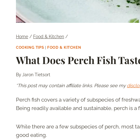
Home
/
Food & Kitchen
/
COOKING TIPS
|
FOOD & KITCHEN
What Does Perch Fish Tast
By
Jaron Tietsort
*This post may contain affiliate links. Please see my
disclo
Perch fish covers a variety of subspecies of freshwa
Being readily available and sustainable, perch is a 
While there are a few subspecies of perch, most t
good eating.