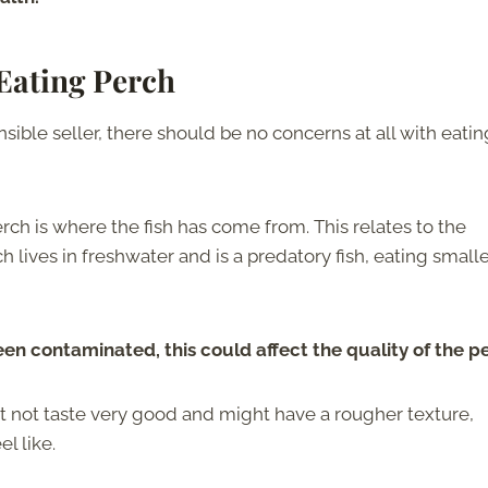
Eating Perch
sible seller, there should be no concerns at all with eatin
h is where the fish has come from. This relates to the
 lives in freshwater and is a predatory fish, eating small
s been contaminated, this could affect the quality of the p
 not taste very good and might have a rougher texture,
l like.