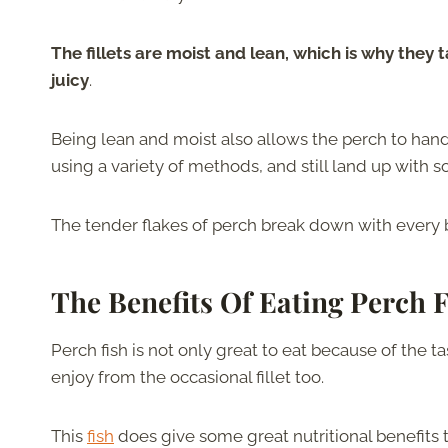
The fillets are moist and lean, which is why they
juicy
.
Being lean and moist also allows the perch to hand
using a variety of methods, and still land up with sof
The tender flakes of perch break down with every b
The Benefits Of Eating Perch 
Perch fish is not only great to eat because of the t
enjoy from the occasional fillet too.
This
fish
does give some great nutritional benefits 