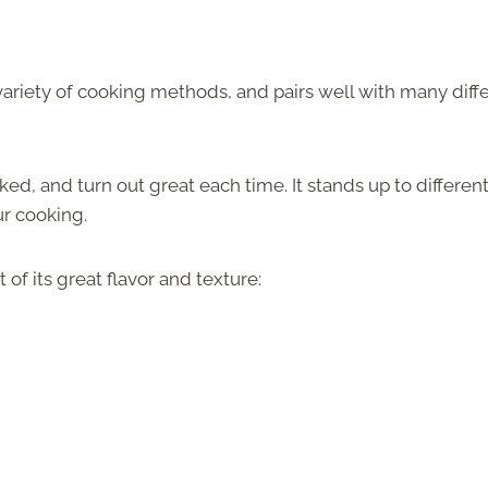
 a variety of cooking methods, and pairs well with many diff
d, and turn out great each time. It stands up to differen
r cooking.
of its great flavor and texture: