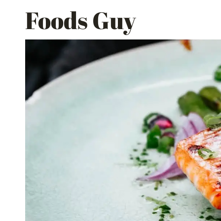
Skip
Foods Guy
to
content