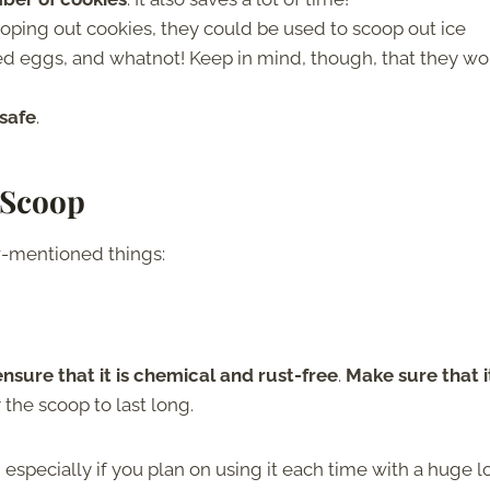
ooping out cookies, they could be used to scoop out ice
led eggs, and whatnot! Keep in mind, though, that they wo
 safe
.
 Scoop
w-mentioned things:
ensure that it is chemical and rust-free
.
Make sure that it
or the scoop to last long.
, especially if you plan on using it each time with a huge l