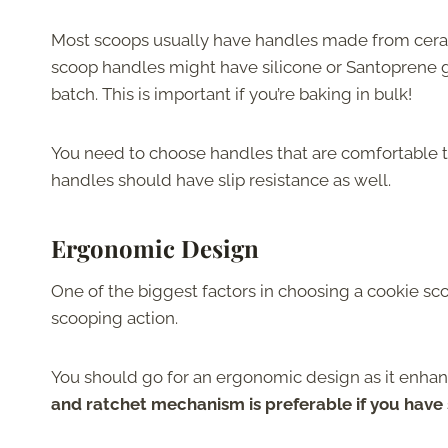
Most scoops usually have handles made from cerami
scoop handles might have silicone or Santoprene gri
batch. This is important if you’re baking in bulk!
You need to choose handles that are comfortable to
handles should have slip resistance as well.
Ergonomic Design
One of the biggest factors in choosing a cookie scoo
scooping action.
You should go for an ergonomic design as it enhanc
and ratchet mechanism is preferable if you have