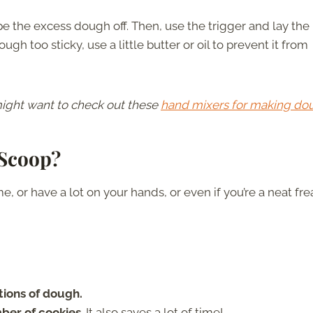
ape the excess dough off. Then, use the trigger and lay the
h too sticky, use a little butter or oil to prevent it from
 might want to check out these
hand mixers for making do
 Scoop?
e, or have a lot on your hands, or even if you’re a neat fre
tions of dough.
mber of cookies
. It also saves a lot of time!