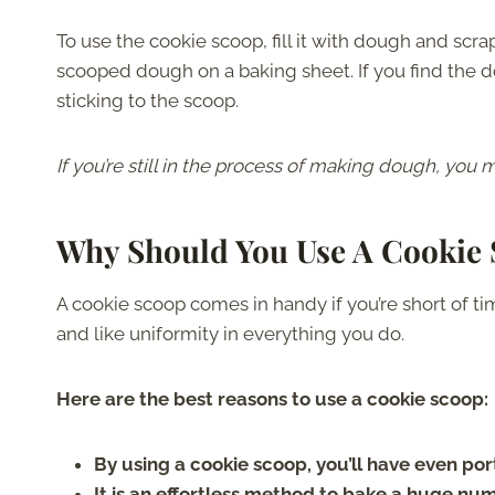
To use the cookie scoop, fill it with dough and scr
scooped dough on a baking sheet. If you find the doug
sticking to the scoop.
If you’re still in the process of making dough, you
Why Should You Use A Cookie
A cookie scoop comes in handy if you’re short of tim
and like uniformity in everything you do.
Here are the best reasons to use a cookie scoop:
By using a cookie scoop, you’ll have even por
It is an effortless method to bake a huge nu