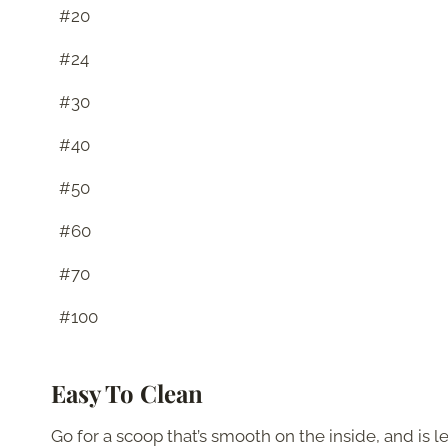
#20
#24
#30
#40
#50
#60
#70
#100
Easy To Clean
Go for a scoop that’s smooth on the inside, and is l