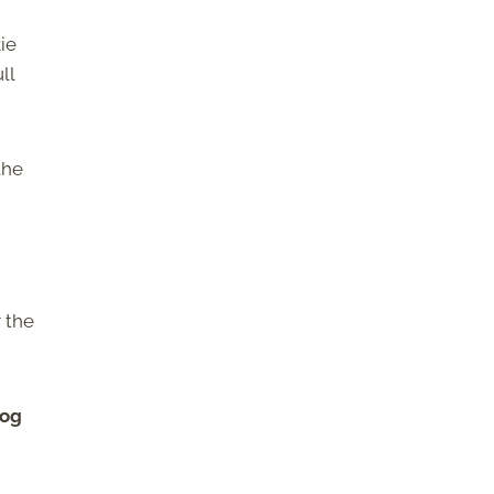
ie
ll
the
r the
cog