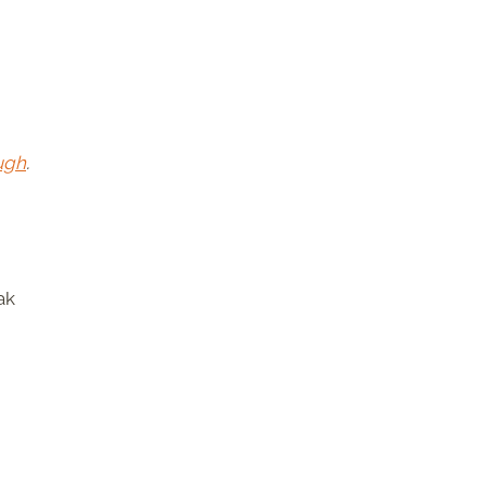
ugh
.
ak