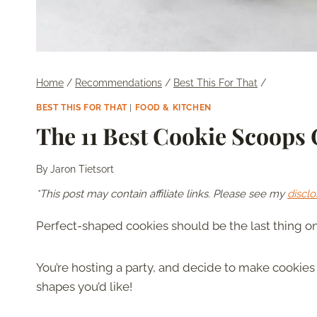
Home
/
Recommendations
/
Best This For That
/
BEST THIS FOR THAT
|
FOOD & KITCHEN
The 11 Best Cookie Scoops
By
Jaron Tietsort
*This post may contain affiliate links. Please see my
disclo
Perfect-shaped cookies should be the last thing on
You’re hosting a party, and decide to make cookies y
shapes you’d like!