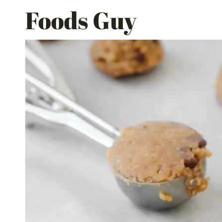
Skip
Foods Guy
to
content