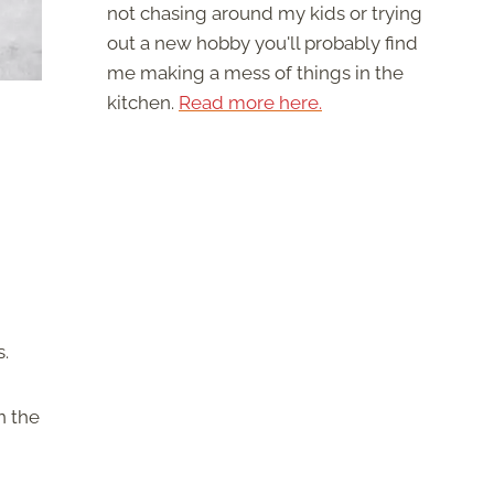
not chasing around my kids or trying
out a new hobby you'll probably find
me making a mess of things in the
kitchen.
Read more here.
s.
n the