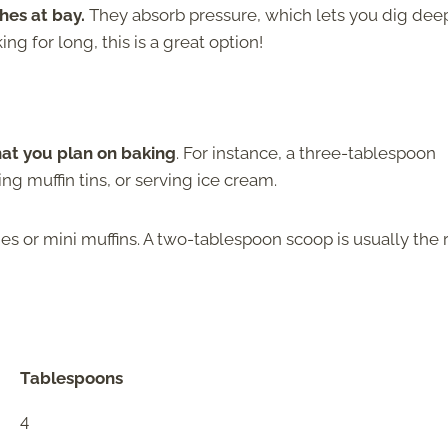
hes at bay.
They absorb pressure, which lets you dig dee
ing for long, this is a great option!
hat you plan on baking
. For instance, a three-tablespoon
ling muffin tins, or serving ice cream.
s or mini muffins. A two-tablespoon scoop is usually the 
Tablespoons
4