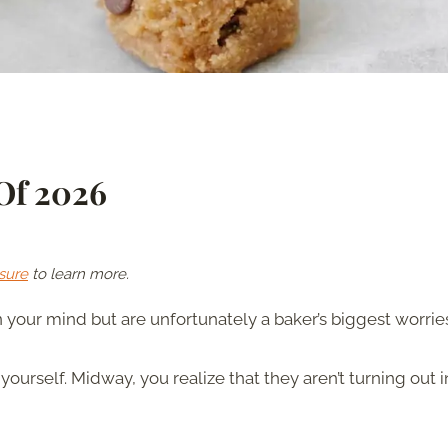
 Of 2026
sure
to learn more.
 your mind but are unfortunately a baker’s biggest worrie
ourself. Midway, you realize that they aren’t turning out i