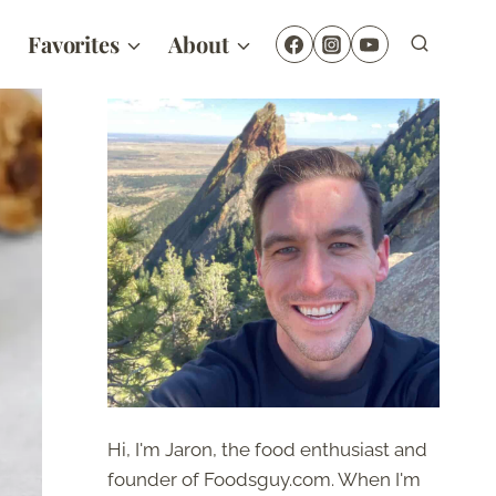
Favorites
About
Hi, I'm Jaron, the food enthusiast and
founder of Foodsguy.com. When I'm