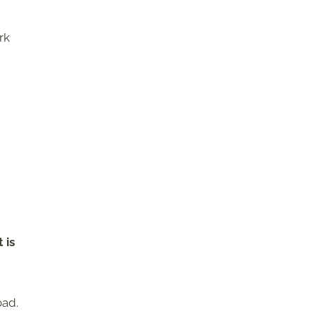
rk
 is
oad.