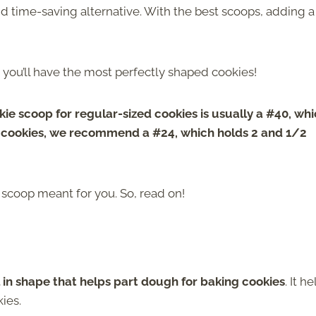
nd time-saving alternative. With the best scoops, adding a
nd you’ll have the most perfectly shaped cookies!
ie scoop for regular-sized cookies is usually a #40, wh
r cookies, we recommend a #24, which holds 2 and 1/2
e scoop meant for you. So, read on!
l in shape that helps part dough for baking cookies
. It h
ies.