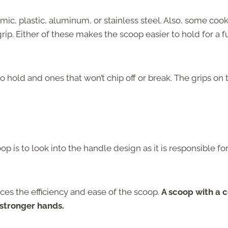
c, plastic, aluminum, or stainless steel. Also, some cook
p. Either of these makes the scoop easier to hold for a fu
 hold and ones that won’t chip off or break. The grips on 
p is to look into the handle design as it is responsible fo
es the efficiency and ease of the scoop.
A scoop with a 
 stronger hands.