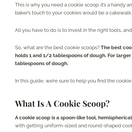
This is why you need a cookie scoop; it’s a handy a
baker’s touch to your cookies would be a cakewalk.
All you have to do is to invest in the right tools, a
So, what are the best cookie scoops?
The best cook
holds 1 and 1/2 tablespoons of dough. For large
tablespoons of dough.
In this guide, we’re sure to help you find the cooki
What Is A Cookie Scoop?
A cookie scoop is a spoon-like tool, hemispherica
with getting uniform-sized and round-shaped cook