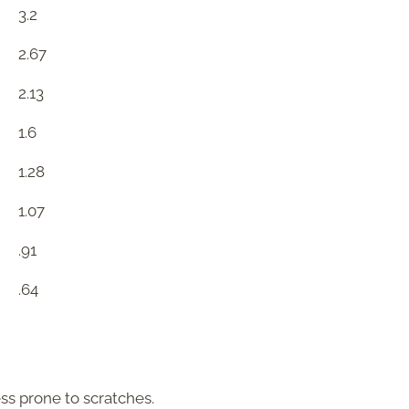
3.2
2.67
2.13
1.6
1.28
1.07
.91
.64
ess prone to scratches.