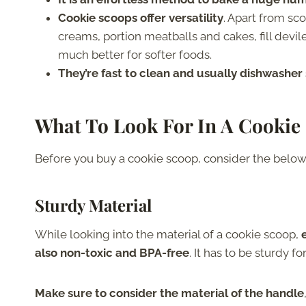
Cookie scoops offer versatility
. Apart from sc
creams, portion meatballs and cakes, fill devi
much better for softer foods.
They’re fast to clean and usually dishwasher
What To Look For In A Cookie
Before you buy a cookie scoop, consider the belo
Sturdy Material
While looking into the material of a cookie scoop,
also non-toxic and BPA-free
. It has to be sturdy f
Make sure to consider the material of the handle