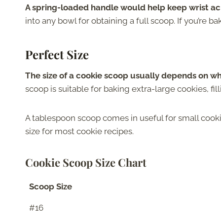
A spring-loaded handle would help keep wrist ac
into any bowl for obtaining a full scoop. If you’re bak
Perfect Size
The size of a cookie scoop usually depends on w
scoop is suitable for baking extra-large cookies, fil
A tablespoon scoop comes in useful for small cookie
size for most cookie recipes.
Cookie Scoop Size Chart
Scoop Size
#16