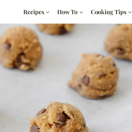
Recipes
How To
Cooking Tips