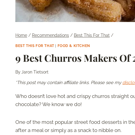
Home
/
Recommendations
/
Best This For That
/
BEST THIS FOR THAT
|
FOOD & KITCHEN
9 Best Churros Makers Of
By
Jaron Tietsort
*This post may contain affiliate links. Please see my
disclo
Who doesn’t love hot and crispy churros straight ou
chocolate? We know we do!
One of the most popular street food desserts in t
after a meal or simply as a snack to nibble on.