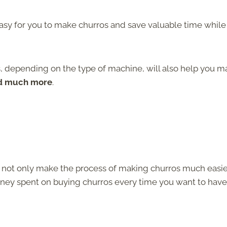
easy for you to make churros and save valuable time while
, depending on the type of machine, will also help you m
nd much more
.
y not only make the process of making churros much easie
oney spent on buying churros every time you want to have