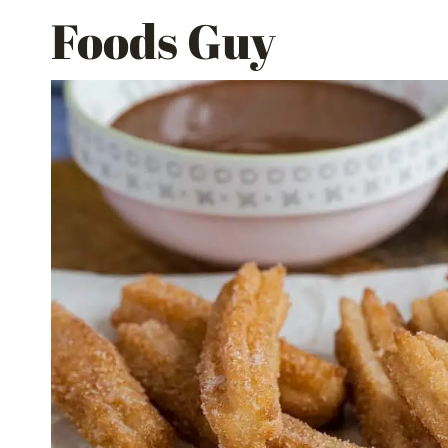
Skip
Foods Guy
to
content