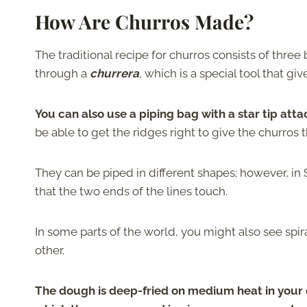
How Are Churros Made?
The traditional recipe for churros consists of three
through a
churrera
,
which is a special tool that giv
You can also use a piping bag with a star tip at
be able to get the ridges right to give the churros t
They can be piped in different shapes; however, in 
that the two ends of the lines touch.
In some parts of the world, you might also see spi
other.
The dough is deep-fried on medium heat in your ch