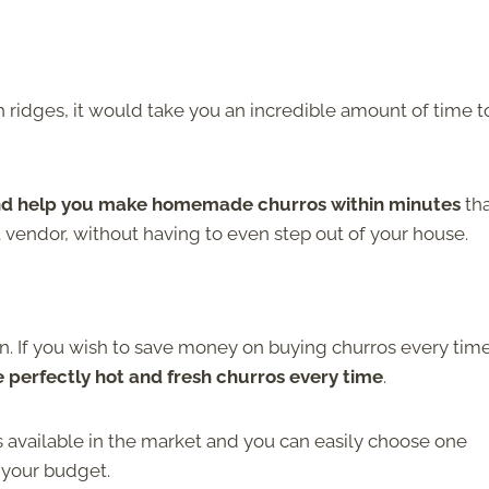
h ridges, it would take you an incredible amount of time t
 and help you make homemade churros within minutes
th
 vendor, without having to even step out of your house.
n. If you wish to save money on buying churros every tim
perfectly hot and fresh churros every time
.
 available in the market and you can easily choose one
 your budget.