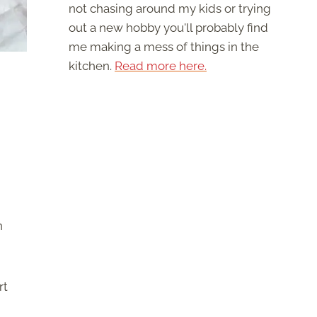
not chasing around my kids or trying
out a new hobby you'll probably find
me making a mess of things in the
kitchen.
Read more here.
n
rt