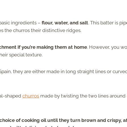
 basic ingredients –
flour, water, and salt
. This batter is pi
es the churros their distinctive ridges.
tachment if you’re making them at home
. However, you wo
heir special texture.
Spain, they are either made in long straight lines or curve
ral-shaped
churros
made by twisting the two lines around
oice of cooking oil until they turn brown and crispy, a