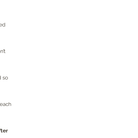
ped
n’t
d so
 each
fter