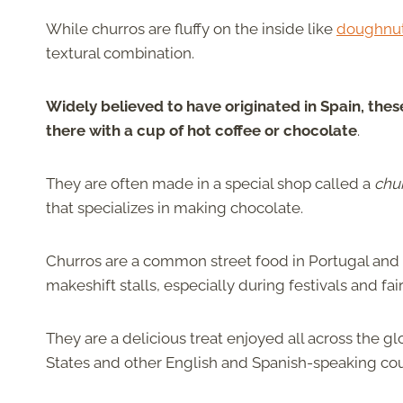
While churros are fluffy on the inside like
doughnu
textural combination.
Widely believed to have originated in Spain, thes
there with a cup of hot coffee or chocolate
.
They are often made in a special shop called a
chu
that specializes in making chocolate.
Churros are a common street food in Portugal and 
makeshift stalls, especially during festivals and f
They are a delicious treat enjoyed all across the 
States and other English and Spanish-speaking cou