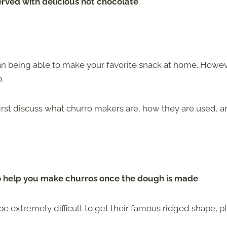
rved with delicious hot chocolate
.
than being able to make your favorite snack at home. Howeve
o.
first discuss what churro makers are, how they are used, 
 to help you make churros once the dough is made
.
 extremely difficult to get their famous ridged shape, pl