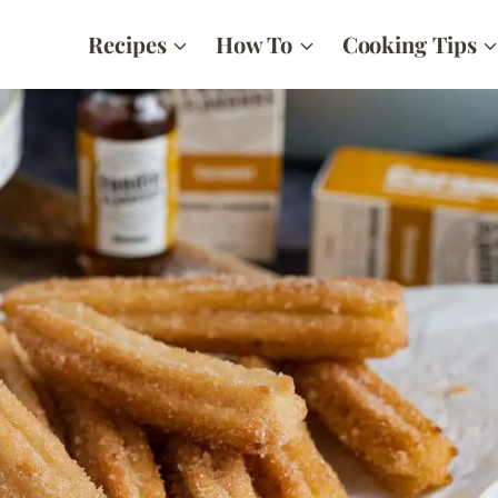
Recipes
How To
Cooking Tips