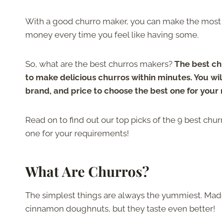
With a good churro maker, you can make the most 
money every time you feel like having some.
So, what are the best churros makers?
The best ch
to make delicious churros within minutes. You will
brand, and price to choose the best one for your
Read on to find out our top picks of the 9 best chu
one for your requirements!
What Are Churros?
The simplest things are always the yummiest. Made 
cinnamon doughnuts, but they taste even better!