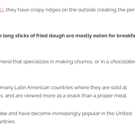
ts
, they have crispy ridges on the outside creating the per
e long sticks of fried dough are mostly eaten for breakf
rrería
that specializes in making churros, or in a
chocolater
many Latin American countries where they are sold at
airs, and are viewed more as a snack than a proper meal.
globe and have become increasingly popular in the United
ntries.