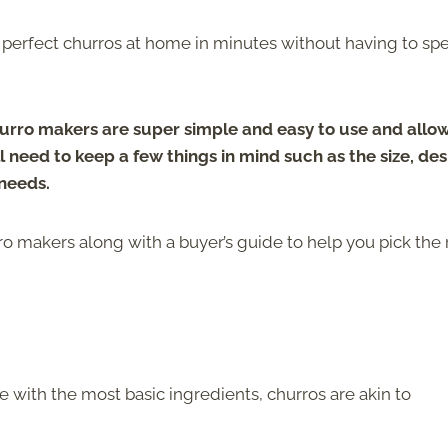
perfect churros at home in minutes without having to sp
urro makers are super simple and easy to use and allo
 need to keep a few things in mind such as the size, des
 needs.
rro makers along with a buyer’s guide to help you pick the 
with the most basic ingredients, churros are akin to