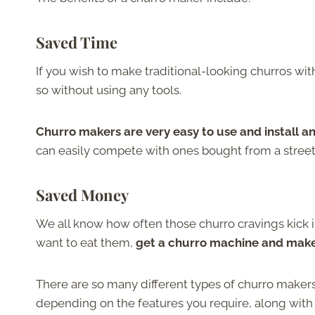
Saved Time
If you wish to make traditional-looking churros wit
so without using any tools.
Churro makers are very easy to use and install
can easily compete with ones bought from a street
Saved Money
We all know how often those churro cravings kick i
want to eat them,
get a churro machine and make 
There are so many different types of churro makers
depending on the features you require, along with