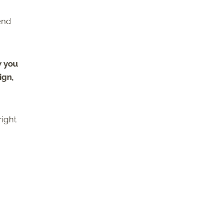
end
w you
ign,
right