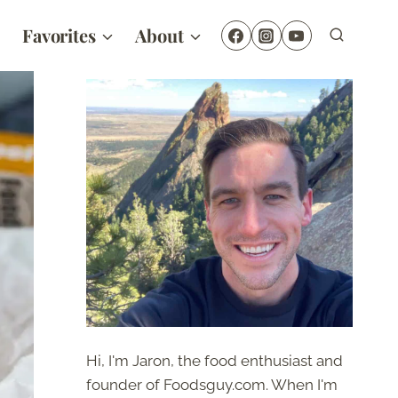
Favorites
About
Hi, I'm Jaron, the food enthusiast and
founder of Foodsguy.com. When I'm