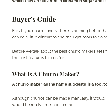
which they are covered in cinnamon sugar and se
Buyer’s Guide
For all you churro lovers, there is nothing better 
can be a little difficult to find the right tools to do s
Before we talk about the best churro makers, let’s 
the best features to look for:
What Is A Churro Maker?
A churro maker, as the name suggests, is a tool
Although churros can be made manually, it would be
would be really time-consuming.