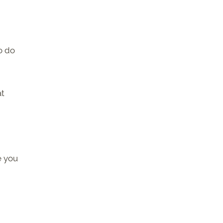
o do
at
e you