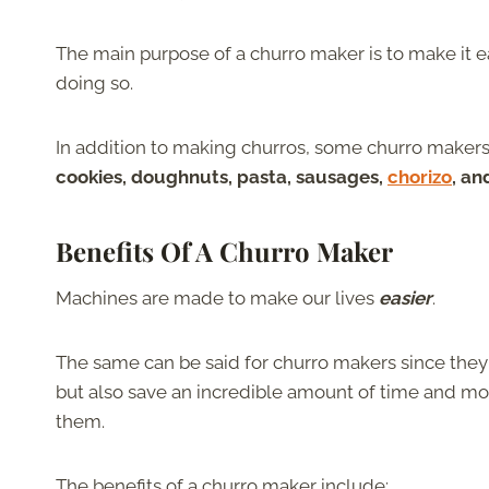
The main purpose of a churro maker is to make it 
doing so.
In addition to making churros, some churro makers
cookies, doughnuts, pasta, sausages,
chorizo
, a
Benefits Of A Churro Maker
Machines are made to make our lives
easier
.
The same can be said for churro makers since the
but also save an incredible amount of time and m
them.
The benefits of a churro maker include: