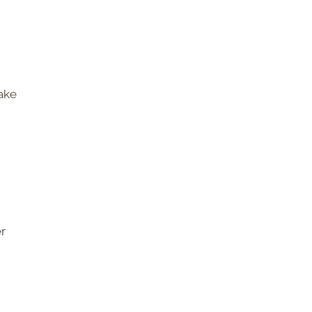
ake
r