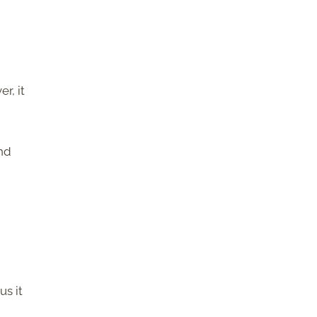
r, it
and
us it