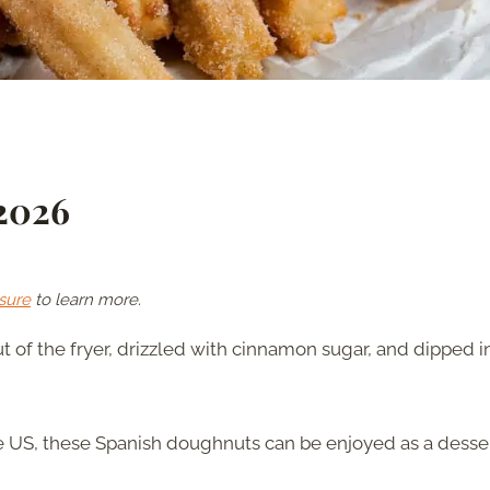
 2026
sure
to learn more.
t of the fryer, drizzled with cinnamon sugar, and dipped i
he US, these Spanish doughnuts can be enjoyed as a desse