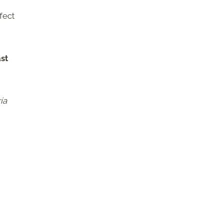
fect
ast
ía