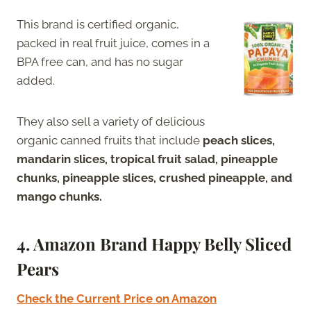
This brand is certified organic,
packed in real fruit juice, comes in a
BPA free can, and has no sugar
added.
They also sell a variety of delicious
organic canned fruits that include
peach slices,
mandarin slices, tropical fruit salad, pineapple
chunks, pineapple slices, crushed pineapple, and
mango chunks.
4. Amazon Brand Happy Belly Sliced
Pears
Check the Current Price on Amazon