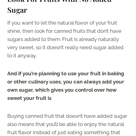
Sugar
If you want to let the natural flavor of your fruit
shine, then look for canned fruits that don’t have
sugars added to them. Fruit is already naturally
very sweet, so it doesn’t really need sugar added
to it anyway.
And if you’re planning to use your fruit in baking
or other culinary uses, you can always add your
own sugar, which gives you control over how
sweet your fruit is
.
Buying canned fruit that doesn’t have added sugar
also means that you’ll be able to enjoy the natural
fruit flavor instead of just eating something that