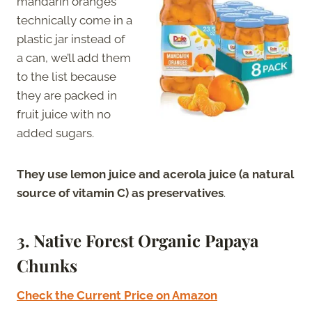
mandarin oranges
technically come in a
plastic jar instead of
a can, we’ll add them
to the list because
they are packed in
fruit juice with no
added sugars.
They use lemon juice and acerola juice (a natural
source of vitamin C) as preservatives
.
3
. Native Forest Organic Papaya
Chunks
Check the Current Price on Amazon