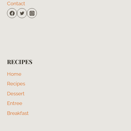
Contact
RECIPES
Home
Recipes
Dessert
Entree
Breakfast