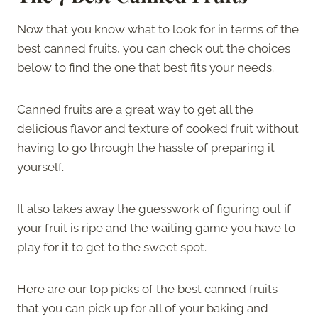
Now that you know what to look for in terms of the
best canned fruits, you can check out the choices
below to find the one that best fits your needs.
Canned fruits are a great way to get all the
delicious flavor and texture of cooked fruit without
having to go through the hassle of preparing it
yourself.
It also takes away the guesswork of figuring out if
your fruit is ripe and the waiting game you have to
play for it to get to the sweet spot.
Here are our top picks of the best canned fruits
that you can pick up for all of your baking and