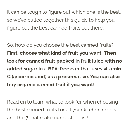
It can be tough to figure out which one is the best,
so we’ve pulled together this guide to help you
figure out the best canned fruits out there.
So, how do you choose the best canned fruits?
First, choose what kind of fruit you want. Then
look for canned fruit packed in fruit juice with no
added sugar in a BPA-free can that uses vitamin
C (ascorbic acid) as a preservative. You can also
buy organic canned fruit if you want!
Read on to learn what to look for when choosing
the best canned fruits for all your kitchen needs
and the 7 that make our best-of list!