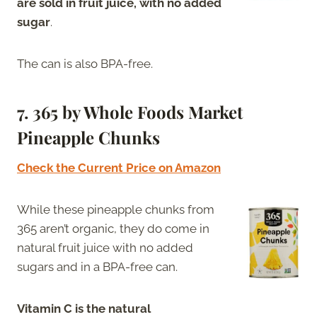
are sold in fruit juice, with no added
sugar
.
The can is also BPA-free.
7. 365 by Whole Foods Market
Pineapple Chunks
Check the Current Price on Amazon
While these pineapple chunks from
365 aren’t organic, they do come in
natural fruit juice with no added
sugars and in a BPA-free can.
Vitamin C is the natural