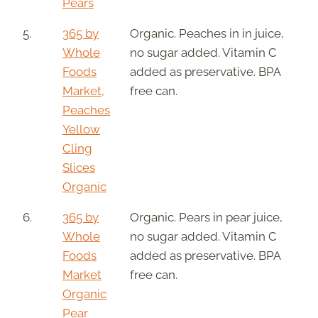
Pears
5.
365 by
Organic. Peaches in in juice,
Whole
no sugar added. Vitamin C
Foods
added as preservative. BPA
Market,
free can.
Peaches
Yellow
Cling
Slices
Organic
6.
365 by
Organic. Pears in pear juice,
Whole
no sugar added. Vitamin C
Foods
added as preservative. BPA
Market
free can.
Organic
Pear