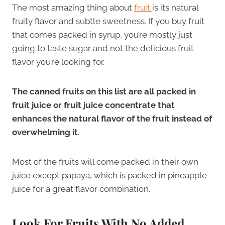
The most amazing thing about
fruit
is its natural
fruity flavor and subtle sweetness. If you buy fruit
that comes packed in syrup, you’re mostly just
going to taste sugar and not the delicious fruit
flavor you’re looking for.
The canned fruits on this list are all packed in
fruit juice or fruit juice concentrate that
enhances the natural flavor of the fruit instead of
overwhelming it
.
Most of the fruits will come packed in their own
juice except papaya, which is packed in pineapple
juice for a great flavor combination.
Look For Fruits With No Added