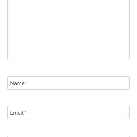
Name
*
Email
*