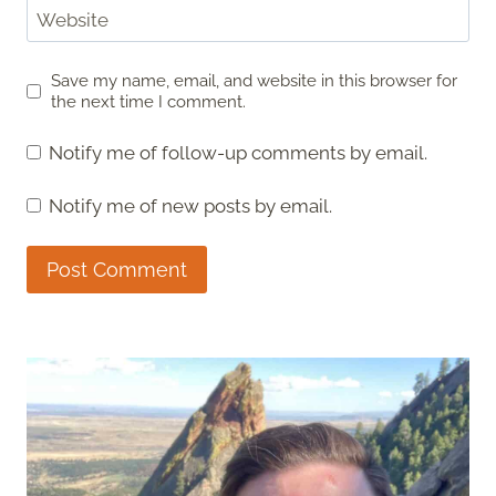
Website
Save my name, email, and website in this browser for
the next time I comment.
Notify me of follow-up comments by email.
Notify me of new posts by email.