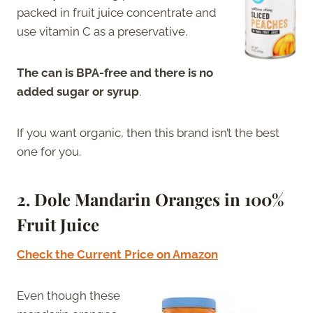
packed in fruit juice concentrate and
use vitamin C as a preservative.
The can is BPA-free and there is no
added sugar or syrup
.
If you want organic, then this brand isn’t the best
one for you.
2. Dole Mandarin Oranges in 100%
Fruit Juice
Check the Current Price on Amazon
Even though these