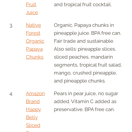
Fruit
and tropical fruit cocktail.
Juice
3.
Native
Organic. Papaya chunks in
Forest
pineapple juice. BPA free can.
Organic
Fair trade and sustainable.
Papaya
Also sells: pineapple slices,
Chunks
sliced peaches, mandarin
segments, tropical fruit salad,
mango, crushed pineapple,
and pineapple chunks.
4.
Amazon
Pears in pear juice, no sugar
Brand
added. Vitamin C added as
Happy
preservative. BPA free can.
Belly
Sliced