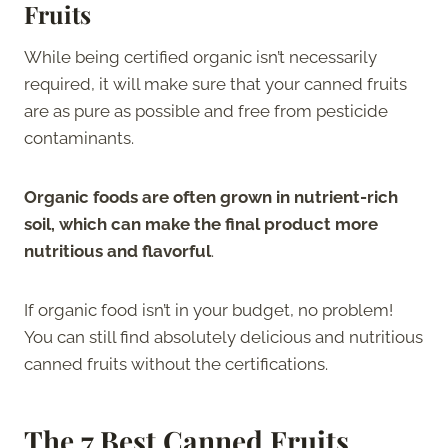
Fruits
While being certified organic isn’t necessarily
required, it will make sure that your canned fruits
are as pure as possible and free from pesticide
contaminants.
Organic foods are often grown in nutrient-rich
soil, which can make the final product more
nutritious and flavorful
.
If organic food isn’t in your budget, no problem!
You can still find absolutely delicious and nutritious
canned fruits without the certifications.
The
7 Best Canned Fruits