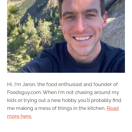
Hi, I'm Jaron, the food enthusiast and founder of
Foodsguy.com. When I'm not chasing around my
kids or trying out a new hobby you'll probably find
me making a mess of things in the kitchen.
Read
more here.