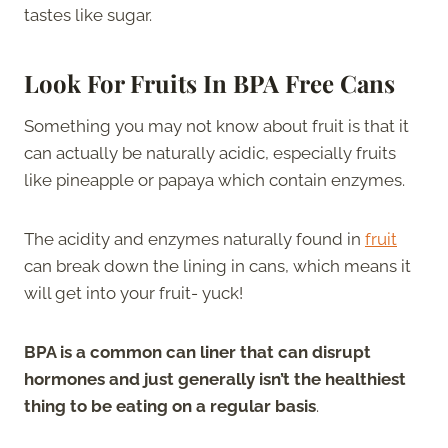
tastes like sugar.
Look For Fruits In BPA Free Cans
Something you may not know about fruit is that it
can actually be naturally acidic, especially fruits
like pineapple or papaya which contain enzymes.
The acidity and enzymes naturally found in
fruit
can break down the lining in cans, which means it
will get into your fruit- yuck!
BPA is a common can liner that can disrupt
hormones and just generally isn’t the healthiest
thing to be eating on a regular basis
.