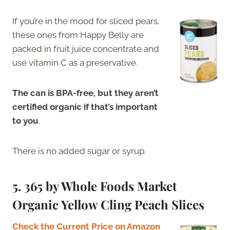
If you’re in the mood for sliced pears,
these ones from Happy Belly are
packed in fruit juice concentrate and
use vitamin C as a preservative.
The can is BPA-free, but they aren’t
certified organic if that’s important
to you
.
There is no added sugar or syrup.
5. 365 by Whole Foods Market
Organic Yellow Cling Peach Slices
Check the Current Price on Amazon