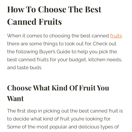
How To Choose The Best
Canned Fruits
When it comes to choosing the best canned
fruits
there are some things to look out for. Check out
the following Buyer’s Guide to help you pick the
best canned fruits for your budget, kitchen needs,
and taste buds.
Choose What Kind Of Fruit You
Want
The first step in picking out the best canned fruit is
to decide what kind of fruit you’re looking for.
Some of the most popular and delicious types of