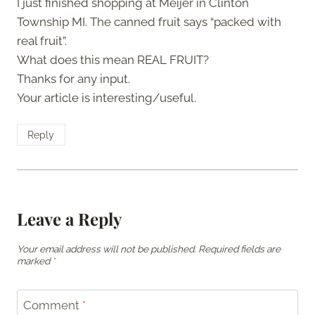
I just finished shopping at Meijer in Clinton
Township MI. The canned fruit says “packed with
real fruit”.
What does this mean REAL FRUIT?
Thanks for any input.
Your article is interesting/useful.
Reply
Leave a Reply
Your email address will not be published.
Required fields are
marked
*
Comment
*