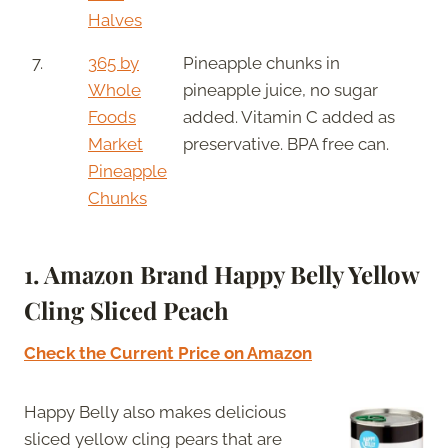
Halves
7.
365 by
Pineapple chunks in
Whole
pineapple juice, no sugar
Foods
added. Vitamin C added as
Market
preservative. BPA free can.
Pineapple
Chunks
1. Amazon Brand Happy Belly Yellow
Cling Sliced Peach
Check the Current Price on Amazon
Happy Belly also makes delicious
sliced yellow cling pears that are