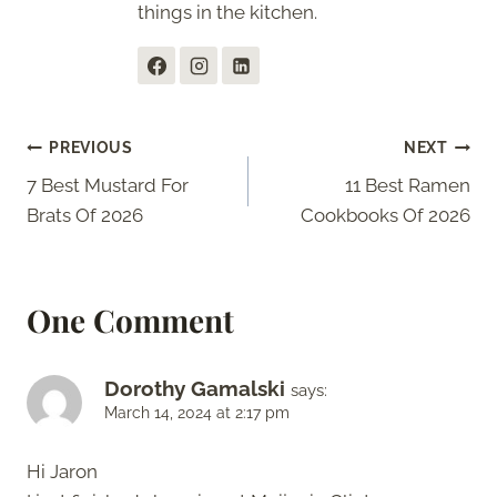
things in the kitchen.
Post
PREVIOUS
NEXT
7 Best Mustard For
11 Best Ramen
navigation
Brats Of 2026
Cookbooks Of 2026
One Comment
Dorothy Gamalski
says:
March 14, 2024 at 2:17 pm
Hi Jaron