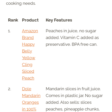
cooking needs.
Rank
Product
Key Features
1.
Amazon
Peaches in juice, no sugar
Brand
added. Vitamin C added as
Happy
preservative. BPA free can.
Belly
Yellow
Cling
Sliced
Peach
2.
Dole
Mandarin slices in fruit juice.
Mandarin
Comes in plastic jar. No sugar
Oranges
added. Also sells: slices
in 100%
peaches, pineapple chunks,