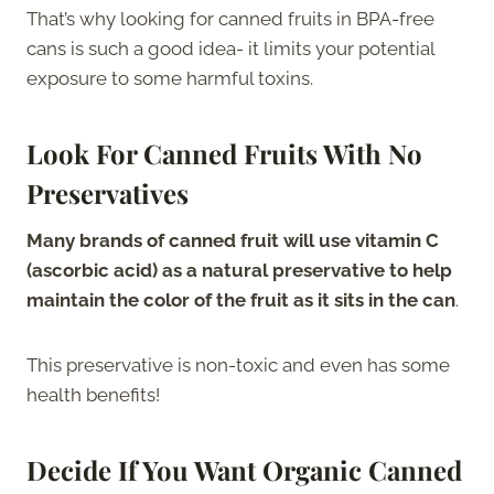
That’s why looking for canned fruits in BPA-free
cans is such a good idea- it limits your potential
exposure to some harmful toxins.
Look For Canned Fruits With No
Preservatives
Many brands of canned fruit will use vitamin C
(ascorbic acid) as a natural preservative to help
maintain the color of the fruit as it sits in the can
.
This preservative is non-toxic and even has some
health benefits!
Decide If You Want Organic Canned