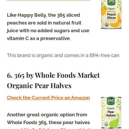
Like Happy Belly, the 365 sliced
peaches are sold in natural fruit
juice with no added sugars and use
vitamin C as a preservative
.
This brand is organic and comes in a BPA-free can.
6. 365 by Whole Foods Market
Organic Pear Halves
Check the Current Price on Amazon
Another great organic option from
Whole Foods 365, these pear halves