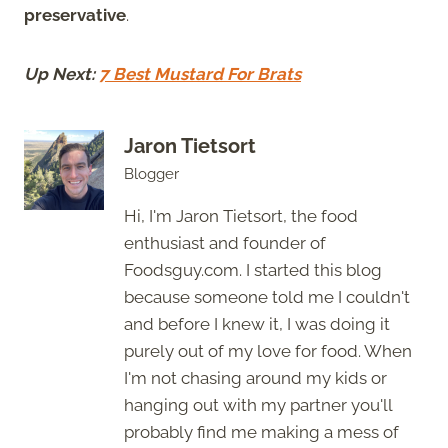
preservative
.
Up Next:
7 Best Mustard For Brats
Jaron Tietsort
Blogger
Hi, I'm Jaron Tietsort, the food
enthusiast and founder of
Foodsguy.com. I started this blog
because someone told me I couldn't
and before I knew it, I was doing it
purely out of my love for food. When
I'm not chasing around my kids or
hanging out with my partner you'll
probably find me making a mess of