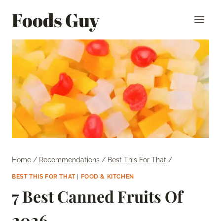
Skip
Foods Guy
to
content
Home
/
Recommendations
/
Best This For That
/
BEST THIS FOR THAT
|
FOOD & KITCHEN
7 Best Canned Fruits Of
2026