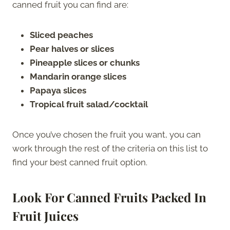
canned fruit you can find are:
Sliced peaches
Pear halves or slices
Pineapple slices or chunks
Mandarin orange slices
Papaya slices
Tropical fruit salad/cocktail
Once you’ve chosen the fruit you want, you can
work through the rest of the criteria on this list to
find your best canned fruit option.
Look For Canned Fruits Packed In
Fruit Juices