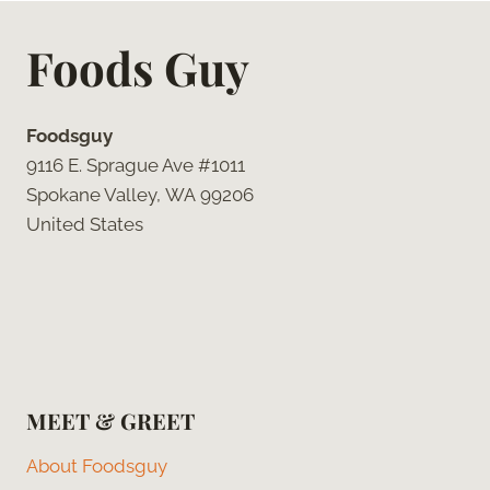
Foods Guy
Foodsguy
9116 E. Sprague Ave #1011
Spokane Valley, WA 99206
United States
MEET & GREET
About Foodsguy