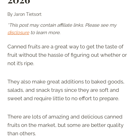
By
Jaron Tietsort
*This post may contain affiliate links. Please see my
disclosure
to learn more.
Canned fruits are a great way to get the taste of
fruit without the hassle of figuring out whether or
not it’s ripe.
They also make great additions to baked goods,
salads, and snack trays since they are soft and
sweet and require little to no effort to prepare.
There are lots of amazing and delicious canned
fruits on the market, but some are better quality
than others.