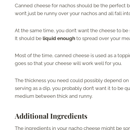
Canned cheese for nachos should be the perfect bl
won’t just be runny over your nachos and all fall int
At the same time, you don’t want the cheese to be s
It should be
liquid enough
to spread over your mea
Most of the time, canned cheese is used as a toppi
goes so that your cheese will work well for you.
The thickness you need could possibly depend on h
serving as a dip, you probably don’t want it to be qu
medium between thick and runny.
Additional Ingredients
The ingredients in your nacho cheese might be som