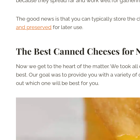
because they spread far and work well for gatheri
The good news is that you can typically store the ch
and preserved
for later use.
The Best Canned Cheeses for 
Now we get to the heart of the matter. We took all 
best. Our goal was to provide you with a variety of
out which one will be best for you.