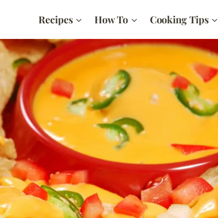
Recipes
How To
Cooking Tips