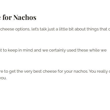
 for Nachos
eese options, let’s talk just a little bit about things that 
nt to keep in mind and we certainly used these while we
re to get the very best cheese for your nachos. You really 
you.