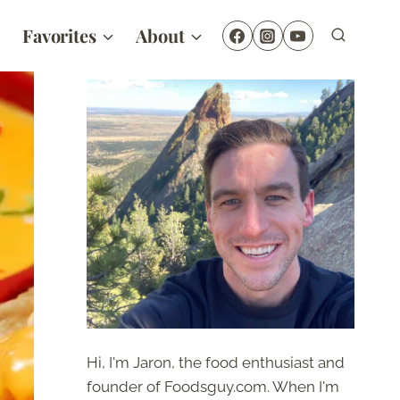
Favorites
About
Hi, I'm Jaron, the food enthusiast and
founder of Foodsguy.com. When I'm