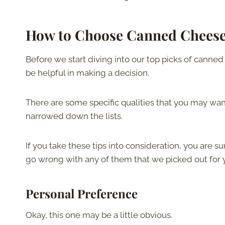
How to Choose Canned Cheese
Before we start diving into our top picks of canned ch
be helpful in making a decision.
There are some specific qualities that you may wa
narrowed down the lists.
If you take these tips into consideration, you are su
go wrong with any of them that we picked out for 
Personal Preference
Okay, this one may be a little obvious.