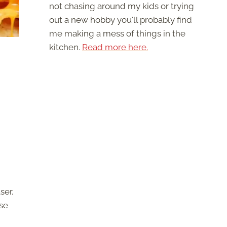
not chasing around my kids or trying
out a new hobby you'll probably find
me making a mess of things in the
kitchen.
Read more here.
ser.
se