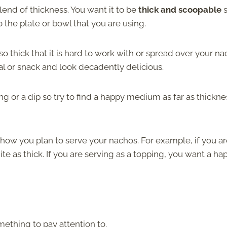
end of thickness. You want it to be
thick and scoopable
s
o the plate or bowl that you are using.
o thick that it is hard to work with or spread over your na
l or snack and look decadently delicious.
ng or a dip
so try to find a happy medium as far as thickne
ow you plan to serve your nachos. For example, if you ar
ite as thick. If you are serving as a topping, you want a ha
ething to pay attention to.