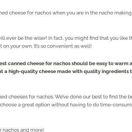
nned cheese for nachos when you are in the nacho making
 ever be the wiser! In fact, you might find that you like 
on your own. It’s so convenient as well!
est canned cheese for nachos should be easy to warm 
ant a high-quality cheese made with quality ingredients 
nned cheeses for nachos. We’ve done our best to find the b
u choose a great option without having to do time-consum
or nachos and more!