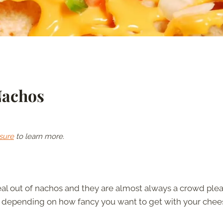
Nachos
sure
to learn more.
eal out of nachos and they are almost always a crowd plea
 depending on how fancy you want to get with your chee