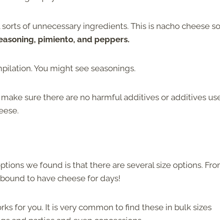
 sorts of unnecessary ingredients. This is nacho cheese s
easoning, pimiento, and peppers.
pilation. You might see seasonings.
to make sure there are no harmful additives or additives us
heese.
ptions we found is that there are several size options. Fr
e bound to have cheese for days!
ks for you. It is very common to find these in bulk sizes