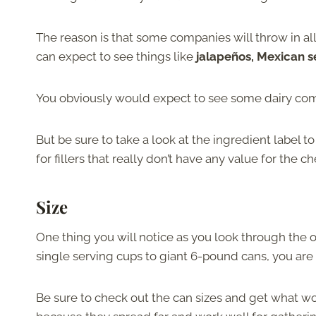
The reason is that some companies will throw in all
can expect to see things like
jalapeños, Mexican s
You obviously would expect to see some dairy com
But be sure to take a look at the ingredient label 
for fillers that really don’t have any value for the c
Size
One thing you will notice as you look through the o
single serving cups to giant 6-pound cans, you ar
Be sure to check out the can sizes and get what wor