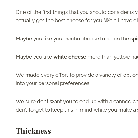
One of the first things that you should consider is
actually get the best cheese for you. We all have di
Maybe you like your nacho cheese to be on the
spi
Maybe you like
white cheese
more than yellow na
We made every effort to provide a variety of option
into your personal preferences.
We sure don’t want you to end up with a canned ch
don’t forget to keep this in mind while you make a 
Thickness