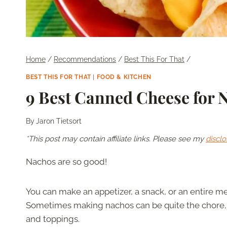
Home
/
Recommendations
/
Best This For That
/
BEST THIS FOR THAT
|
FOOD & KITCHEN
9 Best Canned Cheese for 
By
Jaron Tietsort
*This post may contain affiliate links. Please see my
disclo
Nachos are so good!
You can make an appetizer, a snack, or an entire m
Sometimes making nachos can be quite the chore,
and toppings.