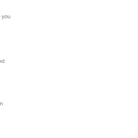
o you
ed
om