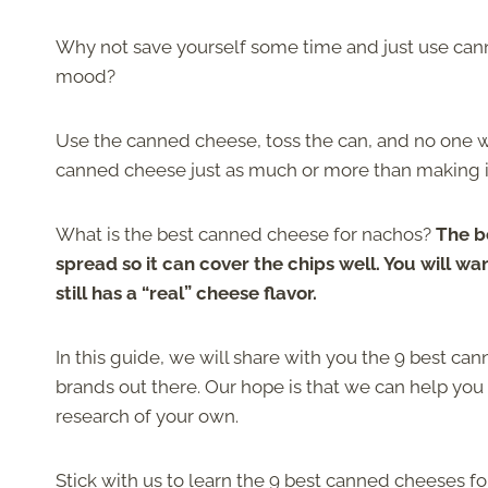
Why not save yourself some time and just use ca
mood?
Use the canned cheese, toss the can, and no one will
canned cheese just as much or more than making it 
What is the best canned cheese for nachos?
The b
spread so it can cover the chips well. You will w
still has a “real” cheese flavor.
In this guide, we will share with you the 9 best ca
brands out there. Our hope is that we can help yo
research of your own.
Stick with us to learn the 9 best canned cheeses f