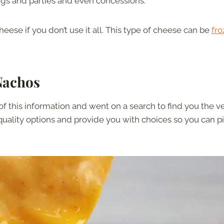
ngs and parties and even concessions.
eese if you don’t use it all. This type of cheese can be
fro
Nachos
of this information and went on a search to find you the v
 quality options and provide you with choices so you can p