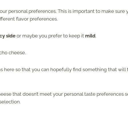
 your personal preferences. This is important to make sure 
fferent flavor preferences.
cy side
or maybe you prefer to keep it
mild
.
cho cheese.
s here so that you can hopefully find something that will f
eese that doesn’t meet your personal taste preferences s
selection.