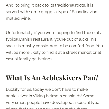
And, to bring it back to its traditional roots, it is
served with some glogg, a type of Scandinavian
mulled wine.
Unfortunately, if you were hoping to find these at a
typical Danish restaurant, you’re out of luck! This
snack is mostly considered to be comfort food. You
will be more likely to find it at a street market or at
casual family gatherings.
What Is An Aebleskivers Pan?
Luckily for us, today we don’t have to make
aebleskiver in Viking helmets or shields! Some
very smart people have developed a special type
of pan that you can now use to make these