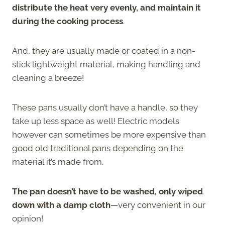
distribute the heat very evenly, and maintain it
during the cooking process
.
And, they are usually made or coated in a non-
stick lightweight material, making handling and
cleaning a breeze!
These pans usually don’t have a handle, so they
take up less space as well! Electric models
however can sometimes be more expensive than
good old traditional pans depending on the
material it’s made from.
The pan doesn’t have to be washed, only wiped
down with a damp cloth
—very convenient in our
opinion!