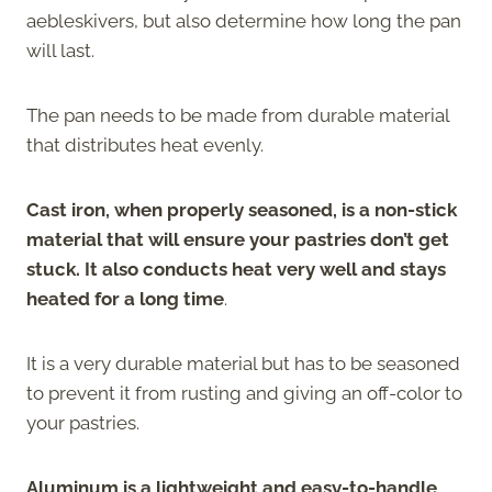
aebleskivers, but also determine how long the pan
will last.
The pan needs to be made from durable material
that distributes heat evenly.
Cast iron, when properly seasoned, is a non-stick
material that will ensure your pastries don’t get
stuck. It also conducts heat very well and stays
heated for a long time
.
It is a very durable material but has to be seasoned
to prevent it from rusting and giving an off-color to
your pastries.
Aluminum is a lightweight and easy-to-handle