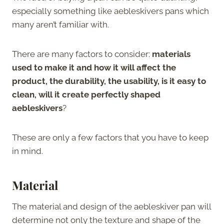
especially something like aebleskivers pans which
many aren’t familiar with.
There are many factors to consider:
materials
used to make it and how it will affect the
product, the durability, the usability, is it easy to
clean, will it create perfectly shaped
aebleskivers
?
These are only a few factors that you have to keep
in mind.
Material
The material and design of the aebleskiver pan will
determine not only the texture and shape of the