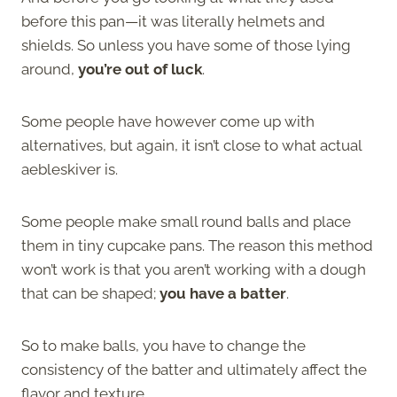
before this pan—it was literally helmets and
shields. So unless you have some of those lying
around,
you’re out of luck
.
Some people have however come up with
alternatives, but again, it isn’t close to what actual
aebleskiver is.
Some people make small round balls and place
them in tiny cupcake pans. The reason this method
won’t work is that you aren’t working with a dough
that can be shaped;
you have a batter
.
So to make balls, you have to change the
consistency of the batter and ultimately affect the
flavor and texture.