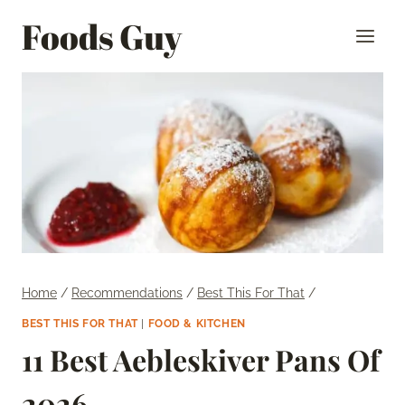
Skip
Foods Guy
to
content
Home
/
Recommendations
/
Best This For That
/
BEST THIS FOR THAT
|
FOOD & KITCHEN
11 Best Aebleskiver Pans Of
2026