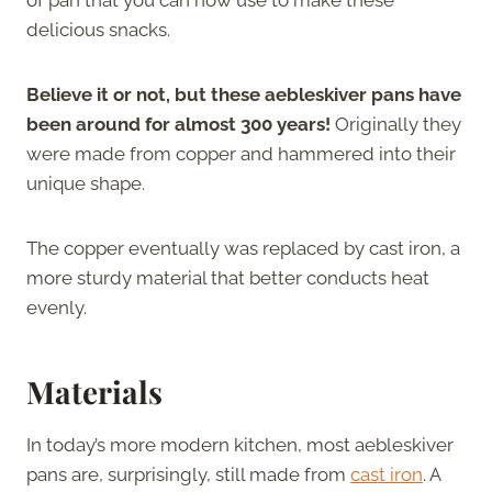
delicious snacks.
Believe it or not, but these aebleskiver pans have
been around for almost 300 years!
Originally they
were made from copper and hammered into their
unique shape.
The copper eventually was replaced by cast iron, a
more sturdy material that better conducts heat
evenly.
Materials
In today’s more modern kitchen, most aebleskiver
pans are, surprisingly, still made from
cast iron
. A