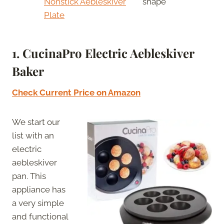
Nonstick Aebleskiver
shape
Plate
1. CucinaPro Electric Aebleskiver
Baker
Check Current Price on Amazon
We start our
list with an
electric
aebleskiver
pan. This
appliance has
a very simple
and functional