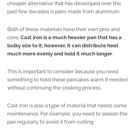
cheaper alternative that has developed over the
past few decades is pans made from aluminum.
Both of these materials have their own pros and
cons.
Cast iron is a much heavier pan that has a
bulky size to it; however, it can distribute heat
much more evenly and hold it much longer
.
This is important to consider because you need
something to hold these pancakes warm if needed
without continuing the cooking process.
Cast iron is also a type of material that needs some
maintenance. For example, you need to season the
pan regularly to avoid it from rusting.