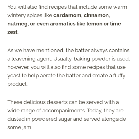
You will also find recipes that include some warm
wintery spices like
cardamom, cinnamon,
nutmeg, or even aromatics like lemon or lime
zest
.
As we have mentioned, the batter always contains
a leavening agent. Usually, baking powder is used,
however, you will also find some recipes that use
yeast to help aerate the batter and create a fluffy
product.
These delicious desserts can be served with a
wide range of accompaniments. Today, they are
dusted in powdered sugar and served alongside
some jam.