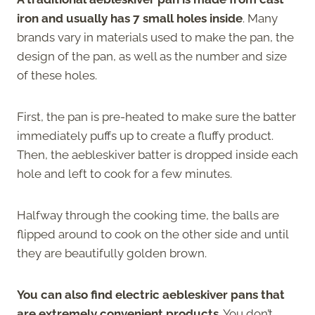
iron and usually has 7 small holes inside
. Many
brands vary in materials used to make the pan, the
design of the pan, as well as the number and size
of these holes.
First, the pan is pre-heated to make sure the batter
immediately puffs up to create a fluffy product.
Then, the aebleskiver batter is dropped inside each
hole and left to cook for a few minutes.
Halfway through the cooking time, the balls are
flipped around to cook on the other side and until
they are beautifully golden brown.
You can also find electric aebleskiver pans that
are extremely convenient products
. You don’t