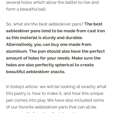
several holes which allow the batter to rise and
form a beautiful ball.
So, what are the best aebleskiver pans?
The best
aebleskiver pans tend to be made from cast iron
as this material is sturdy and durable.
Alternatively, you can buy one made from
aluminum. The pan should also have the perfect
amount of holes for your needs. Make sure the
holes are also perfectly spherical to create
beautiful aebleskiver snacks.
In today’s article, we will be looking at exactly what
this pastry is, how to make it, and how this unique
pan comes into play. We have also included some
of our favorite aebleskiver pans that can all be