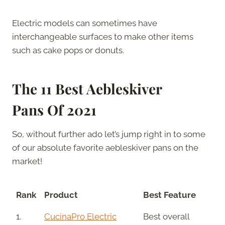
Electric models can sometimes have
interchangeable surfaces to make other items
such as cake pops or donuts.
The
11 Best Aebleskiver
Pans
Of 2021
So, without further ado let’s jump right in to some
of our absolute favorite aebleskiver pans on the
market!
Rank
Product
Best Feature
1.
CucinaPro Electric
Best overall