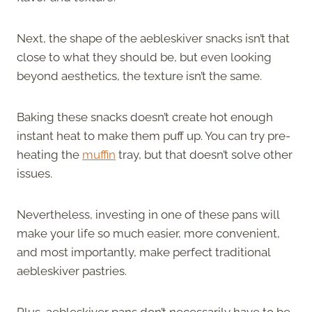
Next, the shape of the aebleskiver snacks isn’t that
close to what they should be, but even looking
beyond aesthetics, the texture isn’t the same.
Baking these snacks doesn’t create hot enough
instant heat to make them puff up. You can try pre-
heating the
muffin
tray, but that doesn’t solve other
issues.
Nevertheless, investing in one of these pans will
make your life so much easier, more convenient,
and most importantly, make perfect traditional
aebleskiver pastries.
Plus, aebleskiver pans don’t necessarily have to be