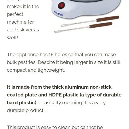
maker, it is the
perfect
machine for
aebleskiver as
well!
The appliance has 18 holes so that you can make
bulk pastries! Despite it being larger in size it is still
compact and lightweight.
It is made from the thick aluminum non-stick
coated plate and HDPE plastic (a type of durable
hard plastic)
– basically meaning it is a very
durable product.
This product is easy to clean but cannot be