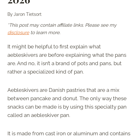
By
Jaron Tietsort
*This post may contain affiliate links. Please see my
disclosure
to learn more.
It might be helpful to first explain what
aebleskivers are before explaining what the pans
are. And no, it isn’t a brand of pots and pans, but
rather a specialized kind of pan.
Aebleskivers are Danish pastries that are a mix
between pancake and donut. The only way these
snacks can be made is by using this specialty pan
called an aebleskiver pan.
It is made from cast iron or aluminum and contains