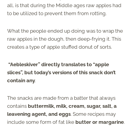
all, is that during the Middle ages raw apples had
to be utilized to prevent them from rotting.
What the people ended up doing was to wrap the
raw apples in the dough, then deep-frying it. This
creates a type of apple stuffed donut of sorts.
“Aebleskiver” directly translates to “apple
slices”, but today’s versions of this snack don’t
contain any
.
The snacks are made from a batter that always
contains
buttermilk, milk, cream, sugar, salt, a
leavening agent, and eggs
. Some recipes may
include some form of fat like
butter or margarine
.