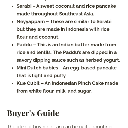
Serabi – A sweet coconut and rice pancake
made throughout Southeast Asia.
Neyyappam – These are similar to Serabi,
but they are made in Indonesia with rice
flour and coconut.
Paddu – This is an Indian batter made from
rice and lentils. The Paddu’s are dipped in a
savory dipping sauce such as herbed yogurt.
Mini Dutch babies – An egg-based pancake
that is light and puffy.
Kue Cubit – An Indonesian Pinch Cake made
from white flour, milk, and sugar.
Buyer’s Guide
The idea of buying a pan can be quite daunting,