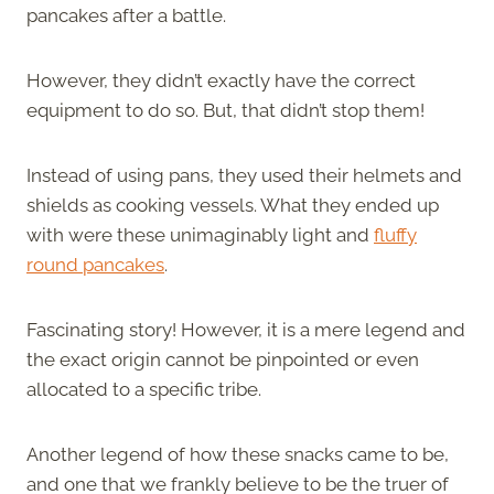
pancakes after a battle.
However, they didn’t exactly have the correct
equipment to do so. But, that didn’t stop them!
Instead of using pans, they used their helmets and
shields as cooking vessels. What they ended up
with were these unimaginably light and
fluffy
round pancakes
.
Fascinating story! However, it is a mere legend and
the exact origin cannot be pinpointed or even
allocated to a specific tribe.
Another legend of how these snacks came to be,
and one that we frankly believe to be the truer of