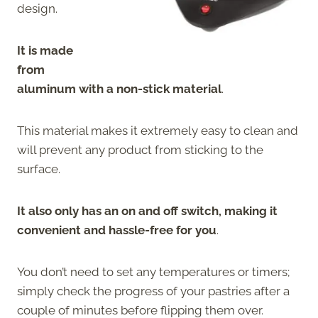
design.
It is made
from
aluminum with a non-stick material
.
This material makes it extremely easy to clean and
will prevent any product from sticking to the
surface.
It also only has an on and off switch, making it
convenient and hassle-free for you
.
You don’t need to set any temperatures or timers;
simply check the progress of your pastries after a
couple of minutes before flipping them over.