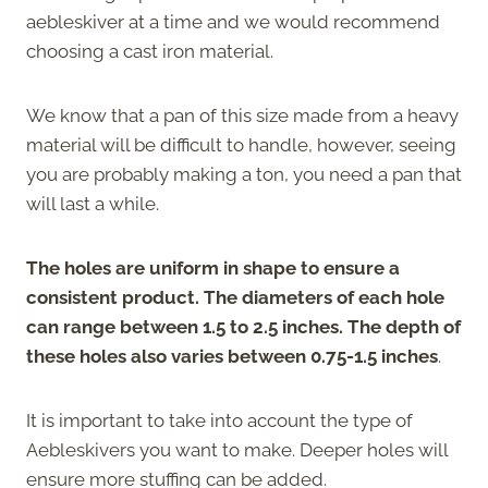
aebleskiver at a time and we would recommend
choosing a cast iron material.
We know that a pan of this size made from a heavy
material will be difficult to handle, however, seeing
you are probably making a ton, you need a pan that
will last a while.
The holes are uniform in shape to ensure a
consistent product. The diameters of each hole
can range between 1.5 to 2.5 inches. The depth of
these holes also varies between 0.75-1.5 inches
.
It is important to take into account the type of
Aebleskivers you want to make. Deeper holes will
ensure more stuffing can be added.