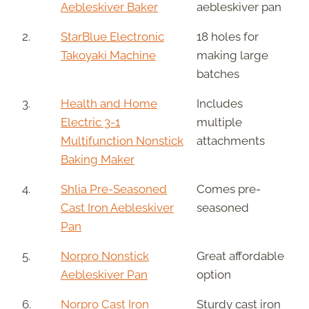
Aebleskiver Baker
aebleskiver pan
2.
StarBlue Electronic
18 holes for
Takoyaki Machine
making large
batches
3.
Health and Home
Includes
Electric 3-1
multiple
Multifunction Nonstick
attachments
Baking Maker
4.
Shlia Pre-Seasoned
Comes pre-
Cast Iron Aebleskiver
seasoned
Pan
5.
Norpro Nonstick
Great affordable
Aebleskiver Pan
option
6.
Norpro Cast Iron
Sturdy cast iron