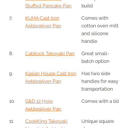
Stuffed Pancake Pan
build
7.
KUHA Cast Iron
Comes with
Aebleskiver Pan
cotton oven mitt
and silicone
handle
8.
Cabilock Takoyaki Pan
Great small-
batch option
9.
Kasian House Cast Iron
Has two side
Aebleskiver Pan
handles for easy
transportation
10.
G&D 12 Hole
Comes with a lid
Aebleskiver Pan
11
CookKing Takoyaki
Unique square