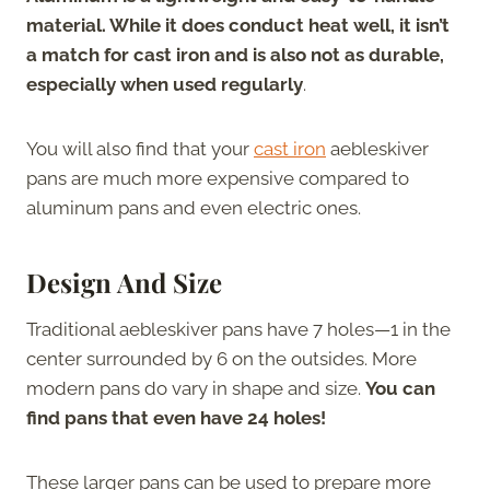
material. While it does conduct heat well, it isn’t
a match for cast iron and is also not as durable,
especially when used regularly
.
You will also find that your
cast iron
aebleskiver
pans are much more expensive compared to
aluminum pans and even electric ones.
Design And Size
Traditional aebleskiver pans have 7 holes—1 in the
center surrounded by 6 on the outsides. More
modern pans do vary in shape and size.
You can
find pans that even have 24 holes!
These larger pans can be used to prepare more