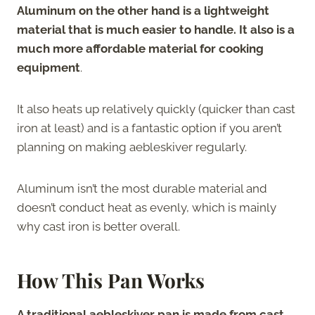
Aluminum on the other hand is a lightweight
material that is much easier to handle. It also is a
much more affordable material for cooking
equipment
.
It also heats up relatively quickly (quicker than cast
iron at least) and is a fantastic option if you aren’t
planning on making aebleskiver regularly.
Aluminum isn’t the most durable material and
doesn’t conduct heat as evenly, which is mainly
why cast iron is better overall.
How This Pan Works
A traditional aebleskiver pan is made from cast