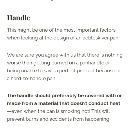
Handle
This might be one of the most important factors
when looking at the design of an aebleskiver pan.
We are sure you agree with us that there is nothing
worse than getting burned on a panhandle or
being unable to save a perfect product because of
a hard-to-handle pan.
The handle should preferably be covered with or
made from a material that doesn’t conduct heat
—even when the pan is smoking hot! This will
prevent burns and accidents from happening.