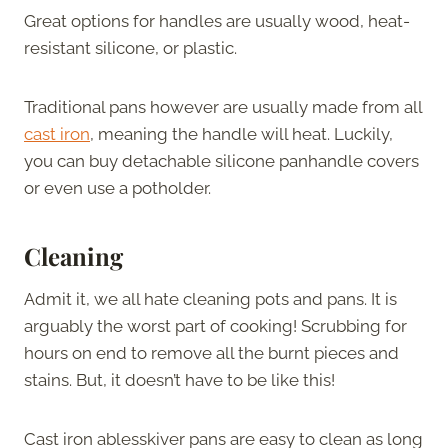
Great options for handles are usually wood, heat-
resistant silicone, or plastic.
Traditional pans however are usually made from all
cast iron
, meaning the handle will heat. Luckily,
you can buy detachable silicone panhandle covers
or even use a potholder.
Cleaning
Admit it, we all hate cleaning pots and pans. It is
arguably the worst part of cooking! Scrubbing for
hours on end to remove all the burnt pieces and
stains. But, it doesn’t have to be like this!
Cast iron ablesskiver pans are easy to clean as long