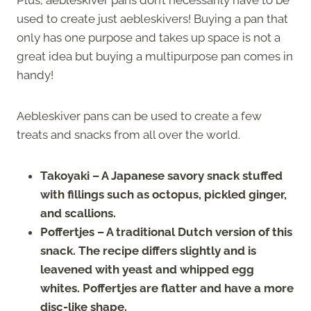
used to create just aebleskivers! Buying a pan that
only has one purpose and takes up space is not a
great idea but buying a multipurpose pan comes in
handy!
Aebleskiver pans can be used to create a few
treats and snacks from all over the world.
Takoyaki – A Japanese savory snack stuffed
with fillings such as octopus, pickled ginger,
and scallions.
Poffertjes – A traditional Dutch version of this
snack. The recipe differs slightly and is
leavened with yeast and whipped egg
whites. Poffertjes are flatter and have a more
disc-like shape.