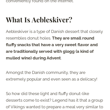
conveniently found on the internet.
What Is Aebleskiver?
Aebleskiver is a type of Danish dessert that closely
resembles donut holes.
They are small round
fluffy snacks that have a very sweet flavor and
are traditionally served with glogg (a kind of
mulled wine) during Advent
.
Amongst the Danish community, they are
extremely popular and even seen as a delicacy!
So how did these light and fluffy donut-like
desserts come to exist? Legend has it that a group
of Vikings wanted to prepare a meal very similar to