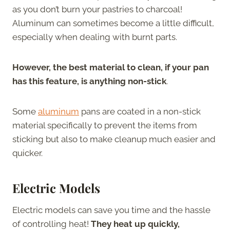
as you don’t burn your pastries to charcoal!
Aluminum can sometimes become a little difficult,
especially when dealing with burnt parts.
However, the best material to clean, if your pan
has this feature, is anything non-stick
.
Some
aluminum
pans are coated in a non-stick
material specifically to prevent the items from
sticking but also to make cleanup much easier and
quicker.
Electric Models
Electric models can save you time and the hassle
of controlling heat!
They heat up quickly,