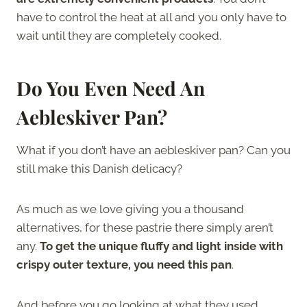
have to control the heat at all and you only have to
wait until they are completely cooked.
Do You Even Need An
Aebleskiver Pan?
What if you don’t have an aebleskiver pan? Can you
still make this Danish delicacy?
As much as we love giving you a thousand
alternatives, for these pastrie there simply aren’t
any.
To get the unique fluffy and light inside with
crispy outer texture, you need this pan
.
And before you go looking at what they used