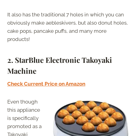
It also has the traditional 7 holes in which you can
obviously make aebleskivers, but also donut holes,
cake pops, pancake puffs, and many more
products!
2. StarBlue Electronic Takoyaki
Machine
Check Current Price on Amazon
Even though
this appliance
is specifically
promoted as a
Takoyaki