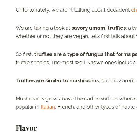
Unfortunately, we aren’t talking about decadent
ch
We are taking a look at
savory umami truffles
, a 
whether or not they are vegan, let’s first talk abo
So first,
truffles are a type of fungus that forms p
truffle species. The most well-known ones include wh
Truffles are similar to mushrooms
, but they aren’
Mushrooms grow above the earth’s surface whereas 
popular in
Italian
, French, and other types of haute 
Flavor