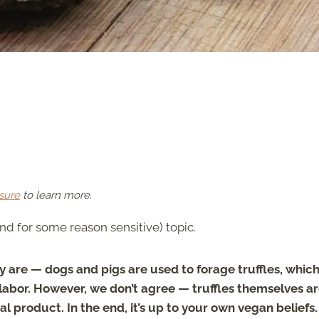
sure
to learn more.
nd for some reason sensitive) topic.
 are — dogs and pigs are used to forage truffles, whic
labor. However, we don’t agree — truffles themselves a
 product. In the end, it’s up to your own vegan beliefs.