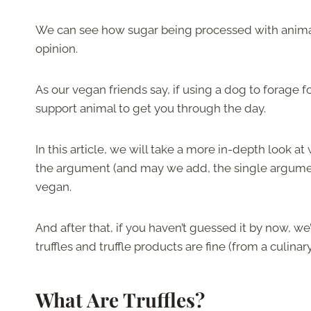
We can see how sugar being processed with animal bo
opinion.
As our vegan friends say, if using a dog to forage 
support animal to get you through the day.
In this article, we will take a more in-depth look at
the argument (and may we add, the single argument)
vegan.
And after that, if you haven’t guessed it by now, we
truffles and truffle products are fine (from a culinar
What Are Truffles?