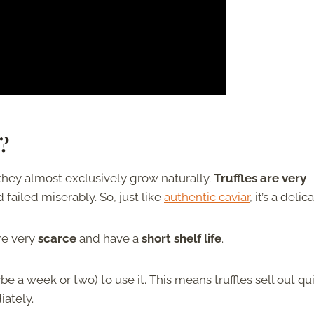
?
 they almost exclusively grow naturally.
Truffles are very
ailed miserably. So, just like
authentic caviar
, it’s a delic
re very
scarce
and have a
short shelf life
.
 a week or two) to use it. This means truffles sell out qu
ately.