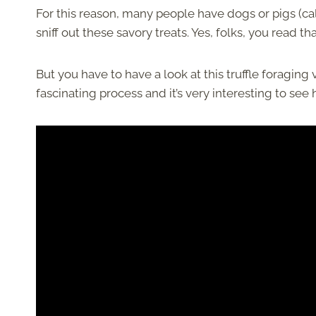
For this reason, many people have dogs or pigs (call
sniff out these savory treats. Yes, folks, you read th
But you have to have a look at this truffle foraging
fascinating process and it’s very interesting to se