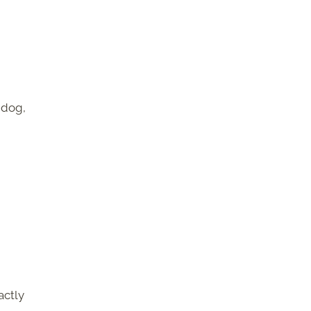
 dog,
actly