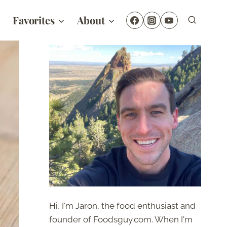
Favorites
About
Hi, I'm Jaron, the food enthusiast and
founder of Foodsguy.com. When I'm