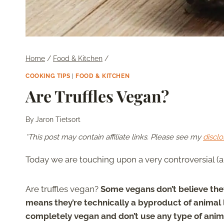
Home
/
Food & Kitchen
/
COOKING TIPS
|
FOOD & KITCHEN
Are Truffles Vegan?
By
Jaron Tietsort
*This post may contain affiliate links. Please see my
disclo
Today we are touching upon a very controversial (a
Are truffles vegan?
Some vegans don’t believe they
means they’re technically a byproduct of animal 
completely vegan and don’t use any type of animal