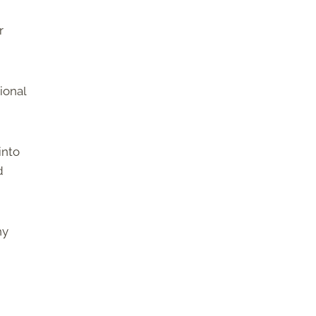
r
ional
into
d
hy