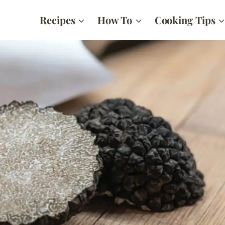
Recipes
How To
Cooking Tips