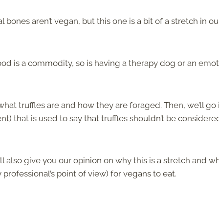
nes aren’t vegan, but this one is a bit of a stretch in ou
food is a commodity, so is having a therapy dog or an emot
 what truffles are and how they are foraged. Then, we’ll go 
 that is used to say that truffles shouldn’t be considere
’ll also give you our opinion on why this is a stretch and w
y professional’s point of view) for vegans to eat.