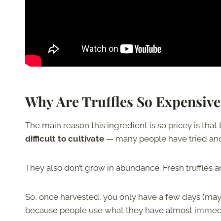
Why Are Truffles So Expensive
The main reason this ingredient is so pricey is that
difficult to cultivate
— many people have tried and f
They also don’t grow in abundance. Fresh truffles a
So, once harvested, you only have a few days (maybe
because people use what they have almost immedi