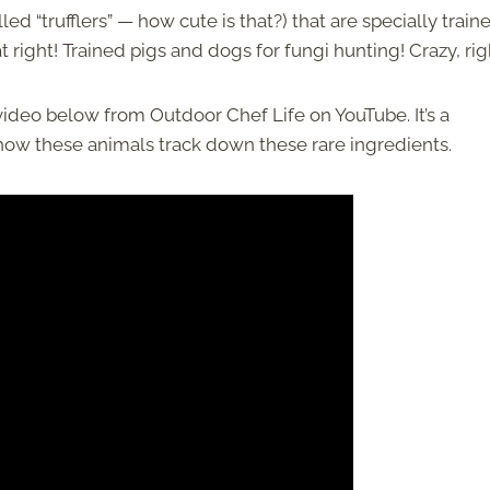
ed “trufflers” — how cute is that?) that are specially train
at right! Trained pigs and dogs for fungi hunting! Crazy, rig
 video below from Outdoor Chef Life on YouTube. It’s a
e how these animals track down these rare ingredients.