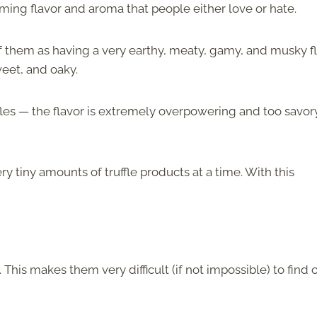
ming flavor and aroma that people either love or hate.
of them as having a very earthy, meaty, gamy, and musky fl
eet, and oaky.
ffles — the flavor is extremely overpowering and too savor
y tiny amounts of truffle products at a time. With this
his makes them very difficult (if not impossible) to find 