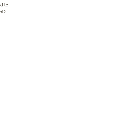
ed to
ht?