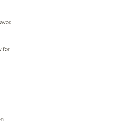
avor.
y for
on