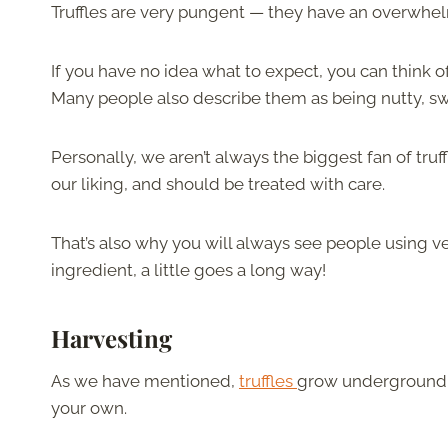
Truffles are very pungent — they have an overwhel
If you have no idea what to expect, you can think 
Many people also describe them as being nutty, sw
Personally, we aren’t always the biggest fan of tru
our liking, and should be treated with care.
That’s also why you will always see people using ver
ingredient, a little goes a long way!
Harvesting
As we have mentioned,
truffles
grow underground. T
your own.