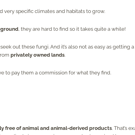
d very specific climates and habitats to grow.
rground
, they are hard to find so it takes quite a while!
seek out these fungi. And it’s also not as easy as getting a
 from
privately owned lands
.
ve to pay them a commission for what they find.
ly free of animal and animal-derived products
. That’s ex