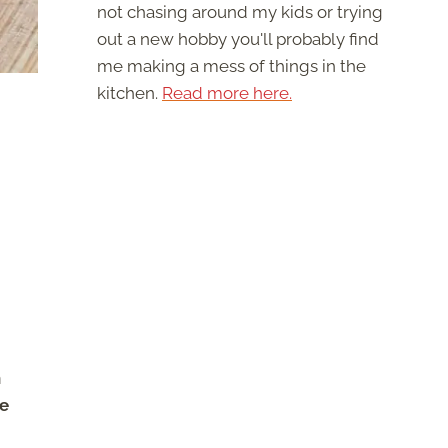
not chasing around my kids or trying
out a new hobby you'll probably find
me making a mess of things in the
kitchen.
Read more here.
h
re