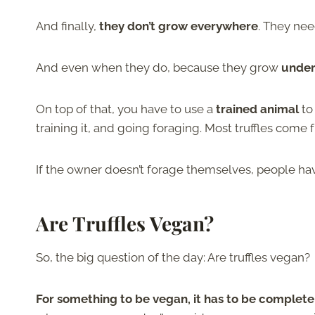
And finally,
they don’t grow everywhere
. They nee
And even when they do, because they grow
unde
On top of that, you have to use a
trained animal
to 
training it, and going foraging. Most truffles come
If the owner doesn’t forage themselves, people ha
Are Truffles Vegan?
So, the big question of the day: Are truffles vegan?
For something to be vegan, it has to be complete