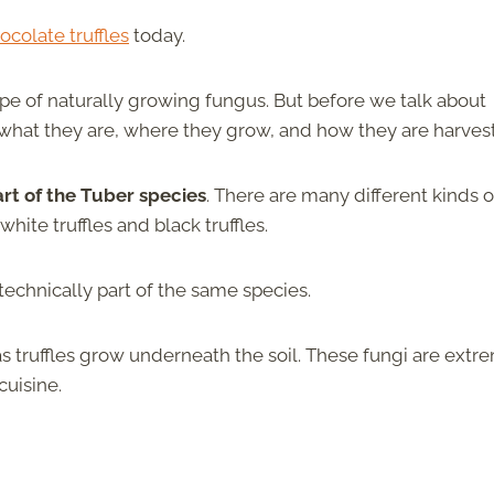
ocolate truffles
today.
type of naturally growing fungus. But before we talk about
ut what they are, where they grow, and how they are harves
art of the Tuber species
. There are many different kinds o
ite truffles and black truffles.
t technically part of the same species.
truffles grow underneath the soil. These fungi are extr
cuisine.