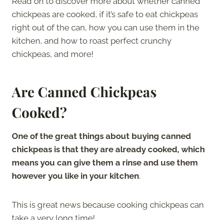
Read on to discover more about whether canned
chickpeas are cooked, if it’s safe to eat chickpeas
right out of the can, how you can use them in the
kitchen, and how to roast perfect crunchy
chickpeas, and more!
Are Canned Chickpeas
Cooked?
One of the great things about buying canned
chickpeas is that they are already cooked, which
means you can give them a rinse and use them
however you like in your kitchen
.
This is great news because cooking chickpeas can
take a very long time!