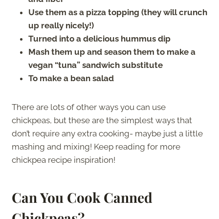
Use them as a pizza topping (they will crunch
up really nicely!)
Turned into a delicious hummus dip
Mash them up and season them to make a
vegan “tuna” sandwich substitute
To make a bean salad
There are lots of other ways you can use
chickpeas, but these are the simplest ways that
don’t require any extra cooking- maybe just a little
mashing and mixing! Keep reading for more
chickpea recipe inspiration!
Can You Cook Canned
Chickpeas?