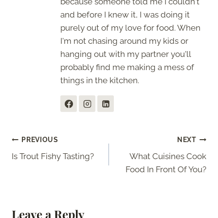
because someone told me I couldn't
and before I knew it, I was doing it
purely out of my love for food. When
I'm not chasing around my kids or
hanging out with my partner you'll
probably find me making a mess of
things in the kitchen.
Post
PREVIOUS
NEXT
Is Trout Fishy Tasting?
What Cuisines Cook
navigation
Food In Front Of You?
Leave a Reply