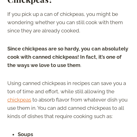
If you pick up a can of chickpeas, you might be
wondering whether you can still cook with them
since they are already cooked.
Since chickpeas are so hardy, you can absolutely
cook with canned chickpeas! In fact, it’s one of
the ways we love to use them
.
Using canned chickpeas in recipes can save you a
ton of time and effort, while still allowing the
chickpeas
to absorb flavor from whatever dish you
use them in. You can add canned chickpeas to all
kinds of dishes that require cooking such as:
Soups