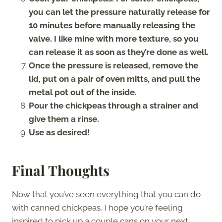
you can let the pressure naturally release for
10 minutes before manually releasing the
valve. I like mine with more texture, so you
can release it as soon as they’re done as well.
Once the pressure is released, remove the
lid, put on a pair of oven mitts, and pull the
metal pot out of the inside.
Pour the chickpeas through a strainer and
give them a rinse.
Use as desired!
Final Thoughts
Now that you’ve seen everything that you can do
with canned chickpeas, I hope you’re feeling
inspired to pick up a couple cans on your next