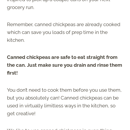
grocery run.
Remember, canned chickpeas are already cooked
which can save you loads of prep time in the
kitchen.
Canned chickpeas are safe to eat straight from
the can. Just make sure you drain and rinse them
first!
You don’t need to cook them before you use them,
but you absolutely can! Canned chickpeas can be
used in virtually limitless ways in the kitchen, so
get creative!