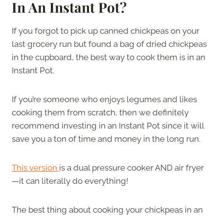
In An Instant Pot?
If you forgot to pick up canned chickpeas on your
last grocery run but found a bag of dried chickpeas
in the cupboard, the best way to cook them is in an
Instant Pot.
If you’re someone who enjoys legumes and likes
cooking them from scratch, then we definitely
recommend investing in an Instant Pot since it will
save you a ton of time and money in the long run.
This version
is a dual pressure cooker AND air fryer
—it can literally do everything!
The best thing about cooking your chickpeas in an