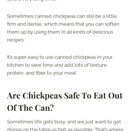
Sometimes canned chickpeas can still be a little
firm and dense, which means that you can soften
them up by using them in all kinds of delicious
recipes.
It’s super easy to use canned chickpeas in your
kitchen to save time and add lots of texture,
protein, and fiber to your meal.
Are Chickpeas Safe To Eat Out
Of The Can?
Sometimes life gets busy, and we just want to get
dinner on the table as fast as possible. That’s where