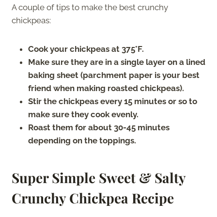
A couple of tips to make the best crunchy
chickpeas:
Cook your chickpeas at 375°F.
Make sure they are in a single layer on a lined
baking sheet (parchment paper is your best
friend when making roasted chickpeas).
Stir the chickpeas every 15 minutes or so to
make sure they cook evenly.
Roast them for about 30-45 minutes
depending on the toppings.
Super Simple Sweet & Salty
Crunchy Chickpea Recipe