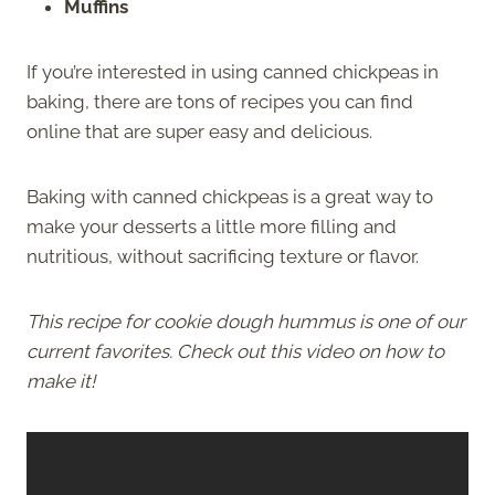
Muffins
If you’re interested in using canned chickpeas in
baking, there are tons of recipes you can find
online that are super easy and delicious.
Baking with canned chickpeas is a great way to
make your desserts a little more filling and
nutritious, without sacrificing texture or flavor.
This recipe for cookie dough hummus is one of our
current favorites. Check out this video on how to
make it!