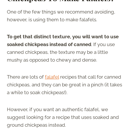
One of the few things we recommend avoiding,
however, is using them to make falafels.
To get that distinct texture, you will want to use
soaked chickpeas instead of canned
. If you use
canned chickpeas, the texture may be a little
mushy as opposed to chewy and dense.
There are lots of
falafel
recipes that call for canned
chickpeas, and they can be great in a pinch (it takes
a while to soak chickpeas!).
However, if you want an authentic falafel, we
suggest looking for a recipe that uses soaked and
ground chickpeas instead.