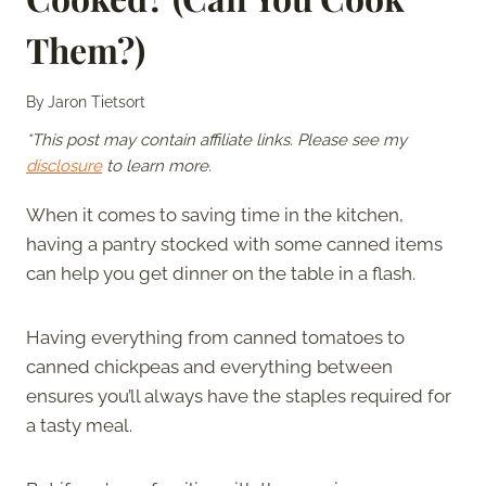
Them?)
By
Jaron Tietsort
*This post may contain affiliate links. Please see my
disclosure
to learn more.
When it comes to saving time in the kitchen,
having a pantry stocked with some canned items
can help you get dinner on the table in a flash.
Having everything from canned tomatoes to
canned chickpeas and everything between
ensures you’ll always have the staples required for
a tasty meal.