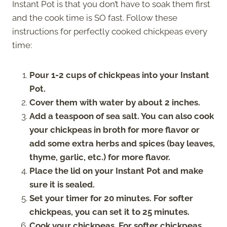
Instant Pot is that you don’t have to soak them first
and the cook time is SO fast. Follow these
instructions for perfectly cooked chickpeas every
time:
Pour 1-2 cups of chickpeas into your Instant
Pot.
Cover them with water by about 2 inches.
Add a teaspoon of sea salt. You can also cook
your chickpeas in broth for more flavor or
add some extra herbs and spices (bay leaves,
thyme, garlic, etc.) for more flavor.
Place the lid on your Instant Pot and make
sure it is sealed.
Set your timer for 20 minutes. For softer
chickpeas, you can set it to 25 minutes.
Cook your chickpeas. For softer chickpeas,