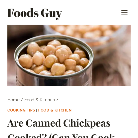
Skip
Foods Guy
to
content
Home
/
Food & Kitchen
/
COOKING TIPS
|
FOOD & KITCHEN
Are Canned Chickpeas
Cooked? (Can You Cook