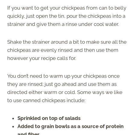
If you want to get your chickpeas from can to belly
quickly, just open the tin, pour the chickpeas into a
strainer and give them a rinse under cool water.
Shake the strainer around a bit to make sure all the
chickpeas are evenly rinsed and then use them
however your recipe calls for.
You don’t need to warm up your chickpeas once
they are rinsed; just go ahead and use them as
directed either warm or cold. Some ways we like
to use canned chickpeas include:
Sprinkled on top of salads
Added to grain bowls as a source of protein
and fiber