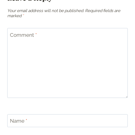
Your email address will not be published.
Required fields are
marked
*
Comment
*
Name
*