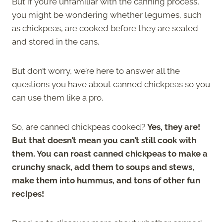
But if you’re unfamiliar with the canning process,
you might be wondering whether legumes, such
as chickpeas, are cooked before they are sealed
and stored in the cans.
But don’t worry, we’re here to answer all the
questions you have about canned chickpeas so you
can use them like a pro.
So, are canned chickpeas cooked?
Yes, they are!
But that doesn’t mean you can’t still cook with
them. You can roast canned chickpeas to make a
crunchy snack, add them to soups and stews,
make them into hummus, and tons of other fun
recipes!