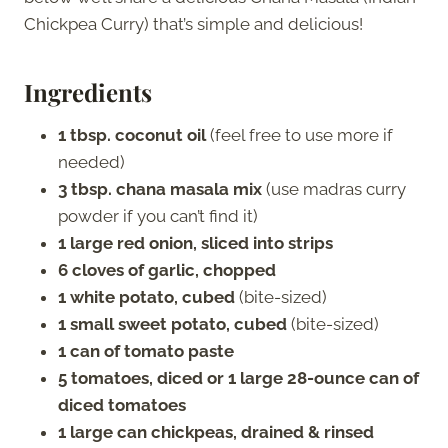
Chickpea Curry) that’s simple and delicious!
Ingredients
1 tbsp. coconut oil
(feel free to use more if
needed)
3 tbsp. chana masala mix
(use madras curry
powder if you can’t find it)
1 large red onion, sliced into strips
6 cloves of garlic, chopped
1 white potato, cubed
(bite-sized)
1 small sweet potato, cubed
(bite-sized)
1 can of tomato paste
5 tomatoes, diced or 1 large 28-ounce can of
diced tomatoes
1 large can chickpeas, drained & rinsed