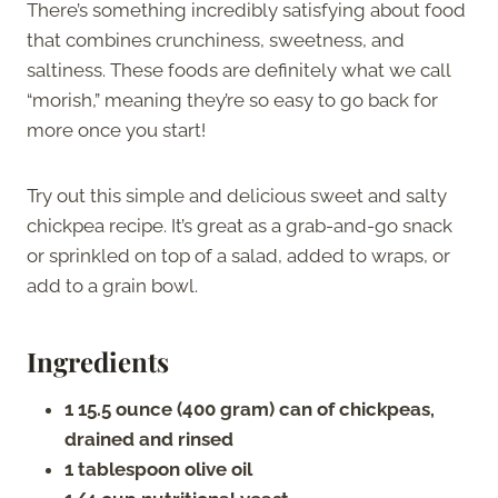
There’s something incredibly satisfying about food
that combines crunchiness, sweetness, and
saltiness. These foods are definitely what we call
“morish,” meaning they’re so easy to go back for
more once you start!
Try out this simple and delicious sweet and salty
chickpea recipe. It’s great as a grab-and-go snack
or sprinkled on top of a salad, added to wraps, or
add to a grain bowl.
Ingredients
1 15.5 ounce (400 gram) can of chickpeas,
drained and rinsed
1 tablespoon olive oil