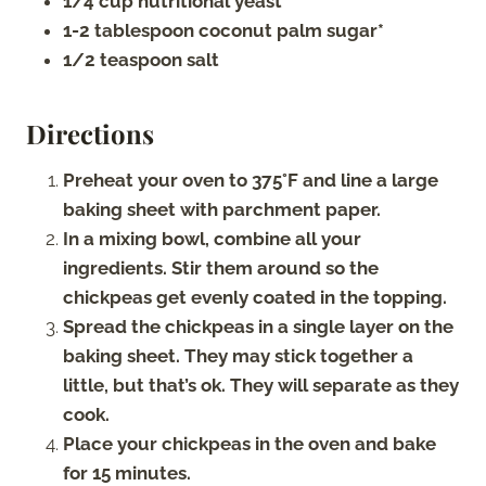
1/4 cup nutritional yeast
1-2 tablespoon coconut palm sugar*
1/2 teaspoon salt
Directions
Preheat your oven to 375°F and line a large
baking sheet with parchment paper.
In a mixing bowl, combine all your
ingredients. Stir them around so the
chickpeas get evenly coated in the topping.
Spread the chickpeas in a single layer on the
baking sheet. They may stick together a
little, but that’s ok. They will separate as they
cook.
Place your chickpeas in the oven and bake
for 15 minutes.