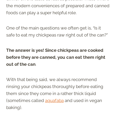
the modern conveniences of prepared and canned
foods can play a super helpful role.
One of the main questions we often get is, “Is it
safe to eat my chickpeas raw right out of the can?”
The answer is yes! Since chickpeas are cooked
before they are canned, you can eat them right
out of the can
.
With that being said, we always recommend
rinsing your chickpeas thoroughly before eating
them since they come in a rather thick liquid
(sometimes called
aquafaba
and used in vegan
baking).