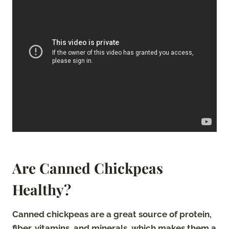
Are Canned Chickpeas
Healthy?
Canned chickpeas are a great source of protein,
fiber, vitamins, and minerals, which makes them a