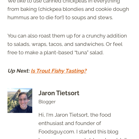
We like to use canned chickpeas in everything
from baking (chickpea blondies and cookie dough
hummus are to die for!) to soups and stews.
You can also roast them up for a crunchy addition
to salads, wraps, tacos, and sandwiches. Or feel
free to make a plant-based “tuna” salad.
Up Next:
Is Trout Fishy Tasting?
Jaron Tietsort
Blogger
Hi, I'm Jaron Tietsort, the food
enthusiast and founder of
Foodsguy.com. I started this blog