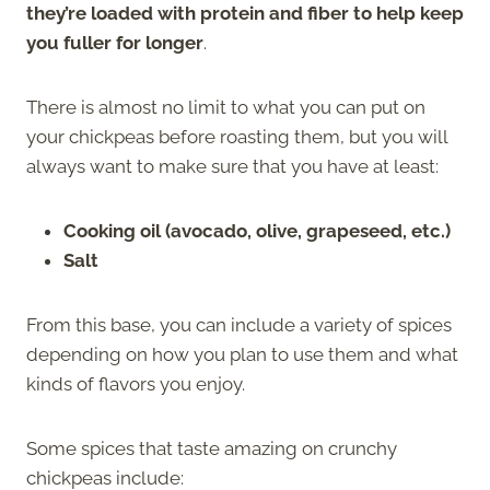
they’re loaded with protein and fiber to help keep
you fuller for longer
.
There is almost no limit to what you can put on
your chickpeas before roasting them, but you will
always want to make sure that you have at least:
Cooking oil (avocado, olive, grapeseed, etc.)
Salt
From this base, you can include a variety of spices
depending on how you plan to use them and what
kinds of flavors you enjoy.
Some spices that taste amazing on crunchy
chickpeas include: