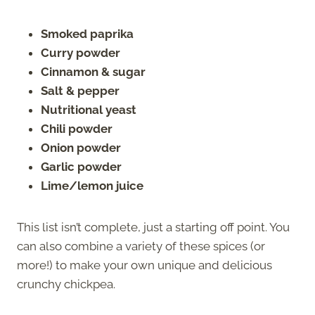
Smoked paprika
Curry powder
Cinnamon & sugar
Salt & pepper
Nutritional yeast
Chili powder
Onion powder
Garlic powder
Lime/lemon juice
This list isn’t complete, just a starting off point. You
can also combine a variety of these spices (or
more!) to make your own unique and delicious
crunchy chickpea.