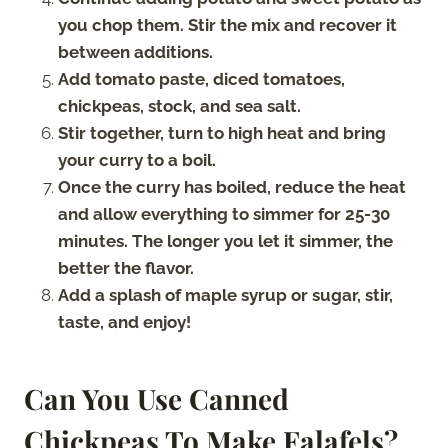
you chop them. Stir the mix and recover it
between additions.
Add tomato paste, diced tomatoes,
chickpeas, stock, and sea salt.
Stir together, turn to high heat and bring
your curry to a boil.
Once the curry has boiled, reduce the heat
and allow everything to simmer for 25-30
minutes. The longer you let it simmer, the
better the flavor.
Add a splash of maple syrup or sugar, stir,
taste, and enjoy!
Can You Use Canned
Chickpeas To Make Falafels?