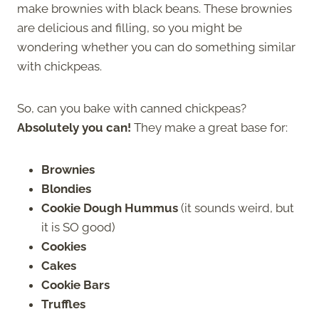
make brownies with black beans. These brownies
are delicious and filling, so you might be
wondering whether you can do something similar
with chickpeas.
So, can you bake with canned chickpeas?
Absolutely you can!
They make a great base for:
Brownies
Blondies
Cookie Dough Hummus
(it sounds weird, but
it is SO good)
Cookies
Cakes
Cookie Bars
Truffles