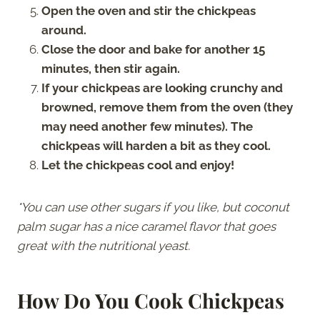
Open the oven and stir the chickpeas
around.
Close the door and bake for another 15
minutes, then stir again.
If your chickpeas are looking crunchy and
browned, remove them from the oven (they
may need another few minutes). The
chickpeas will harden a bit as they cool.
Let the chickpeas cool and enjoy!
*You can use other sugars if you like, but coconut
palm sugar has a nice caramel flavor that goes
great with the nutritional yeast.
How Do You Cook Chickpeas