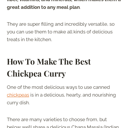
great addition to any meal plan
.
They are super filling and incredibly versatile, so
you can use them to make all kinds of delicious
treats in the kitchen.
How To Make The Best
Chickpea Curry
One of the most delicious ways to use canned
chickpeas
is in a delicious, hearty, and nourishing
curry dish.
There are many varieties to choose from, but
below we’ll share a delicious Chana Masala (Indian