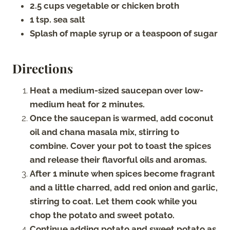
2.5 cups vegetable or chicken broth
1 tsp. sea salt
Splash of maple syrup or a teaspoon of sugar
Directions
Heat a medium-sized saucepan over low-
medium heat for 2 minutes.
Once the saucepan is warmed, add coconut
oil and chana masala mix, stirring to
combine. Cover your pot to toast the spices
and release their flavorful oils and aromas.
After 1 minute when spices become fragrant
and a little charred, add red onion and garlic,
stirring to coat. Let them cook while you
chop the potato and sweet potato.
Continue adding potato and sweet potato as