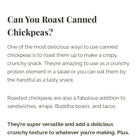
Can You Roast Canned
Chickpeas?
One of the most delicious ways to use canned
chickpeas is to roast them up to make a crispy,
crunchy snack. They’re amazing to use as a crunchy
protein element in a salad or you can eat them by
the handful as a tasty snack.
Roasted chickpeas are also a fabulous addition to
sandwiches, wraps, Buddha bowls, and tacos.
They’re super versatile and add a delicious
crunchy texture to whatever you’re making. Plus,