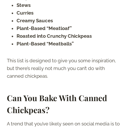
Stews
Curries
Creamy Sauces
Plant-Based “Meatloaf”
Roasted into Crunchy Chickpeas
Plant-Based “Meatballs”
This list is designed to give you some inspiration,
but there’s really not much you can’t do with
canned chickpeas.
Can You Bake With Canned
Chickpeas?
A trend that you’ve likely seen on social media is to