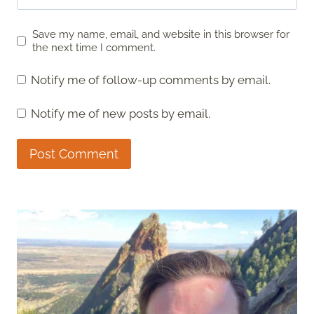
Save my name, email, and website in this browser for
the next time I comment.
Notify me of follow-up comments by email.
Notify me of new posts by email.