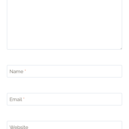
Name
*
Email
*
Website