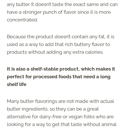
any butter. It doesn’t taste the exact same and can
have a stronger punch of flavor since it is more
concentrated.
Because the product doesn’t contain any fat, it is
used as a way to add that rich buttery flavor to
products without adding any extra calories.
It is also a shelf-stable product, which makes it
perfect for processed foods that need a long
shelf life
.
Many butter flavorings are not made with actual
butter ingredients, so they can be a great
alternative for dairy-free or vegan folks who are
looking for a way to get that taste without animal