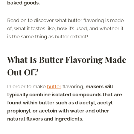
baked goods.
Read on to discover what butter flavoring is made
of, what it tastes like, how it’s used, and whether it
is the same thing as butter extract!
What Is Butter Flavoring Made
Out Of?
In order to make
butter
flavoring,
makers will
typically combine isolated compounds that are
found within butter such as diacetyl, acetyl
propionyl, or acetoin with water and other
natural flavors and ingredients
.