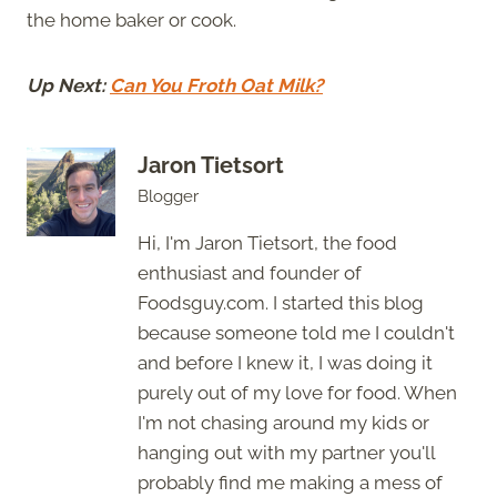
the home baker or cook.
Up Next:
Can You Froth Oat Milk?
Jaron Tietsort
Blogger
Hi, I'm Jaron Tietsort, the food
enthusiast and founder of
Foodsguy.com. I started this blog
because someone told me I couldn't
and before I knew it, I was doing it
purely out of my love for food. When
I'm not chasing around my kids or
hanging out with my partner you'll
probably find me making a mess of