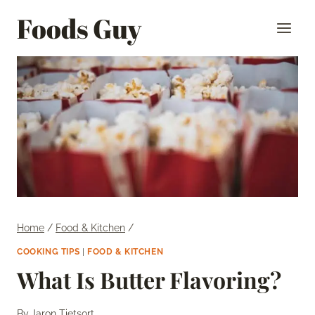
Skip
Foods Guy
to
content
Home
/
Food & Kitchen
/
COOKING TIPS
|
FOOD & KITCHEN
What Is Butter Flavoring?
By
Jaron Tietsort