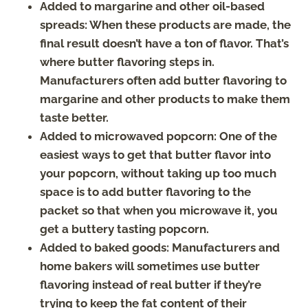
Added to margarine and other oil-based
spreads: When these products are made, the
final result doesn’t have a ton of flavor. That’s
where butter flavoring steps in.
Manufacturers often add butter flavoring to
margarine and other products to make them
taste better.
Added to microwaved popcorn: One of the
easiest ways to get that butter flavor into
your popcorn, without taking up too much
space is to add butter flavoring to the
packet so that when you microwave it, you
get a buttery tasting popcorn.
Added to baked goods: Manufacturers and
home bakers will sometimes use butter
flavoring instead of real butter if they’re
trying to keep the fat content of their