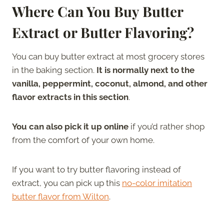
Where Can You Buy Butter
Extract or Butter Flavoring?
You can buy butter extract at most grocery stores
in the baking section.
It is normally next to the
vanilla, peppermint, coconut, almond, and other
flavor extracts in this section
.
You can also pick it up online
if you’d rather shop
from the comfort of your own home.
If you want to try butter flavoring instead of
extract, you can pick up this
no-color imitation
butter flavor from Wilton
.