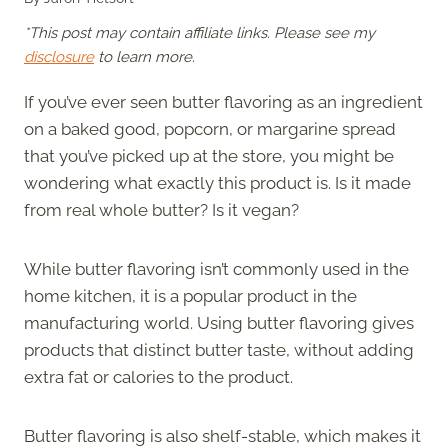
*This post may contain affiliate links. Please see my
disclosure
to learn more.
If you’ve ever seen butter flavoring as an ingredient
on a baked good, popcorn, or margarine spread
that you’ve picked up at the store, you might be
wondering what exactly this product is. Is it made
from real whole butter? Is it vegan?
While butter flavoring isn’t commonly used in the
home kitchen, it is a popular product in the
manufacturing world. Using butter flavoring gives
products that distinct butter taste, without adding
extra fat or calories to the product.
Butter flavoring is also shelf-stable, which makes it