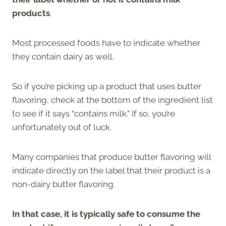
products
.
Most processed foods have to indicate whether
they contain dairy as well.
So if you’re picking up a product that uses butter
flavoring, check at the bottom of the ingredient list
to see if it says “contains milk.” If so, you’re
unfortunately out of luck.
Many companies that produce butter flavoring will
indicate directly on the label that their product is a
non-dairy butter flavoring.
In that case, it is typically safe to consume the