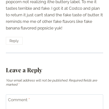
popcorn not realizing ithe buttery label. To me it
tastes terrible and fake. I got it at Costco and plan
to return it just can’t stand the fake taste of butter. It
reminds me me of other fake flavors like fake
banana flavored popsicle yuk!
Reply
Leave a Reply
Your email address will not be published.
Required fields are
marked
*
Comment
*