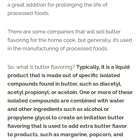
a great addition for prolonging the life of
processed foods.
There are some companies that will sell butter
flavoring for the home cook, but generally, it’s used
in the manufacturing of processed foods.
So, what is butter flavoring?
Typically, it is a liquid
product that is made out of specific isolated
compounds found in butter, such as diacetyl,
acetyl propionyl, or acetoin. One or more of these
isolated compounds are combined with water
and other ingredients such as alcohol or
propylene glycol to create an imitation butter
flavoring that is used to add extra butter flavor
to products, such as margarine, popcorn, and