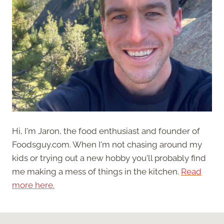
Hi, I'm Jaron, the food enthusiast and founder of
Foodsguy.com. When I'm not chasing around my
kids or trying out a new hobby you'll probably find
me making a mess of things in the kitchen.
Read
more here.