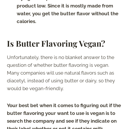
product low. Since it is mostly made from
water, you get the butter flavor without the
calories.
Is Butter Flavoring Vegan?
Unfortunately, there is no blanket answer to the
question of whether butter flavoring is vegan.
Many companies will use natural flavors such as
diacetyl, instead of using butter or dairy, so they
would be vegan-friendly.
Your best bet when it comes to figuring out if the
butter flavoring your want to use is vegan is to
search the company and see if they indicate on
their label whether or not it contains milk