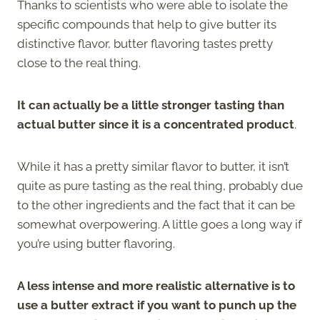
Thanks to scientists who were able to isolate the
specific compounds that help to give butter its
distinctive flavor, butter flavoring tastes pretty
close to the real thing.
It can actually be a little stronger tasting than
actual butter since it is a concentrated product
.
While it has a pretty similar flavor to butter, it isn’t
quite as pure tasting as the real thing, probably due
to the other ingredients and the fact that it can be
somewhat overpowering. A little goes a long way if
you’re using butter flavoring.
A less intense and more realistic alternative is to
use a butter extract if you want to punch up the