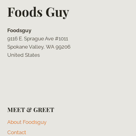
Foods Guy
Foodsguy
9116 E. Sprague Ave #1011
Spokane Valley, WA 99206
United States
MEET & GREET
About Foodsguy
Contact