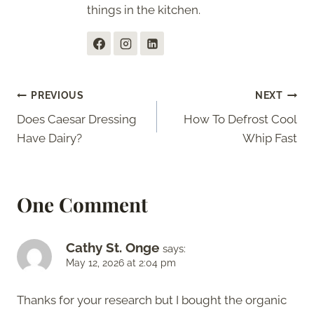
things in the kitchen.
Post
PREVIOUS
NEXT
Does Caesar Dressing
How To Defrost Cool
navigation
Have Dairy?
Whip Fast
One Comment
Cathy St. Onge
says:
May 12, 2026 at 2:04 pm
Thanks for your research but I bought the organic