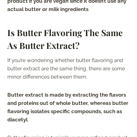
product if you are vegan since it doesn’t use any
actual butter or milk ingredients
.
Is Butter Flavoring The Same
As Butter Extract?
If you’re wondering whether butter flavoring and
butter extract are the same thing, there are some
minor differences between them.
Butter extract is made by extracting the flavors
and proteins out of whole butter, whereas butter
flavoring isolates specific compounds, such as
diacetyl
.