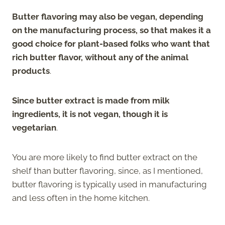
Butter flavoring may also be vegan, depending
on the manufacturing process, so that makes it a
good choice for plant-based folks who want that
rich butter flavor, without any of the animal
products
.
Since butter extract is made from milk
ingredients, it is not vegan, though it is
vegetarian
.
You are more likely to find butter extract on the
shelf than butter flavoring, since, as I mentioned,
butter flavoring is typically used in manufacturing
and less often in the home kitchen.