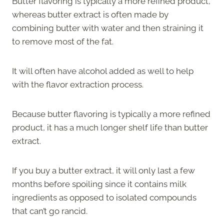
Butter flavoring is typically a more refined product,
whereas butter extract is often made by
combining butter with water and then straining it
to remove most of the fat.
It will often have alcohol added as well to help
with the flavor extraction process.
Because butter flavoring is typically a more refined
product, it has a much longer shelf life than butter
extract.
If you buy a butter extract, it will only last a few
months before spoiling since it contains milk
ingredients as opposed to isolated compounds
that can’t go rancid.