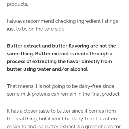
products.
I always recommend checking ingredient listings
just to be on the safe side.
Butter extract and butter flavoring are not the
same thing. Butter extract is made through a
process of extracting the flavor directly from
butter using water and/or alcohol
.
That means it is not going to be dairy-free since
some milk proteins can remain in the final product.
It has a closer taste to butter since it comes from
the real thing, but it won’t be dairy-free. It is often
easier to find, so butter extract is a great choice for