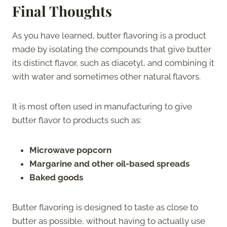
Final Thoughts
As you have learned, butter flavoring is a product
made by isolating the compounds that give butter
its distinct flavor, such as diacetyl, and combining it
with water and sometimes other natural flavors.
It is most often used in manufacturing to give
butter flavor to products such as:
Microwave popcorn
Margarine and other oil-based spreads
Baked goods
Butter flavoring is designed to taste as close to
butter as possible, without having to actually use