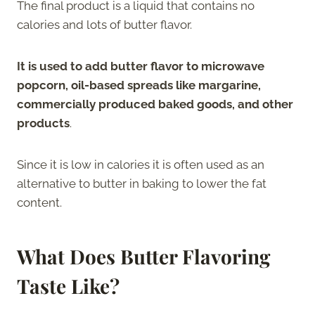
The final product is a liquid that contains no
calories and lots of butter flavor.
It is used to add butter flavor to microwave
popcorn, oil-based spreads like margarine,
commercially produced baked goods, and other
products
.
Since it is low in calories it is often used as an
alternative to butter in baking to lower the fat
content.
What Does Butter Flavoring
Taste Like?