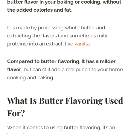
butter flavor in your baking or cooking, without
the added calories and fat
.
It is made by processing whole butter and
extracting the flavors (and sometimes milk
proteins) into an extract, like
vanilla
.
Compared to butter flavoring, it has a milder
flavor
, but can still add a real punch to your home
cooking and baking.
What Is Butter Flavoring Used
For?
When it comes to using butter flavoring, it’s an