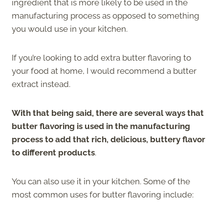
ingredient that is more likely to be used in the
manufacturing process as opposed to something
you would use in your kitchen.
If you’re looking to add extra butter flavoring to
your food at home, I would recommend a butter
extract instead.
With that being said, there are several ways that
butter flavoring is used in the manufacturing
process to add that rich, delicious, buttery flavor
to different products
.
You can also use it in your kitchen. Some of the
most common uses for butter flavoring include: