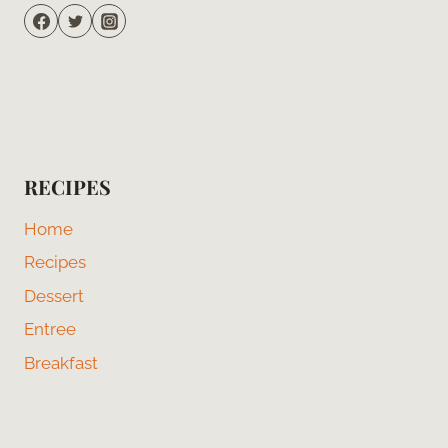
RECIPES
Home
Recipes
Dessert
Entree
Breakfast