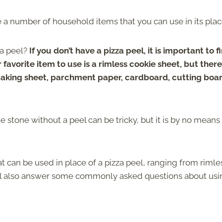
are a number of household items that you can use in its pla
za peel?
If you don’t have a pizza peel, it is important to f
r favorite item to use is a rimless cookie sheet, but ther
baking sheet, parchment paper, cardboard, cutting boar
he stone without a peel can be tricky, but it is by no means
at can be used in place of a pizza peel, ranging from rimle
We’ll also answer some commonly asked questions about us