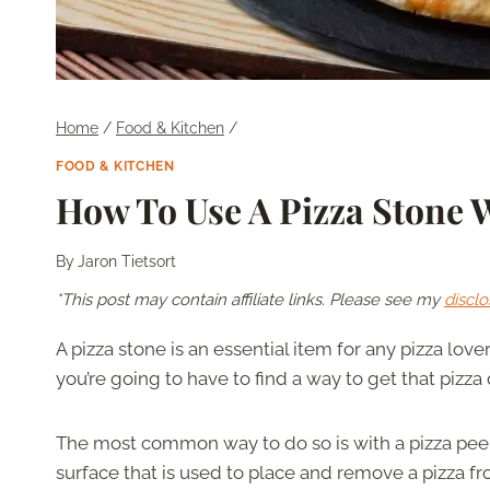
Home
/
Food & Kitchen
/
FOOD & KITCHEN
How To Use A Pizza Stone W
By
Jaron Tietsort
*This post may contain affiliate links. Please see my
disclo
A pizza stone is an essential item for any pizza love
you’re going to have to find a way to get that pizza 
The most common way to do so is with a pizza peel. A
surface that is used to place and remove a pizza fr