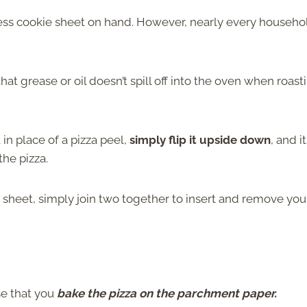
mless cookie sheet on hand. However, nearly every househo
that grease or oil doesn’t spill off into the oven when roast
in place of a pizza peel,
simply flip it upside down
, and i
he pizza.
ng sheet, simply join two together to insert and remove you
se that you
bake the pizza on the parchment paper.