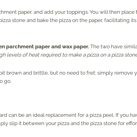
rchment paper, and add your toppings. You will then place 
zza stone and bake the pizza on the paper, facilitating its
ween parchment paper and wax paper.
The two have simil
gh levels of heat required to make a pizza on a pizza stone
it brown and brittle, but no need to fret: simply remove 
to go.
rd can be an ideal replacement for a pizza peel. If you ha
ly slip it between your pizza and the pizza stone for effor