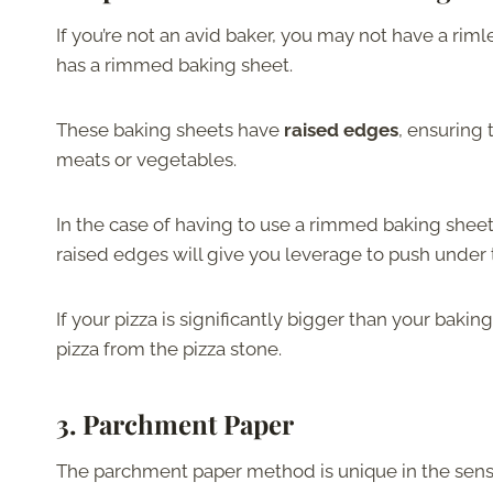
If you’re not an avid baker, you may not have a ri
has a rimmed baking sheet.
These baking sheets have
raised edges
, ensuring 
meats or vegetables.
In the case of having to use a rimmed baking sheet 
raised edges will give you leverage to push under t
If your pizza is significantly bigger than your baki
pizza from the pizza stone.
3. Parchment Paper
The parchment paper method is unique in the sen