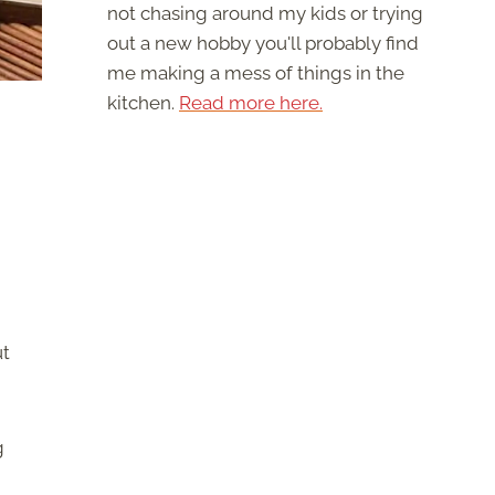
not chasing around my kids or trying
out a new hobby you'll probably find
me making a mess of things in the
kitchen.
Read more here.
ut
g