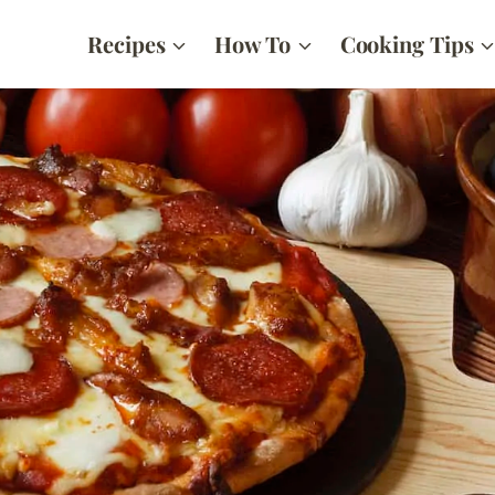
Recipes
How To
Cooking Tips