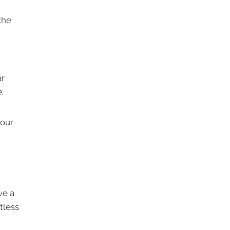
the
ar
.
your
ve a
tless