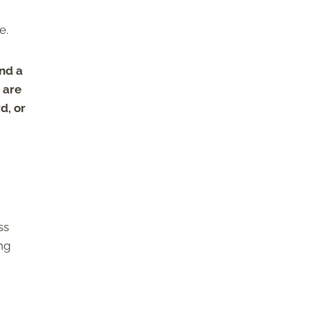
ce.
ind a
e are
d, or
ss
ing