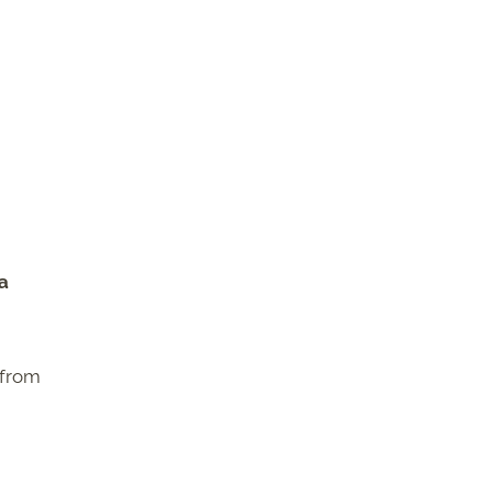
 a
 from