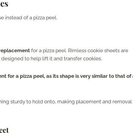
tes
 instead of a pizza peel.
 replacement
for a pizza peel. Rimless cookie sheets are
 designed to help lift it and transfer cookies.
 for a pizza peel, as its shape is very similar to that of
thing sturdy to hold onto, making placement and removal
eet