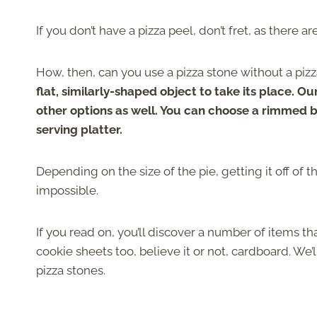
If you don’t have a pizza peel, don’t fret, as there 
How, then, can you use a pizza stone without a piz
flat, similarly-shaped object to take its place. Ou
other options as well. You can choose a rimmed 
serving platter.
Depending on the size of the pie, getting it off of t
impossible.
If you read on, you’ll discover a number of items th
cookie sheets too, believe it or not, cardboard. 
pizza stones.