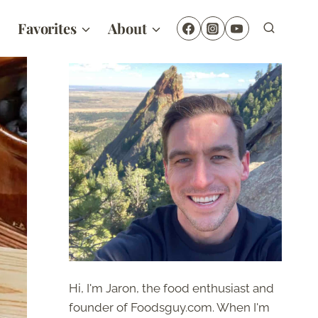
Favorites
About
Hi, I'm Jaron, the food enthusiast and
founder of Foodsguy.com. When I'm