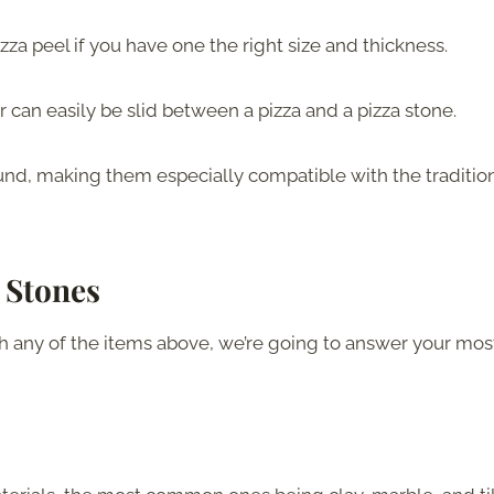
pizza peel if you have one the right size and thickness.
 can easily be slid between a pizza and a pizza stone.
ound, making them especially compatible with the traditio
 Stones
h any of the items above, we’re going to answer your mos