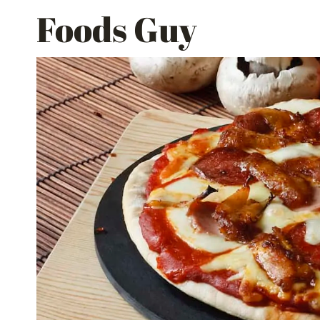
Skip
Foods Guy
to
content