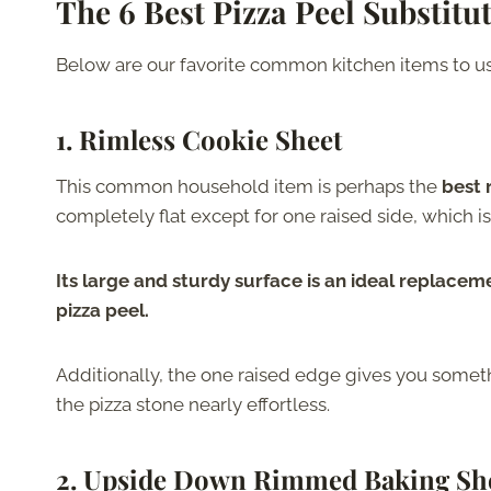
The 6 Best Pizza Peel Substitu
Below are our favorite common kitchen items to use
1. Rimless Cookie Sheet
This common household item is perhaps the
best
completely flat except for one raised side, which is
Its large and sturdy surface is an ideal replacement
pizza peel.
Additionally, the one raised edge gives you some
the pizza stone nearly effortless.
2. Upside Down Rimmed Baking Sh