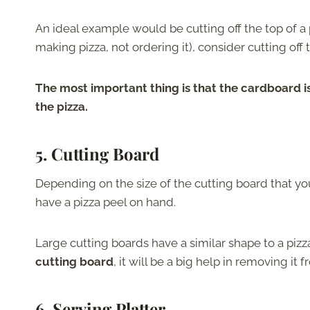
An ideal example would be cutting off the top of a pi
making pizza, not ordering it), consider cutting off 
The most important thing is that the cardboard is
the pizza.
5. Cutting Board
Depending on the size of the cutting board that you 
have a pizza peel on hand.
Large cutting boards have a similar shape to a piz
cutting board
, it will be a big help in removing it 
6. Serving Platter