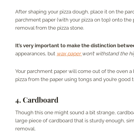
After shaping your pizza dough, place it on the pa
parchment paper (with your pizza on top) onto the pi
removal from the pizza stone.
It’s very important to make the distinction bet
appearances, but
wax paper
won’t withstand the hi
Your parchment paper will come out of the oven a b
pizza from the paper using tongs and you’re good 
4. Cardboard
Though this one might sound a bit strange, cardboa
large piece of cardboard that is sturdy enough, simp
removal.