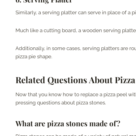
Similarly, a serving platter can serve in place of a 
Much like a cutting board, a wooden serving platter
Additionally, in some cases, serving platters are r
pizza pie shape.
Related Questions About Pizza
Now that you know how to replace a pizza peel wit
pressing questions about pizza stones.
What are pizza stones made of?