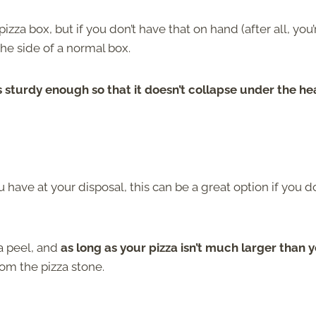
zza box, but if you don’t have that on hand (after all, you’
the side of a normal box.
 sturdy enough so that it doesn’t collapse under the he
have at your disposal, this can be a great option if you do
za peel, and
as long as your pizza isn’t much larger than 
from the pizza stone.