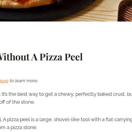
ithout A Pizza Peel
sure
to learn more.
r. It’s the best way to get a chewy, perfectly baked crust, b
off of the stone.
 pizza peel is a large, shovel-like tool with a flat carryin
om a pizza stone.