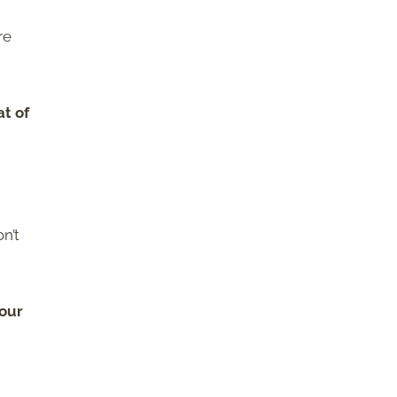
re
at of
n’t
your