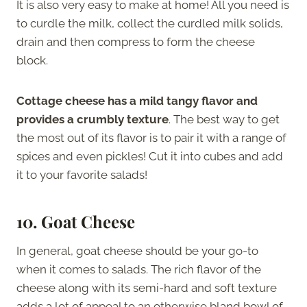
It is also very easy to make at home! All you need is
to curdle the milk, collect the curdled milk solids,
drain and then compress to form the cheese
block.
Cottage cheese has a mild tangy flavor and
provides a crumbly texture
. The best way to get
the most out of its flavor is to pair it with a range of
spices and even pickles! Cut it into cubes and add
it to your favorite salads!
10. Goat Cheese
In general, goat cheese should be your go-to
when it comes to salads. The rich flavor of the
cheese along with its semi-hard and soft texture
adds a lot of appeal to an otherwise bland bowl of