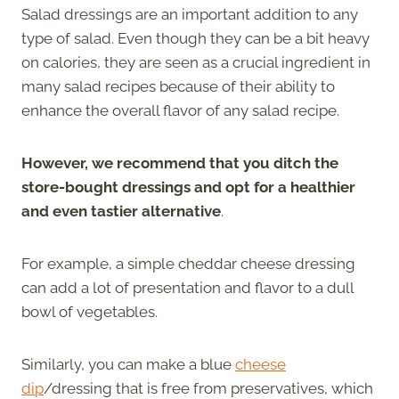
Salad dressings are an important addition to any
type of salad. Even though they can be a bit heavy
on calories, they are seen as a crucial ingredient in
many salad recipes because of their ability to
enhance the overall flavor of any salad recipe.
However, we recommend that you ditch the
store-bought dressings and opt for a healthier
and even tastier alternative
.
For example, a simple cheddar cheese dressing
can add a lot of presentation and flavor to a dull
bowl of vegetables.
Similarly, you can make a blue
cheese
dip
/dressing that is free from preservatives, which