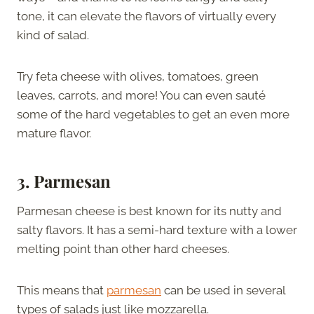
tone, it can elevate the flavors of virtually every
kind of salad.
Try feta cheese with olives, tomatoes, green
leaves, carrots, and more! You can even sauté
some of the hard vegetables to get an even more
mature flavor.
3. Parmesan
Parmesan cheese is best known for its nutty and
salty flavors. It has a semi-hard texture with a lower
melting point than other hard cheeses.
This means that
parmesan
can be used in several
types of salads just like mozzarella.