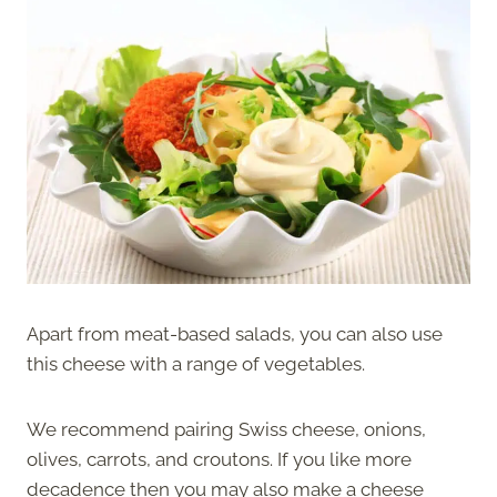
Apart from meat-based salads, you can also use
this cheese with a range of vegetables.
We recommend pairing Swiss cheese, onions,
olives, carrots, and croutons. If you like more
decadence then you may also make a cheese