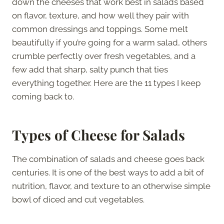
down the cheeses that work best in salads based
on flavor, texture, and how well they pair with
common dressings and toppings. Some melt
beautifully if you’re going for a warm salad, others
crumble perfectly over fresh vegetables, and a
few add that sharp, salty punch that ties
everything together. Here are the 11 types I keep
coming back to.
Types of Cheese for Salads
The combination of salads and cheese goes back
centuries. It is one of the best ways to add a bit of
nutrition, flavor, and texture to an otherwise simple
bowl of diced and cut vegetables.