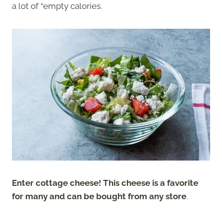
a lot of “empty calories.
Enter cottage cheese! This cheese is a favorite
for many and can be bought from any store
.