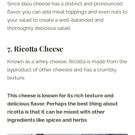
Since bleu cheese has a distinct and pronounced
flavor, you can add meat toppings and even nuts to
your salad to create a well-balanced and
thoroughly delicious salad.
7. Ricotta Cheese
Known as a whey cheese, Ricotta is made from the
byproduct of other cheeses and has a crumbly
texture.
This cheese is known for its rich texture and
delicious flavor. Perhaps the best thing about
ricotta is that it can be mixed with other
ingredients like spices and herbs
.