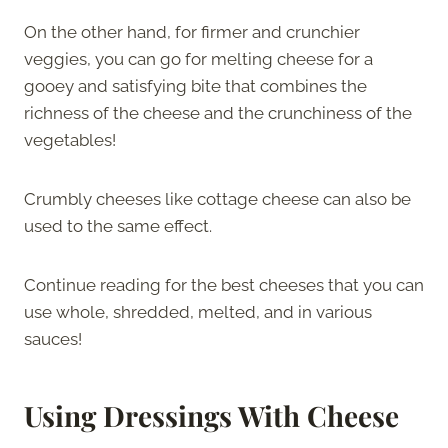
On the other hand, for firmer and crunchier
veggies, you can go for melting cheese for a
gooey and satisfying bite that combines the
richness of the cheese and the crunchiness of the
vegetables!
Crumbly cheeses like cottage cheese can also be
used to the same effect.
Continue reading for the best cheeses that you can
use whole, shredded, melted, and in various
sauces!
Using Dressings With Cheese