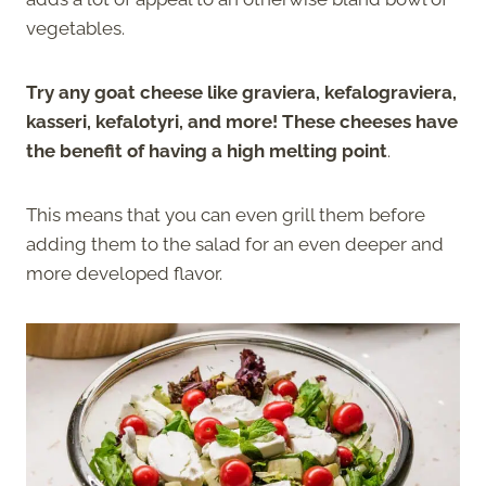
vegetables.
Try any goat cheese like graviera, kefalograviera,
kasseri, kefalotyri, and more! These cheeses have
the benefit of having a high melting point
.
This means that you can even grill them before
adding them to the salad for an even deeper and
more developed flavor.