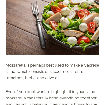
Mozzarella is perhaps best used to make a Caprese
salad, which consists of sliced mozzarella,
tomatoes, herbs, and olive oil.
Even if you don’t want to highlight it in your salad,
mozzarella can literally bring everything together
and can add a balanced flavor and richness to any