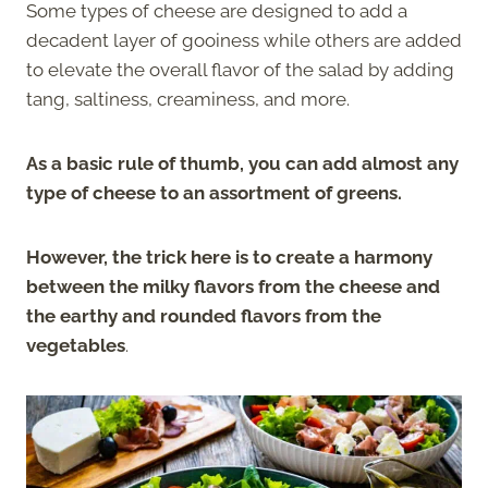
Some types of cheese are designed to add a
decadent layer of gooiness while others are added
to elevate the overall flavor of the salad by adding
tang, saltiness, creaminess, and more.
As a basic rule of thumb, you can add almost any
type of cheese to an assortment of greens.
However, the trick here is to create a harmony
between the milky flavors from the cheese and
the earthy and rounded flavors from the
vegetables
.