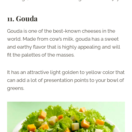
11. Gouda
Gouda is one of the best-known cheeses in the
world. Made from cow’s milk, gouda has a sweet
and earthy flavor that is highly appealing and will
fit the palettes of the masses.
It has an attractive light golden to yellow color that
can add a lot of presentation points to your bowl of
greens.