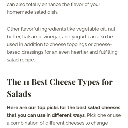
can also totally enhance the flavor of your
homemade salad dish.
Other flavorful ingredients like vegetable oil, nut
butter, balsamic vinegar, and yogurt can also be
used in addition to cheese toppings or cheese-
based dressings for an even heartier and fulfilling
salad recipe.
The 11 Best Cheese Types for
Salads
Here are our top picks for the best salad cheeses
that you can use in different ways.
Pick one or use
a combination of different cheeses to change