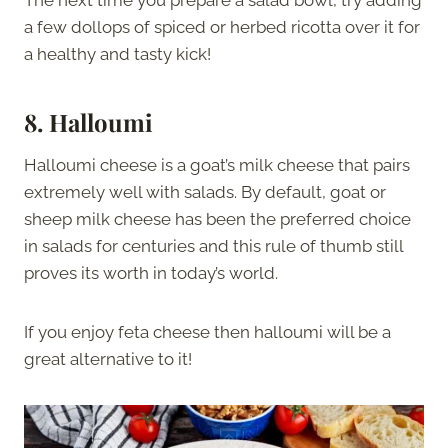
The next time you prepare a salad bowl, try adding
a few dollops of spiced or herbed ricotta over it for
a healthy and tasty kick!
8. Halloumi
Halloumi cheese is a goat’s milk cheese that pairs
extremely well with salads. By default, goat or
sheep milk cheese has been the preferred choice
in salads for centuries and this rule of thumb still
proves its worth in today’s world.
If you enjoy feta cheese then halloumi will be a
great alternative to it!