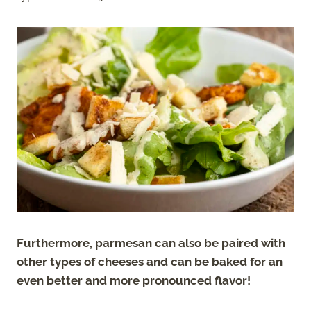
Furthermore, parmesan can also be paired with
other types of cheeses and can be baked for an
even better and more pronounced flavor!