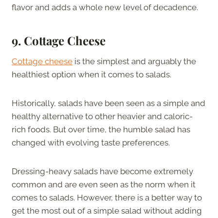
flavor and adds a whole new level of decadence.
9. Cottage Cheese
Cottage cheese
is the simplest and arguably the
healthiest option when it comes to salads.
Historically, salads have been seen as a simple and
healthy alternative to other heavier and caloric-
rich foods. But over time, the humble salad has
changed with evolving taste preferences.
Dressing-heavy salads have become extremely
common and are even seen as the norm when it
comes to salads. However, there is a better way to
get the most out of a simple salad without adding