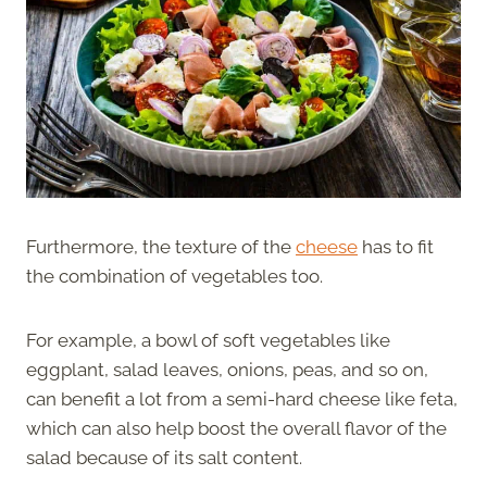
Furthermore, the texture of the
cheese
has to fit
the combination of vegetables too.
For example, a bowl of soft vegetables like
eggplant, salad leaves, onions, peas, and so on,
can benefit a lot from a semi-hard cheese like feta,
which can also help boost the overall flavor of the
salad because of its salt content.