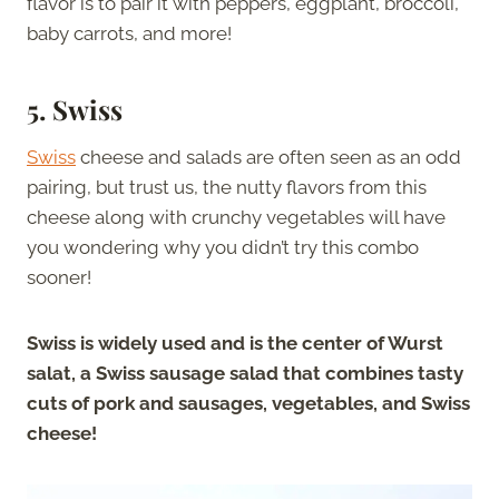
flavor is to pair it with peppers, eggplant, broccoli,
baby carrots, and more!
5. Swiss
Swiss
cheese and salads are often seen as an odd
pairing, but trust us, the nutty flavors from this
cheese along with crunchy vegetables will have
you wondering why you didn’t try this combo
sooner!
Swiss is widely used and is the center of Wurst
salat, a Swiss sausage salad that combines tasty
cuts of pork and sausages, vegetables, and Swiss
cheese!