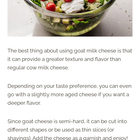
The best thing about using goat milk cheese is that
it can provide a greater texture and flavor than
regular cow milk cheese.
Depending on your taste preference, you can even
go with a slightly more aged cheese if you want a
deeper flavor.
Since goat cheese is semi-hard, it can be cut into
different shapes or be used as thin slices (or
shavings). Add the cheese as a garnish and enjoy!