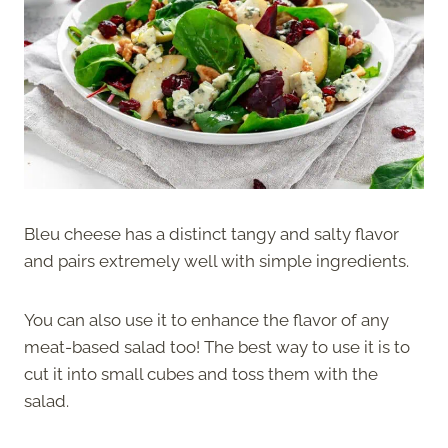
Bleu cheese has a distinct tangy and salty flavor
and pairs extremely well with simple ingredients.
You can also use it to enhance the flavor of any
meat-based salad too! The best way to use it is to
cut it into small cubes and toss them with the
salad.