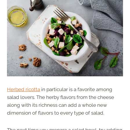
Herbed ricotta
in particular is a favorite among
salad lovers. The herby flavors from the cheese
along with its richness can add a whole new
dimension of flavors to every type of salad.