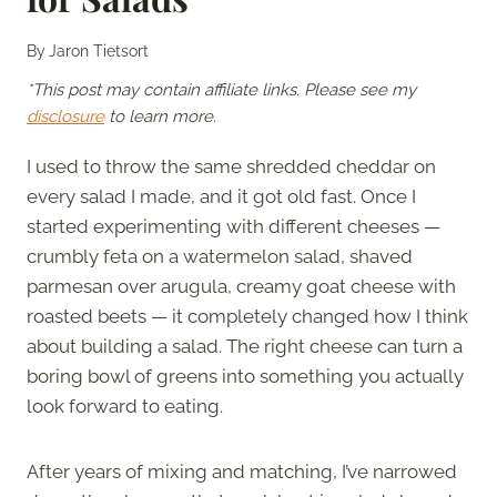
By
Jaron Tietsort
*This post may contain affiliate links. Please see my
disclosure
to learn more.
I used to throw the same shredded cheddar on
every salad I made, and it got old fast. Once I
started experimenting with different cheeses —
crumbly feta on a watermelon salad, shaved
parmesan over arugula, creamy goat cheese with
roasted beets — it completely changed how I think
about building a salad. The right cheese can turn a
boring bowl of greens into something you actually
look forward to eating.
After years of mixing and matching, I’ve narrowed