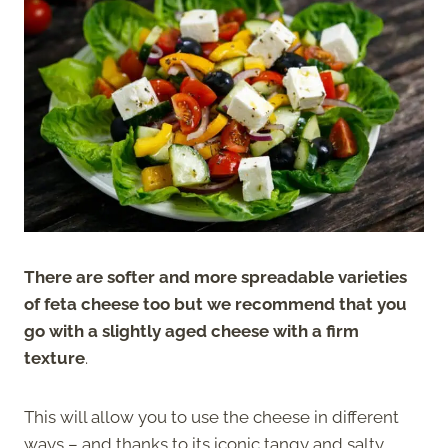
There are softer and more spreadable varieties
of feta cheese too but we recommend that you
go with a slightly aged cheese with a firm
texture
.
This will allow you to use the cheese in different
ways – and thanks to its iconic tangy and salty