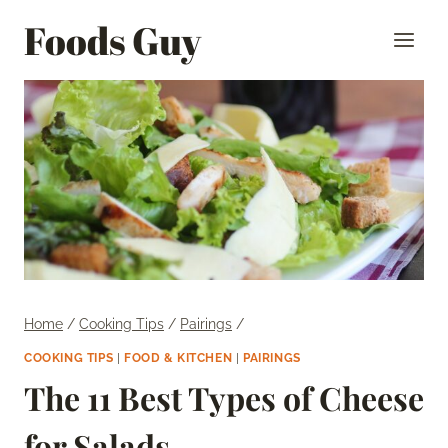
Skip
Foods Guy
to
content
Home
/
Cooking Tips
/
Pairings
/
COOKING TIPS
|
FOOD & KITCHEN
|
PAIRINGS
The 11 Best Types of Cheese
for Salads