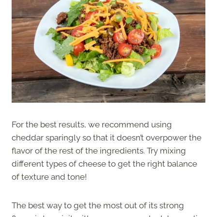
For the best results, we recommend using
cheddar sparingly so that it doesn’t overpower the
flavor of the rest of the ingredients. Try mixing
different types of cheese to get the right balance
of texture and tone!
The best way to get the most out of its strong