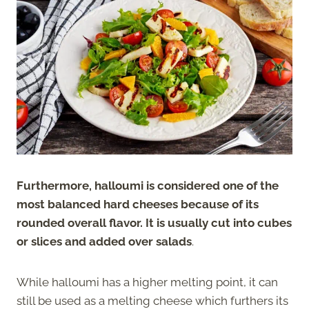
Furthermore, halloumi is considered one of the
most balanced hard cheeses because of its
rounded overall flavor. It is usually cut into cubes
or slices and added over salads
.
While halloumi has a higher melting point, it can
still be used as a melting cheese which furthers its