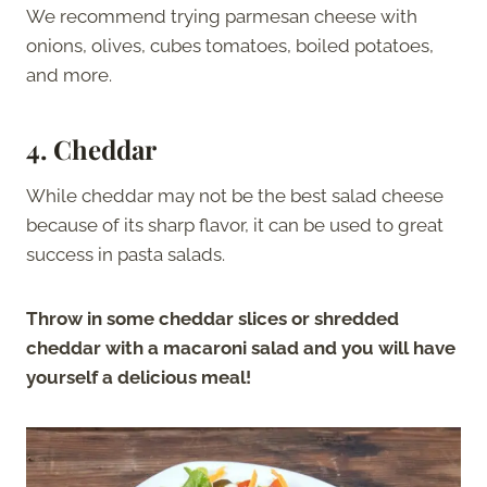
We recommend trying parmesan cheese with
onions, olives, cubes tomatoes, boiled potatoes,
and more.
4. Cheddar
While cheddar may not be the best salad cheese
because of its sharp flavor, it can be used to great
success in pasta salads.
Throw in some cheddar slices or shredded
cheddar with a macaroni salad and you will have
yourself a delicious meal!