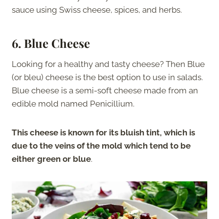
sauce using Swiss cheese, spices, and herbs.
6. Blue Cheese
Looking for a healthy and tasty cheese? Then Blue
(or bleu) cheese is the best option to use in salads.
Blue cheese is a semi-soft cheese made from an
edible mold named Penicillium.
This cheese is known for its bluish tint, which is
due to the veins of the mold which tend to be
either green or blue
.