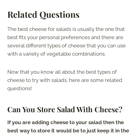
Related Questions
The best cheese for salads is usually the one that
best fits your personal preferences and there are
several different types of cheese that you can use
with a variety of vegetable combinations.
Now that you know all about the best types of
cheese to try with salads, here are some related
questions!
Can You Store Salad With Cheese?
If you are adding cheese to your salad then the
best way to store it would be to just keep it in the