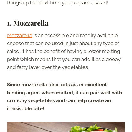
things up the next time you prepare a salad!
1. Mozzarella
Mozzarella
is an accessible and readily available
cheese that can be used in just about any type of
salad. It has the benefit of having a lower melting
point which means that you can add it as a gooey
and fatty layer over the vegetables.
Since mozzarella also acts as an excellent
binding agent when melted, it can pair well with
crunchy vegetables and can help create an
irresistible bite!