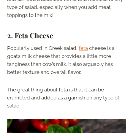
type of salad, especially when you add meat
toppings to the mix!
2. Feta Cheese
Popularly used in Greek salad,
feta
cheese is a
goat’s milk cheese that provides a little more
tanginess than cow’s milk. It also arguably has
better texture and overall flavor.
The great thing about feta is that it can be
crumbled and added as a garnish on any type of
salad.