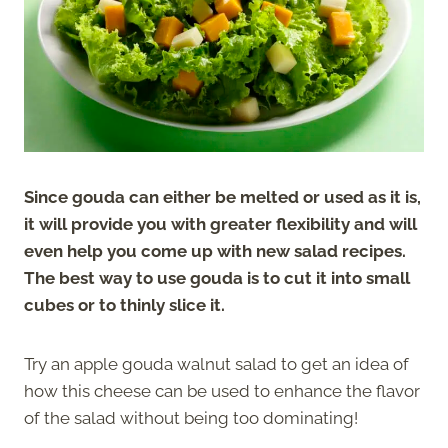
Since gouda can either be melted or used as it is,
it will provide you with greater flexibility and will
even help you come up with new salad recipes.
The best way to use gouda is to cut it into small
cubes or to thinly slice it.
Try an apple gouda walnut salad to get an idea of
how this cheese can be used to enhance the flavor
of the salad without being too dominating!