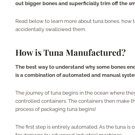
out bigger bones and superficially trim off the s
Read below to learn more about tuna bones, how t
accidentally swallowed them.
How is Tuna Manufactured?
The best way to understand why some bones end
is a combination of automated and manual syst
The journey of tuna begins in the ocean where the
controlled containers. The containers then make t
process of packaging tuna begins!
The first step is entirely automated. As the tuna i