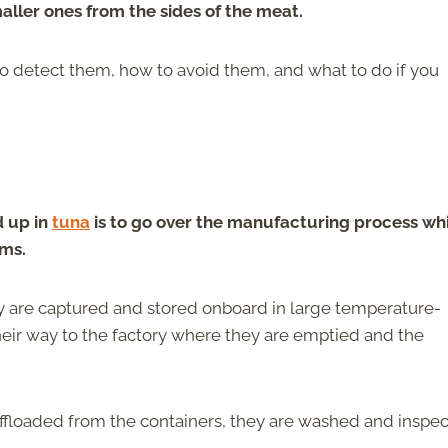
maller ones from the sides of the meat.
o detect them, how to avoid them, and what to do if you
 up in
tuna
is to go over the manufacturing process wh
ems.
y are captured and stored onboard in large temperature-
heir way to the factory where they are emptied and the
s offloaded from the containers, they are washed and inspe