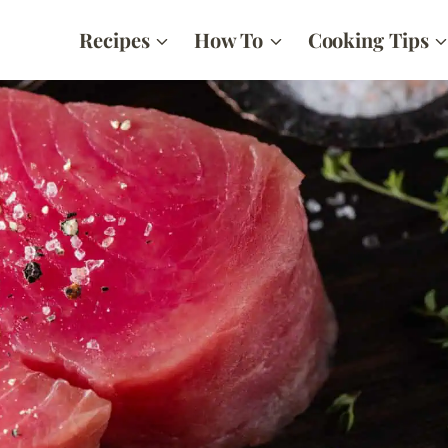
Recipes
How To
Cooking Tips