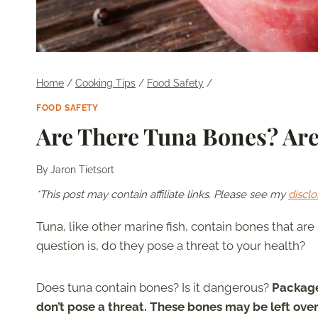
Home
/
Cooking Tips
/
Food Safety
/
FOOD SAFETY
Are There Tuna Bones? Ar
By
Jaron Tietsort
*This post may contain affiliate links. Please see my
disclo
Tuna, like other marine fish, contain bones that a
question is, do they pose a threat to your health?
Does tuna contain bones? Is it dangerous?
Package
don’t pose a threat. These bones may be left ove