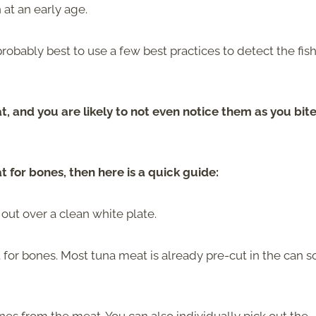
 at an early age.
 probably best to use a few best practices to detect the fis
, and you are likely to not even notice them as you bite
 for bones, then here is a quick guide:
out over a clean white plate.
for bones. Most tuna meat is already pre-cut in the can s
es from the meat. You can also individually pick out the