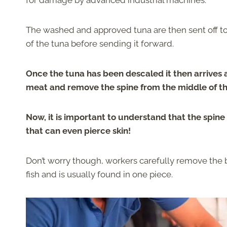
for damage by advanced industrial machines.
The washed and approved tuna are then sent off t
of the tuna before sending it forward.
Once the tuna has been descaled it then arrives
meat and remove the spine from the middle of th
Now, it is important to understand that the spine 
that can even pierce skin!
Don’t worry though, workers carefully remove the bo
fish and is usually found in one piece.