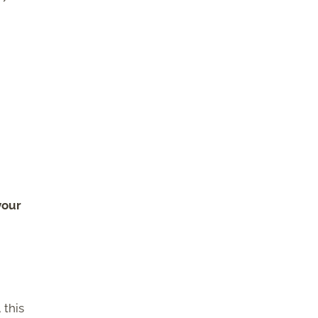
your
 this