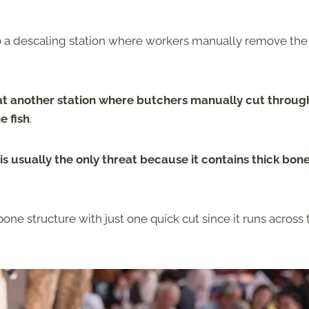
o a descaling station where workers manually remove the
 at another station where butchers manually cut throug
e fish
.
is usually the only threat because it contains thick bon
ne structure with just one quick cut since it runs across 