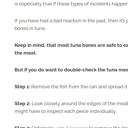
is especially true if these types of incidents happen
If you have had a bad reaction in the past, then it’s
bones in tuna.
Keep in mind, that most tuna bones are safe to eat
the meat.
But if you do want to double-check the tuna meat
Step 1:
Remove the fish from the can and spread it 
Step 2:
Look closely around the edges of the meat 
might have to inspect each piece individually.
Step 3:
Optionally, use a
tweezer
to remove the bon