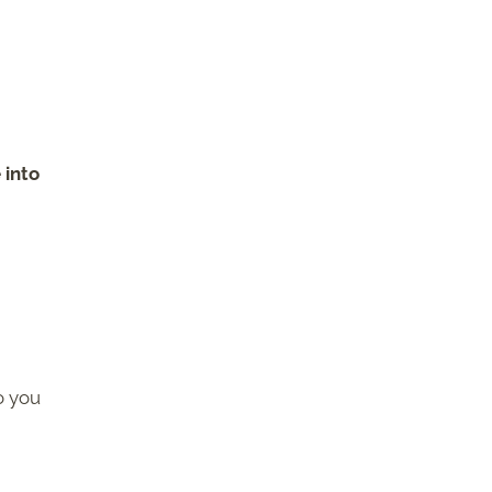
h
 into
o you