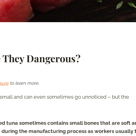
e They Dangerous?
sure
to learn more.
re small and can even sometimes go unnoticed – but the
d tuna sometimes contains small bones that are soft a
r during the manufacturing process as workers usually 