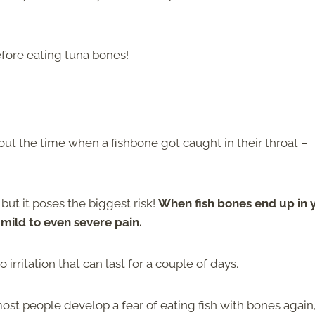
efore eating tuna bones!
ut the time when a fishbone got caught in their throat –
ut it poses the biggest risk!
When fish bones end up in 
n mild to even severe pain.
irritation that can last for a couple of days.
most people develop a fear of eating fish with bones again,