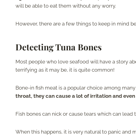
will be able to eat them without any worry.
However, there are a few things to keep in mind b
Detecting Tuna Bones
Most people who love seafood will have a story abo
terrifying as it may be, it is quite common!
Bone-in fish meat is a popular choice among many b
throat, they can cause a lot of irritation and eve
Fish bones can nick or cause tears which can lead to 
When this happens, it is very natural to panic and 