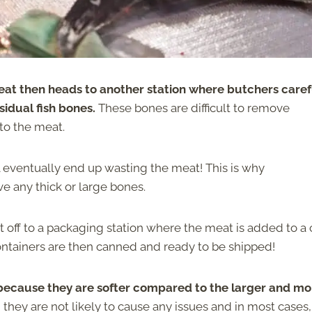
at then heads to another station where butchers caref
sidual fish bones.
These bones are difficult to remove
to the meat.
 eventually end up wasting the meat! This is why
ve any thick or large bones.
t off to a packaging station where the meat is added to a
 containers are then canned and ready to be shipped!
 because they are softer compared to the larger and mo
 they are not likely to cause any issues and in most cases