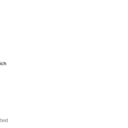
ich
cted