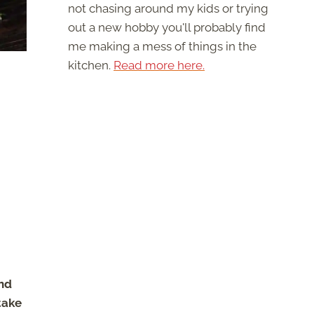
not chasing around my kids or trying
out a new hobby you'll probably find
me making a mess of things in the
kitchen.
Read more here.
nd
take