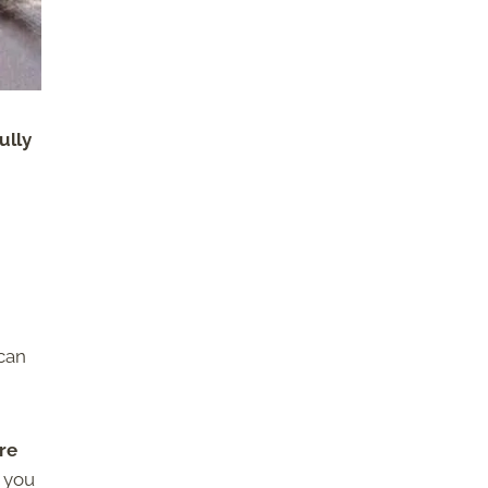
ully
 can
re
, you