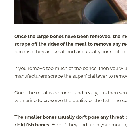
Once the large bones have been removed, the me
scrape off the sides of the meat to remove any re
because they are small and are usually connected 
If you remove too much of the bones, then you will
manufacturers scrape the superficial layer to remo
Once the meat is deboned and ready, it is then sen
with brine to preserve the quality of the fish. The
The smaller bones usually don’t pose any threat
rigid fish bones.
Even if they end up in your mouth,