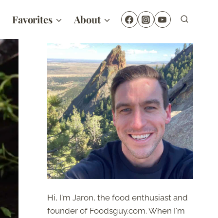
Favorites
About
Hi, I'm Jaron, the food enthusiast and
founder of Foodsguy.com. When I'm