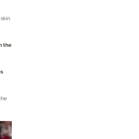
 skin
h the
es
the