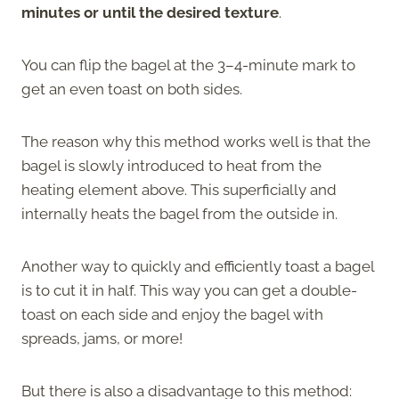
minutes or until the desired texture
.
You can flip the bagel at the 3–4-minute mark to
get an even toast on both sides.
The reason why this method works well is that the
bagel is slowly introduced to heat from the
heating element above. This superficially and
internally heats the bagel from the outside in.
Another way to quickly and efficiently toast a bagel
is to cut it in half. This way you can get a double-
toast on each side and enjoy the bagel with
spreads, jams, or more!
But there is also a disadvantage to this method: