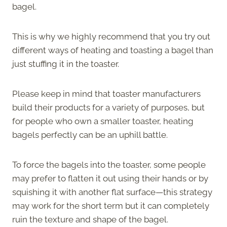
bagel.
This is why we highly recommend that you try out
different ways of heating and toasting a bagel than
just stuffing it in the toaster.
Please keep in mind that toaster manufacturers
build their products for a variety of purposes, but
for people who own a smaller toaster, heating
bagels perfectly can be an uphill battle.
To force the bagels into the toaster, some people
may prefer to flatten it out using their hands or by
squishing it with another flat surface—this strategy
may work for the short term but it can completely
ruin the texture and shape of the bagel.