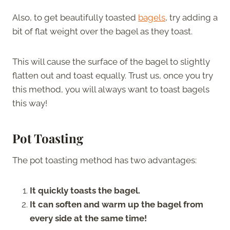
Also, to get beautifully toasted
bagels
, try adding a
bit of flat weight over the bagel as they toast.
This will cause the surface of the bagel to slightly
flatten out and toast equally. Trust us, once you try
this method, you will always want to toast bagels
this way!
Pot Toasting
The pot toasting method has two advantages:
It quickly toasts the bagel.
It can soften and warm up the bagel from
every side at the same time!