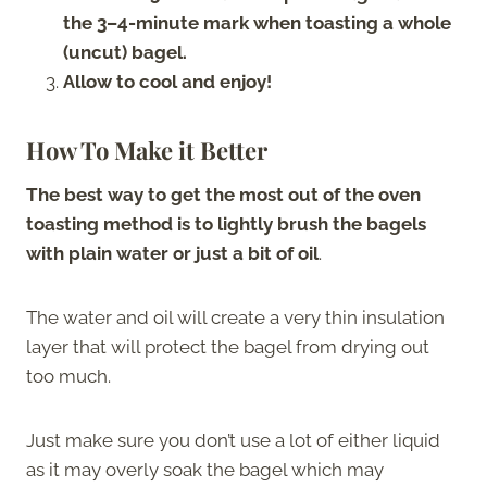
the 3–4-minute mark when toasting a whole
(uncut) bagel.
Allow to cool and enjoy!
How To Make it Better
The best way to get the most out of the oven
toasting method is to lightly brush the bagels
with plain water or just a bit of oil
.
The water and oil will create a very thin insulation
layer that will protect the bagel from drying out
too much.
Just make sure you don’t use a lot of either liquid
as it may overly soak the bagel which may