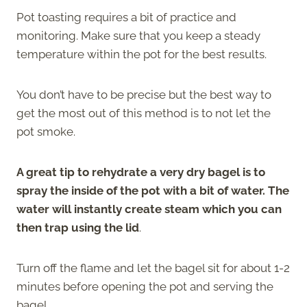
Pot toasting requires a bit of practice and
monitoring. Make sure that you keep a steady
temperature within the pot for the best results.
You don’t have to be precise but the best way to
get the most out of this method is to not let the
pot smoke.
A great tip to rehydrate a very dry bagel is to
spray the inside of the pot with a bit of water. The
water will instantly create steam which you can
then trap using the lid
.
Turn off the flame and let the bagel sit for about 1-2
minutes before opening the pot and serving the
bagel.