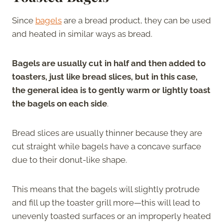
Since
bagels
are a bread product, they can be used
and heated in similar ways as bread.
Bagels are usually cut in half and then added to
toasters, just like bread slices, but in this case,
the general idea is to gently warm or lightly toast
the bagels on each side
.
Bread slices are usually thinner because they are
cut straight while bagels have a concave surface
due to their donut-like shape.
This means that the bagels will slightly protrude
and fill up the toaster grill more—this will lead to
unevenly toasted surfaces or an improperly heated