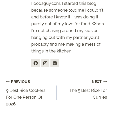
Foodsguy.com. I started this blog
because someone told me I couldn't
and before I knew it, I was doing it
purely out of my love for food. When
I'm not chasing around my kids or
hanging out with my partner you'll
probably find me making a mess of
things in the kitchen.
Post
PREVIOUS
NEXT
9 Best Rice Cookers
The 5 Best Rice For
navigation
For One Person Of
Curries
2026