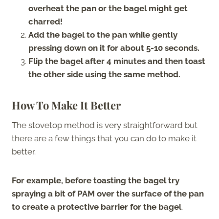
overheat the pan or the bagel might get
charred!
Add the bagel to the pan while gently
pressing down on it for about 5-10 seconds.
Flip the bagel after 4 minutes and then toast
the other side using the same method.
How To Make It Better
The stovetop method is very straightforward but
there are a few things that you can do to make it
better.
For example, before toasting the bagel try
spraying a bit of PAM over the surface of the pan
to create a protective barrier for the bagel
.