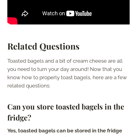
Related Questions
Toasted bagels and a bit of cream cheese are all
you need to turn your day around! Now that you
know how to properly toast bagels, here are a few
related questions:
Can you store toasted bagels in the
fridge?
Yes, toasted bagels can be stored in the fridge