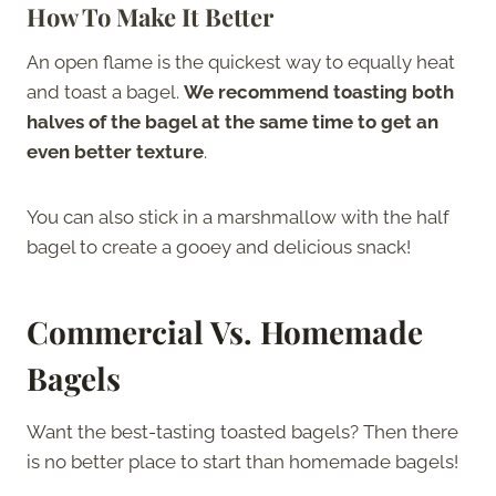
How To Make It Better
An open flame is the quickest way to equally heat
and toast a bagel.
We recommend toasting both
halves of the bagel at the same time to get an
even better texture
.
You can also stick in a marshmallow with the half
bagel to create a gooey and delicious snack!
Commercial Vs. Homemade
Bagels
Want the best-tasting toasted bagels? Then there
is no better place to start than homemade bagels!