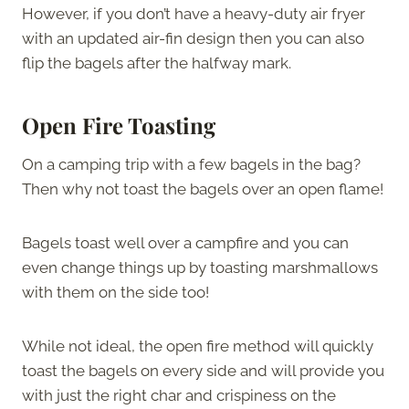
However, if you don’t have a heavy-duty air fryer
with an updated air-fin design then you can also
flip the bagels after the halfway mark.
Open Fire Toasting
On a camping trip with a few bagels in the bag?
Then why not toast the bagels over an open flame!
Bagels toast well over a campfire and you can
even change things up by toasting marshmallows
with them on the side too!
While not ideal, the open fire method will quickly
toast the bagels on every side and will provide you
with just the right char and crispiness on the