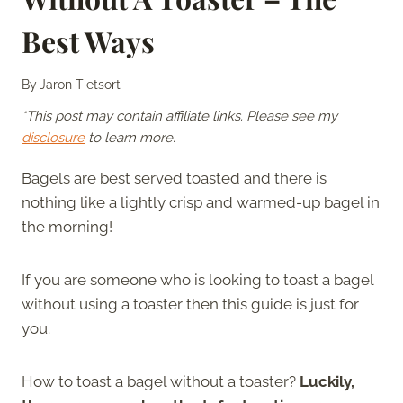
Best Ways
By
Jaron Tietsort
*This post may contain affiliate links. Please see my
disclosure
to learn more.
Bagels are best served toasted and there is
nothing like a lightly crisp and warmed-up bagel in
the morning!
If you are someone who is looking to toast a bagel
without using a toaster then this guide is just for
you.
How to toast a bagel without a toaster?
Luckily,