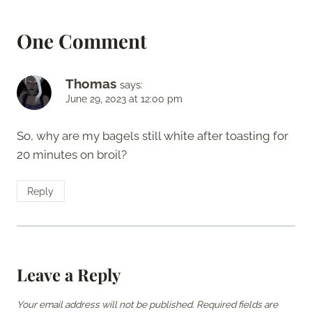
One Comment
Thomas
says:
June 29, 2023 at 12:00 pm
So, why are my bagels still white after toasting for
20 minutes on broil?
Reply
Leave a Reply
Your email address will not be published.
Required fields are