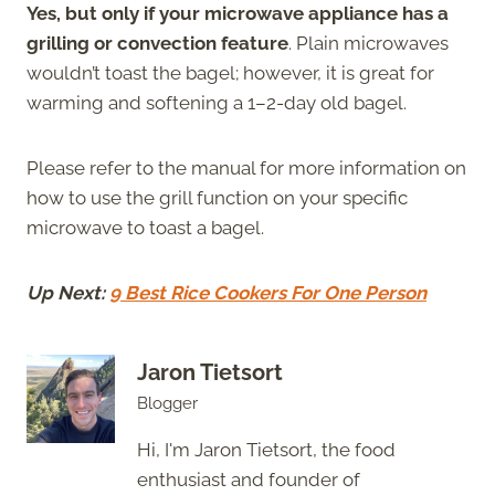
Yes, but only if your microwave appliance has a
grilling or convection feature
. Plain microwaves
wouldn’t toast the bagel; however, it is great for
warming and softening a 1–2-day old bagel.
Please refer to the manual for more information on
how to use the grill function on your specific
microwave to toast a bagel.
Up Next:
9 Best Rice Cookers For One Person
Jaron Tietsort
Blogger
Hi, I'm Jaron Tietsort, the food
enthusiast and founder of