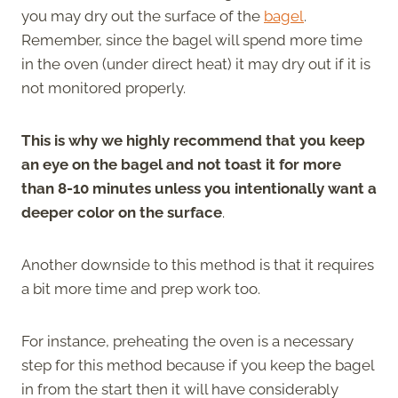
you may dry out the surface of the
bagel
.
Remember, since the bagel will spend more time
in the oven (under direct heat) it may dry out if it is
not monitored properly.
This is why we highly recommend that you keep
an eye on the bagel and not toast it for more
than 8-10 minutes unless you intentionally want a
deeper color on the surface
.
Another downside to this method is that it requires
a bit more time and prep work too.
For instance, preheating the oven is a necessary
step for this method because if you keep the bagel
in from the start then it will have considerably