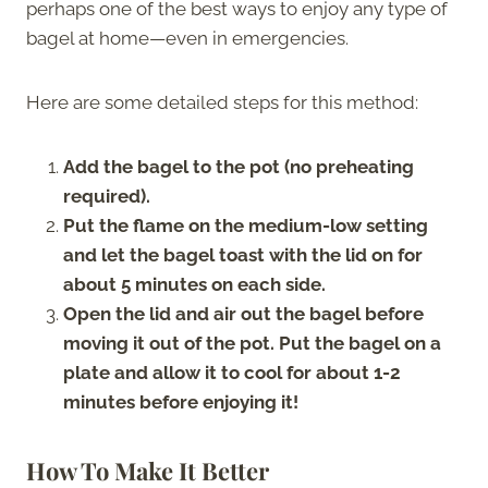
perhaps one of the best ways to enjoy any type of
bagel at home—even in emergencies.
Here are some detailed steps for this method:
Add the bagel to the pot (no preheating
required).
Put the flame on the medium-low setting
and let the bagel toast with the lid on for
about 5 minutes on each side.
Open the lid and air out the bagel before
moving it out of the pot. Put the bagel on a
plate and allow it to cool for about 1-2
minutes before enjoying it!
How To Make It Better