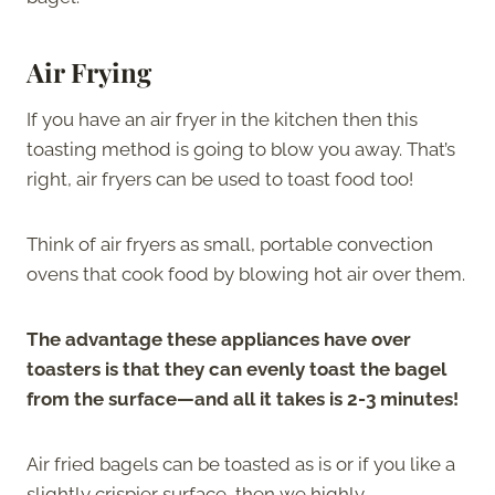
Air Frying
If you have an air fryer in the kitchen then this
toasting method is going to blow you away. That’s
right, air fryers can be used to toast food too!
Think of air fryers as small, portable convection
ovens that cook food by blowing hot air over them.
The advantage these appliances have over
toasters is that they can evenly toast the bagel
from the surface—and all it takes is 2-3 minutes!
Air fried bagels can be toasted as is or if you like a
slightly crispier surface, then we highly