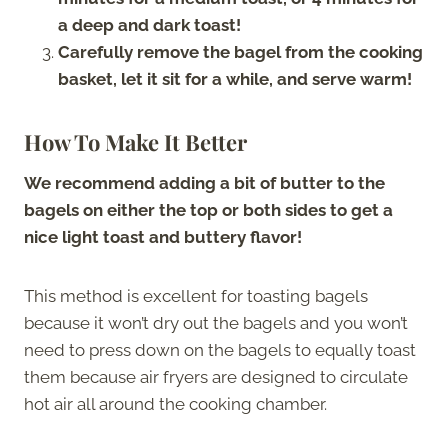
a deep and dark toast!
Carefully remove the bagel from the cooking
basket, let it sit for a while, and serve warm!
How To Make It Better
We recommend adding a bit of butter to the
bagels on either the top or both sides to get a
nice light toast and buttery flavor!
This method is excellent for toasting bagels
because it won’t dry out the bagels and you won’t
need to press down on the bagels to equally toast
them because air fryers are designed to circulate
hot air all around the cooking chamber.