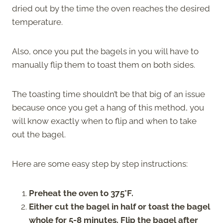
dried out by the time the oven reaches the desired
temperature.
Also, once you put the bagels in you will have to
manually flip them to toast them on both sides.
The toasting time shouldn’t be that big of an issue
because once you get a hang of this method, you
will know exactly when to flip and when to take
out the bagel.
Here are some easy step by step instructions:
Preheat the oven to 375°F.
Either cut the bagel in half or toast the bagel
whole for 5-8 minutes. Flip the bagel after