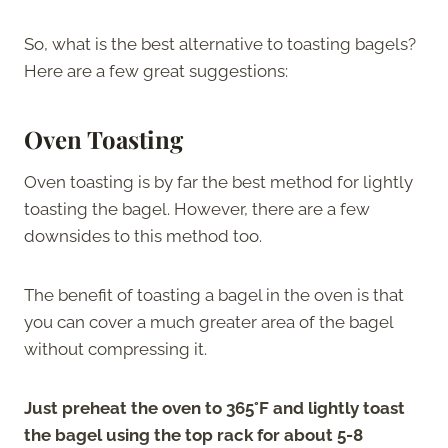
So, what is the best alternative to toasting bagels?
Here are a few great suggestions:
Oven Toasting
Oven toasting is by far the best method for lightly
toasting the bagel. However, there are a few
downsides to this method too.
The benefit of toasting a bagel in the oven is that
you can cover a much greater area of the bagel
without compressing it.
Just preheat the oven to 365°F and lightly toast
the bagel using the top rack for about 5-8