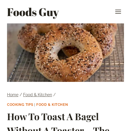
Skip
Foods Guy
to
content
Home
/
Food & Kitchen
/
COOKING TIPS
|
FOOD & KITCHEN
How To Toast A Bagel
Without A Toaster – The