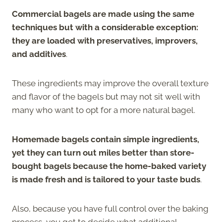
Commercial bagels are made using the same
techniques but with a considerable exception:
they are loaded with preservatives, improvers,
and additives
.
These ingredients may improve the overall texture
and flavor of the bagels but may not sit well with
many who want to opt for a more natural bagel.
Homemade bagels contain simple ingredients,
yet they can turn out miles better than store-
bought bagels because the home-baked variety
is made fresh and is tailored to your taste buds
.
Also, because you have full control over the baking
process, you get to decide what additional