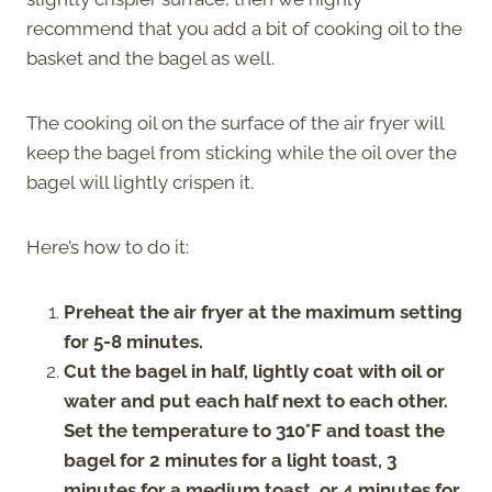
recommend that you add a bit of cooking oil to the
basket and the bagel as well.
The cooking oil on the surface of the air fryer will
keep the bagel from sticking while the oil over the
bagel will lightly crispen it.
Here’s how to do it:
Preheat the air fryer at the maximum setting
for 5-8 minutes.
Cut the bagel in half, lightly coat with oil or
water and put each half next to each other.
Set the temperature to 310°F and toast the
bagel for 2 minutes for a light toast, 3
minutes for a medium toast, or 4 minutes for