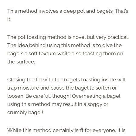
This method involves a deep pot and bagels. That’s
it!
The pot toasting method is novel but very practical.
The idea behind using this method is to give the
bagels a soft texture while also toasting them on
the surface.
Closing the lid with the bagels toasting inside will
trap moisture and cause the bagel to soften or
loosen. Be careful, though! Overheating a bagel
using this method may result in a soggy or
crumbly bagel!
While this method certainly isn’t for everyone, it is