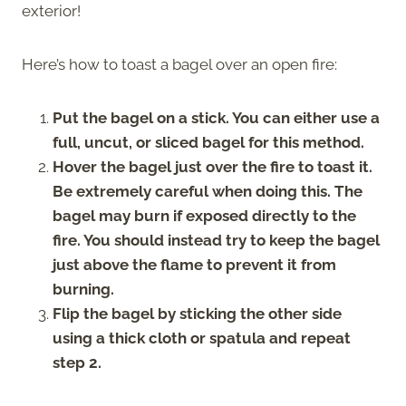
exterior!
Here’s how to toast a bagel over an open fire:
Put the bagel on a stick. You can either use a
full, uncut, or sliced bagel for this method.
Hover the bagel just over the fire to toast it.
Be extremely careful when doing this. The
bagel may burn if exposed directly to the
fire. You should instead try to keep the bagel
just above the flame to prevent it from
burning.
Flip the bagel by sticking the other side
using a thick cloth or spatula and repeat
step 2.