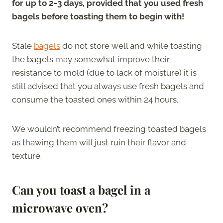
for up to 2-3 days, provided that you used fresh
bagels before toasting them to begin with!
Stale
bagels
do not store well and while toasting
the bagels may somewhat improve their
resistance to mold (due to lack of moisture) it is
still advised that you always use fresh bagels and
consume the toasted ones within 24 hours.
We wouldn’t recommend freezing toasted bagels
as thawing them will just ruin their flavor and
texture.
Can you toast a bagel in a
microwave oven?