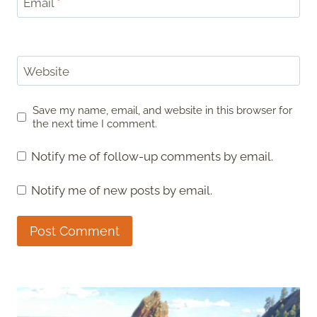
Email
*
Website
Save my name, email, and website in this browser for
the next time I comment.
Notify me of follow-up comments by email.
Notify me of new posts by email.