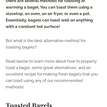
there are several methods for toasting or
warming a bagel. You can toast them using a
stovetop, an oven, an air fryer, or even a pot.
Essentially, bagels can toast well on anything
with a constant hot surface!
But what is the best alternative method for
toasting bagels?
Read below to learn more about how to properly
toast a bagel, some great alternatives, and an
excellent recipe for making fresh bagels that you
can toast using any of our recommended
methods!
Toasted Bagels