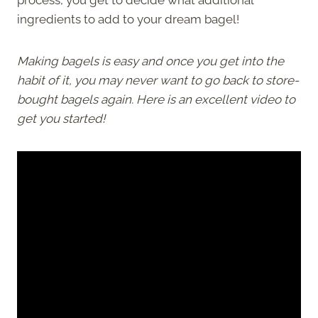
ingredients to add to your dream bagel!
Making bagels is easy and once you get into the
habit of it, you may never want to go back to store-
bought bagels again. Here is an excellent video to
get you started!