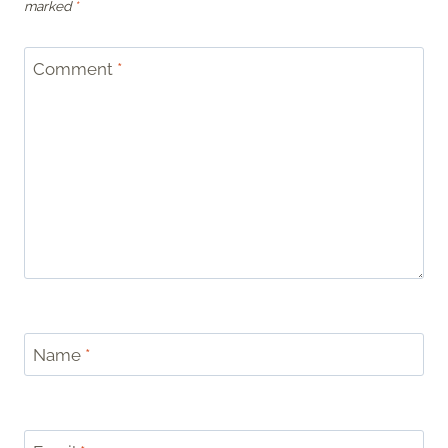
marked
*
Comment
*
Name
*