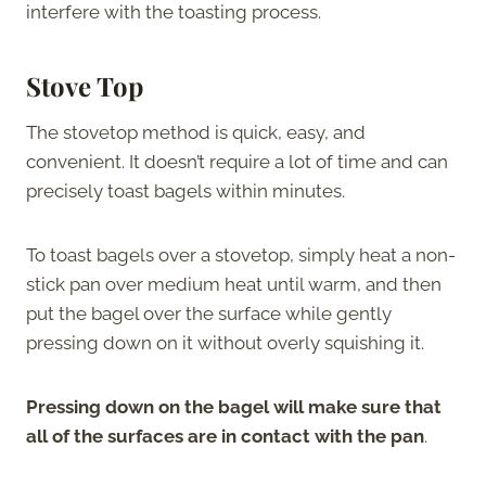
interfere with the toasting process.
Stove Top
The stovetop method is quick, easy, and
convenient. It doesn’t require a lot of time and can
precisely toast bagels within minutes.
To toast bagels over a stovetop, simply heat a non-
stick pan over medium heat until warm, and then
put the bagel over the surface while gently
pressing down on it without overly squishing it.
Pressing down on the bagel will make sure that
all of the surfaces are in contact with the pan
.