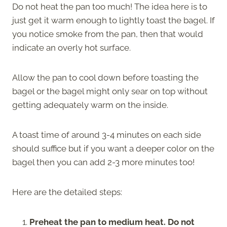
Do not heat the pan too much! The idea here is to
just get it warm enough to lightly toast the bagel. If
you notice smoke from the pan, then that would
indicate an overly hot surface.
Allow the pan to cool down before toasting the
bagel or the bagel might only sear on top without
getting adequately warm on the inside.
A toast time of around 3-4 minutes on each side
should suffice but if you want a deeper color on the
bagel then you can add 2-3 more minutes too!
Here are the detailed steps:
Preheat the pan to medium heat. Do not