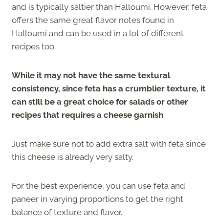
and is typically saltier than Halloumi. However, feta
offers the same great flavor notes found in
Halloumi and can be used in a lot of different
recipes too.
While it may not have the same textural
consistency, since feta has a crumblier texture, it
can still be a great choice for salads or other
recipes that requires a cheese garnish
.
Just make sure not to add extra salt with feta since
this cheese is already very salty.
For the best experience, you can use feta and
paneer in varying proportions to get the right
balance of texture and flavor.