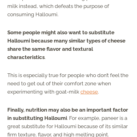
milk instead, which defeats the purpose of
consuming Halloumi.
Some people might also want to substitute
Halloumi because many similar types of cheese
share the same flavor and textural
characteristics
.
This is especially true for people who don’t feel the
need to get out of their comfort zone when
experimenting with goat-milk
cheese
.
Finally, nutrition may also be an important factor
in substituting Halloumi
. For example, paneer is a
great substitute for Halloumi because of its similar
firm texture, flavor, and high melting point.