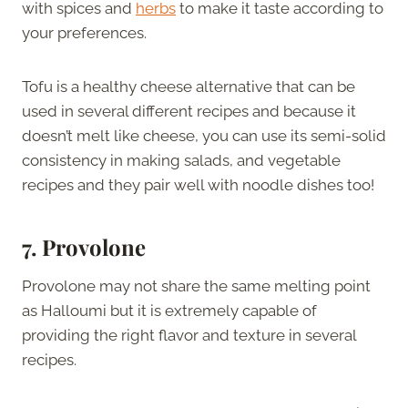
with spices and
herbs
to make it taste according to
your preferences.
Tofu is a healthy cheese alternative that can be
used in several different recipes and because it
doesn’t melt like cheese, you can use its semi-solid
consistency in making salads, and vegetable
recipes and they pair well with noodle dishes too!
7. Provolone
Provolone may not share the same melting point
as Halloumi but it is extremely capable of
providing the right flavor and texture in several
recipes.