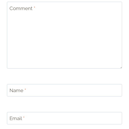
Comment
*
Name
*
Email
*