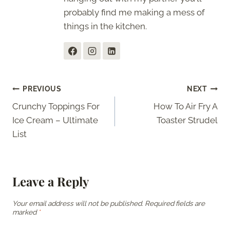
probably find me making a mess of
things in the kitchen.
Post
PREVIOUS
NEXT
Crunchy Toppings For
How To Air Fry A
navigation
Ice Cream – Ultimate
Toaster Strudel
List
Leave a Reply
Your email address will not be published.
Required fields are
marked
*