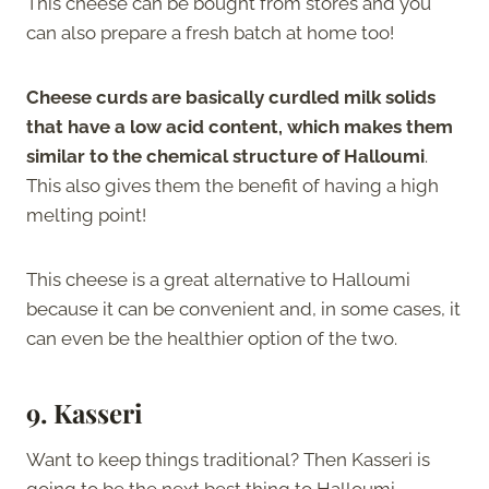
This cheese can be bought from stores and you
can also prepare a fresh batch at home too!
Cheese curds are basically curdled milk solids
that have a low acid content, which makes them
similar to the chemical structure of Halloumi
.
This also gives them the benefit of having a high
melting point!
This cheese is a great alternative to Halloumi
because it can be convenient and, in some cases, it
can even be the healthier option of the two.
9. Kasseri
Want to keep things traditional? Then Kasseri is
going to be the next best thing to Halloumi.