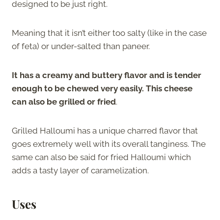
designed to be just right.
Meaning that it isn’t either too salty (like in the case
of feta) or under-salted than paneer.
It has a creamy and buttery flavor and is tender
enough to be chewed very easily. This cheese
can also be grilled or fried
.
Grilled Halloumi has a unique charred flavor that
goes extremely well with its overall tanginess. The
same can also be said for fried Halloumi which
adds a tasty layer of caramelization.
Uses