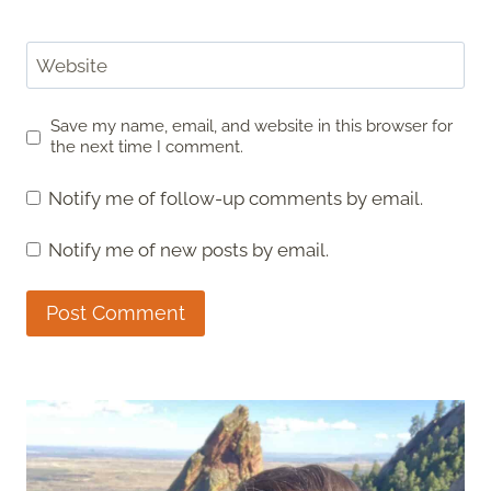
Website
Save my name, email, and website in this browser for
the next time I comment.
Notify me of follow-up comments by email.
Notify me of new posts by email.