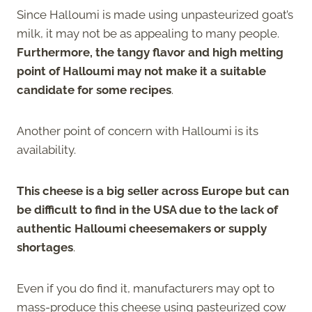
Since Halloumi is made using unpasteurized goat’s
milk, it may not be as appealing to many people.
Furthermore, the tangy flavor and high melting
point of Halloumi may not make it a suitable
candidate for some recipes
.
Another point of concern with Halloumi is its
availability.
This cheese is a big seller across Europe but can
be difficult to find in the USA due to the lack of
authentic Halloumi cheesemakers or supply
shortages
.
Even if you do find it, manufacturers may opt to
mass-produce this cheese using pasteurized cow