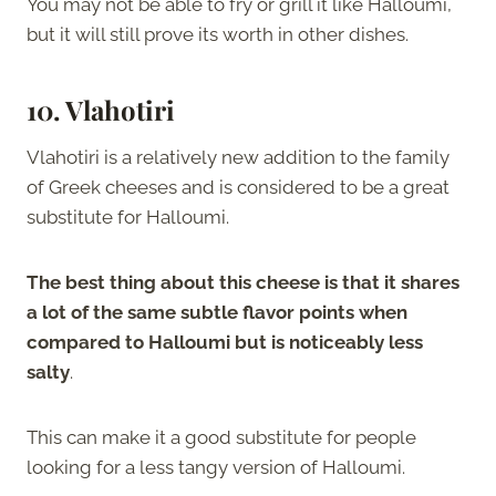
You may not be able to fry or grill it like Halloumi,
but it will still prove its worth in other dishes.
10. Vlahotiri
Vlahotiri is a relatively new addition to the family
of Greek cheeses and is considered to be a great
substitute for Halloumi.
The best thing about this cheese is that it shares
a lot of the same subtle flavor points when
compared to Halloumi but is noticeably less
salty
.
This can make it a good substitute for people
looking for a less tangy version of Halloumi.