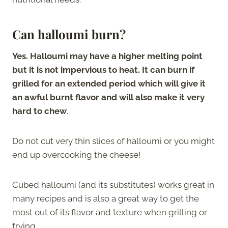
Can halloumi burn?
Yes. Halloumi may have a higher melting point
but it is not impervious to heat. It can burn if
grilled for an extended period which will give it
an awful burnt flavor and will also make it very
hard to chew
.
Do not cut very thin slices of halloumi or you might
end up overcooking the cheese!
Cubed halloumi (and its substitutes) works great in
many recipes and is also a great way to get the
most out of its flavor and texture when grilling or
frying.