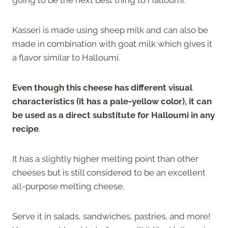
Kasseri is made using sheep milk and can also be
made in combination with goat milk which gives it
a flavor similar to Halloumi.
Even though this cheese has different visual
characteristics (it has a pale-yellow color), it can
be used as a direct substitute for Halloumi in any
recipe
.
It has a slightly higher melting point than other
cheeses but is still considered to be an excellent
all-purpose melting cheese.
Serve it in salads, sandwiches, pastries, and more!