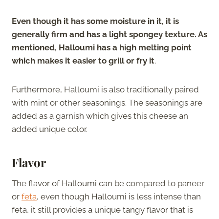
Even though it has some moisture in it, it is
generally firm and has a light spongey texture. As
mentioned, Halloumi has a high melting point
which makes it easier to grill or fry it
.
Furthermore, Halloumi is also traditionally paired
with mint or other seasonings. The seasonings are
added as a garnish which gives this cheese an
added unique color.
Flavor
The flavor of Halloumi can be compared to paneer
or
feta
, even though Halloumi is less intense than
feta, it still provides a unique tangy flavor that is