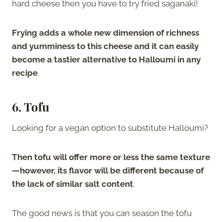
hard cheese then you have to try fried saganaki!
Frying adds a whole new dimension of richness
and yumminess to this cheese and it can easily
become a tastier alternative to Halloumi in any
recipe
.
6. Tofu
Looking for a vegan option to substitute Halloumi?
Then tofu will offer more or less the same texture
—however, its flavor will be different because of
the lack of similar salt content
.
The good news is that you can season the tofu