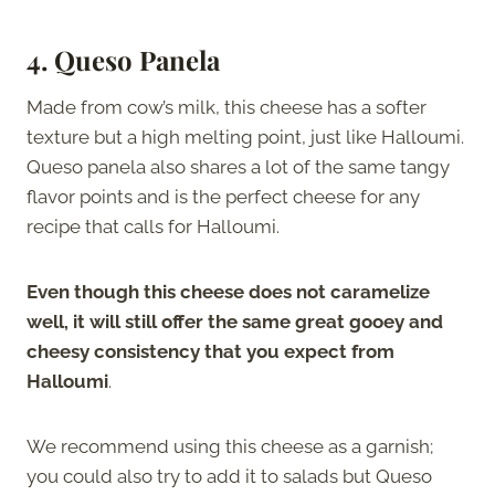
4. Queso Panela
Made from cow’s milk, this cheese has a softer
texture but a high melting point, just like Halloumi.
Queso panela also shares a lot of the same tangy
flavor points and is the perfect cheese for any
recipe that calls for Halloumi.
Even though this cheese does not caramelize
well, it will still offer the same great gooey and
cheesy consistency that you expect from
Halloumi
.
We recommend using this cheese as a garnish;
you could also try to add it to salads but Queso