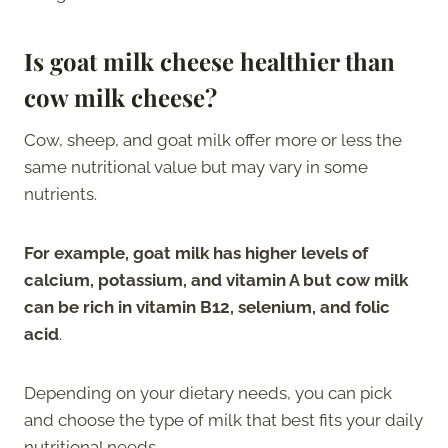
Is goat milk cheese healthier than
cow milk cheese?
Cow, sheep, and goat milk offer more or less the
same nutritional value but may vary in some
nutrients.
For example, goat milk has higher levels of
calcium, potassium, and vitamin A but cow milk
can be rich in vitamin B12, selenium, and folic
acid
.
Depending on your dietary needs, you can pick
and choose the type of milk that best fits your daily
nutritional needs.