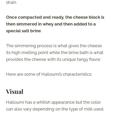
drain.
Once compacted and ready, the cheese block is
then simmered in whey and then added to a
special salt brine
.
The simmering process is what gives the cheese
its high melting point while the brine bath is what
provides the cheese with its unique tangy flavor.
Here are some of Halloumi’s characteristics:
Visual
Halloumi has a whitish appearance but the color
can also vary depending on the type of milk used.