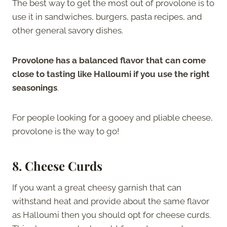
The best way to get the most out of provolone is to
use it in sandwiches, burgers, pasta recipes, and
other general savory dishes.
Provolone has a balanced flavor that can come
close to tasting like Halloumi if you use the right
seasonings
.
For people looking for a gooey and pliable cheese,
provolone is the way to go!
8. Cheese Curds
If you want a great cheesy garnish that can
withstand heat and provide about the same flavor
as Halloumi then you should opt for cheese curds.