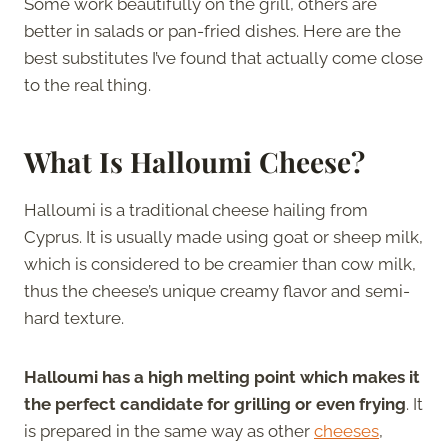
Some work beautifully on the grill, others are
better in salads or pan-fried dishes. Here are the
best substitutes I’ve found that actually come close
to the real thing.
What Is Halloumi Cheese?
Halloumi is a traditional cheese hailing from
Cyprus. It is usually made using goat or sheep milk,
which is considered to be creamier than cow milk,
thus the cheese’s unique creamy flavor and semi-
hard texture.
Halloumi has a high melting point which makes it
the perfect candidate for grilling or even frying
. It
is prepared in the same way as other
cheeses
,