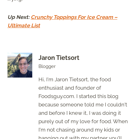
Up Next:
Crunchy Toppings For Ice Cream –
Ultimate List
Jaron Tietsort
Blogger
Hi, I'm Jaron Tietsort, the food
enthusiast and founder of
Foodsguy.com. I started this blog
because someone told me I couldn't
and before I knew it, I was doing it
purely out of my love for food. When
I'm not chasing around my kids or
hanging out with my partner you'll