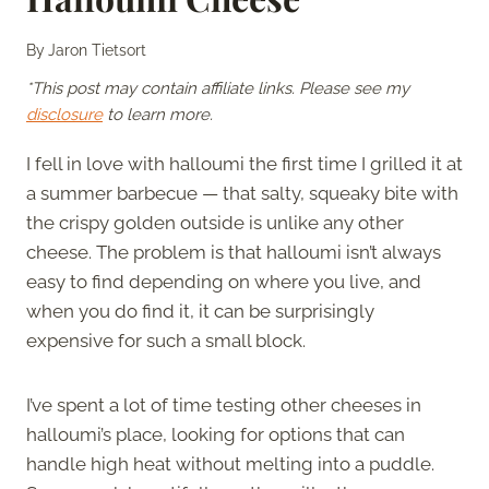
By
Jaron Tietsort
*This post may contain affiliate links. Please see my
disclosure
to learn more.
I fell in love with halloumi the first time I grilled it at
a summer barbecue — that salty, squeaky bite with
the crispy golden outside is unlike any other
cheese. The problem is that halloumi isn’t always
easy to find depending on where you live, and
when you do find it, it can be surprisingly
expensive for such a small block.
I’ve spent a lot of time testing other cheeses in
halloumi’s place, looking for options that can
handle high heat without melting into a puddle.