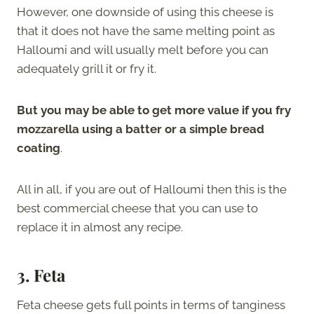
However, one downside of using this cheese is
that it does not have the same melting point as
Halloumi and will usually melt before you can
adequately grill it or fry it.
But you may be able to get more value if you fry
mozzarella using a batter or a simple bread
coating
.
All in all, if you are out of Halloumi then this is the
best commercial cheese that you can use to
replace it in almost any recipe.
3. Feta
Feta cheese gets full points in terms of tanginess