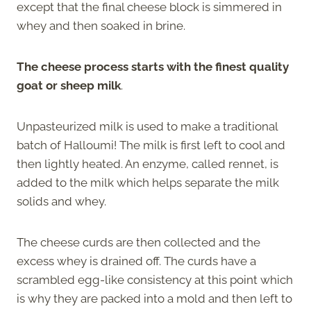
except that the final cheese block is simmered in
whey and then soaked in brine.
The cheese process starts with the finest quality
goat or sheep milk
.
Unpasteurized milk is used to make a traditional
batch of Halloumi! The milk is first left to cool and
then lightly heated. An enzyme, called rennet, is
added to the milk which helps separate the milk
solids and whey.
The cheese curds are then collected and the
excess whey is drained off. The curds have a
scrambled egg-like consistency at this point which
is why they are packed into a mold and then left to