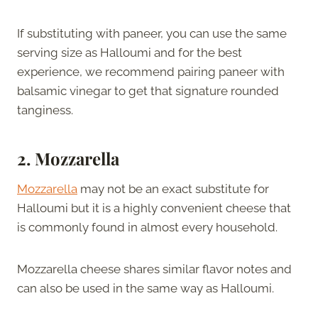
If substituting with paneer, you can use the same
serving size as Halloumi and for the best
experience, we recommend pairing paneer with
balsamic vinegar to get that signature rounded
tanginess.
2. Mozzarella
Mozzarella
may not be an exact substitute for
Halloumi but it is a highly convenient cheese that
is commonly found in almost every household.
Mozzarella cheese shares similar flavor notes and
can also be used in the same way as Halloumi.