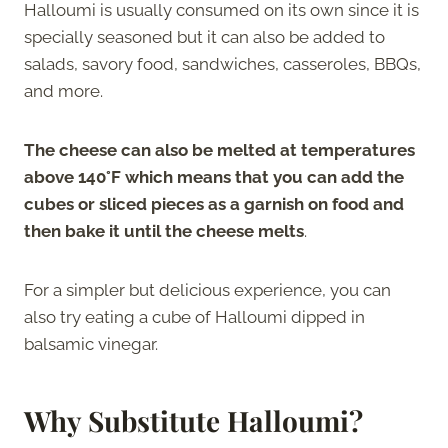
Halloumi is usually consumed on its own since it is
specially seasoned but it can also be added to
salads, savory food, sandwiches, casseroles, BBQs,
and more.
The cheese can also be melted at temperatures
above 140°F which means that you can add the
cubes or sliced pieces as a garnish on food and
then bake it until the cheese melts
.
For a simpler but delicious experience, you can
also try eating a cube of Halloumi dipped in
balsamic vinegar.
Why Substitute Halloumi?