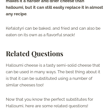
makes it a harder and drier cheese than
halloumi, but it can still easily replace it in almost
any recipe
.
Kefalotyri can be baked, and fried and can also be
eaten on its own as a flavorful snack!
Related Questions
Halloumi cheese is a tasty semi-solid cheese that
can be used in many ways. The best thing about it
is that it can be substituted using a number of
similar cheeses too!
Now that you know the perfect substitutes for
Halloumi, here are some related questions!