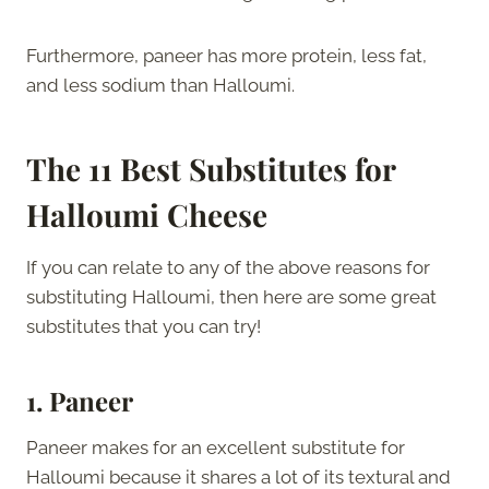
Furthermore, paneer has more protein, less fat,
and less sodium than Halloumi.
The 11 Best Substitutes for
Halloumi Cheese
If you can relate to any of the above reasons for
substituting Halloumi, then here are some great
substitutes that you can try!
1. Paneer
Paneer makes for an excellent substitute for
Halloumi because it shares a lot of its textural and