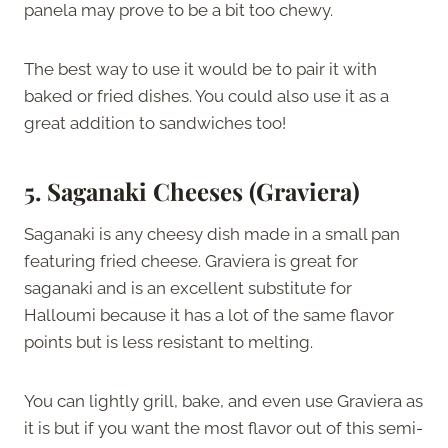
panela may prove to be a bit too chewy.
The best way to use it would be to pair it with
baked or fried dishes. You could also use it as a
great addition to sandwiches too!
5. Saganaki Cheeses (Graviera)
Saganaki is any cheesy dish made in a small pan
featuring fried cheese. Graviera is great for
saganaki and is an excellent substitute for
Halloumi because it has a lot of the same flavor
points but is less resistant to melting.
You can lightly grill, bake, and even use Graviera as
it is but if you want the most flavor out of this semi-