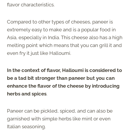
flavor characteristics.
Compared to other types of cheeses, paneer is
extremely easy to make and is a popular food in
Asia, especially in India. This cheese also has a high
melting point which means that you can grill it and
even fry it just like Halloumi.
In the context of flavor, Halloumi is considered to
be a tad bit stronger than paneer but you can
enhance the flavor of the cheese by introducing
herbs and spices
.
Paneer can be pickled, spiced, and can also be
garnished with simple herbs like mint or even
Italian seasoning.