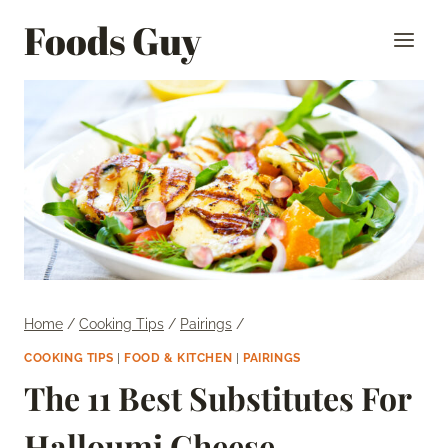
Skip
Foods Guy
to
content
Home
/
Cooking Tips
/
Pairings
/
COOKING TIPS
|
FOOD & KITCHEN
|
PAIRINGS
The 11 Best Substitutes For
Halloumi Cheese