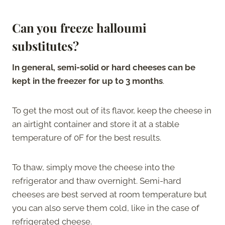
Can you freeze halloumi
substitutes?
In general, semi-solid or hard cheeses can be
kept in the freezer for up to 3 months
.
To get the most out of its flavor, keep the cheese in
an airtight container and store it at a stable
temperature of 0F for the best results.
To thaw, simply move the cheese into the
refrigerator and thaw overnight. Semi-hard
cheeses are best served at room temperature but
you can also serve them cold, like in the case of
refrigerated cheese.