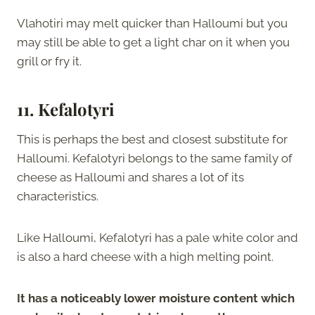
Vlahotiri may melt quicker than Halloumi but you
may still be able to get a light char on it when you
grill or fry it.
11. Kefalotyri
This is perhaps the best and closest substitute for
Halloumi. Kefalotyri belongs to the same family of
cheese as Halloumi and shares a lot of its
characteristics.
Like Halloumi, Kefalotyri has a pale white color and
is also a hard cheese with a high melting point.
It has a noticeably lower moisture content which