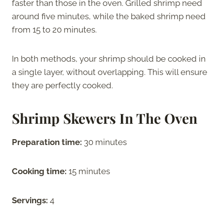
faster than those in the oven. Grilled shrimp need
around five minutes, while the baked shrimp need
from 15 to 20 minutes.
In both methods, your shrimp should be cooked in
a single layer, without overlapping. This will ensure
they are perfectly cooked.
Shrimp Skewers In The Oven
Preparation time:
30 minutes
Cooking time:
15 minutes
Servings:
4