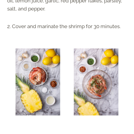
oil, lemon juice, garlic, red pepper flakes, parsley,
salt, and pepper.
2. Cover and marinate the shrimp for 30 minutes.