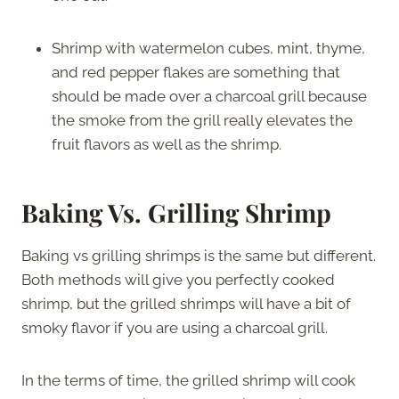
Shrimp with watermelon cubes, mint, thyme,
and red pepper flakes are something that
should be made over a charcoal grill because
the smoke from the grill really elevates the
fruit flavors as well as the shrimp.
Baking Vs. Grilling Shrimp
Baking vs grilling shrimps is the same but different.
Both methods will give you perfectly cooked
shrimp, but the grilled shrimps will have a bit of
smoky flavor if you are using a charcoal grill.
In the terms of time, the grilled shrimp will cook