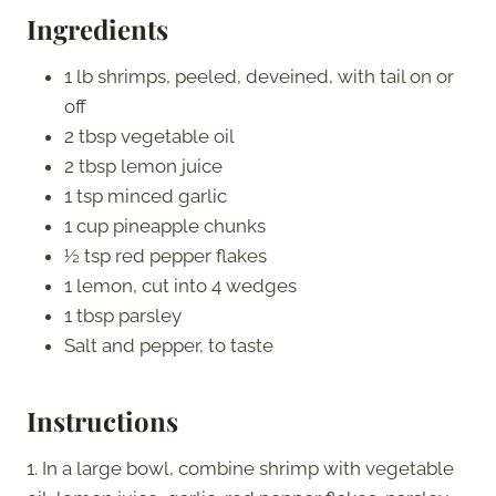
Ingredients
1 lb shrimps, peeled, deveined, with tail on or
off
2 tbsp vegetable oil
2 tbsp lemon juice
1 tsp minced garlic
1 cup pineapple chunks
½ tsp red pepper flakes
1 lemon, cut into 4 wedges
1 tbsp parsley
Salt and pepper, to taste
Instructions
1. In a large bowl, combine shrimp with vegetable