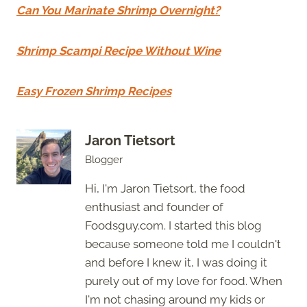
Can You Marinate Shrimp Overnight?
Shrimp Scampi Recipe Without Wine
Easy Frozen Shrimp Recipes
Jaron Tietsort
Blogger
Hi, I'm Jaron Tietsort, the food
enthusiast and founder of
Foodsguy.com. I started this blog
because someone told me I couldn't
and before I knew it, I was doing it
purely out of my love for food. When
I'm not chasing around my kids or