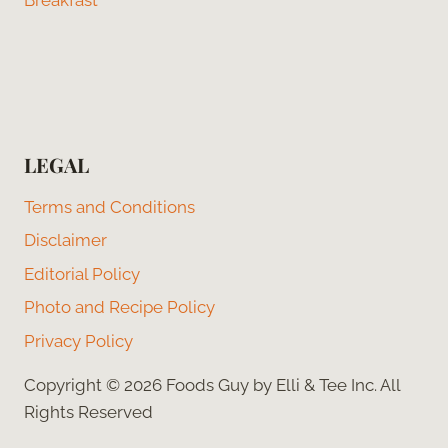
LEGAL
Terms and Conditions
Disclaimer
Editorial Policy
Photo and Recipe Policy
Privacy Policy
Copyright © 2026 Foods Guy by Elli & Tee Inc. All
Rights Reserved