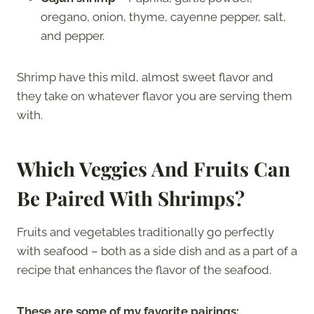
oregano, onion, thyme, cayenne pepper, salt,
and pepper.
Shrimp have this mild, almost sweet flavor and
they take on whatever flavor you are serving them
with.
Which Veggies And Fruits Can
Be Paired With Shrimps?
Fruits and vegetables traditionally go perfectly
with seafood – both as a side dish and as a part of a
recipe that enhances the flavor of the seafood.
These are some of my favorite pairings: