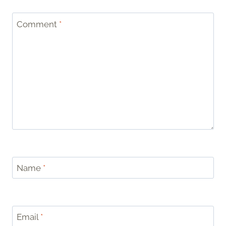
Comment
*
Name
*
Email
*