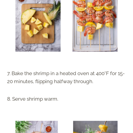
7. Bake the shrimp in a heated oven at 400°F for 15-
20 minutes, flipping halfway through.
8. Serve shrimp warm.