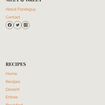
About Foodsguy
Contact
RECIPES
Home
Recipes
Dessert
Entree
Breakfast