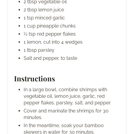
2 tbsp vegetable oil
2 tbsp lemon juice
1 tsp minced garlic
1 cup pineapple chunks
½ tsp red pepper flakes
1 lemon, cut into 4 wedges
1 tbsp parsley
Salt and pepper, to taste
Instructions
In a large bowl, combine shrimps with
vegetable oil, lemon juice, garlic, red
pepper flakes, parsley, salt, and pepper.
Cover and marinate the shrimps for 30
minutes.
In the meantime, soak your bamboo
skewers in water for 30 minutes.