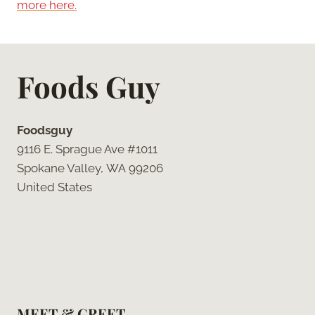
more here.
Foods Guy
Foodsguy
9116 E. Sprague Ave #1011
Spokane Valley, WA 99206
United States
MEET & GREET