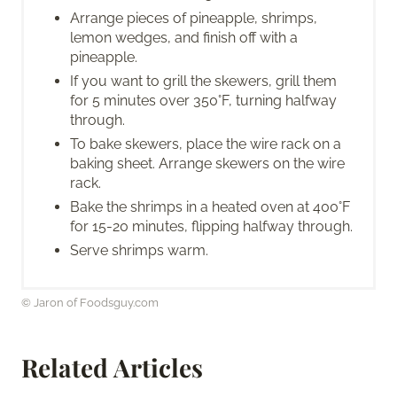
Arrange pieces of pineapple, shrimps,
lemon wedges, and finish off with a
pineapple.
If you want to grill the skewers, grill them
for 5 minutes over 350°F, turning halfway
through.
To bake skewers, place the wire rack on a
baking sheet. Arrange skewers on the wire
rack.
Bake the shrimps in a heated oven at 400°F
for 15-20 minutes, flipping halfway through.
Serve shrimps warm.
© Jaron of Foodsguy.com
Related Articles