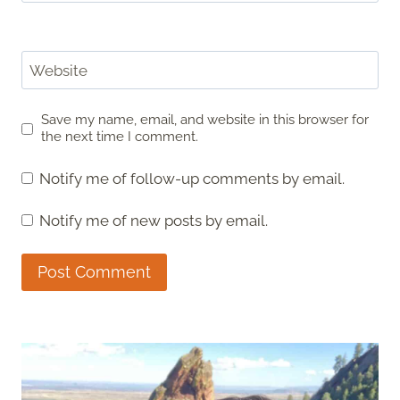
Website
Save my name, email, and website in this browser for
the next time I comment.
Notify me of follow-up comments by email.
Notify me of new posts by email.