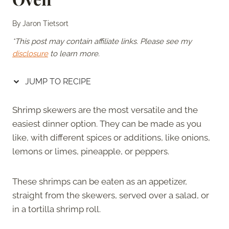
By
Jaron Tietsort
*This post may contain affiliate links. Please see my
disclosure
to learn more.
JUMP TO RECIPE
Shrimp skewers are the most versatile and the
easiest dinner option. They can be made as you
like, with different spices or additions, like onions,
lemons or limes, pineapple, or peppers.
These shrimps can be eaten as an appetizer,
straight from the skewers, served over a salad, or
in a tortilla shrimp roll.