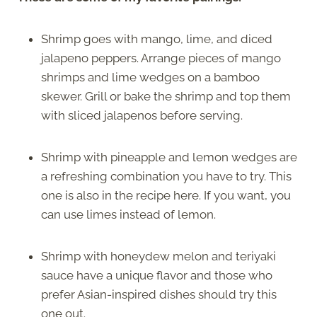
Shrimp goes with mango, lime, and diced
jalapeno peppers. Arrange pieces of mango
shrimps and lime wedges on a bamboo
skewer. Grill or bake the shrimp and top them
with sliced jalapenos before serving.
Shrimp with pineapple and lemon wedges are
a refreshing combination you have to try. This
one is also in the recipe here. If you want, you
can use limes instead of lemon.
Shrimp with honeydew melon and teriyaki
sauce have a unique flavor and those who
prefer Asian-inspired dishes should try this
one out.