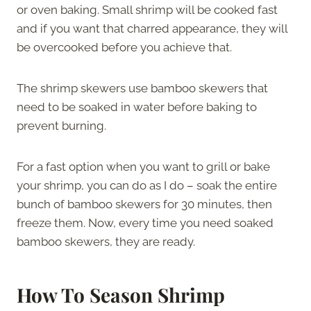
or oven baking. Small shrimp will be cooked fast
and if you want that charred appearance, they will
be overcooked before you achieve that.
The shrimp skewers use bamboo skewers that
need to be soaked in water before baking to
prevent burning.
For a fast option when you want to grill or bake
your shrimp, you can do as I do – soak the entire
bunch of bamboo skewers for 30 minutes, then
freeze them. Now, every time you need soaked
bamboo skewers, they are ready.
How To Season Shrimp