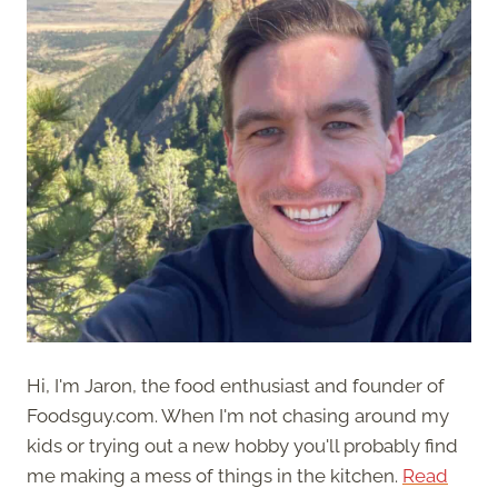
Hi, I'm Jaron, the food enthusiast and founder of
Foodsguy.com. When I'm not chasing around my
kids or trying out a new hobby you'll probably find
me making a mess of things in the kitchen.
Read