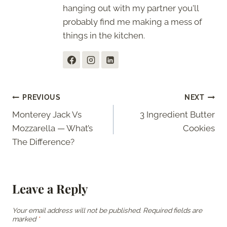
hanging out with my partner you'll
probably find me making a mess of
things in the kitchen.
Post
PREVIOUS
NEXT
Monterey Jack Vs
3 Ingredient Butter
navigation
Mozzarella — What’s
Cookies
The Difference?
Leave a Reply
Your email address will not be published.
Required fields are
marked
*