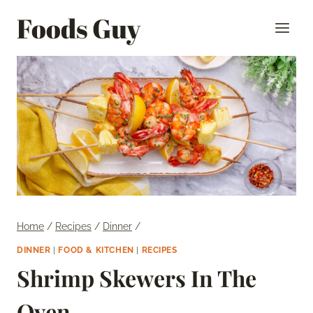
Skip
Foods Guy
to
content
Home
/
Recipes
/
Dinner
/
DINNER
|
FOOD & KITCHEN
|
RECIPES
Shrimp Skewers In The
Oven