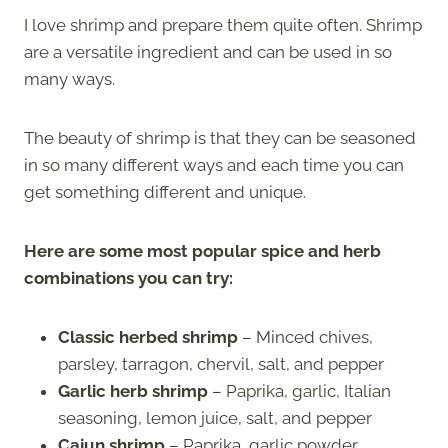
I love shrimp and prepare them quite often. Shrimp
are a versatile ingredient and can be used in so
many ways.
The beauty of shrimp is that they can be seasoned
in so many different ways and each time you can
get something different and unique.
Here are some most popular spice and herb
combinations you can try:
Classic herbed shrimp
– Minced chives,
parsley, tarragon, chervil, salt, and pepper
Garlic herb shrimp
– Paprika, garlic, Italian
seasoning, lemon juice, salt, and pepper
Cajun shrimp
– Paprika, garlic powder,