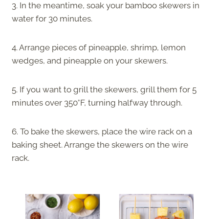
3. In the meantime, soak your bamboo skewers in
water for 30 minutes.
4. Arrange pieces of pineapple, shrimp, lemon
wedges, and pineapple on your skewers.
5. If you want to grill the skewers, grill them for 5
minutes over 350°F, turning halfway through.
6. To bake the skewers, place the wire rack on a
baking sheet. Arrange the skewers on the wire
rack.