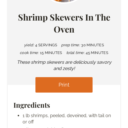
Shrimp Skewers In The
Oven
yield:
4 SERVINGS
prep time:
30 MINUTES
cook time:
15 MINUTES
total time:
45 MINUTES
These shrimp skewers are deliciously savory
and zesty!
Print
Ingredients
1 lb shrimps, peeled, deveined, with tail on
or off