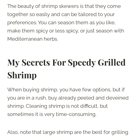
The beauty of shrimp skewers is that they come
together so easily and can be tailored to your
preferences. You can season them as you like,
make them spicy or less spicy, or just season with
Mediterranean herbs.
My Secrets For Speedy Grilled
Shrimp
When buying shrimp, you have few options, but if
you are in a rush, buy already peeled and deveined
shrimp. Cleaning shrimp is not difficult, but
sometimes it is very time-consuming.
Also, note that large shrimp are the best for grilling