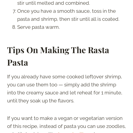
stir until melted and combined.
Once you have a smooth sauce, toss in the
pasta and shrimp, then stir until all is coated.
Serve pasta warm.
Tips On Making The Rasta
Pasta
If you already have some cooked leftover shrimp,
you can use them too — simply add the shrimp
into the creamy sauce and let reheat for 1 minute,
until they soak up the flavors.
If you want to make a vegan or vegetarian version
of this recipe, instead of pasta you can use zoodles,