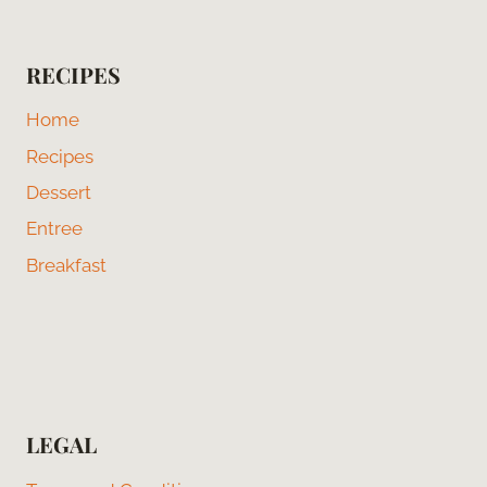
RECIPES
Home
Recipes
Dessert
Entree
Breakfast
LEGAL