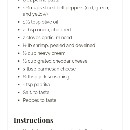
1 ½ cups sliced bell peppers (red, green,
and yellow)
1 ½ tbsp olive oil
2 tbsp onion, chopped
2 cloves garlic, minced
½ lb shrimp, peeled and deveined
½ cup heavy cream
½ cup grated cheddar cheese
3 tbsp parmesan cheese
½ tbsp jerk seasoning
1 tsp paprika
Salt, to taste
Pepper, to taste
Instructions