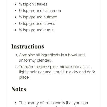
½ tsp chili flakes
½ tsp ground cinnamon
½ tsp ground nutmeg
½ tsp ground cloves
¼ tsp ground cumin
Instructions
Combine all ingredients in a bowl until
uniformly blended.
Transfer the jerk spice mixture into an air-
tight container and store it in a dry and dark
place.
Notes
The beauty of this blend is that you can