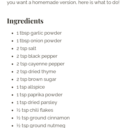
you want a homemade version, here is what to do!
Ingredients
1 tbsp garlic powder
1 tbsp onion powder
2 tsp salt
2 tsp black pepper
2 tsp cayenne pepper
2 tsp dried thyme
2 tsp brown sugar
1 tsp allspice
1 tsp paprika powder
1 tsp dried parsley
½ tsp chili flakes
½ tsp ground cinnamon
½ tsp ground nutmeg