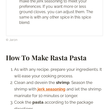
make the jerk seasoning to meet your
preferences. If you want more or less
ground cloves, you can adjust them. The
same is with any other spice in this spice
blend.
© Jaron
How To Make Rasta Pasta
As with any recipe, prepare your ingredients. It
will ease your cooking process.
Clean and devein the
shrimp
. Season the
shrimp with
jerk seasoning
and let the shrimp
marinate for 10 minutes or longer.
Cook the
pasta
according to the package
directions.