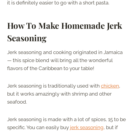
it is definitely easier to go with a short pasta.
How To Make Homemade Jerk
Seasoning
Jerk seasoning and cooking originated in Jamaica
— this spice blend will bring all the wonderful
flavors of the Caribbean to your table!
Jerk seasoning is traditionally used with
chicken
,
but it works amazingly with shrimp and other
seafood.
Jerk seasoning is made with a lot of spices, 15 to be
specific. You can easily buy
jerk seasoning
, but if