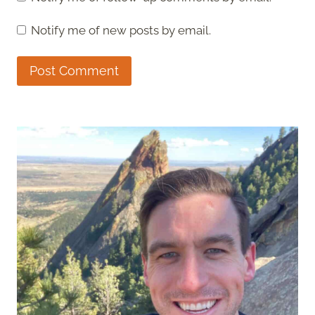
Notify me of new posts by email.