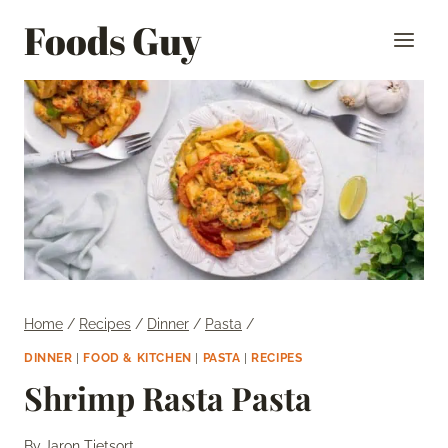
Skip
Foods Guy
to
content
Home
/
Recipes
/
Dinner
/
Pasta
/
DINNER
|
FOOD & KITCHEN
|
PASTA
|
RECIPES
Shrimp Rasta Pasta
By
Jaron Tietsort