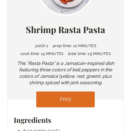
Shrimp Rasta Pasta
yield:
2
prep time:
10 MINUTES
cook time:
15 MINUTES
total time:
25 MINUTES
This "Rasta Pasta" is a Jamaican-inspired dish
featuring three colors of bell peppers in the
colors of Jamaica (yellow, red, green), plus
shrimp spiced with jerk seasoning.
Print
Ingredients
8 oz penne pasta