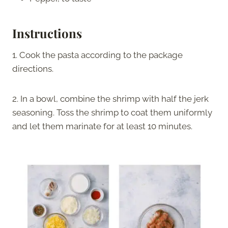
Instructions
1. Cook the pasta according to the package
directions.
2. In a bowl, combine the shrimp with half the jerk
seasoning. Toss the shrimp to coat them uniformly
and let them marinate for at least 10 minutes.