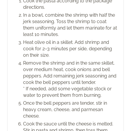
Cook the pasta according to the package
directions.
In a bowl, combine the shrimp with half the
jerk seasoning. Toss the shrimp to coat
them uniformly and let them marinate for at
least 10 minutes.
Heat olive oil in a skillet. Add shrimp and
cook for 2–3 minutes per side, depending
on their size.
Remove the shrimp and in the same skillet,
over medium heat, cook onions and bell
peppers. Add remaining jerk seasoning and
cook the bell peppers until tender.
* If needed, add some vegetable stock or
water to prevent them from burning.
Once the bell peppers are tender, stir in
heavy cream, cheese, and parmesan
cheese.
Cook the sauce until the cheese is melted.
Stir in pasta and shrimp, then toss them