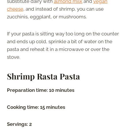
substitute dairy with
almond milk
and
vegan
cheese
, and instead of shrimp, you can use
zucchinis, eggplant, or mushrooms.
If your pasta is sitting way too long on the counter
and ends up cold, sprinkle a bit of water on the
pasta and reheat it in a microwave or over the
stove.
Shrimp Rasta Pasta
Preparation time: 10 minutes
Cooking time: 15 minutes
Servings: 2