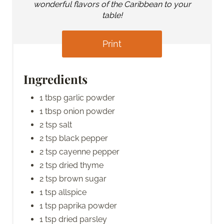
wonderful flavors of the Caribbean to your
table!
Print
Ingredients
1 tbsp garlic powder
1 tbsp onion powder
2 tsp salt
2 tsp black pepper
2 tsp cayenne pepper
2 tsp dried thyme
2 tsp brown sugar
1 tsp allspice
1 tsp paprika powder
1 tsp dried parsley