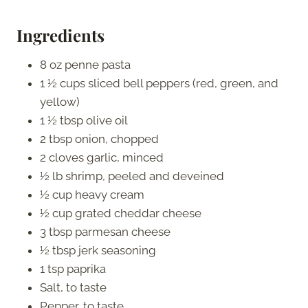
Ingredients
8 oz penne pasta
1 ½ cups sliced bell peppers (red, green, and
yellow)
1 ½ tbsp olive oil
2 tbsp onion, chopped
2 cloves garlic, minced
½ lb shrimp, peeled and deveined
½ cup heavy cream
½ cup grated cheddar cheese
3 tbsp parmesan cheese
½ tbsp jerk seasoning
1 tsp paprika
Salt, to taste
Pepper, to taste