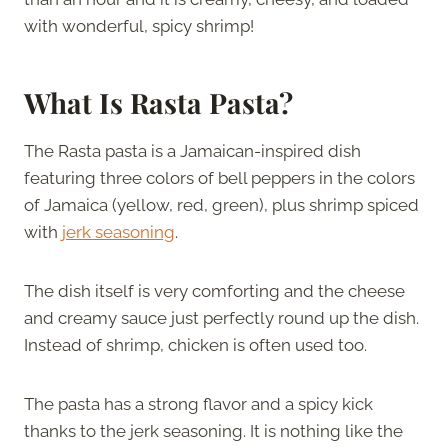
with wonderful, spicy shrimp!
What Is Rasta Pasta?
The Rasta pasta is a Jamaican-inspired dish
featuring three colors of bell peppers in the colors
of Jamaica (yellow, red, green), plus shrimp spiced
with
jerk seasoning
.
The dish itself is very comforting and the cheese
and creamy sauce just perfectly round up the dish.
Instead of shrimp, chicken is often used too.
The pasta has a strong flavor and a spicy kick
thanks to the jerk seasoning. It is nothing like the