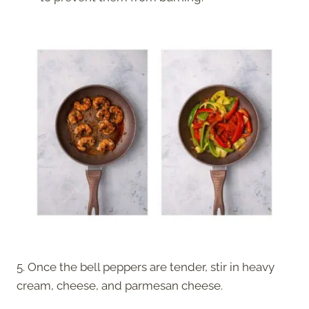
5. Once the bell peppers are tender, stir in heavy
cream, cheese, and parmesan cheese.