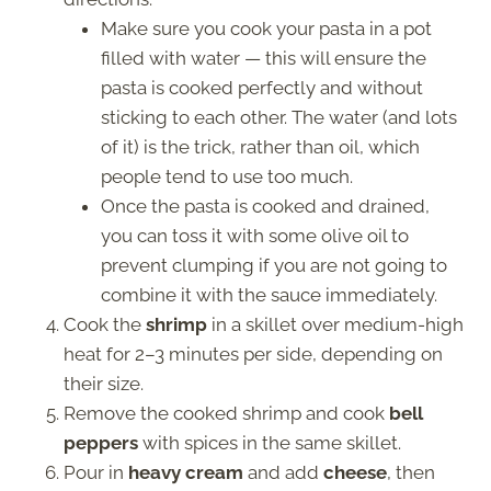
Make sure you cook your pasta in a pot
filled with water — this will ensure the
pasta is cooked perfectly and without
sticking to each other. The water (and lots
of it) is the trick, rather than oil, which
people tend to use too much.
Once the pasta is cooked and drained,
you can toss it with some olive oil to
prevent clumping if you are not going to
combine it with the sauce immediately.
Cook the
shrimp
in a skillet over medium-high
heat for 2–3 minutes per side, depending on
their size.
Remove the cooked shrimp and cook
bell
peppers
with spices in the same skillet.
Pour in
heavy cream
and add
cheese
, then