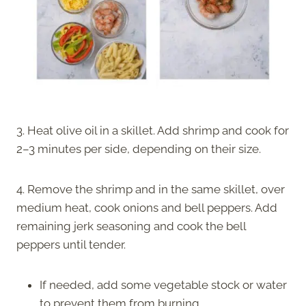
3. Heat olive oil in a skillet. Add shrimp and cook for
2–3 minutes per side, depending on their size.
4. Remove the shrimp and in the same skillet, over
medium heat, cook onions and bell peppers. Add
remaining jerk seasoning and cook the bell
peppers until tender.
If needed, add some vegetable stock or water
to prevent them from burning.