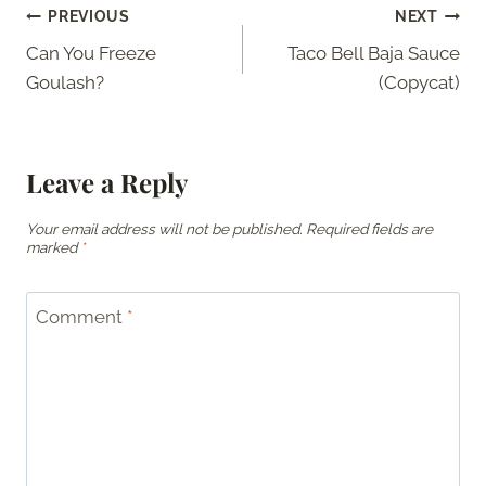
Post
PREVIOUS
NEXT
Can You Freeze
Taco Bell Baja Sauce
navigation
Goulash?
(Copycat)
Leave a Reply
Your email address will not be published.
Required fields are
marked
*
Comment
*