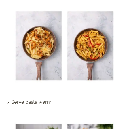
7. Serve pasta warm.