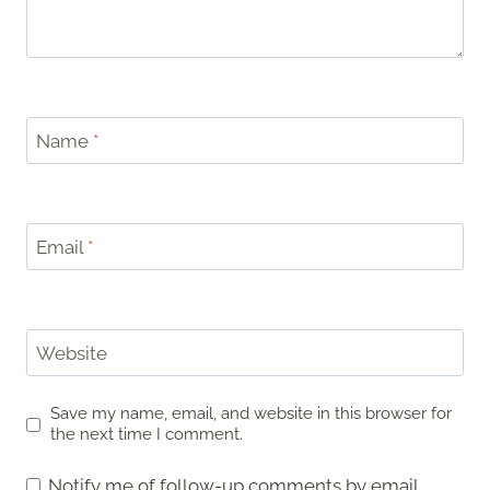
Name
*
Email
*
Website
Save my name, email, and website in this browser for
the next time I comment.
Notify me of follow-up comments by email.