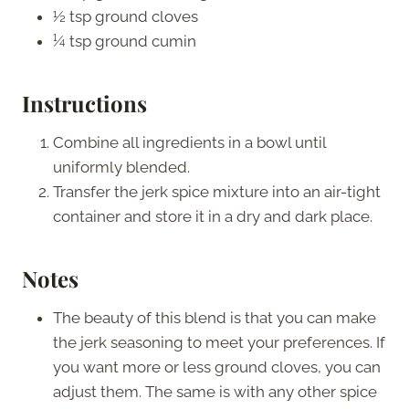
½ tsp ground cloves
¼ tsp ground cumin
Instructions
Combine all ingredients in a bowl until
uniformly blended.
Transfer the jerk spice mixture into an air-tight
container and store it in a dry and dark place.
Notes
The beauty of this blend is that you can make
the jerk seasoning to meet your preferences. If
you want more or less ground cloves, you can
adjust them. The same is with any other spice