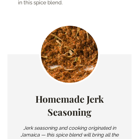
in this spice blend.
Homemade Jerk
Seasoning
Jerk seasoning and cooking originated in
Jamaica — this spice blend will bring all the