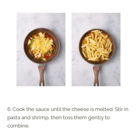
6. Cook the sauce until the cheese is melted. Stir in
pasta and shrimp, then toss them gently to
combine.