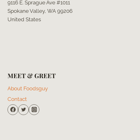
9116 E. Sprague Ave #1011
Spokane Valley, WA 99206
United States
MEET & GREET
About Foodsguy
Contact