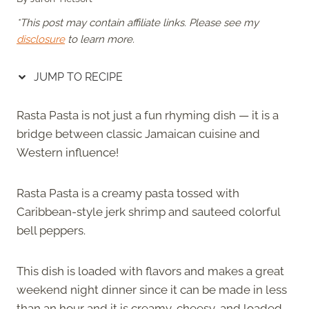
*This post may contain affiliate links. Please see my
disclosure
to learn more.
JUMP TO RECIPE
Rasta Pasta is not just a fun rhyming dish — it is a
bridge between classic Jamaican cuisine and
Western influence!
Rasta Pasta is a creamy pasta tossed with
Caribbean-style jerk shrimp and sauteed colorful
bell peppers.
This dish is loaded with flavors and makes a great
weekend night dinner since it can be made in less
than an hour and it is creamy, cheesy, and loaded