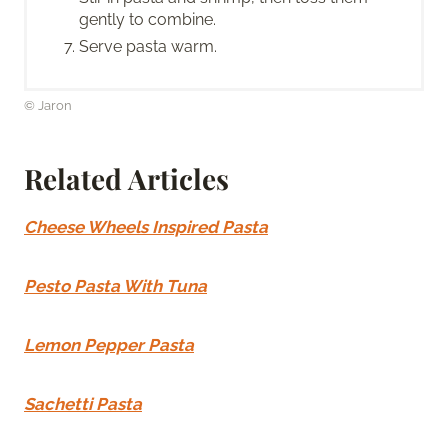
gently to combine.
Serve pasta warm.
© Jaron
Related Articles
Cheese Wheels Inspired Pasta
Pesto Pasta With Tuna
Lemon Pepper Pasta
Sachetti Pasta