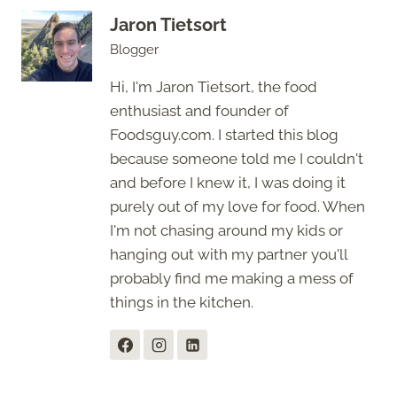
Jaron Tietsort
Blogger
Hi, I'm Jaron Tietsort, the food
enthusiast and founder of
Foodsguy.com. I started this blog
because someone told me I couldn't
and before I knew it, I was doing it
purely out of my love for food. When
I'm not chasing around my kids or
hanging out with my partner you'll
probably find me making a mess of
things in the kitchen.