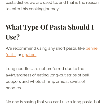
pasta dishes we are used to, and that is the reason
to enter this cooking journey!
What Type Of Pasta Should I
Use?
We recommend using any short pasta, like
penne
,
fusilli
, or
rigatoni
.
Long noodles are not preferred due to the
awkwardness of eating long-cut strips of bell
peppers and whole shrimp amidst swirls of
noodles.
No one is saying that you can’t use a long pasta, but