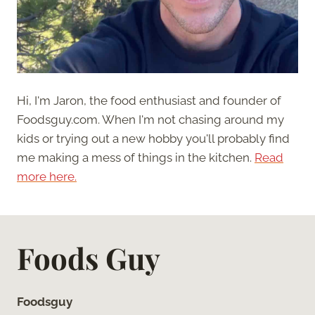
Hi, I'm Jaron, the food enthusiast and founder of
Foodsguy.com. When I'm not chasing around my
kids or trying out a new hobby you'll probably find
me making a mess of things in the kitchen.
Read
more here.
Foods Guy
Foodsguy