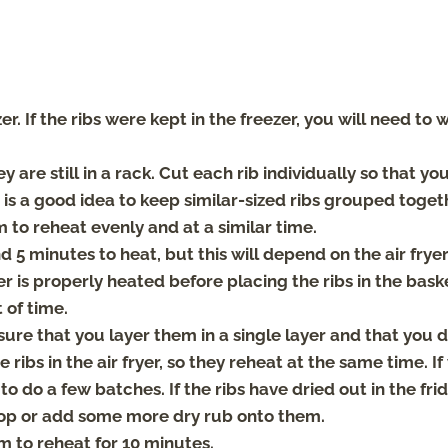
. If the ribs were kept in the freezer, you will need to w
ey are still in a rack. Cut each rib individually so that you
It is a good idea to keep similar-sized ribs grouped toget
m to reheat evenly and at a similar time.
nd 5 minutes to heat, but this will depend on the air frye
er is properly heated before placing the ribs in the bask
 of time.
 sure that you layer them in a single layer and that you 
 ribs in the air fryer, so they reheat at the same time. If
to do a few batches. If the ribs have dried out in the fri
e top or add some more dry rub onto them.
em to reheat for 10 minutes.