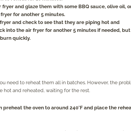
r fryer and glaze them with some BBQ sauce, olive oil, o
 fryer for another 5 minutes.
 fryer and check to see that they are piping hot and
 into the air fryer for another 5 minutes if needed, but
burn quickly.
 you need to reheat them all in batches. However, the pro
e hot and reheated, waiting for the rest.
n preheat the oven to around 240°F and place the rehe