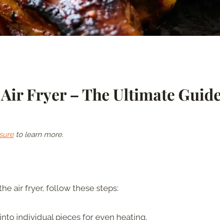
Air Fryer – The Ultimate Guid
sure
to learn more.
the air fryer, follow these steps:
 into individual pieces for even heating.