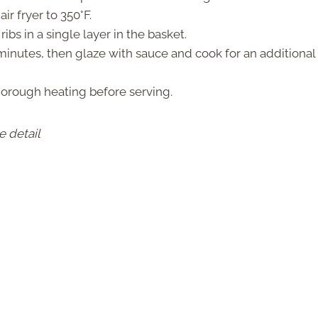
ir fryer to 350°F.
ibs in a single layer in the basket.
minutes, then glaze with sauce and cook for an additional
horough heating before serving.
e detail