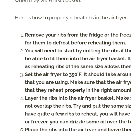
when they were first cooked.
Here is how to properly reheat ribs in the air fryer:
Remove your ribs from the fridge or the freezer
for them to defrost before reheating them.
You will need to start by cutting the ribs if th
be able to fit them into the air fryer basket. 
as reheating ribs of the same size allows the
Set the air fryer to 350°F. It should take arou
that you are using. Make sure that the air fry
that they reheat properly in the right amount
Layer the ribs into the air fryer basket. Make
not overlap the ribs. Try and put the same size
have quite a few ribs to reheat, you will have 
or freezer, you can drizzle some oil over th
Place the ribs into the air fryer and leave th