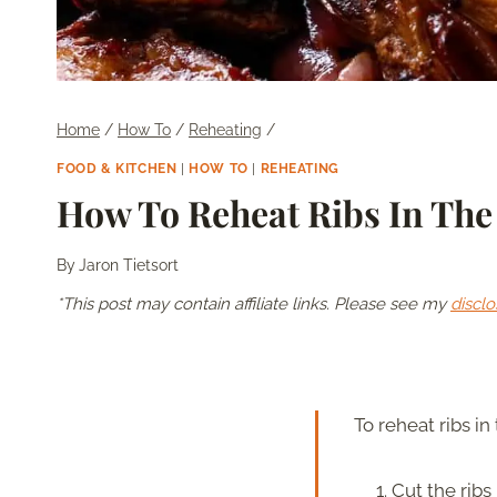
Home
/
How To
/
Reheating
/
FOOD & KITCHEN
|
HOW TO
|
REHEATING
How To Reheat Ribs In The 
By
Jaron Tietsort
*This post may contain affiliate links. Please see my
disclo
To reheat ribs in 
Cut the ribs