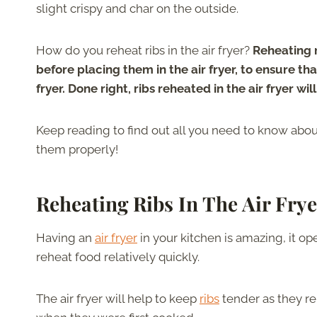
slight crispy and char on the outside.
How do you reheat ribs in the air fryer?
Reheating rib
before placing them in the air fryer, to ensure t
fryer. Done right, ribs reheated in the air fryer will
Keep reading to find out all you need to know about 
them properly!
Reheating Ribs In The Air Frye
Having an
air fryer
in your kitchen is amazing, it o
reheat food relatively quickly.
The air fryer will help to keep
ribs
tender as they re