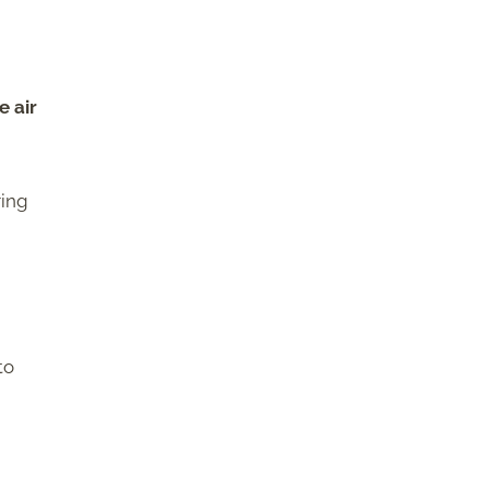
e air
ring
to