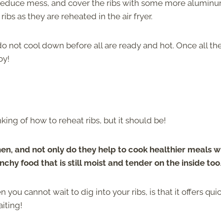
 reduce mess, and cover the ribs with some more aluminu
bs as they are reheated in the air fryer.
o not cool down before all are ready and hot. Once all the
oy!
king of how to reheat ribs, but it should be!
hen, and not only do they help to cook healthier meals w
nchy food that is still moist and tender on the inside too
 you cannot wait to dig into your ribs, is that it offers qui
iting!