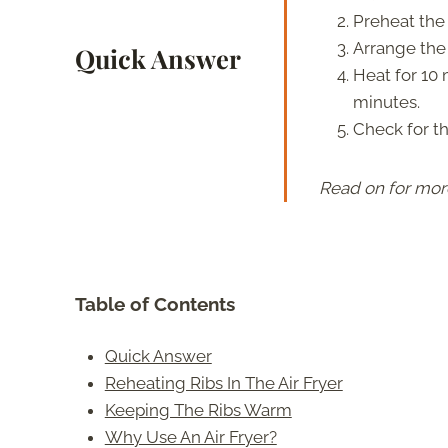
Preheat the a
Arrange the r
Quick Answer
Heat for 10 
minutes.
Check for t
Read on for mor
Table of Contents
Quick Answer
Reheating Ribs In The Air Fryer
Keeping The Ribs Warm
Why Use An Air Fryer?