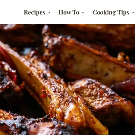
Recipes
How To
Cooking Tips