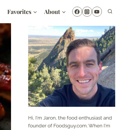
Favorites
About
Hi, I'm Jaron, the food enthusiast and
founder of Foodsguy.com. When I'm