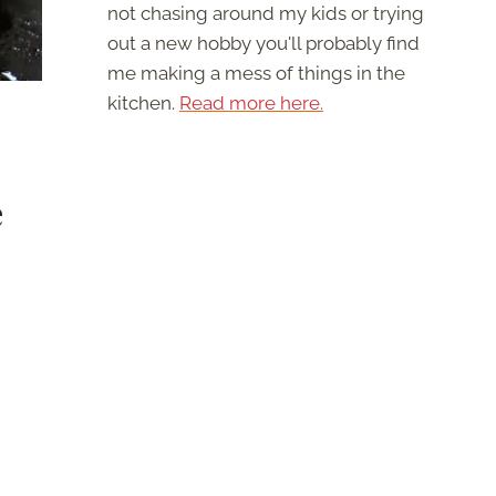
not chasing around my kids or trying
out a new hobby you'll probably find
me making a mess of things in the
kitchen.
Read more here.
e