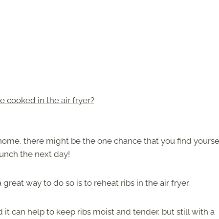
 cooked in the air fryer?
r home, there might be the one chance that you find yourse
lunch the next day!
reat way to do so is to reheat ribs in the air fryer.
it can help to keep ribs moist and tender, but still with a