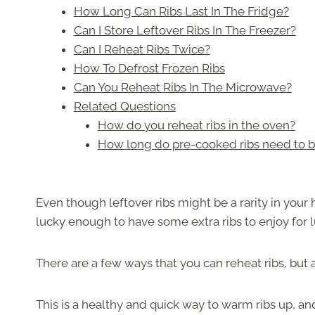
How Long Can Ribs Last In The Fridge?
Can I Store Leftover Ribs In The Freezer?
Can I Reheat Ribs Twice?
How To Defrost Frozen Ribs
Can You Reheat Ribs In The Microwave?
Related Questions
How do you reheat ribs in the oven?
How long do pre-cooked ribs need to be
Even though leftover ribs might be a rarity in you
lucky enough to have some extra ribs to enjoy for 
There are a few ways that you can reheat ribs, but a g
This is a healthy and quick way to warm ribs up, and 