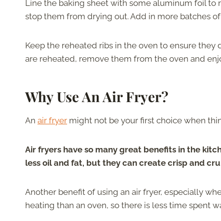
Line the baking sheet with some aluminum foil to
stop them from drying out. Add in more batches of ri
Keep the reheated ribs in the oven to ensure they d
are reheated, remove them from the oven and enj
Why Use An Air Fryer?
An
air fryer
might not be your first choice when thin
Air fryers have so many great benefits in the kitc
less oil and fat, but they can create crisp and cru
Another benefit of using an air fryer, especially when
heating than an oven, so there is less time spent wa