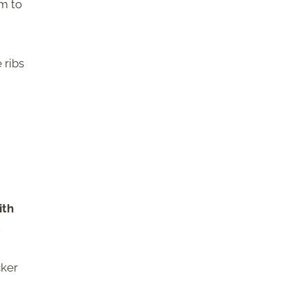
m to
 ribs
ith
.
cker