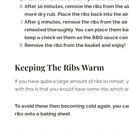
After 10 minutes, remove the ribs from the ai
more dry rub. Place the ribs back into the air
After 5 minutes, remove the ribs from the air
reheated thoroughly. You can place them back
keep a check on them as the BBQ sauce can 
Remove the ribs from the basket and enjoy!
Keeping The Ribs Warm
If you have quite a large amount of ribs to reheat,
with this is that you would have some ribs which ar
To avoid these then becoming cold again, you ca
ribs onto a baking sheet
.