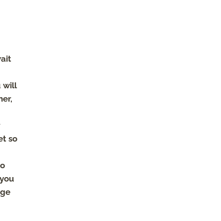
ait
 will
her,
r
et so
do
 you
dge