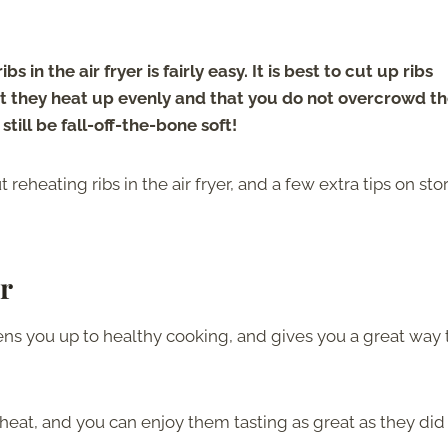
s in the air fryer is fairly easy. It is best to cut up ribs
hat they heat up evenly and that you do not overcrowd th
 still be fall-off-the-bone soft!
reheating ribs in the air fryer, and a few extra tips on sto
r
pens you up to healthy cooking, and gives you a great way 
heat, and you can enjoy them tasting as great as they did