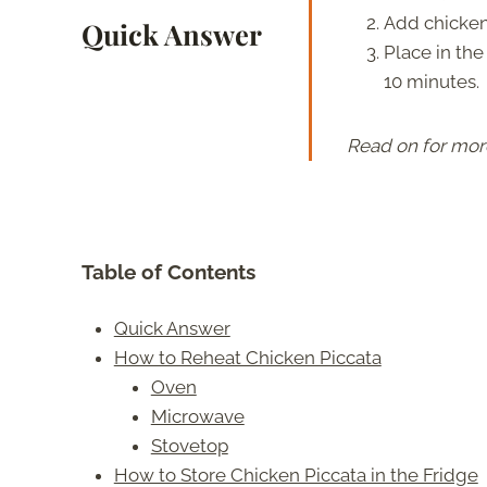
Add chicken 
Quick Answer
Place in the
10 minutes.
Read on for mor
Table of Contents
Quick Answer
How to Reheat Chicken Piccata
Oven
Microwave
Stovetop
How to Store Chicken Piccata in the Fridge