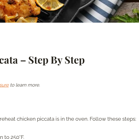
ata – Step By Step
sure
to learn more.
reheat chicken piccata is in the oven. Follow these steps:
 to 250°F.