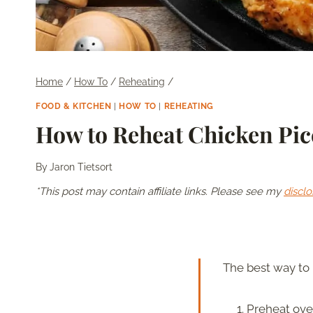
Home
/
How To
/
Reheating
/
FOOD & KITCHEN
|
HOW TO
|
REHEATING
How to Reheat Chicken Picc
By
Jaron Tietsort
*This post may contain affiliate links. Please see my
disclo
The best way to 
Preheat oven