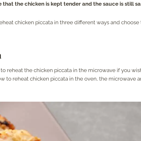
 that the chicken is kept tender and the sauce is still s
eheat chicken piccata in three different ways and choose
a
to reheat the chicken piccata in the microwave if you wis
 how to reheat chicken piccata in the oven, the microwave 