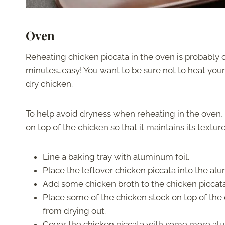
Oven
Reheating chicken piccata in the oven is probably o
minutes…easy! You want to be sure not to heat your 
dry chicken.
To help avoid dryness when reheating in the oven,
on top of the chicken so that it maintains its textur
Line a baking tray with aluminum foil.
Place the leftover chicken piccata into the al
Add some chicken broth to the chicken piccata, a
Place some of the chicken stock on top of the c
from drying out.
Cover the chicken piccata with some more alu