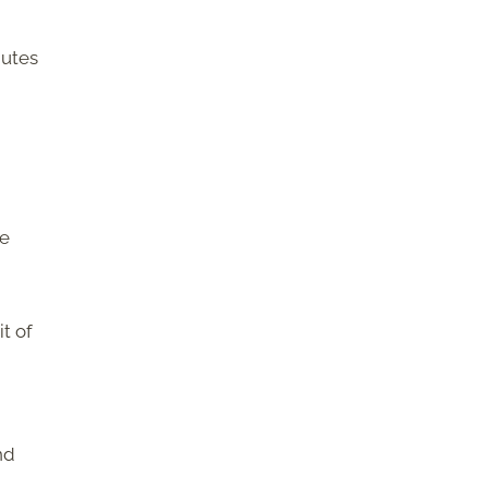
nutes
we
t of
nd