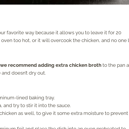
ur favorite way because it allows you to leave it for 20
oven too hot, or it will overcook the chicken, and no one 
we recommend adding extra chicken broth
to the pan 
e and doesn’t dry out.
uminum-lined baking tray.
nd try to stir it into the sauce.
hicken as well, to give it some extra moisture to prevent 
minum foil and place the dish into an oven preheated to