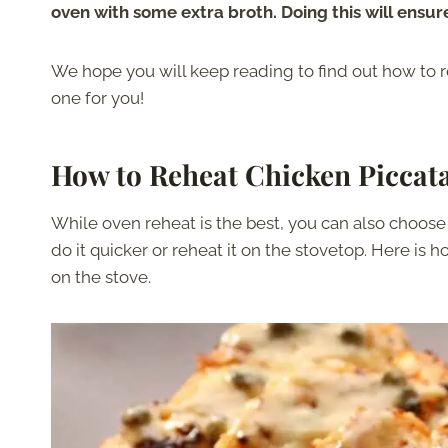
oven with some extra broth. Doing this will ensure
We hope you will keep reading to find out how to r
one for you!
How to
Reheat Chicken Piccat
While oven reheat is the best, you can also choose 
do it quicker or reheat it on the stovetop. Here is
on the stove.