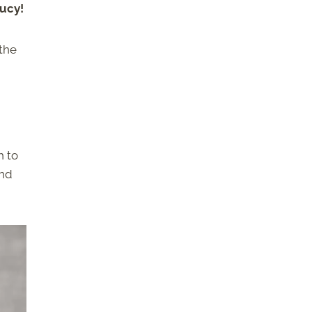
aucy!
 the
h to
and