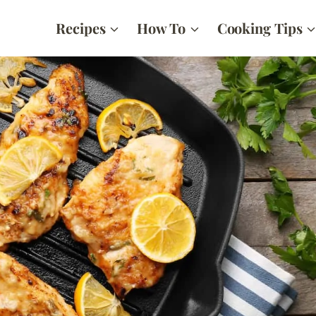
Recipes
How To
Cooking Tips