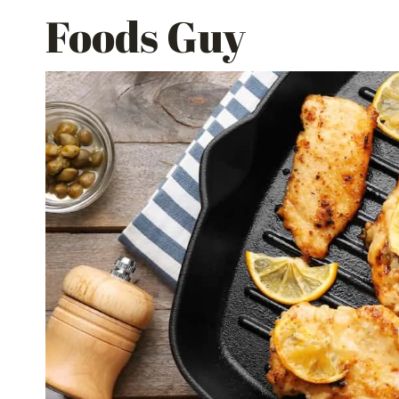
Skip
Foods Guy
to
content