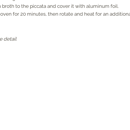
broth to the piccata and cover it with aluminum foil.
 oven for 20 minutes, then rotate and heat for an additiona
e detail