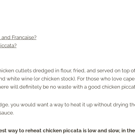
 and Francaise?
iccata?
icken cutlets dredged in flour, fried, and served on top of
and white wine (or chicken stock). For those who love cape
re will definitely be no waste with a good chicken piccat
idge, you would want a way to heat it up without drying t
sauce.
st way to reheat chicken piccata is low and slow, in the