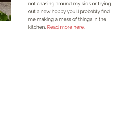
not chasing around my kids or trying
out a new hobby you'll probably find
me making a mess of things in the
kitchen.
Read more here.