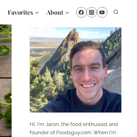
Favorites
About
Hi, I'm Jaron, the food enthusiast and
founder of Foodsguy.com. When I'm