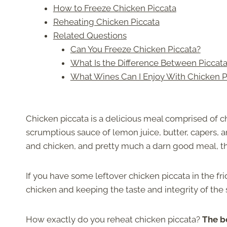
How to Freeze Chicken Piccata
Reheating Chicken Piccata
Related Questions
Can You Freeze Chicken Piccata?
What Is the Difference Between Piccata
What Wines Can I Enjoy With Chicken P
Chicken piccata is a delicious meal comprised of ch
scrumptious sauce of lemon juice, butter, capers, 
and chicken, and pretty much a darn good meal, the
If you have some leftover chicken piccata in the fr
chicken and keeping the taste and integrity of the 
How exactly do you reheat chicken piccata?
The be