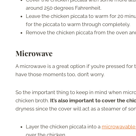
around 250 degrees Fahrenheit.
Leave the chicken piccata to warm for 20 minu
for the piccata to warm through completely.
Remove the chicken piccata from the oven an
Microwave
A microwave is a great option if you’re pressed for
have those moments too, don’t worry.
So the important thing to keep in mind when microw
chicken broth.
It’s also important to cover the ch
dryness since the cover will act as a steamer of sor
Layer the chicken piccata into a
microwavable
over the chicken.