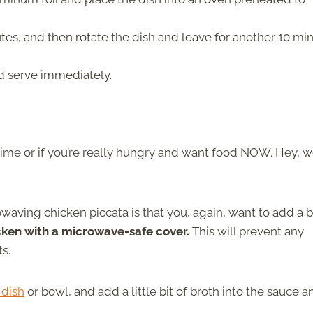
tes, and then rotate the dish and leave for another 10 mi
d serve immediately.
 time or if you’re really hungry and want food NOW. Hey, 
aving chicken piccata is that you, again, want to add a bi
icken with a microwave-safe cover.
This will prevent any
ts.
 dish
or bowl, and add a little bit of broth into the sauce a