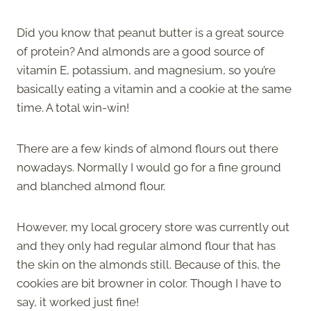
Did you know that peanut butter is a great source
of protein? And almonds are a good source of
vitamin E, potassium, and magnesium, so you’re
basically eating a vitamin and a cookie at the same
time. A total win-win!
There are a few kinds of almond flours out there
nowadays. Normally I would go for a fine ground
and blanched almond flour.
However, my local grocery store was currently out
and they only had regular almond flour that has
the skin on the almonds still. Because of this, the
cookies are bit browner in color. Though I have to
say, it worked just fine!