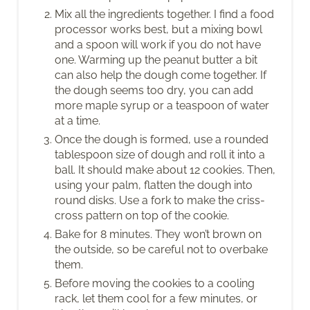
Mix all the ingredients together. I find a food
processor works best, but a mixing bowl
and a spoon will work if you do not have
one. Warming up the peanut butter a bit
can also help the dough come together. If
the dough seems too dry, you can add
more maple syrup or a teaspoon of water
at a time.
Once the dough is formed, use a rounded
tablespoon size of dough and roll it into a
ball. It should make about 12 cookies. Then,
using your palm, flatten the dough into
round disks. Use a fork to make the criss-
cross pattern on top of the cookie.
Bake for 8 minutes. They won’t brown on
the outside, so be careful not to overbake
them.
Before moving the cookies to a cooling
rack, let them cool for a few minutes, or