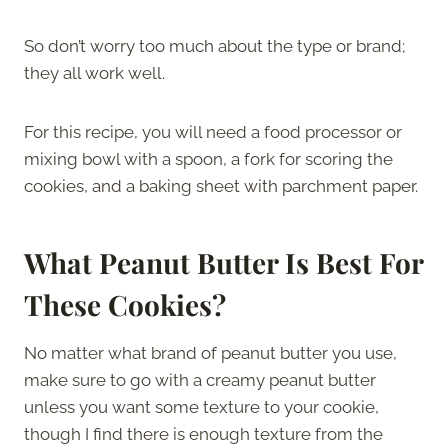
So don’t worry too much about the type or brand;
they all work well.
For this recipe, you will need a food processor or
mixing bowl with a spoon, a fork for scoring the
cookies, and a baking sheet with parchment paper.
What Peanut Butter Is Best For
These Cookies?
No matter what brand of peanut butter you use,
make sure to go with a creamy peanut butter
unless you want some texture to your cookie,
though I find there is enough texture from the