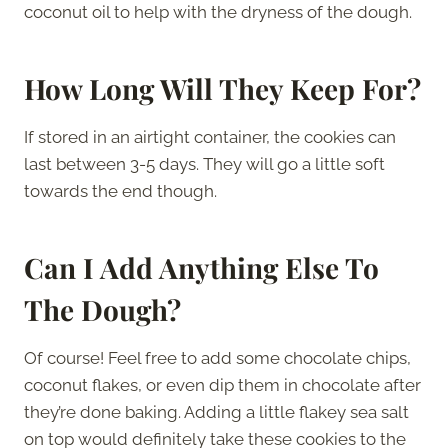
coconut oil to help with the dryness of the dough.
How Long Will They Keep For?
If stored in an airtight container, the cookies can
last between 3-5 days. They will go a little soft
towards the end though.
Can I Add Anything Else To
The Dough?
Of course! Feel free to add some chocolate chips,
coconut flakes, or even dip them in chocolate after
they’re done baking. Adding a little flakey sea salt
on top would definitely take these cookies to the