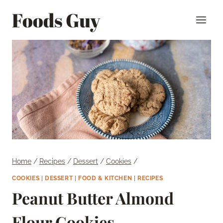
Skip
Foods Guy
to
content
Home
/
Recipes
/
Dessert
/
Cookies
/
COOKIES
|
DESSERT
|
FOOD & KITCHEN
|
RECIPES
Peanut Butter Almond
Flour Cookies