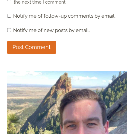
the next time I comment.
Notify me of follow-up comments by email.
Notify me of new posts by email.