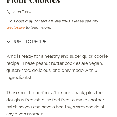
By
Jaron Tietsort
*This post may contain affiliate links. Please see my
disclosure
to learn more.
JUMP TO RECIPE
Who is ready for a healthy and super quick cookie
recipe? These peanut butter cookies are vegan,
gluten-free, delicious, and only made with 6
ingredients!
These are the perfect afternoon snack, plus the
dough is freezable, so feel free to make another
batch so you can have a healthy, warm cookie at
any given moment.