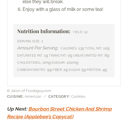
else they will break.
Enjoy with a glass of milk or some tea!
Nutrition Information:
12
YIELD:
1
SERVING SIZE:
Amount Per Serving:
135
10g
CALORIES:
TOTAL FAT:
1g
0g
8g
SATURATED FAT:
TRANS FAT:
UNSATURATED FAT:
0mg
201mg
CHOLESTEROL:
SODIUM:
9g
2g
5g
4g
CARBOHYDRATES:
FIBER:
SUGAR:
PROTEIN:
© Jaron of Foodsguy.com
CUISINE:
American
/
CATEGORY:
Cookies
Up Next:
Bourbon Street Chicken And Shrimp
Recipe (Applebee’s Copycat)