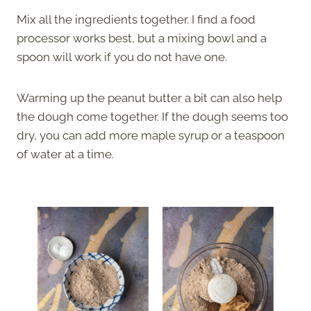
Mix all the ingredients together. I find a food
processor works best, but a mixing bowl and a
spoon will work if you do not have one.
Warming up the peanut butter a bit can also help
the dough come together. If the dough seems too
dry, you can add more maple syrup or a teaspoon
of water at a time.