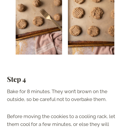
Step 4
Bake for 8 minutes. They won’t brown on the
outside, so be careful not to overbake them.
Before moving the cookies to a cooling rack, let
them cool for a few minutes, or else they will