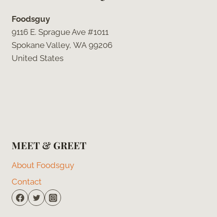
Foodsguy
9116 E. Sprague Ave #1011
Spokane Valley, WA 99206
United States
MEET & GREET
About Foodsguy
Contact