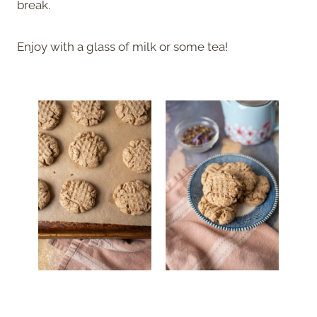
break.
Enjoy with a glass of milk or some tea!