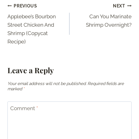
Post
PREVIOUS
NEXT
Applebee’s Bourbon
Can You Marinate
navigation
Street Chicken And
Shrimp Overnight?
Shrimp (Copycat
Recipe)
Leave a Reply
Your email address will not be published.
Required fields are
marked
*
Comment
*