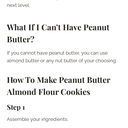
next level.
What If I Can’t Have Peanut
Butter?
If you cannot have peanut butter, you can use
almond butter or any nut butter of your choosing.
How To Make
Peanut Butter
Almond Flour Cookies
Step 1
Assemble your ingredients.