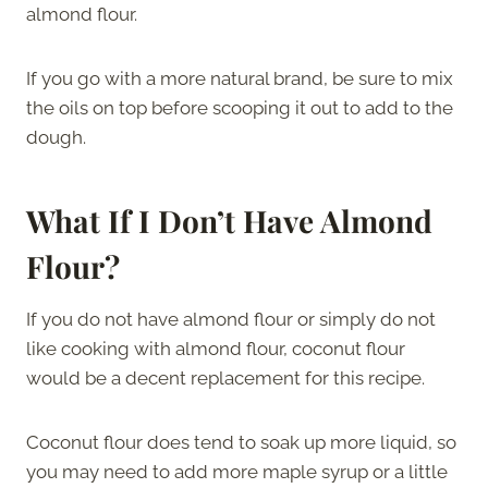
almond flour.
If you go with a more natural brand, be sure to mix
the oils on top before scooping it out to add to the
dough.
What If I Don’t Have Almond
Flour?
If you do not have almond flour or simply do not
like cooking with almond flour, coconut flour
would be a decent replacement for this recipe.
Coconut flour does tend to soak up more liquid, so
you may need to add more maple syrup or a little