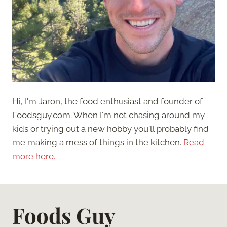
Hi, I'm Jaron, the food enthusiast and founder of
Foodsguy.com. When I'm not chasing around my
kids or trying out a new hobby you'll probably find
me making a mess of things in the kitchen.
Read
more here.
Foods Guy