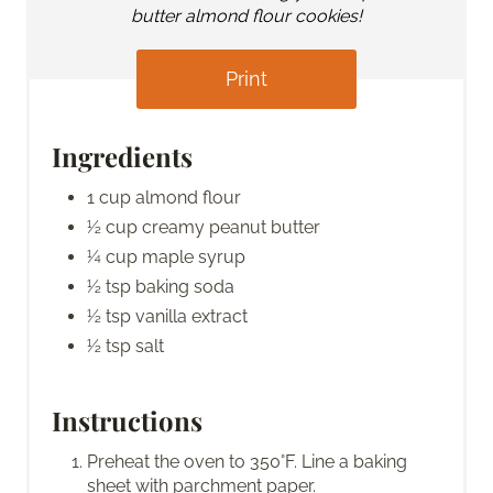
butter almond flour cookies!
Print
Ingredients
1 cup almond flour
½ cup creamy peanut butter
¼ cup maple syrup
½ tsp baking soda
½ tsp vanilla extract
½ tsp salt
Instructions
Preheat the oven to 350°F. Line a baking
sheet with parchment paper.