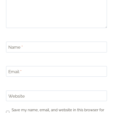
Name
*
Email
*
Website
Save my name, email, and website in this browser for