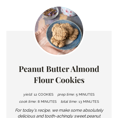
Peanut Butter Almond
Flour Cookies
yield:
12 COOKIES
prep time:
5 MINUTES
cook time:
8 MINUTES
total time:
13 MINUTES
For today's recipe, we make some absolutely
delicious and tooth-achingly sweet peanut