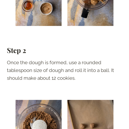
Step 2
Once the dough is formed, use a rounded
tablespoon size of dough and roll it into a ball. It
should make about 12 cookies.