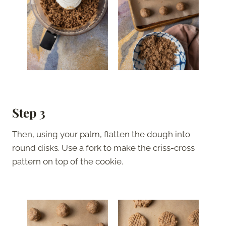
Step 3
Then, using your palm, flatten the dough into
round disks. Use a fork to make the criss-cross
pattern on top of the cookie.