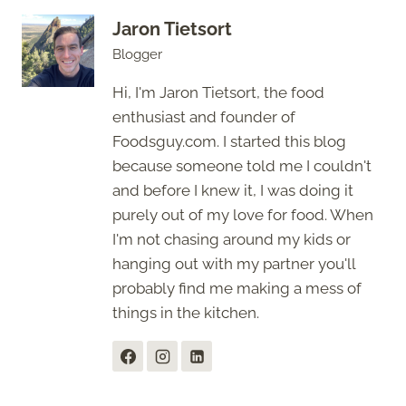
Jaron Tietsort
Blogger
Hi, I'm Jaron Tietsort, the food
enthusiast and founder of
Foodsguy.com. I started this blog
because someone told me I couldn't
and before I knew it, I was doing it
purely out of my love for food. When
I'm not chasing around my kids or
hanging out with my partner you'll
probably find me making a mess of
things in the kitchen.