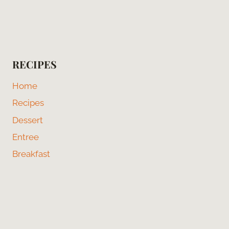
RECIPES
Home
Recipes
Dessert
Entree
Breakfast