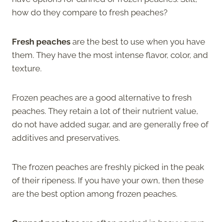
how do they compare to fresh peaches?
Fresh peaches
are the best to use when you have
them. They have the most intense flavor, color, and
texture.
Frozen peaches are a good alternative to fresh
peaches. They retain a lot of their nutrient value,
do not have added sugar, and are generally free of
additives and preservatives.
The frozen peaches are freshly picked in the peak
of their ripeness. If you have your own, then these
are the best option among frozen peaches.