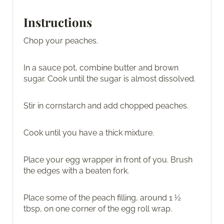
Instructions
Chop your peaches.
In a sauce pot, combine butter and brown
sugar. Cook until the sugar is almost dissolved.
Stir in cornstarch and add chopped peaches.
Cook until you have a thick mixture.
Place your egg wrapper in front of you. Brush
the edges with a beaten fork.
Place some of the peach filling, around 1 ½
tbsp, on one corner of the egg roll wrap.