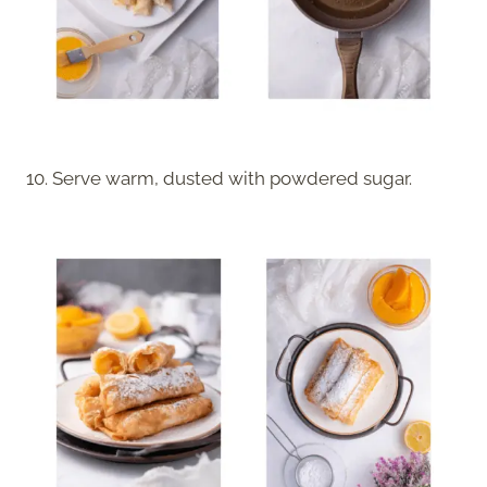
10. Serve warm, dusted with powdered sugar.