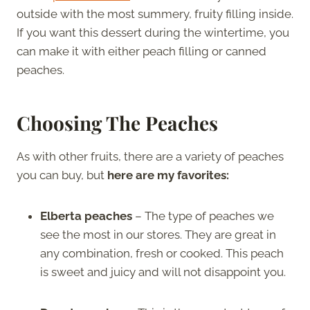
outside with the most summery, fruity filling inside.
If you want this dessert during the wintertime, you
can make it with either peach filling or canned
peaches.
Choosing The Peaches
As with other fruits, there are a variety of peaches
you can buy, but
here are my favorites:
Elberta peaches
– The type of peaches we
see the most in our stores. They are great in
any combination, fresh or cooked. This peach
is sweet and juicy and will not disappoint you.