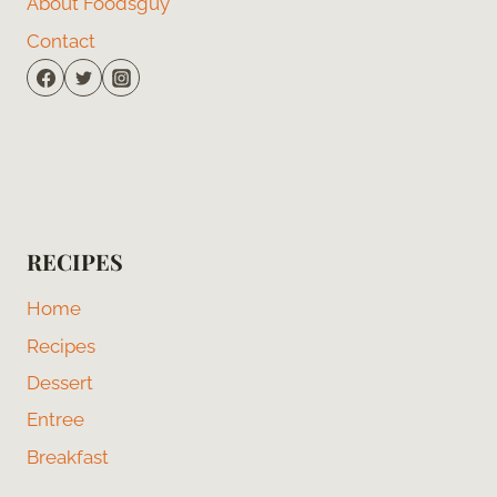
About Foodsguy
Contact
RECIPES
Home
Recipes
Dessert
Entree
Breakfast