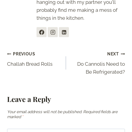
hanging out with my partner you'll
probably find me making a mess of
things in the kitchen.
Post
PREVIOUS
NEXT
Challah Bread Rolls
Do Cannolis Need to
navigation
Be Refrigerated?
Leave a Reply
Your email address will not be published.
Required fields are
marked
*