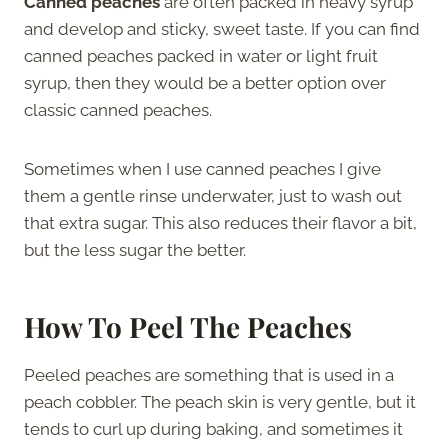
Canned peaches
are often packed in heavy syrup
and develop and sticky, sweet taste. If you can find
canned peaches packed in water or light fruit
syrup, then they would be a better option over
classic canned peaches.
Sometimes when I use canned peaches I give
them a gentle rinse underwater, just to wash out
that extra sugar. This also reduces their flavor a bit,
but the less sugar the better.
How To Peel The Peaches
Peeled peaches are something that is used in a
peach cobbler. The peach skin is very gentle, but it
tends to curl up during baking, and sometimes it