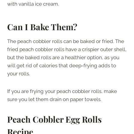
with vanilla ice cream.
Can I Bake Them?
The peach cobbler rolls can be baked or fried. The
fried peach cobbler rolls have a crispier outer shell,
but the baked rolls are a healthier option, as you
will get rid of calories that deep-frying adds to
your rolls.
If you are frying your peach cobbler rolls, make
sure you let them drain on paper towels.
Peach Cobbler Egg Rolls
Recipe