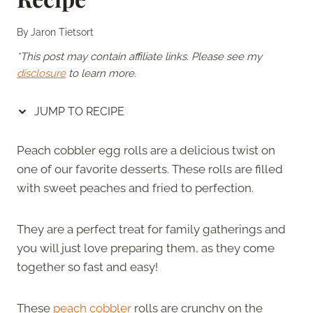
By
Jaron Tietsort
*This post may contain affiliate links. Please see my
disclosure
to learn more.
JUMP TO RECIPE
Peach cobbler egg rolls are a delicious twist on
one of our favorite desserts. These rolls are filled
with sweet peaches and fried to perfection.
They are a perfect treat for family gatherings and
you will just love preparing them, as they come
together so fast and easy!
These
peach cobbler
rolls are crunchy on the