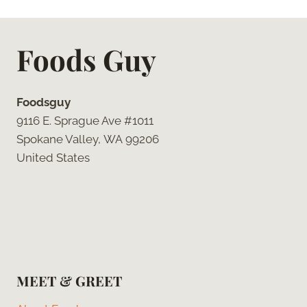
Foods Guy
Foodsguy
9116 E. Sprague Ave #1011
Spokane Valley, WA 99206
United States
MEET & GREET