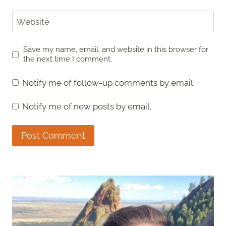
Website
Save my name, email, and website in this browser for
the next time I comment.
Notify me of follow-up comments by email.
Notify me of new posts by email.