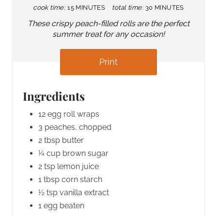
cook time:
15 MINUTES
total time:
30 MINUTES
These crispy peach-filled rolls are the perfect
summer treat for any occasion!
Print
Ingredients
12 egg roll wraps
3 peaches, chopped
2 tbsp butter
¼ cup brown sugar
2 tsp lemon juice
1 tbsp corn starch
½ tsp vanilla extract
1 egg beaten