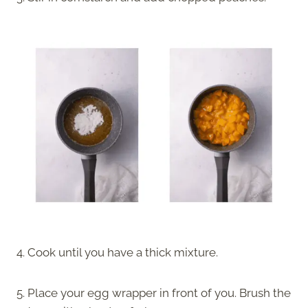
4. Cook until you have a thick mixture.
5. Place your egg wrapper in front of you. Brush the