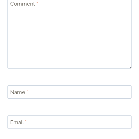
Comment
*
Name
*
Email
*