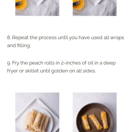
8. Repeat the process until you have used all wraps
and filling.
9. Fry the peach rolls in 2-inches of oil in a deep
fryer or skillet until golden on all sides.