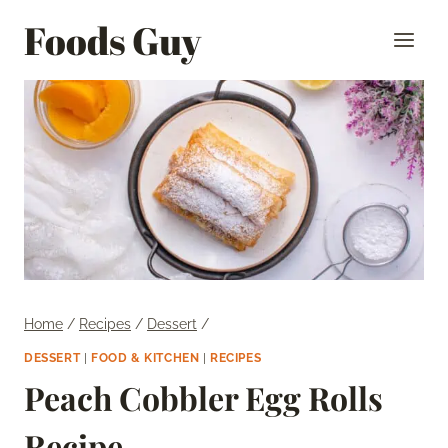
Skip
Foods Guy
to
content
Home
/
Recipes
/
Dessert
/
DESSERT
|
FOOD & KITCHEN
|
RECIPES
Peach Cobbler Egg Rolls
Recipe