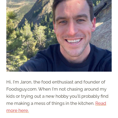
Hi, I'm Jaron, the food enthusiast and founder of
Foodsguy.com. When I'm not chasing around my
kids or trying out a new hobby you'll probably find
me making a mess of things in the kitchen.
Read
more here.