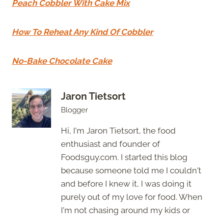
Peach Cobbler With Cake Mix
How To Reheat Any Kind Of Cobbler
No-Bake Chocolate Cake
Jaron Tietsort
Blogger
Hi, I'm Jaron Tietsort, the food
enthusiast and founder of
Foodsguy.com. I started this blog
because someone told me I couldn't
and before I knew it, I was doing it
purely out of my love for food. When
I'm not chasing around my kids or