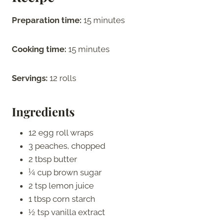
Preparation time:
15 minutes
Cooking time:
15 minutes
Servings:
12 rolls
Ingredients
12 egg roll wraps
3 peaches, chopped
2 tbsp butter
¼ cup brown sugar
2 tsp lemon juice
1 tbsp corn starch
½ tsp vanilla extract