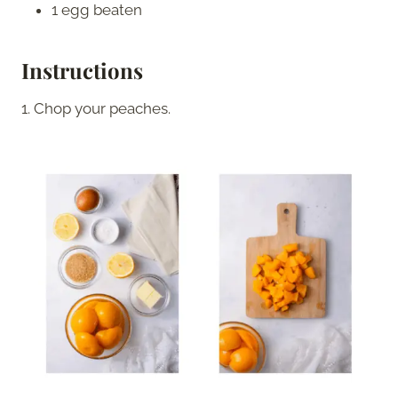
1 egg beaten
Instructions
1. Chop your peaches.