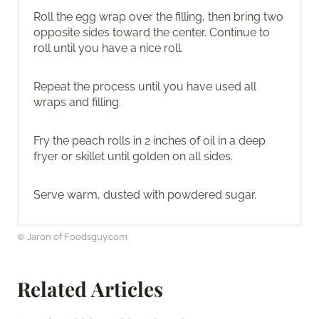
Roll the egg wrap over the filling, then bring two
opposite sides toward the center. Continue to
roll until you have a nice roll.
Repeat the process until you have used all
wraps and filling.
Fry the peach rolls in 2 inches of oil in a deep
fryer or skillet until golden on all sides.
Serve warm, dusted with powdered sugar.
© Jaron of Foodsguy.com
Related Articles