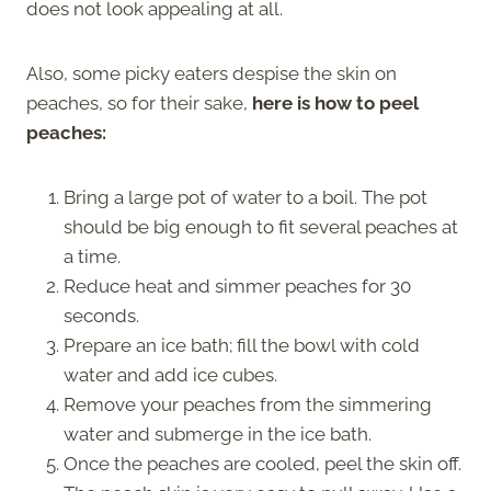
does not look appealing at all.
Also, some picky eaters despise the skin on
peaches, so for their sake,
here is how to peel
peaches:
Bring a large pot of water to a boil. The pot
should be big enough to fit several peaches at
a time.
Reduce heat and simmer peaches for 30
seconds.
Prepare an ice bath; fill the bowl with cold
water and add ice cubes.
Remove your peaches from the simmering
water and submerge in the ice bath.
Once the peaches are cooled, peel the skin off.