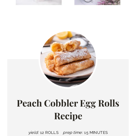
Peach Cobbler Egg Rolls
Recipe
yield:
12 ROLLS
prep time:
15 MINUTES