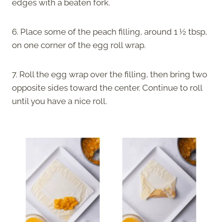
edges with a beaten fork.
6. Place some of the peach filling, around 1 ½ tbsp,
on one corner of the egg roll wrap.
7. Roll the egg wrap over the filling, then bring two
opposite sides toward the center. Continue to roll
until you have a nice roll.