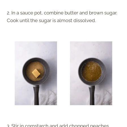
2. In a sauce pot, combine butter and brown sugar.
Cook until the sugar is almost dissolved.
3. Stir in cornstarch and add chopped peaches.