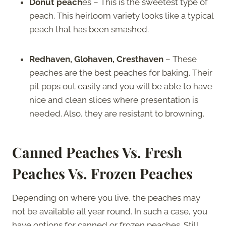
Donut peach
es – This is the sweetest type of
peach. This heirloom variety looks like a typical
peach that has been smashed.
Redhaven, Glohaven, Cresthaven
– These
peaches are the best peaches for baking. Their
pit pops out easily and you will be able to have
nice and clean slices where presentation is
needed. Also, they are resistant to browning.
Canned Peaches Vs. Fresh
Peaches Vs. Frozen Peaches
Depending on where you live, the peaches may
not be available all year round. In such a case, you
have options for canned or frozen peaches. Still,