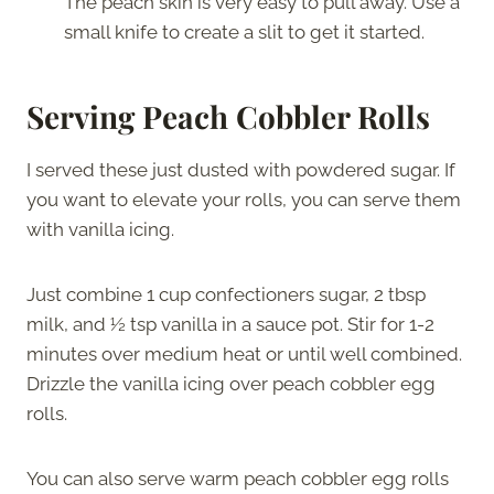
The peach skin is very easy to pull away. Use a
small knife to create a slit to get it started.
Serving Peach Cobbler Rolls
I served these just dusted with powdered sugar. If
you want to elevate your rolls, you can serve them
with vanilla icing.
Just combine 1 cup confectioners sugar, 2 tbsp
milk, and ½ tsp vanilla in a sauce pot. Stir for 1-2
minutes over medium heat or until well combined.
Drizzle the vanilla icing over peach cobbler egg
rolls.
You can also serve warm peach cobbler egg rolls