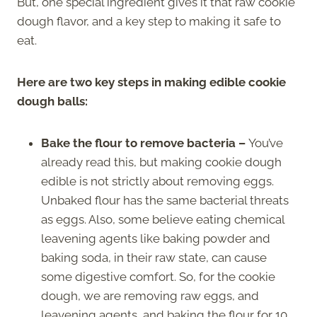
But, one special ingredient gives it that raw cookie
dough flavor, and a key step to making it safe to
eat.
Here are two key steps in making edible cookie
dough balls:
Bake the flour to remove bacteria
–
You’ve
already read this, but making cookie dough
edible is not strictly about removing eggs.
Unbaked flour has the same bacterial threats
as eggs. Also, some believe eating chemical
leavening agents like baking powder and
baking soda, in their raw state, can cause
some digestive comfort. So, for the cookie
dough, we are removing raw eggs, and
leavening agents, and baking the flour for 10