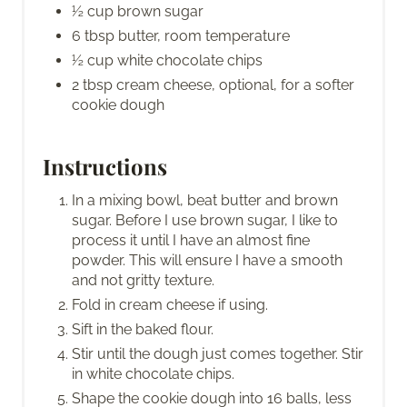
½ cup brown sugar
6 tbsp butter, room temperature
½ cup white chocolate chips
2 tbsp cream cheese, optional, for a softer
cookie dough
Instructions
In a mixing bowl, beat butter and brown
sugar. Before I use brown sugar, I like to
process it until I have an almost fine
powder. This will ensure I have a smooth
and not gritty texture.
Fold in cream cheese if using.
Sift in the baked flour.
Stir until the dough just comes together. Stir
in white chocolate chips.
Shape the cookie dough into 16 balls, less