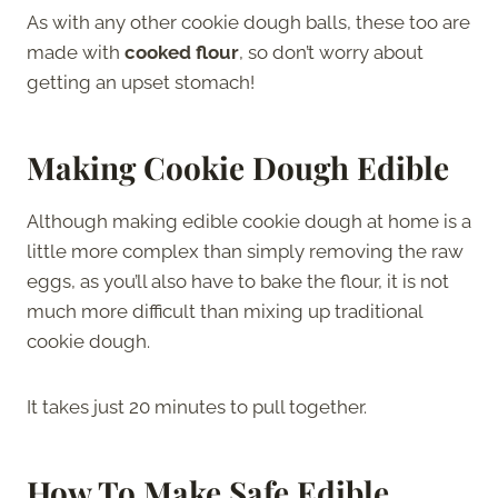
As with any other cookie dough balls, these too are
made with
cooked flour
, so don’t worry about
getting an upset stomach!
Making Cookie Dough Edible
Although making edible cookie dough at home is a
little more complex than simply removing the raw
eggs, as you’ll also have to bake the flour, it is not
much more difficult than mixing up traditional
cookie dough.
It takes just 20 minutes to pull together.
How To Make Safe Edible