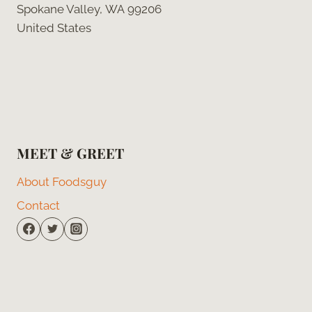
Spokane Valley, WA 99206
United States
MEET & GREET
About Foodsguy
Contact