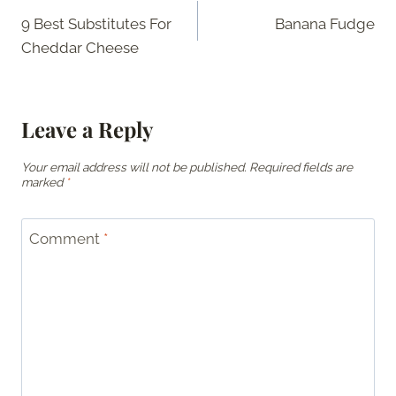
9 Best Substitutes For
Banana Fudge
navigation
Cheddar Cheese
Leave a Reply
Your email address will not be published.
Required fields are
marked
*
Comment
*