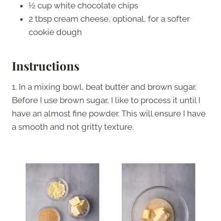
½ cup white chocolate chips
2 tbsp cream cheese, optional, for a softer
cookie dough
Instructions
1. In a mixing bowl, beat butter and brown sugar.
Before I use brown sugar, I like to process it until I
have an almost fine powder. This will ensure I have
a smooth and not gritty texture.