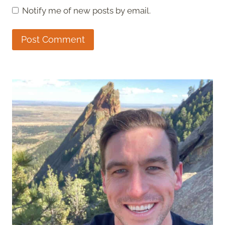
Notify me of new posts by email.