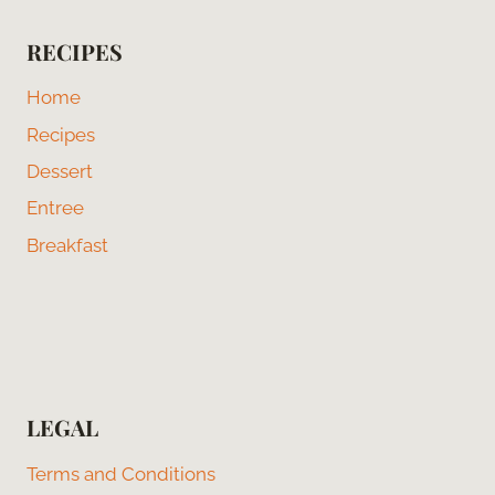
RECIPES
Home
Recipes
Dessert
Entree
Breakfast
LEGAL
Terms and Conditions