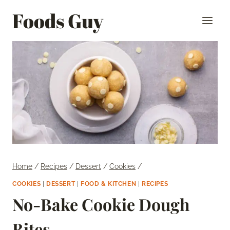
Skip
Foods Guy
to
content
Home
/
Recipes
/
Dessert
/
Cookies
/
COOKIES
|
DESSERT
|
FOOD & KITCHEN
|
RECIPES
No-Bake Cookie Dough
Bites