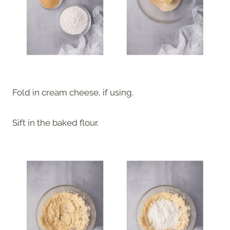
Fold in cream cheese, if using.
Sift in the baked flour.