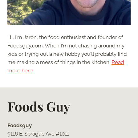
Hi, I'm Jaron, the food enthusiast and founder of
Foodsguy.com. When I'm not chasing around my
kids or trying out a new hobby you'll probably find
me making a mess of things in the kitchen.
Read
more here.
Foods Guy
Foodsguy
9116 E. Sprague Ave #1011