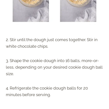
2. Stir until the dough just comes together. Stir in
white chocolate chips.
3. Shape the cookie dough into 16 balls, more-or-
less, depending on your desired cookie dough ball
size.
4. Refrigerate the cookie dough balls for 20
minutes before serving.