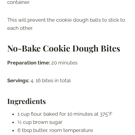
container.
This will prevent the cookie dough balls to stick to
each other.
No-Bake Cookie Dough Bites
Preparation time:
20 minutes
Servings:
4, 16 bites in total
Ingredients
1 cup flour, baked for 10 minutes at 375°F
½ cup brown sugar
6 tbsp butter, room temperature