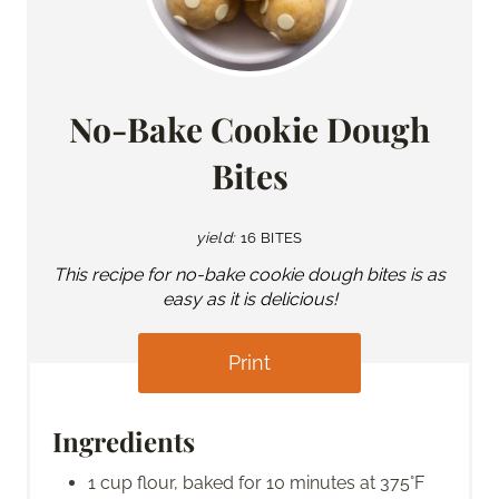
No-Bake Cookie Dough
Bites
yield:
16 BITES
This recipe for no-bake cookie dough bites is as
easy as it is delicious!
Print
Ingredients
1 cup flour, baked for 10 minutes at 375°F