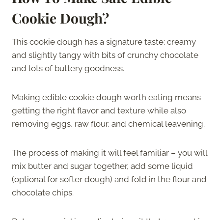
Cookie Dough?
This cookie dough has a signature taste: creamy
and slightly tangy with bits of crunchy chocolate
and lots of buttery goodness.
Making edible cookie dough worth eating means
getting the right flavor and texture while also
removing eggs, raw flour, and chemical leavening.
The process of making it will feel familiar – you will
mix butter and sugar together, add some liquid
(optional for softer dough) and fold in the flour and
chocolate chips.