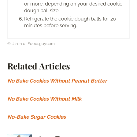
or more, depending on your desired cookie
dough ball size.
Refrigerate the cookie dough balls for 20
minutes before serving.
© Jaron of Foodsguy.com
Related Articles
No Bake Cookies Without Peanut Butter
No Bake Cookies Without Milk
No-Bake Sugar Cookies