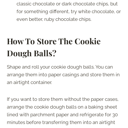
classic chocolate or dark chocolate chips, but
for something different, try white chocolate, or
even better, ruby chocolate chips.
How To Store The Cookie
Dough Balls?
Shape and roll your cookie dough balls. You can
arrange them into paper casings and store them in
an airtight container.
If you want to store them without the paper cases,
arrange the cookie dough balls on a baking sheet
lined with parchment paper and refrigerate for 30
minutes before transferring them into an airtight