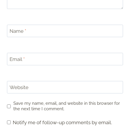
Name
*
Email
*
Website
Save my name, email, and website in this browser for
the next time I comment.
Notify me of follow-up comments by email.