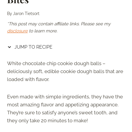
By
Jaron Tietsort
*This post may contain affiliate links. Please see my
disclosure
to learn more.
JUMP TO RECIPE
White chocolate chip cookie dough balls –
deliciously soft, edible cookie dough balls that are
loaded with flavor.
Even made with simple ingredients, they have the
most amazing flavor and appetizing appearance.
They’re sure to satisfy anyone’s sweet tooth, and
they only take 20 minutes to make!