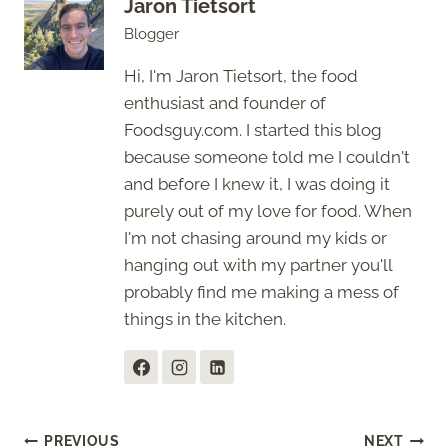
Jaron Tietsort
Blogger
Hi, I'm Jaron Tietsort, the food
enthusiast and founder of
Foodsguy.com. I started this blog
because someone told me I couldn't
and before I knew it, I was doing it
purely out of my love for food. When
I'm not chasing around my kids or
hanging out with my partner you'll
probably find me making a mess of
things in the kitchen.
Post
PREVIOUS
NEXT