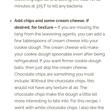
minutes at 375°F to kill any bacteria.
Add chips and some cream cheese, if
desired, for texture –
If you are missing the
tang from the leavening agents, you can add a
few tablespoons of cream cheese into your
cookie dough. The cream cheese will make
your cookie dough spoonable even after being
refrigerated. If you want firmer cookie dough
balls, then just skip the cream cheese.
Chocolate chips are something you must
include. Without the chocolate chips, this
would not have any texture at all. The
chocolate chips make the dough a little bit
more interesting to bite into. For this recipe, I
went with white chocolate chips. I also like the