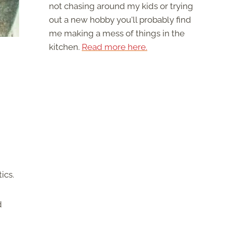
not chasing around my kids or trying
out a new hobby you'll probably find
me making a mess of things in the
kitchen.
Read more here.
tics.
d