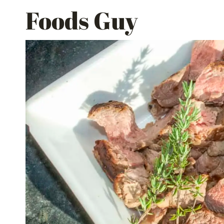
Skip
Foods Guy
to
content