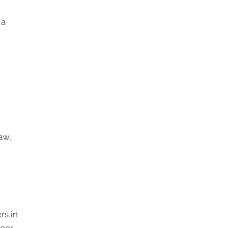
 a
aw,
rs in