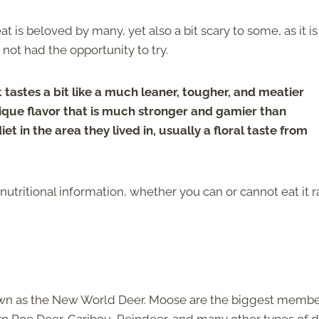
 is beloved by many, yet also a bit scary to some, as it is
ot had the opportunity to try.
tastes a bit like a much leaner, tougher, and meatier
unique flavor that is much stronger and gamier than
iet in the area they lived in, usually a floral taste from
utritional information, whether you can or cannot eat it r
.
nown as the New World Deer. Moose are the biggest membe