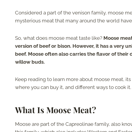
Considered a part of the venison family, moose meat
mysterious meat that many around the world have n
So, what does moose meat taste like?
Moose meat 
version of beef or bison. However, it has a very 
beef. Moose often also carries the flavor of their d
willow buds.
Keep reading to learn more about moose meat, its n
where you can buy it, and different ways to cook it
What Is Moose Meat?
Moose are part of the Capreolinae family, also k