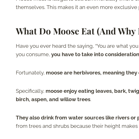
themselves. This makes it an even more exclusive 
What Do Moose Eat (And Why I
Have you ever heard the saying, “You are what you 
you consume,
you have to take into considerati
Fortunately,
moose are herbivores, meaning they 
Specifically,
moose enjoy eating leaves, bark, twig
birch, aspen, and willow trees
.
They also drink from water sources like rivers o
from trees and shrubs because their height makes it 