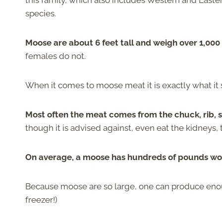
this family, which also includes Western and Easte
species.
Moose are about 6 feet tall and weigh over 1,00
females do not.
When it comes to moose meat it is exactly what it
Most often the meat comes from the chuck, rib, shor
though it is advised against, even eat the kidneys, 
On average, a moose has hundreds of pounds wor
Because moose are so large, one can produce enoug
freezer!)