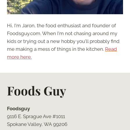
Hi, I'm Jaron, the food enthusiast and founder of
Foodsguy.com. When I'm not chasing around my
kids or trying out a new hobby you'll probably find
me making a mess of things in the kitchen.
Read
more here.
Foods Guy
Foodsguy
9116 E. Sprague Ave #1011
Spokane Valley, WA 99206