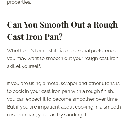
properties.
Can You Smooth Out a Rough
Cast Iron Pan?
Whether it’s for nostalgia or personal preference,
you may want to smooth out your rough cast iron
skillet yourself.
If you are using a metal scraper and other utensils
to cook in your cast iron pan with a rough finish,
you can expect it to become smoother over time.
But if you are impatient about cooking in a smooth
cast iron pan, you can try sanding it.