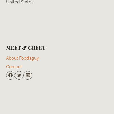
United States
MEET & GREET
About Foodsguy
Contact