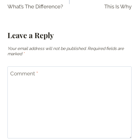
navigation
What’s The Difference?
This Is Why
Leave a Reply
Your email address will not be published.
Required fields are
marked
*
Comment
*