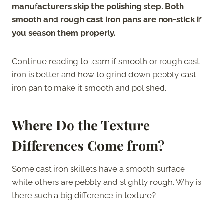
manufacturers skip the polishing step. Both
smooth and rough cast iron pans are non-stick if
you season them properly.
Continue reading to learn if smooth or rough cast
iron is better and how to grind down pebbly cast
iron pan to make it smooth and polished.
Where Do the Texture
Differences Come from?
Some cast iron skillets have a smooth surface
while others are pebbly and slightly rough. Why is
there such a big difference in texture?