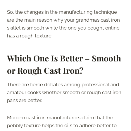
So, the changes in the manufacturing technique
are the main reason why your grandma’s cast iron
skillet is smooth while the one you bought online
has a rough texture.
Which One Is Better – Smooth
or Rough Cast Iron?
There are fierce debates among professional and
amateur cooks whether smooth or rough cast iron
pans are better.
Modern cast iron manufacturers claim that the
pebbly texture helps the oils to adhere better to