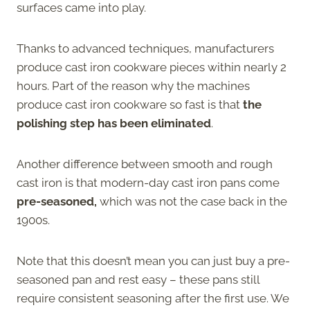
surfaces came into play.
Thanks to advanced techniques, manufacturers
produce cast iron cookware pieces within nearly 2
hours. Part of the reason why the machines
produce cast iron cookware so fast is that
the
polishing step has been eliminated
.
Another difference between smooth and rough
cast iron is that modern-day cast iron pans come
pre-seasoned,
which was not the case back in the
1900s.
Note that this doesn’t mean you can just buy a pre-
seasoned pan and rest easy – these pans still
require consistent seasoning after the first use. We