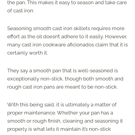
the pan. This makes it easy to season and take care
of cast iron.
Seasoning smooth cast iron skillets requires more
effort as the oil doesn’t adhere to it easily. However,
many cast iron cookware aficionados claim that it is
certainly worth it.
They say a smooth pan that is well-seasoned is
exceptionally non-stick, though both smooth and
rough cast iron pans are meant to be non-stick.
With this being said, it is ultimately a matter of
proper maintenance. Whether your pan has a
smooth or rough finish, cleaning and seasoning it
properly is what lets it maintain it’s non-stick