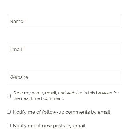
Name
*
Email
*
Website
Save my name, email, and website in this browser for
the next time I comment.
Notify me of follow-up comments by email.
Notify me of new posts by email.