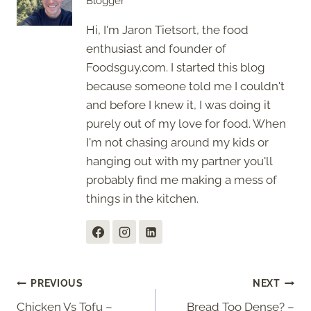
Blogger
Hi, I'm Jaron Tietsort, the food
enthusiast and founder of
Foodsguy.com. I started this blog
because someone told me I couldn't
and before I knew it, I was doing it
purely out of my love for food. When
I'm not chasing around my kids or
hanging out with my partner you'll
probably find me making a mess of
things in the kitchen.
Post
PREVIOUS
NEXT
Chicken Vs Tofu –
Bread Too Dense? –