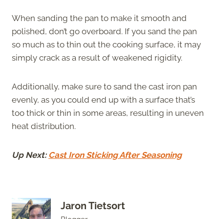
When sanding the pan to make it smooth and
polished, don’t go overboard. If you sand the pan
so much as to thin out the cooking surface, it may
simply crack as a result of weakened rigidity.
Additionally, make sure to sand the cast iron pan
evenly, as you could end up with a surface that’s
too thick or thin in some areas, resulting in uneven
heat distribution.
Up Next:
Cast Iron Sticking After Seasoning
Jaron Tietsort