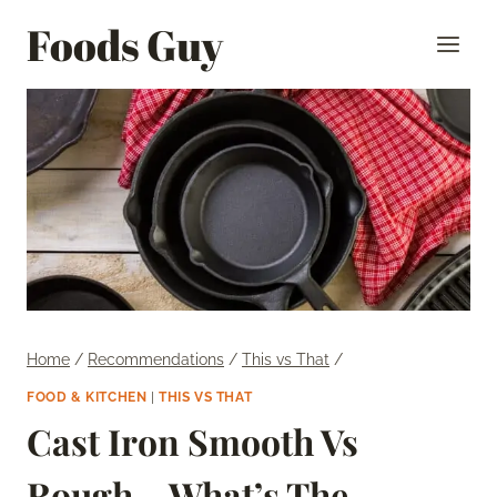
Skip
Foods Guy
to
content
Home
/
Recommendations
/
This vs That
/
FOOD & KITCHEN
|
THIS VS THAT
Cast Iron Smooth Vs
Rough – What’s The