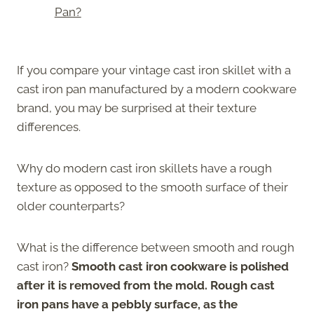
Pan?
If you compare your vintage cast iron skillet with a
cast iron pan manufactured by a modern cookware
brand, you may be surprised at their texture
differences.
Why do modern cast iron skillets have a rough
texture as opposed to the smooth surface of their
older counterparts?
What is the difference between smooth and rough
cast iron?
Smooth cast iron cookware is polished
after it is removed from the mold. Rough cast
iron pans have a pebbly surface, as the