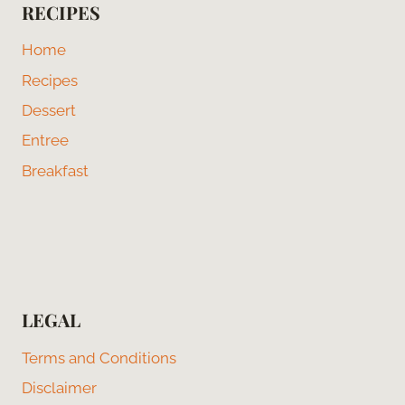
RECIPES
Home
Recipes
Dessert
Entree
Breakfast
LEGAL
Terms and Conditions
Disclaimer