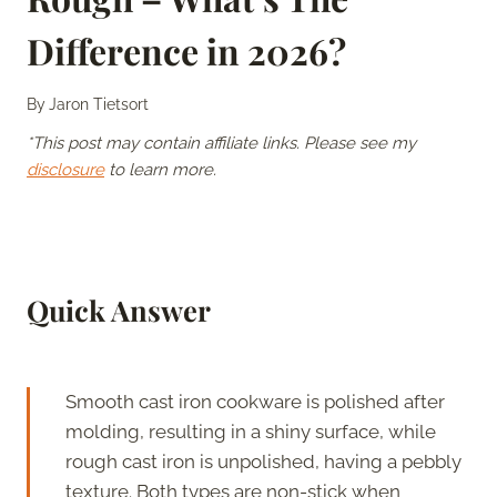
Difference in 2026?
By
Jaron Tietsort
*This post may contain affiliate links. Please see my
disclosure
to learn more.
Quick Answer
Smooth cast iron cookware is polished after
molding, resulting in a shiny surface, while
rough cast iron is unpolished, having a pebbly
texture. Both types are non-stick when