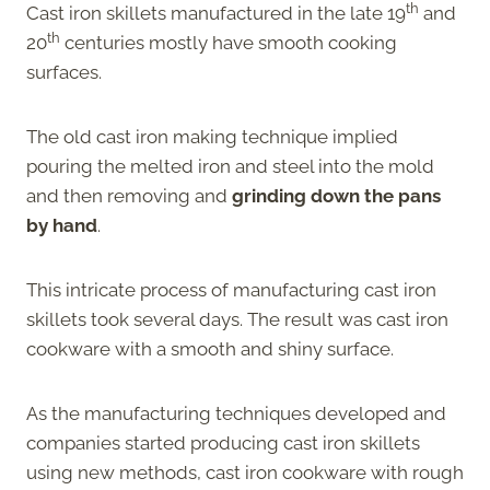
th
Cast iron skillets manufactured in the late 19
and
th
20
centuries mostly have smooth cooking
surfaces.
The old cast iron making technique implied
pouring the melted iron and steel into the mold
and then removing and
grinding down the pans
by hand
.
This intricate process of manufacturing cast iron
skillets took several days. The result was cast iron
cookware with a smooth and shiny surface.
As the manufacturing techniques developed and
companies started producing cast iron skillets
using new methods, cast iron cookware with rough