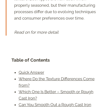
properly seasoned, but their manufacturing
processes differ due to evolving techniques
and consumer preferences over time.
Read on for more detail
Table of Contents
Quick Answer
Where Do the Texture Differences Come
from?
Which One Is Better – Smooth or Rough
Cast Iron?
Can You Smooth Out a Rough Cast Iron