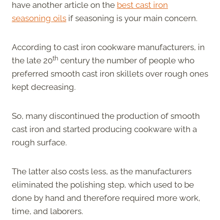
have another article on the
best cast iron
seasoning oils
if seasoning is your main concern.
According to cast iron cookware manufacturers, in
th
the late 20
century the number of people who
preferred smooth cast iron skillets over rough ones
kept decreasing.
So, many discontinued the production of smooth
cast iron and started producing cookware with a
rough surface.
The latter also costs less, as the manufacturers
eliminated the polishing step, which used to be
done by hand and therefore required more work,
time, and laborers.