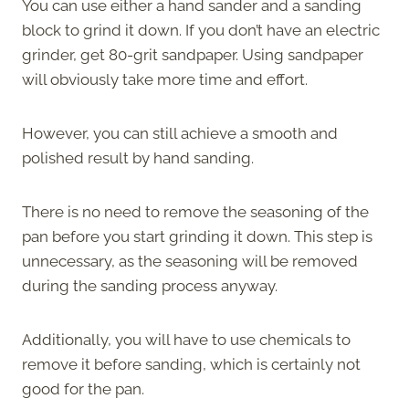
You can use either a hand sander and a sanding
block to grind it down. If you don’t have an electric
grinder, get 80-grit sandpaper. Using sandpaper
will obviously take more time and effort.
However, you can still achieve a smooth and
polished result by hand sanding.
There is no need to remove the seasoning of the
pan before you start grinding it down. This step is
unnecessary, as the seasoning will be removed
during the sanding process anyway.
Additionally, you will have to use chemicals to
remove it before sanding, which is certainly not
good for the pan.