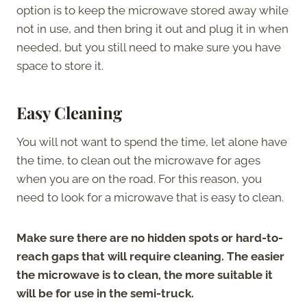
option is to keep the microwave stored away while
not in use, and then bring it out and plug it in when
needed, but you still need to make sure you have
space to store it.
Easy Cleaning
You will not want to spend the time, let alone have
the time, to clean out the microwave for ages
when you are on the road. For this reason, you
need to look for a microwave that is easy to clean.
Make sure there are no hidden spots or hard-to-
reach gaps that will require cleaning. The easier
the microwave is to clean, the more suitable it
will be for use in the semi-truck.