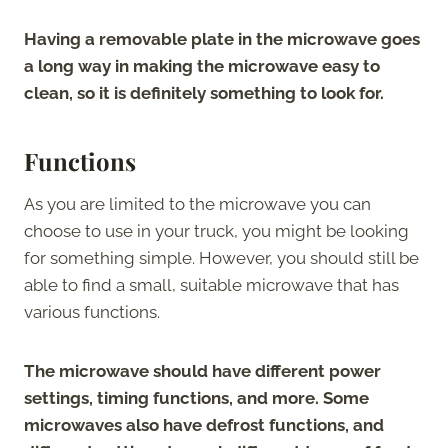
Having a removable plate in the microwave goes
a long way in making the microwave easy to
clean, so it is definitely something to look for.
Functions
As you are limited to the microwave you can
choose to use in your truck, you might be looking
for something simple. However, you should still be
able to find a small, suitable microwave that has
various functions.
The microwave should have different power
settings, timing functions, and more. Some
microwaves also have defrost functions, and