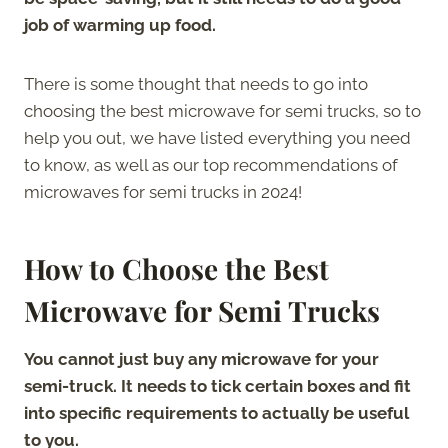
job of warming up food.
There is some thought that needs to go into
choosing the best microwave for semi trucks, so to
help you out, we have listed everything you need
to know, as well as our top recommendations of
microwaves for semi trucks in 2024!
How to Choose the Best
Microwave for Semi Trucks
You cannot just buy any microwave for your
semi-truck. It needs to tick certain boxes and fit
into specific requirements to actually be useful
to you.