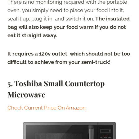
There is no monitoring required with the portable
oven, you simply need to place your food into it,
seal it up, plug it in, and switch it on.
The insulated
bag will also keep your food warm if you do not
eat it straight away.
It requires a 120v outlet, which should not be too
difficult to achieve from your semi-truck!
5. Toshiba Small Countertop
Microwave
Check Current Price On Amazon