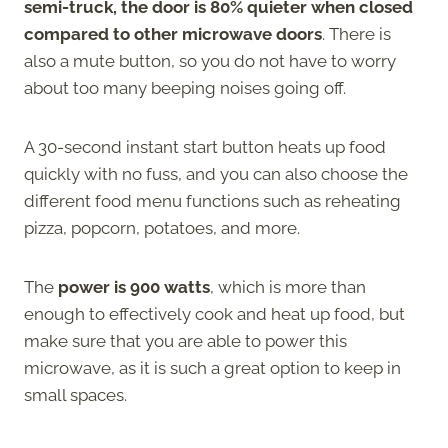
semi-truck, the door is 80% quieter when closed
compared to other microwave doors
. There is
also a mute button, so you do not have to worry
about too many beeping noises going off.
A 30-second instant start button heats up food
quickly with no fuss, and you can also choose the
different food menu functions such as reheating
pizza, popcorn, potatoes, and more.
The
power is 900 watts
, which is more than
enough to effectively cook and heat up food, but
make sure that you are able to power this
microwave, as it is such a great option to keep in
small spaces.