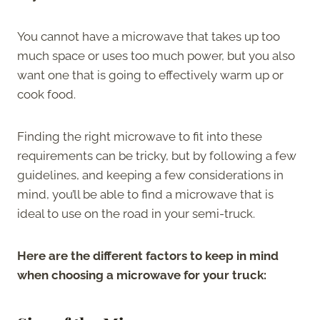
You cannot have a microwave that takes up too
much space or uses too much power, but you also
want one that is going to effectively warm up or
cook food.
Finding the right microwave to fit into these
requirements can be tricky, but by following a few
guidelines, and keeping a few considerations in
mind, you’ll be able to find a microwave that is
ideal to use on the road in your semi-truck.
Here are the different factors to keep in mind
when choosing a microwave for your truck: