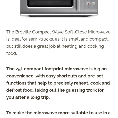
The Breville Compact Wave Soft-Close Microwave
is ideal for semi-trucks, as it is small and compact,
but still does a great job at heating and cooking
food.
The 25L compact footprint microwave is big on
convenience, with easy shortcuts and pre-set
functions that help to precisely reheat, cook and
defrost food, taking out the guessing work for
you after a long trip.
To make the microwave more suitable to use in a