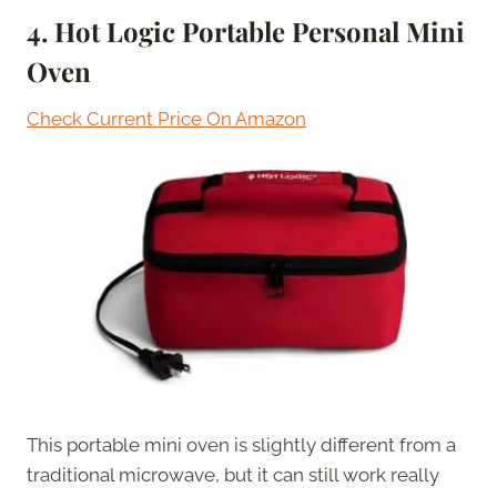
4. Hot Logic Portable Personal Mini
Oven
Check Current Price On Amazon
This portable mini oven is slightly different from a
traditional microwave, but it can still work really