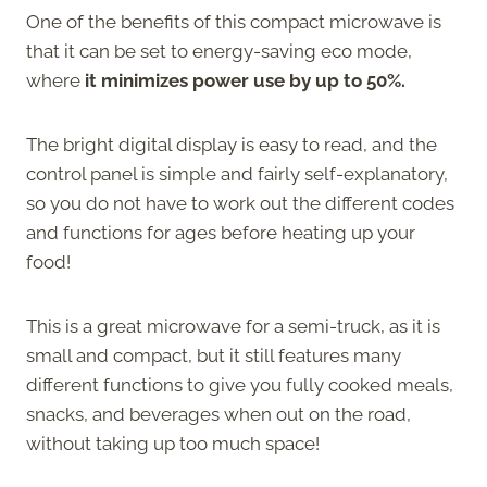
One of the benefits of this compact microwave is
that it can be set to energy-saving eco mode,
where
it minimizes power use by up to 50%.
The bright digital display is easy to read, and the
control panel is simple and fairly self-explanatory,
so you do not have to work out the different codes
and functions for ages before heating up your
food!
This is a great microwave for a semi-truck, as it is
small and compact, but it still features many
different functions to give you fully cooked meals,
snacks, and beverages when out on the road,
without taking up too much space!