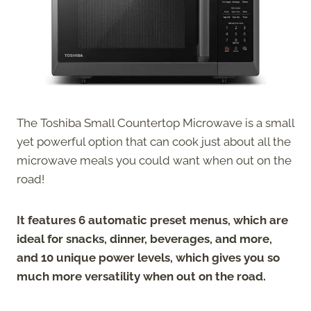
The Toshiba Small Countertop Microwave is a small
yet powerful option that can cook just about all the
microwave meals you could want when out on the
road!
It features 6 automatic preset menus, which are
ideal for snacks, dinner, beverages, and more,
and 10 unique power levels, which gives you so
much more versatility when out on the road.