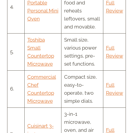
Portable
food and
Full
4.
Personal Mini
reheats
Review
Oven
leftovers, small
and movable.
Toshiba
Small size,
Small
various power
Full
5.
Countertop
settings, pre-
Review
Microwave
set functions.
Commercial
Compact size,
Chef
easy-to-
Full
6.
Countertop
operate, two
Review
Microwave
simple dials.
3-in-1
microwave,
Cuisinart 3-
oven, and air
Full