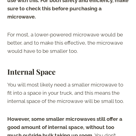
use with this. For both safety and efficiency, make
sure to check this before purchasing a
microwave.
For most, a lower-powered microwave would be
better, and to make this effective, the microwave
would have to be smaller too.
Internal Space
You will most likely need a smaller microwave to
fit into a space in your truck, and this means the
internal space of the microwave will be small too.
However, some smaller microwaves still offer a
good amount of internal space, without too
much outside bulk taking up room.
You don’t