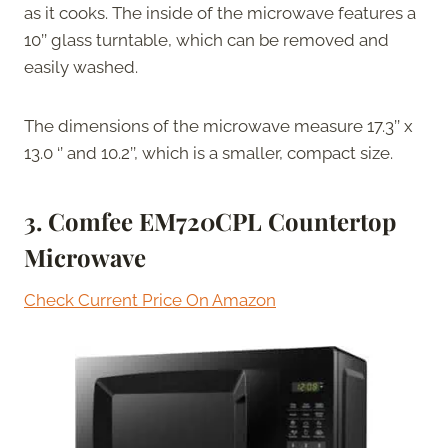
as it cooks. The inside of the microwave features a
10’’ glass turntable, which can be removed and
easily washed.
The dimensions of the microwave measure 17.3’’ x
13.0 ‘’ and 10.2’’, which is a smaller, compact size.
3. Comfee EM720CPL Countertop
Microwave
Check Current Price On Amazon