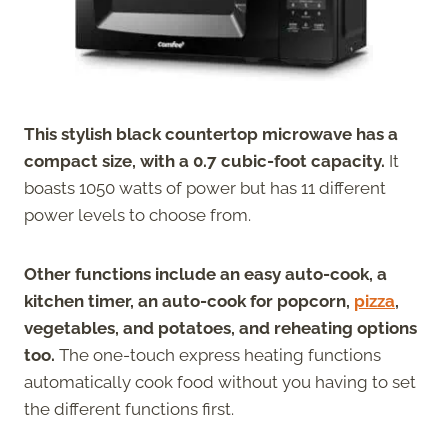
This stylish black countertop microwave has a
compact size, with a 0.7 cubic-foot capacity.
It
boasts 1050 watts of power but has 11 different
power levels to choose from.
Other functions include an easy auto-cook, a
kitchen timer, an auto-cook for popcorn,
pizza
,
vegetables, and potatoes, and reheating options
too.
The one-touch express heating functions
automatically cook food without you having to set
the different functions first.