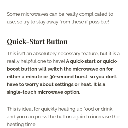
Some microwaves can be really complicated to
use, so try to stay away from these if possible!
Quick-Start Button
This isn’t an absolutely necessary feature, but it is a
really helpful one to have!
A quick-start or quick-
boost button will switch the microwave on for
either a minute or 30-second burst, so you don’t
have to worry about settings or heat. It is a
single-touch microwave option.
This is ideal for quickly heating up food or drink,
and you can press the button again to increase the
heating time.