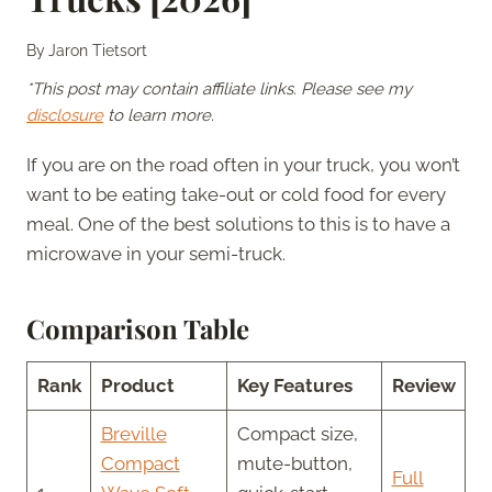
By
Jaron Tietsort
*This post may contain affiliate links. Please see my
disclosure
to learn more.
If you are on the road often in your truck, you won’t
want to be eating take-out or cold food for every
meal. One of the best solutions to this is to have a
microwave in your semi-truck.
Comparison Table
Rank
Product
Key Features
Review
Breville
Compact size,
Compact
mute-button,
Full