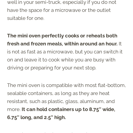
well in your semi-truck, especially if you do not
have the space for a microwave or the outlet
suitable for one.
The mini oven perfectly cooks or reheats both
fresh and frozen meals, within around an hour.
It
is not as fast as a microwave, but you can switch it
on and leave it to cook while you are busy with
driving or preparing for your next stop.
The mini oven is compatible with most flat-bottom,
sealable containers, as long as they are heat
resistant, such as plastic, glass, aluminum, and
more.
It can hold containers up to 8.75’’ wide,
6.75’’ long, and 2.5’’ high.