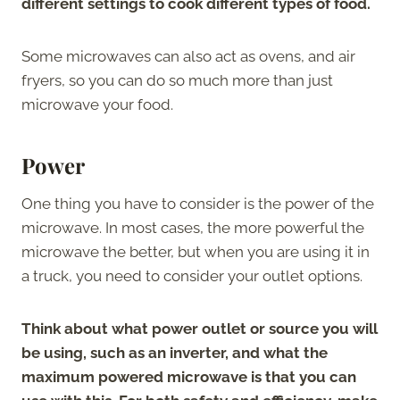
different settings to cook different types of food.
Some microwaves can also act as ovens, and air
fryers, so you can do so much more than just
microwave your food.
Power
One thing you have to consider is the power of the
microwave. In most cases, the more powerful the
microwave the better, but when you are using it in
a truck, you need to consider your outlet options.
Think about what power outlet or source you will
be using, such as an inverter, and what the
maximum powered microwave is that you can