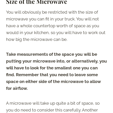
Size of the Microwave
You will obviously be restricted with the size of
microwave you can fit in your truck. You will not
have a whole countertop worth of space as you
would in your kitchen, so you will have to work out
how big the microwave can be.
Take measurements of the space you will be
putting your microwave into, or alternatively, you
will have to look for the smallest one you can
find. Remember that you need to leave some
space on either side of the microwave to allow
for airflow.
A microwave will take up quite a bit of space, so
you do need to consider this carefully. Another