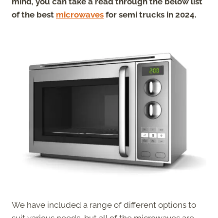
mind, you can take a read through the below list
of the best
microwaves
for semi trucks in 2024.
We have included a range of different options to
suit various needs, but all of the microwaves are