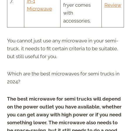
7.
in-1
fryer comes
Review
Microwave
with
accessories.
You cannot just use any microwave in your semi-
truck, it needs to fit certain criteria to be suitable,
but still useful for you.
Which are the best microwaves for semi trucks in
2024?
The best microwave for semi trucks will depend
on the power outlet you have available, whether
you can get away with high power or if you need
something lower. The microwave also needs to
be space-saving, but it still needs to do a good