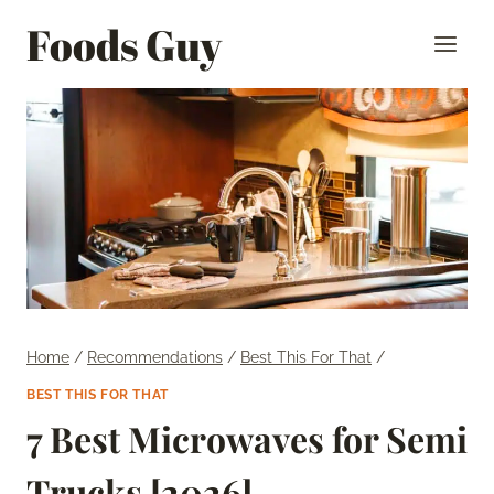
Skip
Foods Guy
to
content
Home
/
Recommendations
/
Best This For That
/
BEST THIS FOR THAT
7 Best Microwaves for Semi
Trucks [2026]