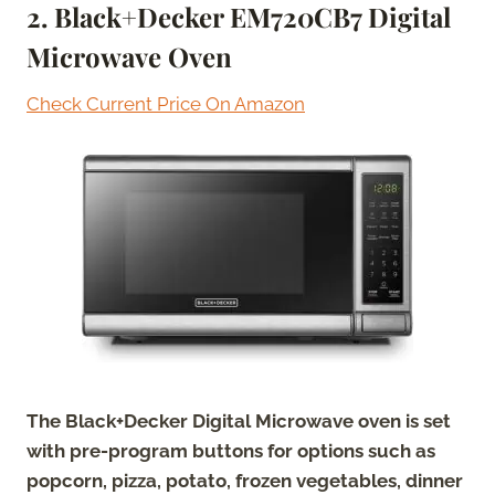
2. Black+Decker EM720CB7 Digital
Microwave Oven
Check Current Price On Amazon
The Black+Decker Digital Microwave oven is set
with pre-program buttons for options such as
popcorn, pizza, potato, frozen vegetables, dinner