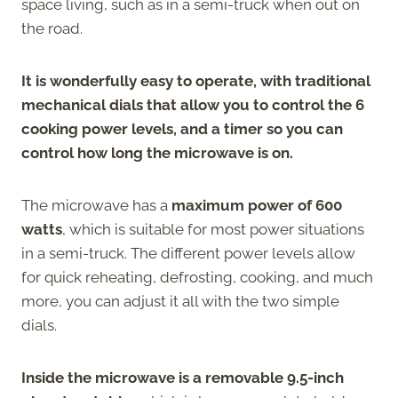
space living, such as in a semi-truck when out on
the road.
It is wonderfully easy to operate, with traditional
mechanical dials that allow you to control the 6
cooking power levels, and a timer so you can
control how long the microwave is on.
The microwave has a
maximum power of 600
watts
, which is suitable for most power situations
in a semi-truck. The different power levels allow
for quick reheating, defrosting, cooking, and much
more, you can adjust it all with the two simple
dials.
Inside the microwave is a removable 9.5-inch