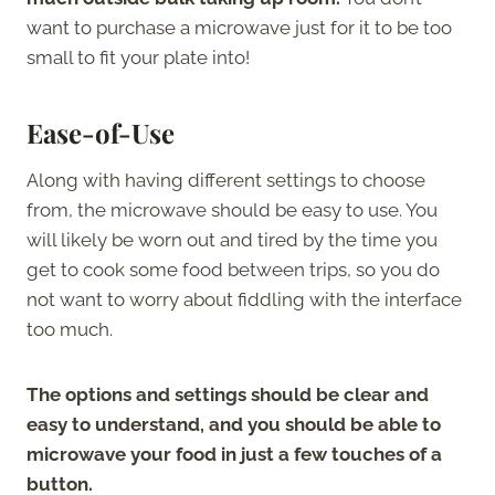
want to purchase a microwave just for it to be too
small to fit your plate into!
Ease-of-Use
Along with having different settings to choose
from, the microwave should be easy to use. You
will likely be worn out and tired by the time you
get to cook some food between trips, so you do
not want to worry about fiddling with the interface
too much.
The options and settings should be clear and
easy to understand, and you should be able to
microwave your food in just a few touches of a
button.