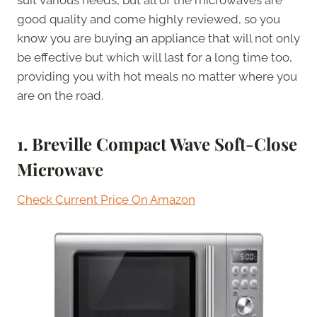
good quality and come highly reviewed, so you
know you are buying an appliance that will not only
be effective but which will last for a long time too,
providing you with hot meals no matter where you
are on the road.
1. Breville Compact Wave Soft-Close
Microwave
Check Current Price On Amazon