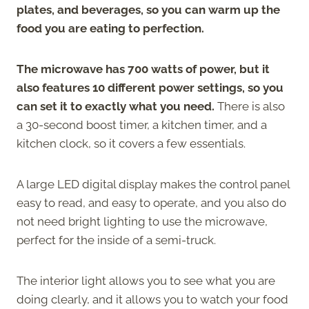
plates, and beverages, so you can warm up the
food you are eating to perfection.
The microwave has 700 watts of power, but it
also features 10 different power settings, so you
can set it to exactly what you need.
There is also
a 30-second boost timer, a kitchen timer, and a
kitchen clock, so it covers a few essentials.
A large LED digital display makes the control panel
easy to read, and easy to operate, and you also do
not need bright lighting to use the microwave,
perfect for the inside of a semi-truck.
The interior light allows you to see what you are
doing clearly, and it allows you to watch your food