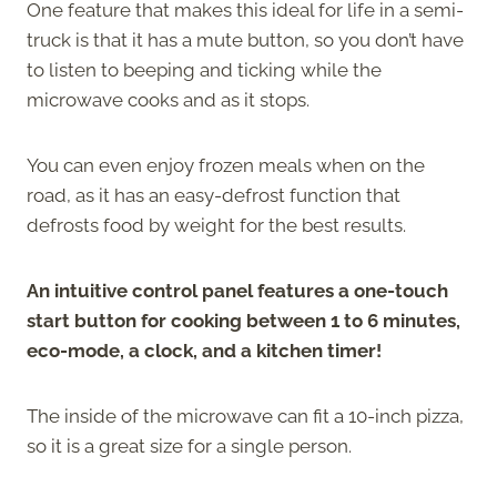
One feature that makes this ideal for life in a semi-
truck is that it has a mute button, so you don’t have
to listen to beeping and ticking while the
microwave cooks and as it stops.
You can even enjoy frozen meals when on the
road, as it has an easy-defrost function that
defrosts food by weight for the best results.
An intuitive control panel features a one-touch
start button for cooking between 1 to 6 minutes,
eco-mode, a clock, and a kitchen timer!
The inside of the microwave can fit a 10-inch pizza,
so it is a great size for a single person.