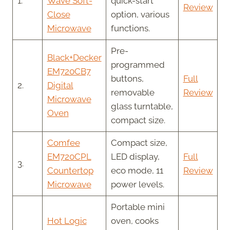
1.
Wave Soft-
quick-start
Review
Close
option, various
Microwave
functions.
Pre-
Black+Decker
programmed
EM720CB7
buttons,
Full
2.
Digital
removable
Review
Microwave
glass turntable,
Oven
compact size.
Comfee
Compact size,
EM720CPL
LED display,
Full
3.
Countertop
eco mode, 11
Review
Microwave
power levels.
Portable mini
Hot Logic
oven, cooks