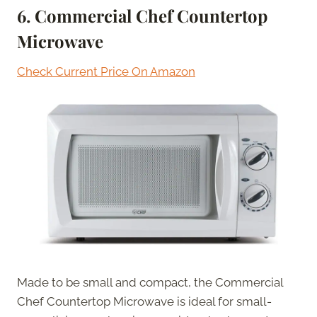
6. Commercial Chef Countertop
Microwave
Check Current Price On Amazon
Made to be small and compact, the Commercial
Chef Countertop Microwave is ideal for small-