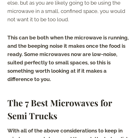
else, but as you are likely going to be using the
microwave in a small, confined space, you would
not want it to be too loud.
This can be both when the microwave is running,
and the beeping noise it makes once the food is
ready. Some microwaves now are low-noise,
suited perfectly to small spaces, so this is
something worth looking at if it makes a
difference to you.
The 7 Best Microwaves for
Semi Trucks
With all of the above considerations to keep in