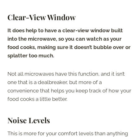
Clear-View Window
It does help to have a clear-view window built
into the microwave, so you can watch as your
food cooks, making sure it doesn’t bubble over or
splatter too much.
Not all microwaves have this function, and it isn’t
one that is a dealbreaker, but more of a
convenience that helps you keep track of how your
food cooks a little better.
Noise Levels
This is more for your comfort levels than anything