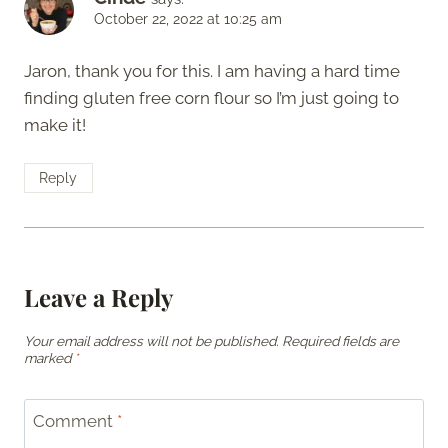
October 22, 2022 at 10:25 am
Jaron, thank you for this. I am having a hard time
finding gluten free corn flour so I’m just going to
make it!
Reply
Leave a Reply
Your email address will not be published.
Required fields are
marked
*
Comment
*