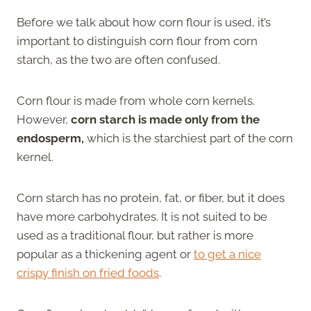
Before we talk about how corn flour is used, it’s
important to distinguish corn flour from corn
starch, as the two are often confused.
Corn flour is made from whole corn kernels.
However,
corn starch is made only from the
endosperm,
which is the starchiest part of the corn
kernel.
Corn starch has no protein, fat, or fiber, but it does
have more carbohydrates. It is not suited to be
used as a traditional flour, but rather is more
popular as a thickening agent or
to get a nice
crispy finish on fried foods
.