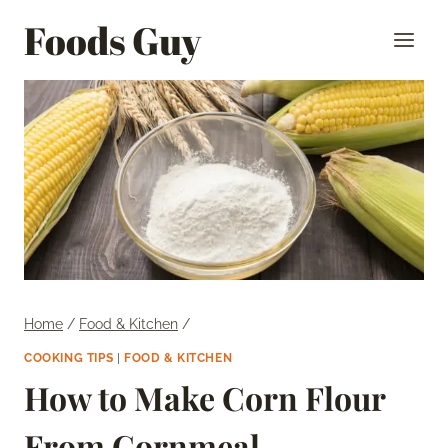
Skip
Foods Guy
to
content
Home
/
Food & Kitchen
/
COOKING TIPS
|
FOOD & KITCHEN
How to Make Corn Flour
From Cornmeal