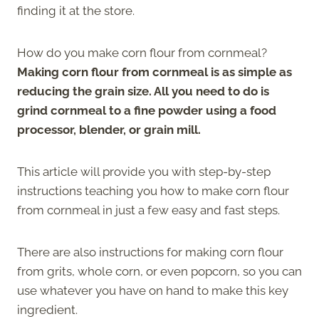
finding it at the store.
How do you make corn flour from cornmeal?
Making corn flour from cornmeal is as simple as
reducing the grain size. All you need to do is
grind cornmeal to a fine powder using a food
processor, blender, or grain mill.
This article will provide you with step-by-step
instructions teaching you how to make corn flour
from cornmeal in just a few easy and fast steps.
There are also instructions for making corn flour
from grits, whole corn, or even popcorn, so you can
use whatever you have on hand to make this key
ingredient.