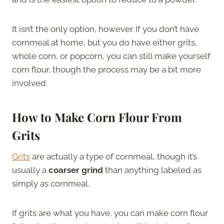
It isn’t the only option, however. If you don’t have
cornmeal at home, but you do have either grits,
whole corn, or popcorn, you can still make yourself
corn flour, though the process may be a bit more
involved.
How to Make Corn Flour From
Grits
Grits
are actually a type of cornmeal, though it’s
usually a
coarser grind
than anything labeled as
simply as cornmeal.
If grits are what you have, you can make corn flour