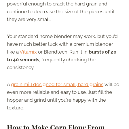
powerful enough to crack the hard grain and
continue to decrease the size of the pieces until
they are very small.
Your standard home blender may work, but you’d
have much better luck with a premium blender
like a
Vitamix
or Blendtech. Run it in
bursts of 20
to 40 seconds
, frequently checking the
consistency.
A
grain mill designed for small, hard grains
will be
even more reliable and easy to use. Just fill the
hopper and grind until you’re happy with the
texture.
How to Make Corn Flour From