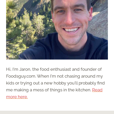
Hi, I'm Jaron, the food enthusiast and founder of
Foodsguy.com. When I'm not chasing around my
kids or trying out a new hobby you'll probably find
me making a mess of things in the kitchen.
Read
more here.