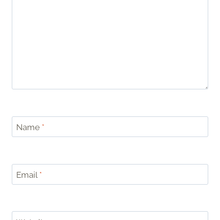
Name
*
Email
*