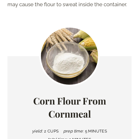
may cause the flour to sweat inside the container.
Corn Flour From
Cornmeal
yield:
2 CUPS
prep time:
5 MINUTES