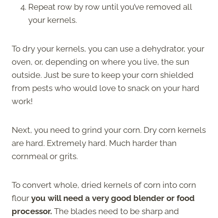
Repeat row by row until you’ve removed all
your kernels.
To dry your kernels, you can use a dehydrator, your
oven, or, depending on where you live, the sun
outside. Just be sure to keep your corn shielded
from pests who would love to snack on your hard
work!
Next, you need to grind your corn. Dry corn kernels
are hard. Extremely hard. Much harder than
cornmeal or grits.
To convert whole, dried kernels of corn into corn
flour
you will need a very good blender or food
processor.
The blades need to be sharp and