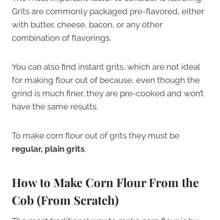
Grits are commonly packaged pre-flavored, either
with butter, cheese, bacon, or any other
combination of flavorings.
You can also find instant grits, which are not ideal
for making flour out of because, even though the
grind is much finer, they are pre-cooked and won’t
have the same results.
To make corn flour out of grits they must be
regular, plain grits
.
How to Make Corn Flour From the
Cob (From Scratch)