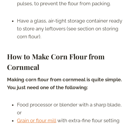
pulses, to prevent the flour from packing.
Have a glass, air-tight storage container ready
to store any leftovers (see section on storing
corn flour).
How to Make Corn Flour from
Cornmeal
Making corn flour from cornmeal is quite simple.
You just need one of the following:
Food processor or blender with a sharp blade,
or
Grain or flour mill
with extra-fine flour setting