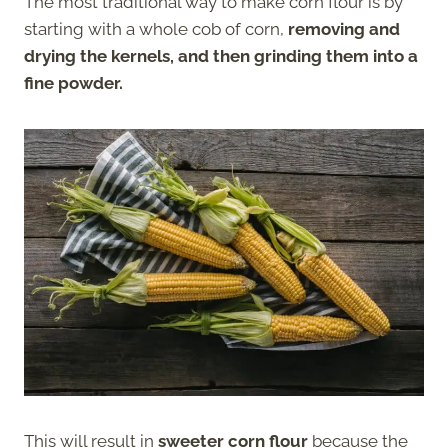
The most traditional way to make corn flour is by
starting with a whole cob of corn,
removing and
drying the kernels, and then grinding them into a
fine powder.
This will result in
sweeter corn flour
because the