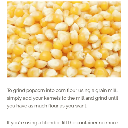
To grind popcorn into corn flour using a grain mill,
simply add your kernels to the mill and grind until
you have as much flour as you want.
If you’re using a blender, fill the container no more