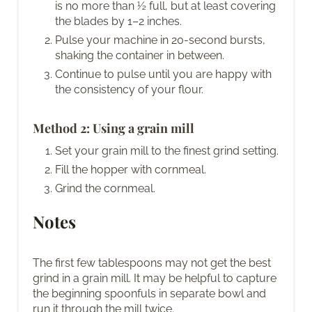
is no more than ½ full, but at least covering
the blades by 1–2 inches.
Pulse your machine in 20-second bursts,
shaking the container in between.
Continue to pulse until you are happy with
the consistency of your flour.
Method 2: Using a grain mill
Set your grain mill to the finest grind setting.
Fill the hopper with cornmeal.
Grind the cornmeal.
Notes
The first few tablespoons may not get the best
grind in a grain mill. It may be helpful to capture
the beginning spoonfuls in separate bowl and
run it through the mill twice.