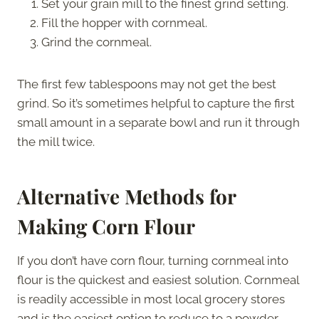
Set your grain mill to the finest grind setting.
Fill the hopper with cornmeal.
Grind the cornmeal.
The first few tablespoons may not get the best
grind. So it’s sometimes helpful to capture the first
small amount in a separate bowl and run it through
the mill twice.
Alternative Methods for
Making Corn Flour
If you don’t have corn flour, turning cornmeal into
flour is the quickest and easiest solution. Cornmeal
is readily accessible in most local grocery stores
and is the easiest option to reduce to a powder.