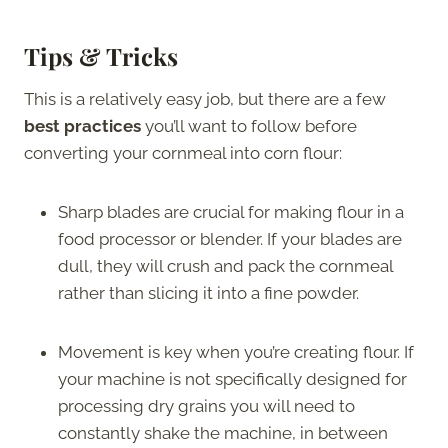
Tips & Tricks
This is a relatively easy job, but there are a few
best practices
you’ll want to follow before
converting your cornmeal into corn flour:
Sharp blades are crucial for making flour in a
food processor or blender. If your blades are
dull, they will crush and pack the cornmeal
rather than slicing it into a fine powder.
Movement is key when you’re creating flour. If
your machine is not specifically designed for
processing dry grains you will need to
constantly shake the machine, in between