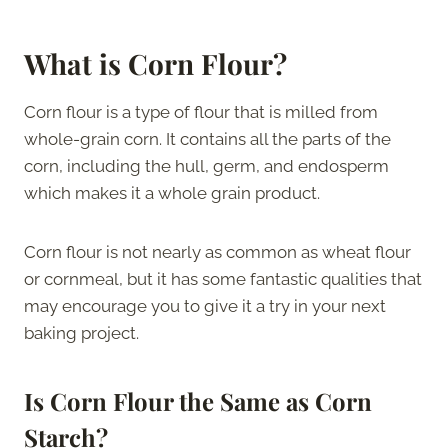
What is Corn Flour?
Corn flour is a type of flour that is milled from
whole-grain corn. It contains all the parts of the
corn, including the hull, germ, and endosperm
which makes it a whole grain product.
Corn flour is not nearly as common as wheat flour
or cornmeal, but it has some fantastic qualities that
may encourage you to give it a try in your next
baking project.
Is Corn Flour the Same as Corn
Starch?