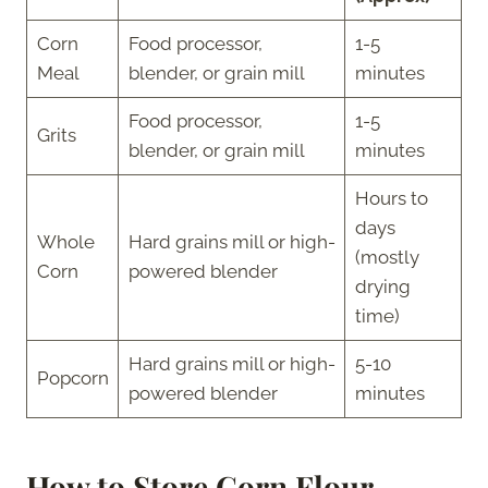
Corn
Food processor,
1-5
Meal
blender, or grain mill
minutes
Food processor,
1-5
Grits
blender, or grain mill
minutes
Hours to
days
Whole
Hard grains mill or high-
(mostly
Corn
powered blender
drying
time)
Hard grains mill or high-
5-10
Popcorn
powered blender
minutes
How to Store Corn Flour