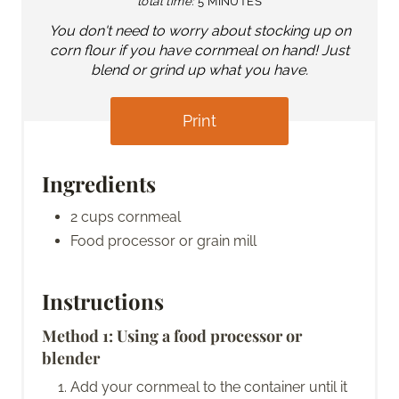
total time:
5 MINUTES
You don't need to worry about stocking up on
corn flour if you have cornmeal on hand! Just
blend or grind up what you have.
Print
Ingredients
2 cups cornmeal
Food processor or grain mill
Instructions
Method 1: Using a food processor or
blender
Add your cornmeal to the container until it