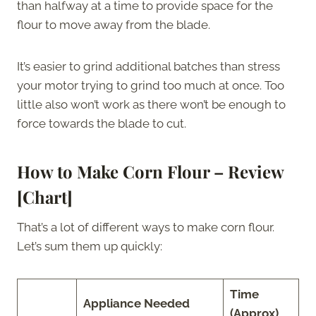
than halfway at a time to provide space for the
flour to move away from the blade.
It’s easier to grind additional batches than stress
your motor trying to grind too much at once. Too
little also won’t work as there won’t be enough to
force towards the blade to cut.
How to Make Corn Flour – Review
[Chart]
That’s a lot of different ways to make corn flour.
Let’s sum them up quickly:
Time
Appliance Needed
(Approx)