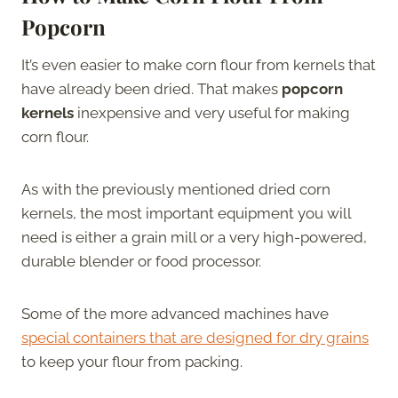
Popcorn
It’s even easier to make corn flour from kernels that
have already been dried. That makes
popcorn
kernels
inexpensive and very useful for making
corn flour.
As with the previously mentioned dried corn
kernels, the most important equipment you will
need is either a grain mill or a very high-powered,
durable blender or food processor.
Some of the more advanced machines have
special containers that are designed for dry grains
to keep your flour from packing.