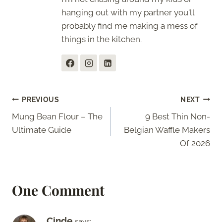
hanging out with my partner you'll
probably find me making a mess of
things in the kitchen.
Post
PREVIOUS
NEXT
Mung Bean Flour – The
9 Best Thin Non-
navigation
Ultimate Guide
Belgian Waffle Makers
Of 2026
One Comment
Cinde
says: