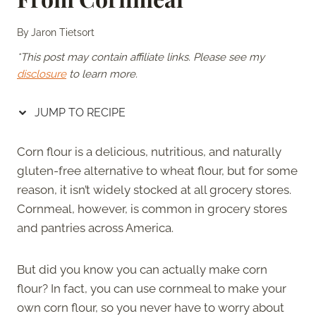
By
Jaron Tietsort
*This post may contain affiliate links. Please see my
disclosure
to learn more.
JUMP TO RECIPE
Corn flour is a delicious, nutritious, and naturally
gluten-free alternative to wheat flour, but for some
reason, it isn’t widely stocked at all grocery stores.
Cornmeal, however, is common in grocery stores
and pantries across America.
But did you know you can actually make corn
flour? In fact, you can use cornmeal to make your
own corn flour, so you never have to worry about