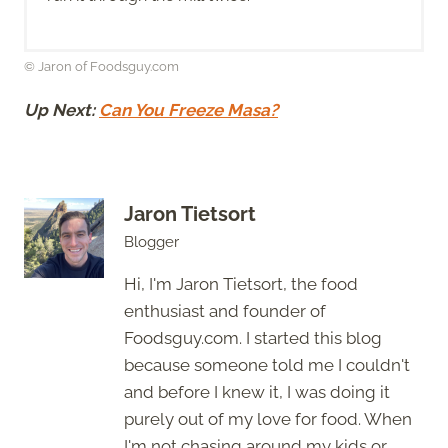
© Jaron of Foodsguy.com
Up Next:
Can You Freeze Masa?
Jaron Tietsort
Blogger
Hi, I'm Jaron Tietsort, the food
enthusiast and founder of
Foodsguy.com. I started this blog
because someone told me I couldn't
and before I knew it, I was doing it
purely out of my love for food. When
I'm not chasing around my kids or