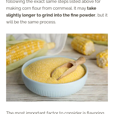
following the exact same steps listed above for
making corn flour from cornmeal. It may
take
slightly longer to grind into the fine powder
, but it
will be the same process.
The most important factor to consider is flavoring.