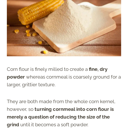
Corn flour is finely milled to create a
fine, dry
powder
whereas cornmeal is coarsely ground for a
larger, grittier texture.
They are both made from the whole corn kernel,
however, so
turning cornmeal into corn flour is
merely a question of reducing the size of the
grind
until it becomes a soft powder.