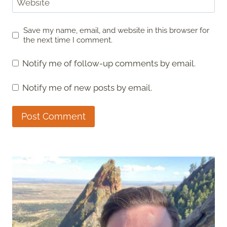
Website
Save my name, email, and website in this browser for
the next time I comment.
Notify me of follow-up comments by email.
Notify me of new posts by email.