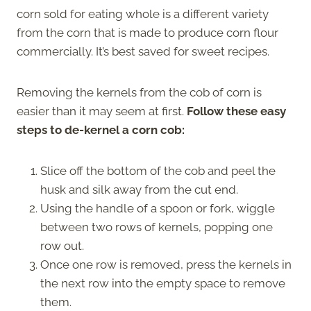
corn sold for eating whole is a different variety
from the corn that is made to produce corn flour
commercially. It’s best saved for sweet recipes.
Removing the kernels from the cob of corn is
easier than it may seem at first.
Follow these easy
steps to de-kernel a corn cob:
Slice off the bottom of the cob and peel the
husk and silk away from the cut end.
Using the handle of a spoon or fork, wiggle
between two rows of kernels, popping one
row out.
Once one row is removed, press the kernels in
the next row into the empty space to remove
them.