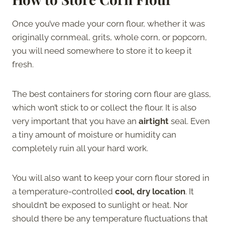
Once you’ve made your corn flour, whether it was
originally cornmeal, grits, whole corn, or popcorn,
you will need somewhere to store it to keep it
fresh.
The best containers for storing corn flour are glass,
which won’t stick to or collect the flour. It is also
very important that you have an
airtight
seal. Even
a tiny amount of moisture or humidity can
completely ruin all your hard work.
You will also want to keep your corn flour stored in
a temperature-controlled
cool, dry location
. It
shouldn’t be exposed to sunlight or heat. Nor
should there be any temperature fluctuations that