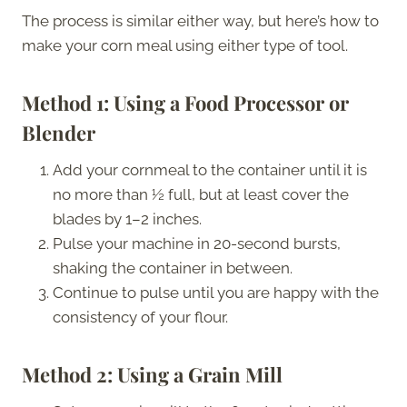
The process is similar either way, but here’s how to
make your corn meal using either type of tool.
Method 1: Using a Food Processor or
Blender
Add your cornmeal to the container until it is
no more than ½ full, but at least cover the
blades by 1–2 inches.
Pulse your machine in 20-second bursts,
shaking the container in between.
Continue to pulse until you are happy with the
consistency of your flour.
Method 2: Using a Grain Mill