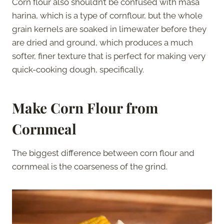
Corn flour also shouldn’t be confused with masa
harina, which is a type of cornflour, but the whole
grain kernels are soaked in limewater before they
are dried and ground, which produces a much
softer, finer texture that is perfect for making very
quick-cooking dough, specifically.
Make Corn Flour from
Cornmeal
The biggest difference between corn flour and
cornmeal is the coarseness of the grind.