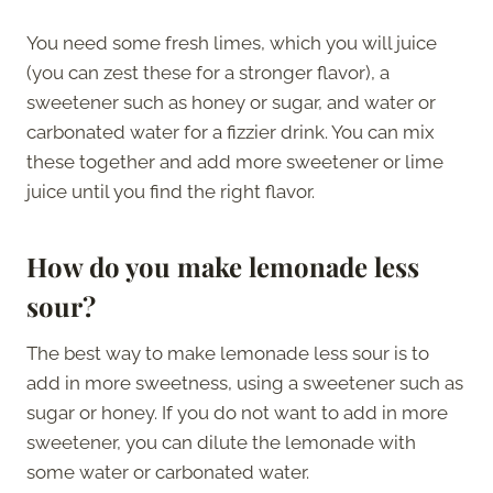
You need some fresh limes, which you will juice
(you can zest these for a stronger flavor), a
sweetener such as honey or sugar, and water or
carbonated water for a fizzier drink. You can mix
these together and add more sweetener or lime
juice until you find the right flavor.
How do you make lemonade less
sour?
The best way to make lemonade less sour is to
add in more sweetness, using a sweetener such as
sugar or honey. If you do not want to add in more
sweetener, you can dilute the lemonade with
some water or carbonated water.