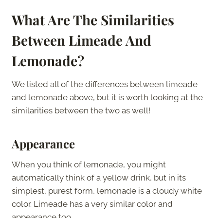
What Are The Similarities
Between Limeade And
Lemonade?
We listed all of the differences between limeade
and lemonade above, but it is worth looking at the
similarities between the two as well!
Appearance
When you think of lemonade, you might
automatically think of a yellow drink, but in its
simplest, purest form, lemonade is a cloudy white
color. Limeade has a very similar color and
appearance too.