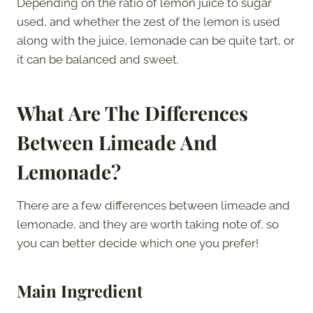
Depending on the ratio of lemon juice to sugar
used, and whether the zest of the lemon is used
along with the juice, lemonade can be quite tart, or
it can be balanced and sweet.
What Are The Differences
Between Limeade And
Lemonade?
There are a few differences between limeade and
lemonade, and they are worth taking note of, so
you can better decide which one you prefer!
Main Ingredient