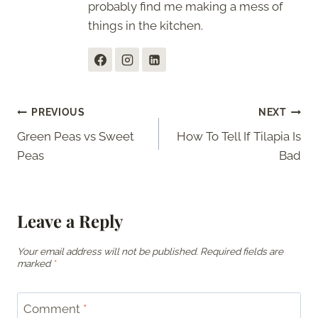
probably find me making a mess of
things in the kitchen.
Post
PREVIOUS
NEXT
Green Peas vs Sweet
How To Tell If Tilapia Is
navigation
Peas
Bad
Leave a Reply
Your email address will not be published.
Required fields are
marked
*
Comment
*