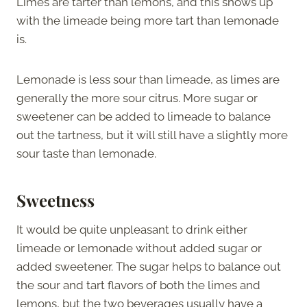
Limes are tarter than lemons, and this shows up
with the limeade being more tart than lemonade
is.
Lemonade is less sour than limeade, as limes are
generally the more sour citrus. More sugar or
sweetener can be added to limeade to balance
out the tartness, but it will still have a slightly more
sour taste than lemonade.
Sweetness
It would be quite unpleasant to drink either
limeade or lemonade without added sugar or
added sweetener. The sugar helps to balance out
the sour and tart flavors of both the limes and
lemons, but the two beverages usually have a