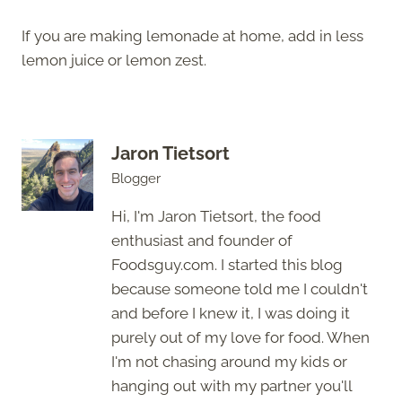
If you are making lemonade at home, add in less
lemon juice or lemon zest.
Jaron Tietsort
Blogger
Hi, I'm Jaron Tietsort, the food
enthusiast and founder of
Foodsguy.com. I started this blog
because someone told me I couldn't
and before I knew it, I was doing it
purely out of my love for food. When
I'm not chasing around my kids or
hanging out with my partner you'll