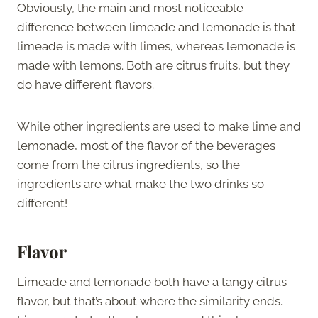
Obviously, the main and most noticeable
difference between limeade and lemonade is that
limeade is made with limes, whereas lemonade is
made with lemons. Both are citrus fruits, but they
do have different flavors.
While other ingredients are used to make lime and
lemonade, most of the flavor of the beverages
come from the citrus ingredients, so the
ingredients are what make the two drinks so
different!
Flavor
Limeade and lemonade both have a tangy citrus
flavor, but that’s about where the similarity ends.