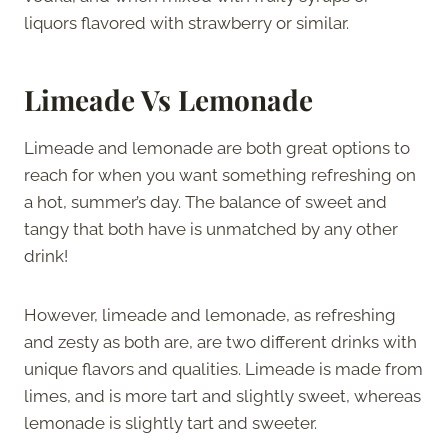
liquors flavored with strawberry or similar.
Limeade Vs Lemonade
Limeade and lemonade are both great options to
reach for when you want something refreshing on
a hot, summer’s day. The balance of sweet and
tangy that both have is unmatched by any other
drink!
However, limeade and lemonade, as refreshing
and zesty as both are, are two different drinks with
unique flavors and qualities. Limeade is made from
limes, and is more tart and slightly sweet, whereas
lemonade is slightly tart and sweeter.