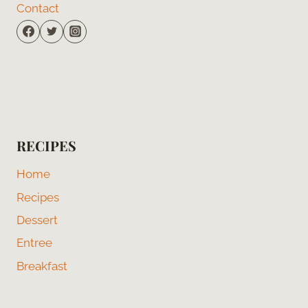
Contact
RECIPES
Home
Recipes
Dessert
Entree
Breakfast