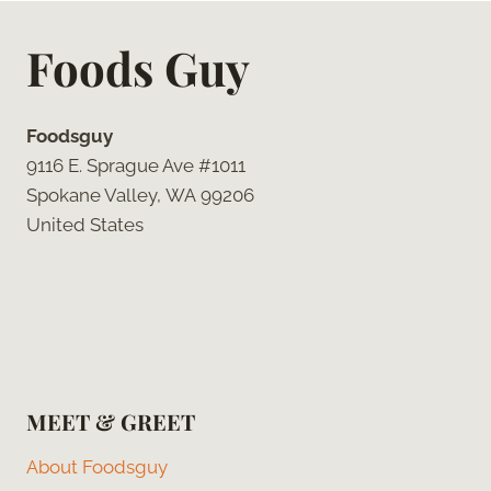
Foods Guy
Foodsguy
9116 E. Sprague Ave #1011
Spokane Valley, WA 99206
United States
MEET & GREET
About Foodsguy