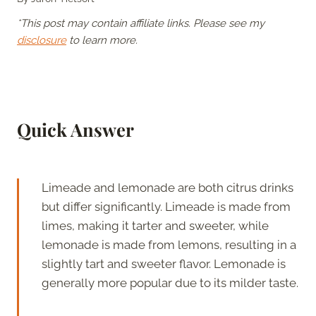
*This post may contain affiliate links. Please see my
disclosure
to learn more.
Quick Answer
Limeade and lemonade are both citrus drinks
but differ significantly. Limeade is made from
limes, making it tarter and sweeter, while
lemonade is made from lemons, resulting in a
slightly tart and sweeter flavor. Lemonade is
generally more popular due to its milder taste.