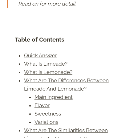
Read on for more detail
Table of Contents
Quick Answer
What Is Limeade?
What Is Lemonade?
What Are The Differences Between
Limeade And Lemonade?
Main Ingredient
Flavor
Sweetness
Variations
What Are The Similarities Between