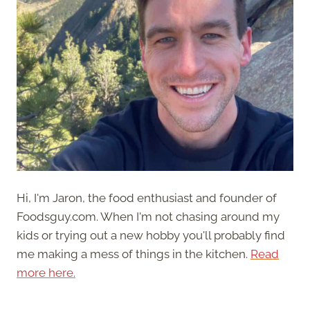
Hi, I'm Jaron, the food enthusiast and founder of
Foodsguy.com. When I'm not chasing around my
kids or trying out a new hobby you'll probably find
me making a mess of things in the kitchen.
Read
more here.