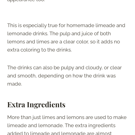
This is especially true for homemade limeade and
lemonade drinks. The pulp and juice of both
lemons and limes are a clear color, so it adds no
extra coloring to the drinks.
The drinks can also be pulpy and cloudy, or clear
and smooth, depending on how the drink was
made.
Extra Ingredients
More than just limes and lemons are used to make
limeade and lemonade. The extra ingredients
added to limeade and lemonade are almost