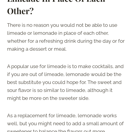
Other?
There is no reason you would not be able to use
limeade or lemonade in place of each other,
whether for a refreshing drink during the day or for
making a dessert or meal.
A popular use for limeade is to make cocktails, and
if you are out of limeade, lemonade would be the
best substitute you could hope for. The sweet and
sour flavor is so similar to limeade, although it
might be more on the sweeter side.
As a replacement for limeade, lemonade works
well, but you might need to add a small amount of
sweetener to balance the flavors out more.