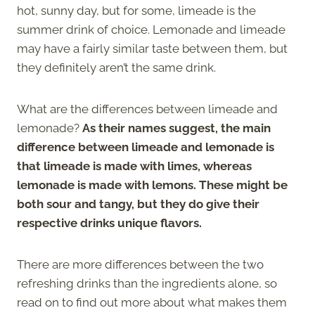
hot, sunny day, but for some, limeade is the
summer drink of choice. Lemonade and limeade
may have a fairly similar taste between them, but
they definitely aren’t the same drink.
What are the differences between limeade and
lemonade?
As their names suggest, the main
difference between limeade and lemonade is
that limeade is made with limes, whereas
lemonade is made with lemons. These might be
both sour and tangy, but they do give their
respective drinks unique flavors.
There are more differences between the two
refreshing drinks than the ingredients alone, so
read on to find out more about what makes them