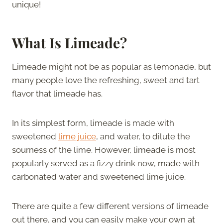
unique!
What Is Limeade?
Limeade might not be as popular as lemonade, but
many people love the refreshing, sweet and tart
flavor that limeade has.
In its simplest form, limeade is made with
sweetened
lime juice
, and water, to dilute the
sourness of the lime. However, limeade is most
popularly served as a fizzy drink now, made with
carbonated water and sweetened lime juice.
There are quite a few different versions of limeade
out there, and you can easily make your own at