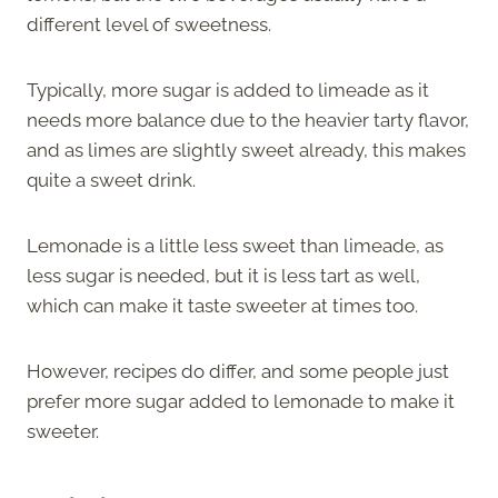
different level of sweetness.
Typically, more sugar is added to limeade as it
needs more balance due to the heavier tarty flavor,
and as limes are slightly sweet already, this makes
quite a sweet drink.
Lemonade is a little less sweet than limeade, as
less sugar is needed, but it is less tart as well,
which can make it taste sweeter at times too.
However, recipes do differ, and some people just
prefer more sugar added to lemonade to make it
sweeter.