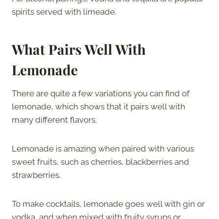
spirits served with limeade.
What Pairs Well With
Lemonade
There are quite a few variations you can find of
lemonade, which shows that it pairs well with
many different flavors.
Lemonade is amazing when paired with various
sweet fruits, such as cherries, blackberries and
strawberries.
To make cocktails, lemonade goes well with gin or
vodka, and when mixed with fruity syrups or