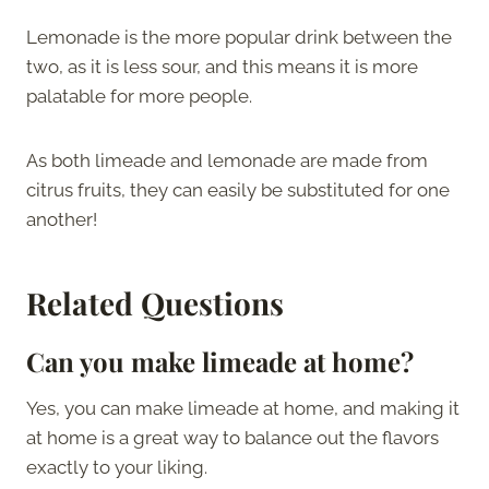
Lemonade is the more popular drink between the
two, as it is less sour, and this means it is more
palatable for more people.
As both limeade and lemonade are made from
citrus fruits, they can easily be substituted for one
another!
Related Questions
Can you make limeade at home?
Yes, you can make limeade at home, and making it
at home is a great way to balance out the flavors
exactly to your liking.