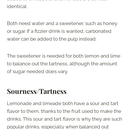
identical.
Both need water and a sweetener, such as honey
or sugar. If a fizzier drink is wanted, carbonated
water can be added to the pulp instead.
The sweetener is needed for both lemon and lime
to balance out the tartness, although the amount
of sugar needed does vary.
Sourness/Tartness
Lemonade and limeade both have a sour and tart
flavor to them, thanks to the fruit used to make the
drinks. This sour and tart flavor is why they are such
popular drinks, especially when balanced out