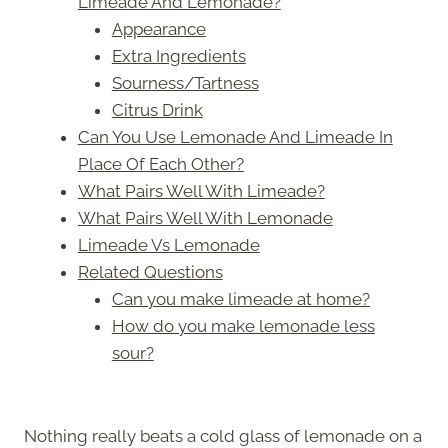
Limeade And Lemonade?
Appearance
Extra Ingredients
Sourness/Tartness
Citrus Drink
Can You Use Lemonade And Limeade In
Place Of Each Other?
What Pairs Well With Limeade?
What Pairs Well With Lemonade
Limeade Vs Lemonade
Related Questions
Can you make limeade at home?
How do you make lemonade less
sour?
Nothing really beats a cold glass of lemonade on a