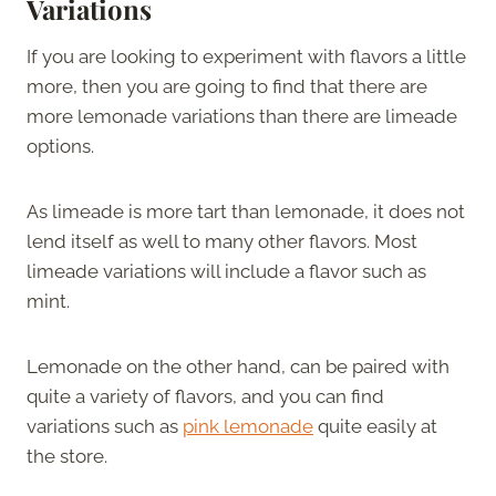
Variations
If you are looking to experiment with flavors a little
more, then you are going to find that there are
more lemonade variations than there are limeade
options.
As limeade is more tart than lemonade, it does not
lend itself as well to many other flavors. Most
limeade variations will include a flavor such as
mint.
Lemonade on the other hand, can be paired with
quite a variety of flavors, and you can find
variations such as
pink lemonade
quite easily at
the store.