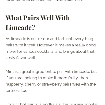
What Pairs Well With
Limeade?
As limeade is quite sour and tart, not everything
pairs with it well. However, it makes a really good
mixer for various cocktails, and brings about that
zesty flavor well.
Mint is a great ingredient to pair with limeade, but
if you are looking to make it more fruity, then
raspberry, cherry or strawberry pairs well with the
tartness too.
For alcohol pairings, vodka and tequila are popular