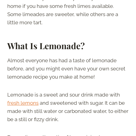
home if you have some fresh limes available.
Some limeades are sweeter, while others are a
little more tart.
What Is Lemonade?
Almost everyone has had a taste of lemonade
before, and you might even have your own secret
lemonade recipe you make at home!
Lemonade is a sweet and sour drink made with
fresh lemons
and sweetened with sugar. It can be
made with still water or carbonated water, to either
be a still or fizzy drink.