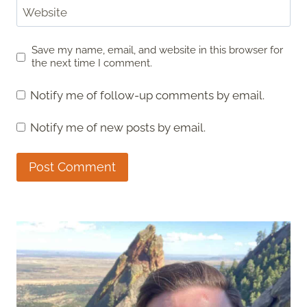
Website
Save my name, email, and website in this browser for
the next time I comment.
Notify me of follow-up comments by email.
Notify me of new posts by email.