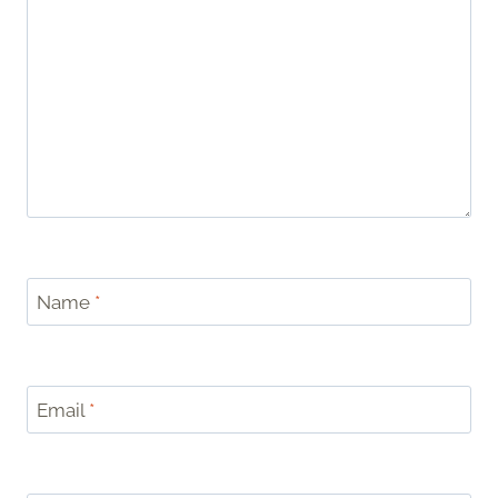
Name
*
Email
*