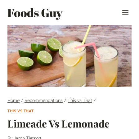
Skip
Foods Guy
to
content
Home
/
Recommendations
/
This vs That
/
THIS VS THAT
Limeade Vs Lemonade
By
Jaron Tietsort