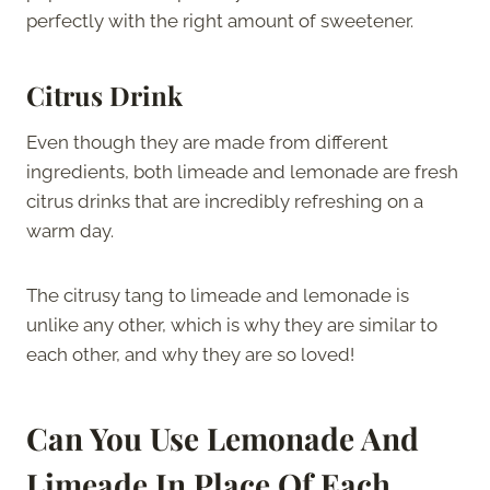
perfectly with the right amount of sweetener.
Citrus Drink
Even though they are made from different
ingredients, both limeade and lemonade are fresh
citrus drinks that are incredibly refreshing on a
warm day.
The citrusy tang to limeade and lemonade is
unlike any other, which is why they are similar to
each other, and why they are so loved!
Can You Use Lemonade And
Limeade In Place Of Each