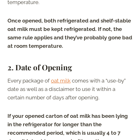
temperature.
Once opened, both refrigerated and shelf-stable
oat milk must be kept refrigerated. If not, the
same rule applies and they’ve probably gone bad
at room temperature.
2.
Date of Opening
Every package of
oat milk
comes with a “use-by”
date as well as a disclaimer to use it within a
certain number of days after opening.
If your opened carton of oat milk has been lying
in the refrigerator for longer than the
recommended period, which is usually 4 to 7