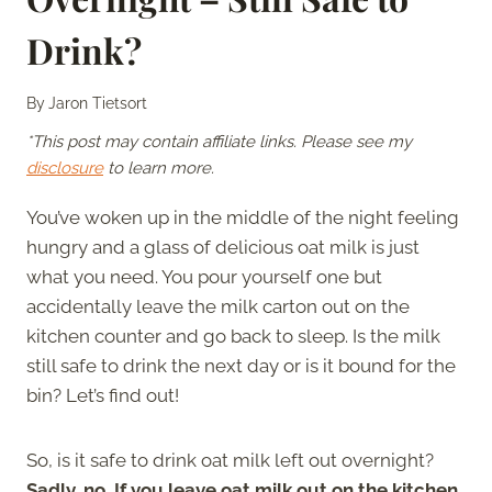
Drink?
By
Jaron Tietsort
*This post may contain affiliate links. Please see my
disclosure
to learn more.
You’ve woken up in the middle of the night feeling
hungry and a glass of delicious oat milk is just
what you need. You pour yourself one but
accidentally leave the milk carton out on the
kitchen counter and go back to sleep. Is the milk
still safe to drink the next day or is it bound for the
bin? Let’s find out!
So, is it safe to drink oat milk left out overnight?
Sadly, no. If you leave oat milk out on the kitchen