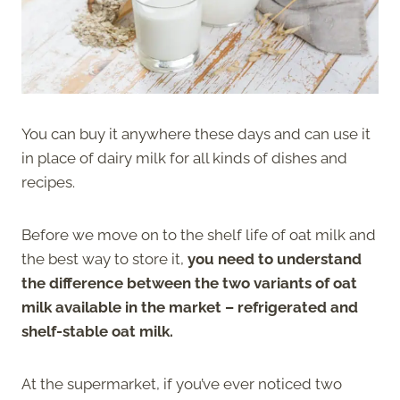
You can buy it anywhere these days and can use it
in place of dairy milk for all kinds of dishes and
recipes.
Before we move on to the shelf life of oat milk and
the best way to store it,
you need to understand
the difference between the two variants of oat
milk available in the market – refrigerated and
shelf-stable oat milk.
At the supermarket, if you’ve ever noticed two