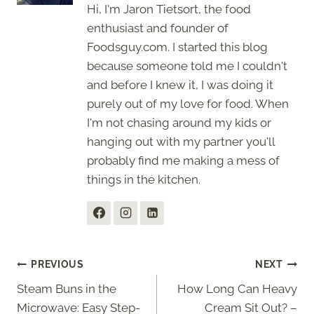
Hi, I'm Jaron Tietsort, the food
enthusiast and founder of
Foodsguy.com. I started this blog
because someone told me I couldn't
and before I knew it, I was doing it
purely out of my love for food. When
I'm not chasing around my kids or
hanging out with my partner you'll
probably find me making a mess of
things in the kitchen.
Post
PREVIOUS
NEXT
Steam Buns in the
How Long Can Heavy
navigation
Microwave: Easy Step-
Cream Sit Out? –