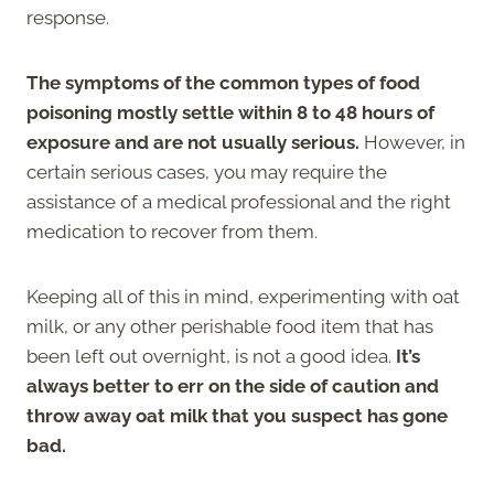
response.
The symptoms of the common types of food
poisoning mostly settle within 8 to 48 hours of
exposure and are not usually serious.
However, in
certain serious cases, you may require the
assistance of a medical professional and the right
medication to recover from them.
Keeping all of this in mind, experimenting with oat
milk, or any other perishable food item that has
been left out overnight, is not a good idea.
It’s
always better to err on the side of caution and
throw away oat milk that you suspect has gone
bad.