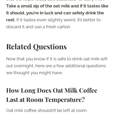
Take a small sip of the oat milk and if it tastes like
it should, you’re in luck and can safely drink the
rest.
If it tastes even slightly weird, it’s better to
discard it and use a fresh carton.
Related Questions
Now that you know if it is safe to drink oat milk left
out overnight, here are a few additional questions
we thought you might have:
How Long Does Oat Milk Coffee
Last at Room Temperature?
Oat milk coffee shouldn’t be left at room