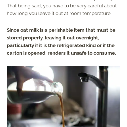
That being said, you have to be very careful about
how long you leave it out at room temperature.
Since oat milk is a perishable item that must be
stored properly, leaving it out overnight,
particularly if it is the refrigerated kind or if the
carton is opened, renders it unsafe to consume.