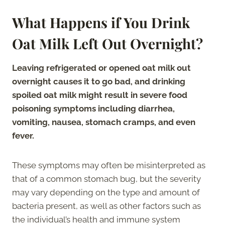
What Happens if You Drink
Oat Milk Left Out Overnight?
Leaving refrigerated or opened oat milk out
overnight causes it to go bad, and drinking
spoiled oat milk might result in severe food
poisoning symptoms including diarrhea,
vomiting, nausea, stomach cramps, and even
fever.
These symptoms may often be misinterpreted as
that of a common stomach bug, but the severity
may vary depending on the type and amount of
bacteria present, as well as other factors such as
the individual’s health and immune system