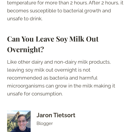
temperature for more than 2 hours. After 2 hours, it
becomes susceptible to bacterial growth and
unsafe to drink.
Can You Leave Soy Milk Out
Overnight?
Like other dairy and non-dairy milk products,
leaving soy milk out overnight is not
recommended as bacteria and harmful
microorganisms can grow in the milk making it
unsafe for consumption.
Jaron Tietsort
Blogger