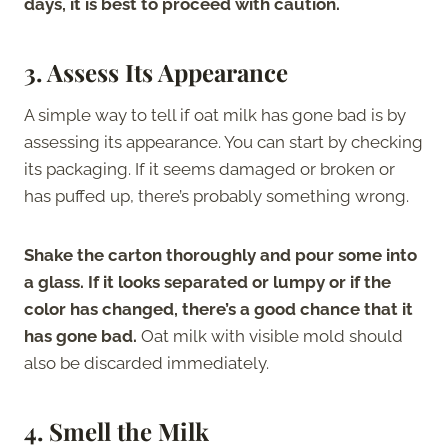
days, it is best to proceed with caution.
3.
Assess Its Appearance
A simple way to tell if oat milk has gone bad is by
assessing its appearance. You can start by checking
its packaging. If it seems damaged or broken or
has puffed up, there’s probably something wrong.
Shake the carton thoroughly and pour some into
a glass. If it looks separated or lumpy or if the
color has changed, there’s a good chance that it
has gone bad.
Oat milk with visible mold should
also be discarded immediately.
4.
Smell the Milk