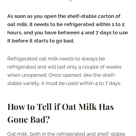
As soon as you open the shelf-stable carton of
oat milk, it needs to be refrigerated within 1 to 2
hours, and you have between 4 and 7 days to use
it before it starts to go bad.
Refrigerated oat milk needs to always be
refrigerated and will last only a couple of weeks
when unopened. Once opened, like the shelf-
stable variety, it must be used within 4 to 7 days.
How to Tell if Oat Milk Has
Gone Bad?
Oat milk, both in the refrigerated and shelf-stable