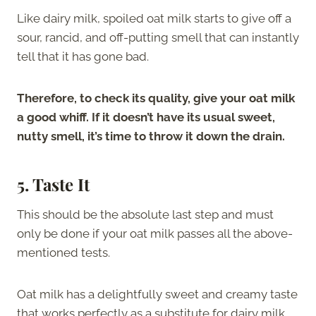
Like dairy milk, spoiled oat milk starts to give off a
sour, rancid, and off-putting smell that can instantly
tell that it has gone bad.
Therefore, to check its quality, give your oat milk
a good whiff. If it doesn’t have its usual sweet,
nutty smell, it’s time to throw it down the drain.
5.
Taste It
This should be the absolute last step and must
only be done if your oat milk passes all the above-
mentioned tests.
Oat milk has a delightfully sweet and creamy taste
that works perfectly as a substitute for dairy milk.