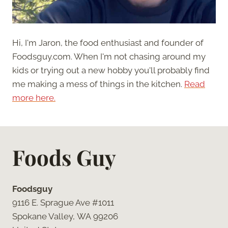
Hi, I'm Jaron, the food enthusiast and founder of
Foodsguy.com. When I'm not chasing around my
kids or trying out a new hobby you'll probably find
me making a mess of things in the kitchen.
Read
more here.
Foods Guy
Foodsguy
9116 E. Sprague Ave #1011
Spokane Valley, WA 99206