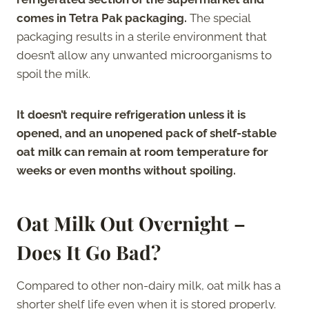
comes in Tetra Pak packaging.
The special
packaging results in a sterile environment that
doesn’t allow any unwanted microorganisms to
spoil the milk.
It doesn’t require refrigeration unless it is
opened, and an unopened pack of shelf-stable
oat milk can remain at room temperature for
weeks or even months without spoiling.
Oat Milk Out Overnight –
Does It Go Bad?
Compared to other non-dairy milk, oat milk has a
shorter shelf life even when it is stored properly.