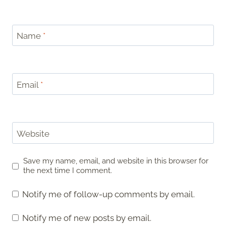
Name
*
Email
*
Website
Save my name, email, and website in this browser for
the next time I comment.
Notify me of follow-up comments by email.
Notify me of new posts by email.