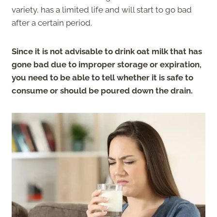
variety, has a limited life and will start to go bad
after a certain period.
Since it is not advisable to drink oat milk that has
gone bad due to improper storage or expiration,
you need to be able to tell whether it is safe to
consume or should be poured down the drain.