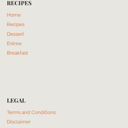
RECIPES
Home
Recipes
Dessert
Entree
Breakfast
LEGAL
Terms and Conditions
Disclaimer