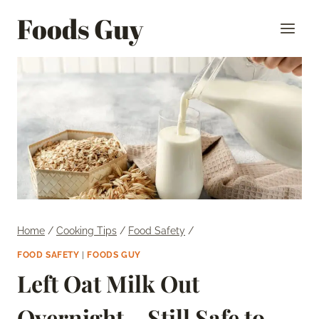
Skip
Foods Guy
to
content
Home
/
Cooking Tips
/
Food Safety
/
FOOD SAFETY
|
FOODS GUY
Left Oat Milk Out
Overnight – Still Safe to