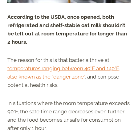
According to the USDA, once opened, both
refrigerated and shelf-stable oat milk shouldn’t
be left out at room temperature for longer than
2 hours.
The reason for this is that bacteria thrive at
temperatures ranging between 40°F and 140°F,
also known as the “danger zone”
, and can pose
potential health risks.
In situations where the room temperature exceeds
90°F, the safe time range decreases even further
and the food becomes unsafe for consumption
after only 1 hour.