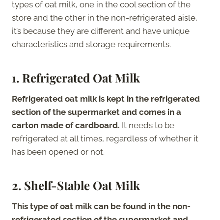
types of oat milk, one in the cool section of the
store and the other in the non-refrigerated aisle,
it’s because they are different and have unique
characteristics and storage requirements.
1.
Refrigerated Oat Milk
Refrigerated oat milk is kept in the refrigerated
section of the supermarket and comes in a
carton made of cardboard.
It needs to be
refrigerated at all times, regardless of whether it
has been opened or not.
2.
Shelf-Stable Oat Milk
This type of oat milk can be found in the non-
refrigerated section of the supermarket and