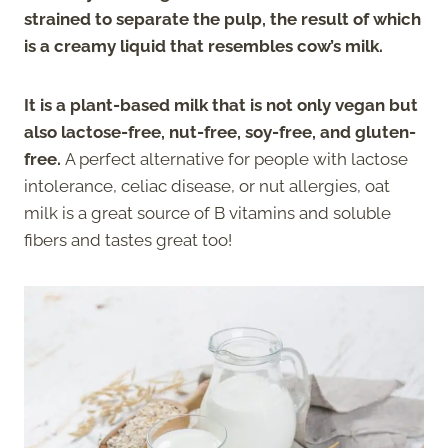
strained to separate the pulp, the result of which
is a creamy liquid that resembles cow’s milk.
It is a plant-based milk that is not only vegan but
also lactose-free, nut-free, soy-free, and gluten-
free.
A perfect alternative for people with lactose
intolerance, celiac disease, or nut allergies, oat
milk is a great source of B vitamins and soluble
fibers and tastes great too!