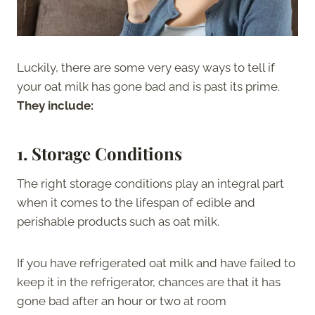
Luckily, there are some very easy ways to tell if
your oat milk has gone bad and is past its prime.
They include:
1.
Storage Conditions
The right storage conditions play an integral part
when it comes to the lifespan of edible and
perishable products such as oat milk.
If you have refrigerated oat milk and have failed to
keep it in the refrigerator, chances are that it has
gone bad after an hour or two at room