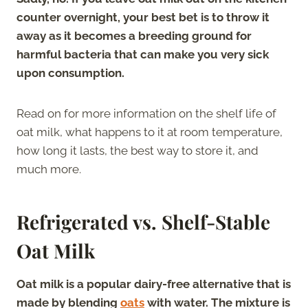
counter overnight, your best bet is to throw it
away as it becomes a breeding ground for
harmful bacteria that can make you very sick
upon consumption.
Read on for more information on the shelf life of
oat milk, what happens to it at room temperature,
how long it lasts, the best way to store it, and
much more.
Refrigerated vs. Shelf-Stable
Oat Milk
Oat milk is a popular dairy-free alternative that is
made by blending
oats
with water. The mixture is