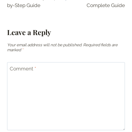
by-Step Guide
Complete Guide
Leave a Reply
Your email address will not be published.
Required fields are
marked
*
Comment
*