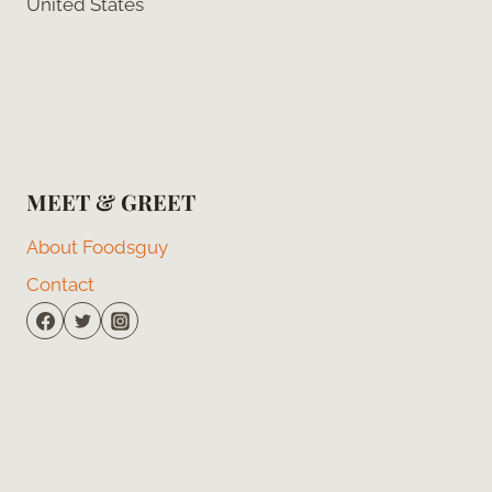
United States
MEET & GREET
About Foodsguy
Contact