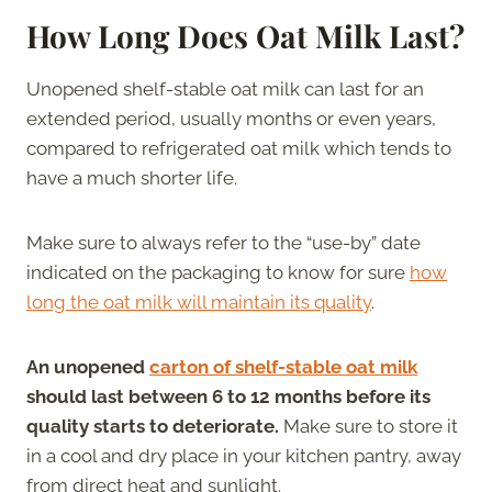
How Long Does Oat Milk Last?
Unopened shelf-stable oat milk can last for an
extended period, usually months or even years,
compared to refrigerated oat milk which tends to
have a much shorter life.
Make sure to always refer to the “use-by” date
indicated on the packaging to know for sure
how
long the oat milk will maintain its quality
.
An unopened
carton of shelf-stable oat milk
should last between 6 to 12 months before its
quality starts to deteriorate.
Make sure to store it
in a cool and dry place in your kitchen pantry, away
from direct heat and sunlight.