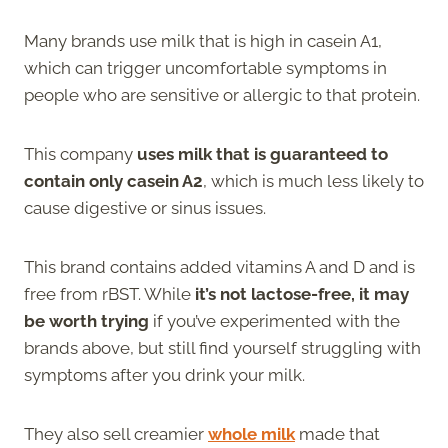
Many brands use milk that is high in casein A1,
which can trigger uncomfortable symptoms in
people who are sensitive or allergic to that protein.
This company
uses milk that is guaranteed to
contain only casein A2
, which is much less likely to
cause digestive or sinus issues.
This brand contains added vitamins A and D and is
free from rBST. While
it’s not lactose-free, it may
be worth trying
if you’ve experimented with the
brands above, but still find yourself struggling with
symptoms after you drink your milk.
They also sell creamier
whole milk
made that