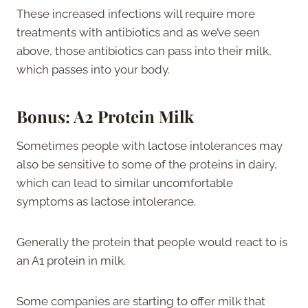
These increased infections will require more
treatments with antibiotics and as we’ve seen
above, those antibiotics can pass into their milk,
which passes into your body.
Bonus: A2 Protein Milk
Sometimes people with lactose intolerances may
also be sensitive to some of the proteins in dairy,
which can lead to similar uncomfortable
symptoms as lactose intolerance.
Generally the protein that people would react to is
an A1 protein in milk.
Some companies are starting to offer milk that