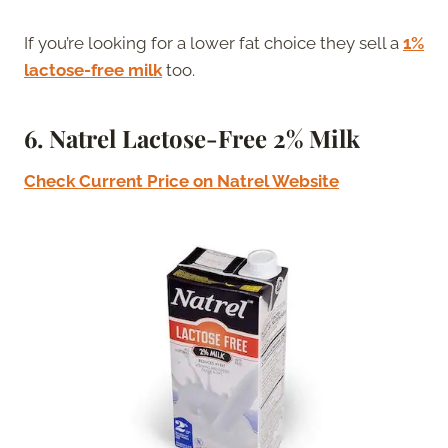
If you’re looking for a lower fat choice they sell a
1%
lactose-free milk
too.
6.
Natrel Lactose-Free 2% Milk
Check Current Price on
N
atrel Website