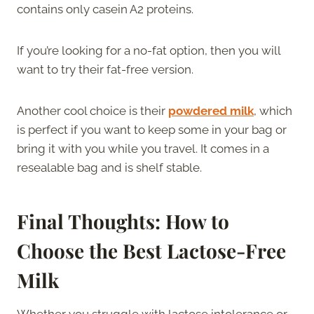
contains only casein A2 proteins.
If you’re looking for a no-fat option, then you will
want to try their fat-free version.
Another cool choice is their
powdered milk
, which
is perfect if you want to keep some in your bag or
bring it with you while you travel. It comes in a
resealable bag and is shelf stable.
Final Thoughts: How to
Choose the Best Lactose-Free
Milk
Whether you struggle with lactose intolerance or