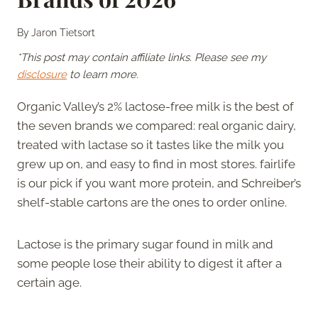
By
Jaron Tietsort
*This post may contain affiliate links. Please see my
disclosure
to learn more.
Organic Valley’s 2% lactose-free milk is the best of
the seven brands we compared: real organic dairy,
treated with lactase so it tastes like the milk you
grew up on, and easy to find in most stores. fairlife
is our pick if you want more protein, and Schreiber’s
shelf-stable cartons are the ones to order online.
Lactose is the primary sugar found in milk and
some people lose their ability to digest it after a
certain age.