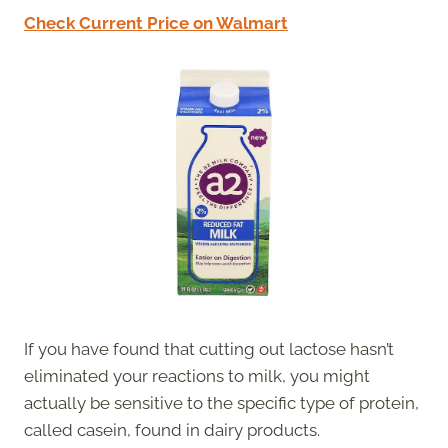
Check Current Price on Walmart
If you have found that cutting out lactose hasn’t
eliminated your reactions to milk, you might
actually be sensitive to the specific type of protein,
called casein, found in dairy products.