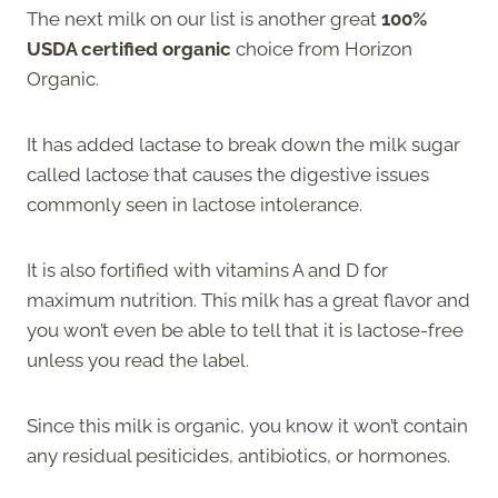
The next milk on our list is another great
100%
USDA certified organic
choice from Horizon
Organic.
It has added lactase to break down the milk sugar
called lactose that causes the digestive issues
commonly seen in lactose intolerance.
It is also fortified with vitamins A and D for
maximum nutrition. This milk has a great flavor and
you won’t even be able to tell that it is lactose-free
unless you read the label.
Since this milk is organic, you know it won’t contain
any residual pesiticides, antibiotics, or hormones.