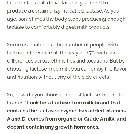
In order to break down lactose you need to
produce a certain enzyme called lactase. As you
age, sometimes the body stops producing enough
lactase to comfortably digest milk products.
Some estimates put the number of people with
lactose intolerance all the way at 65%, with some
differences across ethnicities and locations. But by
choosing lactose-free milk you can enjoy the flavor
and nutrition without any of the side effects.
So, how do you choose the best lactose-free milk
brands?
Look for a lactose-free milk brand that
contains the lactase enzyme, has added vitamins
A and D, comes from organic or Grade A milk, and
doesn’t contain any growth hormones.