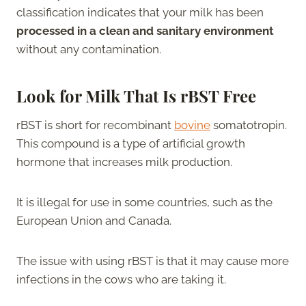
classification indicates that your milk has been
processed in a clean and sanitary environment
without any contamination.
Look for Milk That Is rBST Free
rBST is short for recombinant
bovine
somatotropin.
This compound is a type of artificial growth
hormone that increases milk production.
It is illegal for use in some countries, such as the
European Union and Canada.
The issue with using rBST is that it may cause more
infections in the cows who are taking it.