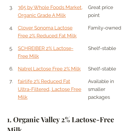
3.
365 by Whole Foods Market,
Great price
Organic Grade A Milk
point
4.
Clover Sonoma Lactose
Family-owned
Free 2% Reduced Fat Milk
5.
SCHREIBER 2% Lactose-
Shelf-stable
Free Milk
6.
Natrel Lactose Free 2% Milk
Shelf-stable
7.
fairlife 2% Reduced Fat
Available in
Ultra-Filtered, Lactose Free
smaller
Milk
packages
1.
Organic Valley 2% Lactose-Free
Milk