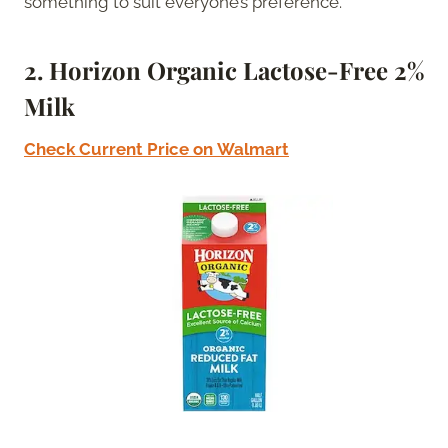
something to suit everyone’s preference.
2.
Horizon Organic Lactose-Free 2%
Milk
Check Current Price on
Walmart