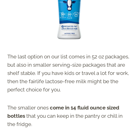
The last option on our list comes in 52 oz packages,
but also in smaller serving-size packages that are
shelf stable. If you have kids or travel a lot for work,
then the fairlife lactose-free milk might be the
perfect choice for you.
The smaller ones
come in 14 fluid ounce sized
bottles
that you can keep in the pantry or chill in
the fridge.