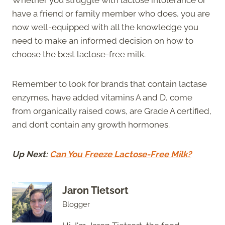
have a friend or family member who does, you are
now well-equipped with all the knowledge you
need to make an informed decision on how to
choose the best lactose-free milk.
Remember to look for brands that contain lactase
enzymes, have added vitamins A and D, come
from organically raised cows, are Grade A certified,
and don’t contain any growth hormones.
Up Next:
Can You Freeze Lactose-Free Milk?
Jaron Tietsort
Blogger