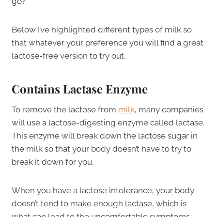
go?
Below I’ve highlighted different types of milk so
that whatever your preference you will find a great
lactose-free version to try out.
Contains Lactase Enzyme
To remove the lactose from
milk
, many companies
will use a lactose-digesting enzyme called lactase.
This enzyme will break down the lactose sugar in
the milk so that your body doesn’t have to try to
break it down for you.
When you have a lactose intolerance, your body
doesn’t tend to make enough lactase, which is
what can lead to the uncomfortable symptoms