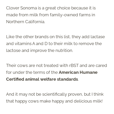
Clover Sonoma is a great choice because it is
made from milk from family-owned farms in
Northern California.
Like the other brands on this list, they add lactase
and vitamins A and D to their milk to remove the
lactose and improve the nutrition.
Their cows are not treated with rBST and are cared
for under the terms of the
American Humane
Certified animal welfare standards
.
And it may not be scientifically proven, but I think
that happy cows make happy and delicious milk!