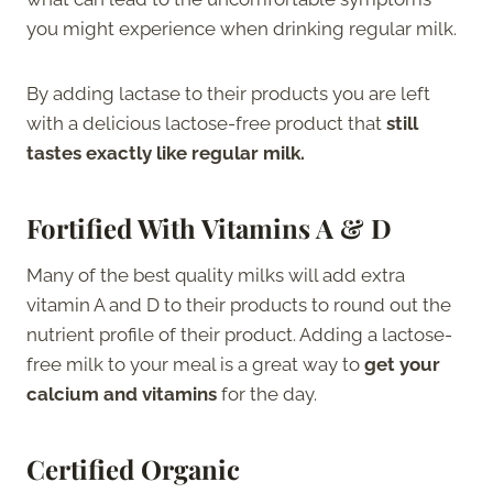
you might experience when drinking regular milk.
By adding lactase to their products you are left
with a delicious lactose-free product that
still
tastes exactly like regular milk.
Fortified With Vitamins A & D
Many of the best quality milks will add extra
vitamin A and D to their products to round out the
nutrient profile of their product. Adding a lactose-
free milk to your meal is a great way to
get your
calcium and vitamins
for the day.
Certified Organic