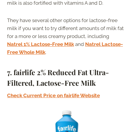
milk is also fortified with vitamins A and D.
They have several other options for lactose-free
milk if you want to try different amounts of milk fat
for a more or less creamy product, including
Natrel 1% Lactose-Free Milk
and
Natrel Lactose-
Free Whole Milk
.
7. f
airlife 2% Reduced Fat Ultra-
Filtered, Lactose-Free Milk
Check Current Price on fairlife Website