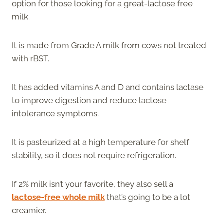
option for those looking for a great-lactose free
milk.
It is made from Grade A milk from cows not treated
with rBST.
It has added vitamins A and D and contains lactase
to improve digestion and reduce lactose
intolerance symptoms.
It is pasteurized at a high temperature for shelf
stability, so it does not require refrigeration.
If 2% milk isn’t your favorite, they also sell a
lactose-free whole milk
that’s going to be a lot
creamier.