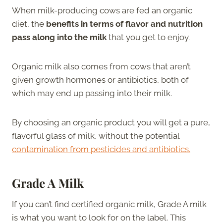
When milk-producing cows are fed an organic
diet, the
benefits in terms of flavor and nutrition
pass along into the milk
that you get to enjoy.
Organic milk also comes from cows that aren’t
given growth hormones or antibiotics, both of
which may end up passing into their milk.
By choosing an organic product you will get a pure,
flavorful glass of milk, without the potential
contamination from pesticides and antibiotics.
Grade A Milk
If you can’t find certified organic milk, Grade A milk
is what you want to look for on the label. This