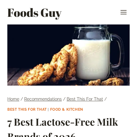
Skip
Foods Guy
to
content
Home
/
Recommendations
/
Best This For That
/
BEST THIS FOR THAT
|
FOOD & KITCHEN
7 Best Lactose-Free Milk
Brands of 2026