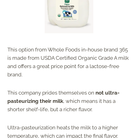
This option from Whole Foods in-house brand 365
is made from USDA Certified Organic Grade A milk
and offers a great price point for a lactose-free
brand.
This company prides themselves on
not ultra-
pasteurizing their milk
, which means it has a
shorter shelf-life, but a richer flavor.
Ultra-pasteurization heats the milk to a higher
temperature, which can impact the final flavor.