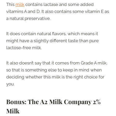
This
milk
contains lactase and some added
vitamins A and D. It also contains some vitamin E as
a natural preservative.
It does contain natural flavors, which means it
might have a slightly different taste than pure
lactose-free milk.
It also doesn’t say that it comes from Grade A milk,
so that is something else to keep in mind when
deciding whether this milk is the right choice for
you.
Bonus: The A2 Milk Company 2%
Milk