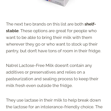
The next two brands on this list are both
shelf-
stable
. These options are great for people who
want to be able to bring their milk with them
wherever they go or who want to stock up their
pantry, but don’t have tons of room in their fridge.
Natrel Lactose-Free Milk doesn’t contain any
additives or preservatives and relies on a
pasteurization and sealing process to keep their
milk fresh even outside the fridge.
They use lactase in their milk to help break down
the lactose for an intolerance-friendly choice. The