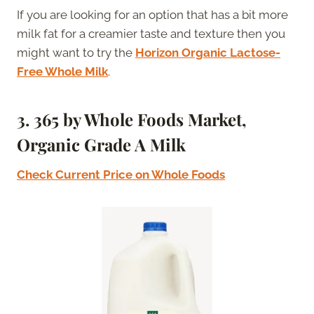
If you are looking for an option that has a bit more
milk fat for a creamier taste and texture then you
might want to try the
Horizon Organic Lactose-
Free Whole Milk
.
3.
365 by Whole Foods Market,
Organic Grade A Milk
Check Current Price on Whole Foods