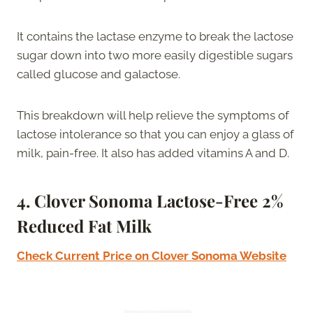
It contains the lactase enzyme to break the lactose
sugar down into two more easily digestible sugars
called glucose and galactose.
This breakdown will help relieve the symptoms of
lactose intolerance so that you can enjoy a glass of
milk, pain-free. It also has added vitamins A and D.
4.
Clover Sonoma Lactose-Free 2%
Reduced Fat Milk
Check Current Price on Clover Sonoma Website