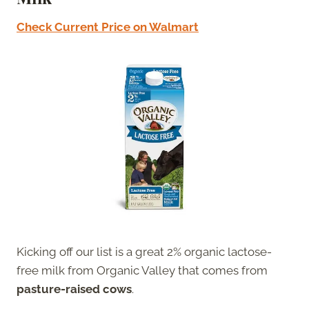
Check Current Price on Walmart
Kicking off our list is a great 2% organic lactose-
free milk from Organic Valley that comes from
pasture-raised cows
.