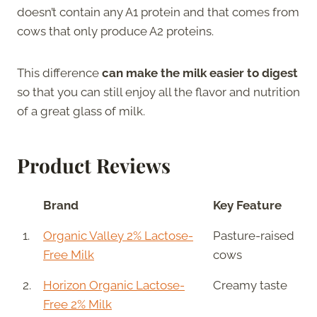
doesn’t contain any A1 protein and that comes from
cows that only produce A2 proteins.
This difference
can make the milk easier to digest
so that you can still enjoy all the flavor and nutrition
of a great glass of milk.
Product Reviews
Brand
Key Feature
1.
Organic Valley 2% Lactose-
Pasture-raised
Free Milk
cows
2.
Horizon Organic Lactose-
Creamy taste
Free 2% Milk