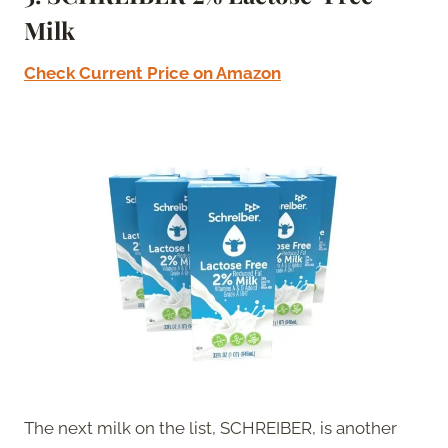
Milk
Check Current Price on Amazon
The next milk on the list, SCHREIBER, is another