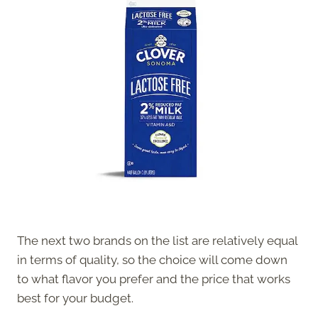
The next two brands on the list are relatively equal
in terms of quality, so the choice will come down
to what flavor you prefer and the price that works
best for your budget.