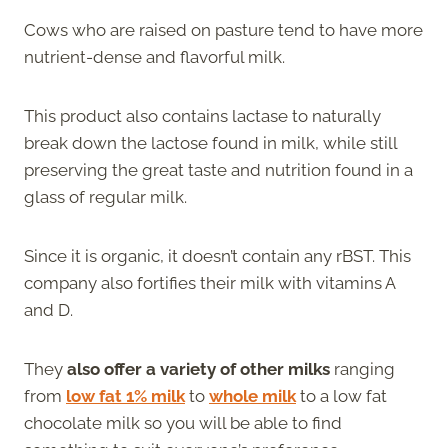
Cows who are raised on pasture tend to have more
nutrient-dense and flavorful milk.
This product also contains lactase to naturally
break down the lactose found in milk, while still
preserving the great taste and nutrition found in a
glass of regular milk.
Since it is organic, it doesn’t contain any rBST. This
company also fortifies their milk with vitamins A
and D.
They
also offer a variety of other milks
ranging
from
low fat 1% milk
to
whole milk
to a low fat
chocolate milk so you will be able to find