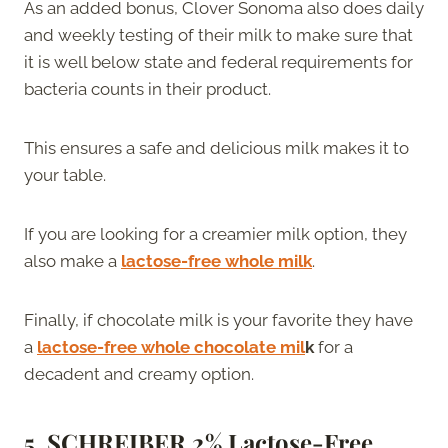
As an added bonus, Clover Sonoma also does daily
and weekly testing of their milk to make sure that
it is well below state and federal requirements for
bacteria counts in their product.
This ensures a safe and delicious milk makes it to
your table.
If you are looking for a creamier milk option, they
also make a
lactose-free whole milk
.
Finally, if chocolate milk is your favorite they have
a
lactose-free whole chocolate mil
k
for a
decadent and creamy option.
5. SCHREIBER 2% Lactose-Free