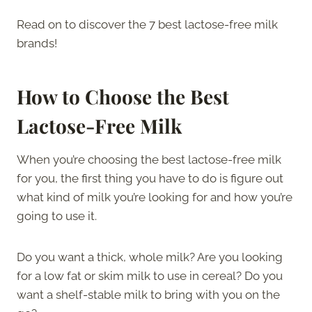
Read on to discover the 7 best lactose-free milk
brands!
How to Choose the Best
Lactose-Free Milk
When you’re choosing the best lactose-free milk
for you, the first thing you have to do is figure out
what kind of milk you’re looking for and how you’re
going to use it.
Do you want a thick, whole milk? Are you looking
for a low fat or skim milk to use in cereal? Do you
want a shelf-stable milk to bring with you on the