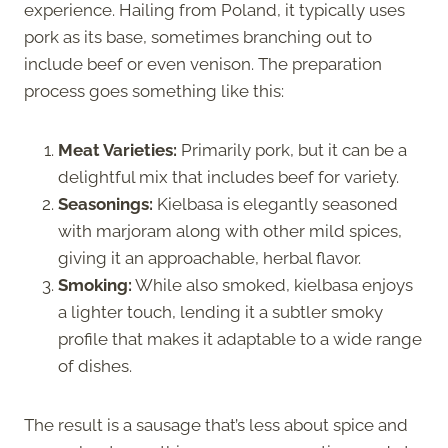
experience. Hailing from Poland, it typically uses
pork as its base, sometimes branching out to
include beef or even venison. The preparation
process goes something like this:
Meat Varieties:
Primarily pork, but it can be a
delightful mix that includes beef for variety.
Seasonings:
Kielbasa is elegantly seasoned
with marjoram along with other mild spices,
giving it an approachable, herbal flavor.
Smoking:
While also smoked, kielbasa enjoys
a lighter touch, lending it a subtler smoky
profile that makes it adaptable to a wide range
of dishes.
The result is a sausage that’s less about spice and