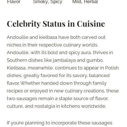
Flavor
Smoky, Spicy
Mild, Herbal
Celebrity Status in Cuisine
Andouille and kielbasa have both carved out
niches in their respective culinary worlds.
Andouille, with its bold and spicy aura, thrives in
Southern dishes like jambalaya and gumbo.
Kielbasa, meanwhile, continues to appear in Polish
dishes, greatly favored for its savory, balanced
flavor. Whether handed down through family
recipes or enjoyed in new culinary creations, these
two sausages remain a staple source of flavor,
culture, and nostalgia in kitchens worldwide.
If you’re planning to incorporate these sausages