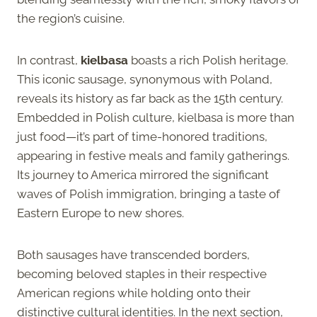
the region’s cuisine.
In contrast,
kielbasa
boasts a rich Polish heritage.
This iconic sausage, synonymous with Poland,
reveals its history as far back as the 15th century.
Embedded in Polish culture, kielbasa is more than
just food—it’s part of time-honored traditions,
appearing in festive meals and family gatherings.
Its journey to America mirrored the significant
waves of Polish immigration, bringing a taste of
Eastern Europe to new shores.
Both sausages have transcended borders,
becoming beloved staples in their respective
American regions while holding onto their
distinctive cultural identities. In the next section,