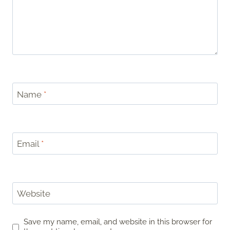
Name
*
Email
*
Website
Save my name, email, and website in this browser for