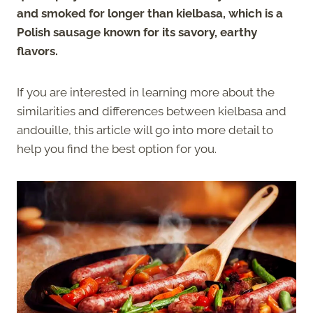
and smoked for longer than kielbasa, which is a
Polish sausage known for its savory, earthy
flavors.
If you are interested in learning more about the
similarities and differences between kielbasa and
andouille, this article will go into more detail to
help you find the best option for you.