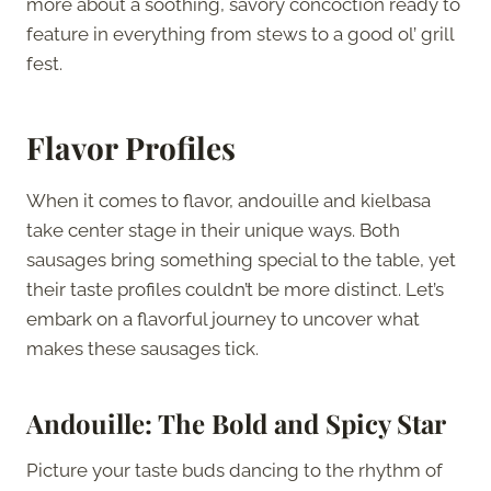
more about a soothing, savory concoction ready to
feature in everything from stews to a good ol’ grill
fest.
Flavor Profiles
When it comes to flavor, andouille and kielbasa
take center stage in their unique ways. Both
sausages bring something special to the table, yet
their taste profiles couldn’t be more distinct. Let’s
embark on a flavorful journey to uncover what
makes these sausages tick.
Andouille: The Bold and Spicy Star
Picture your taste buds dancing to the rhythm of