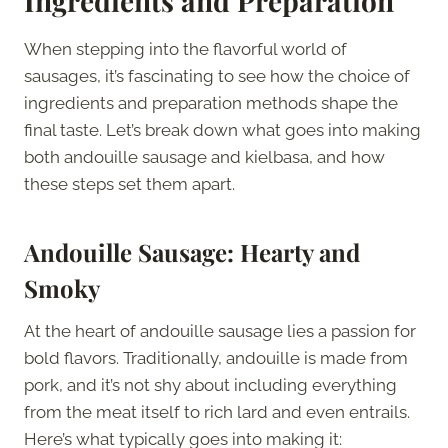
Ingredients and Preparation
When stepping into the flavorful world of
sausages, it’s fascinating to see how the choice of
ingredients and preparation methods shape the
final taste. Let’s break down what goes into making
both andouille sausage and kielbasa, and how
these steps set them apart.
Andouille Sausage: Hearty and
Smoky
At the heart of andouille sausage lies a passion for
bold flavors. Traditionally, andouille is made from
pork, and it’s not shy about including everything
from the meat itself to rich lard and even entrails.
Here’s what typically goes into making it: