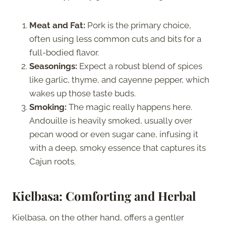
Meat and Fat:
Pork is the primary choice,
often using less common cuts and bits for a
full-bodied flavor.
Seasonings:
Expect a robust blend of spices
like garlic, thyme, and cayenne pepper, which
wakes up those taste buds.
Smoking:
The magic really happens here.
Andouille is heavily smoked, usually over
pecan wood or even sugar cane, infusing it
with a deep, smoky essence that captures its
Cajun roots.
Kielbasa: Comforting and Herbal
Kielbasa, on the other hand, offers a gentler