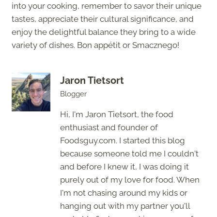
into your cooking, remember to savor their unique
tastes, appreciate their cultural significance, and
enjoy the delightful balance they bring to a wide
variety of dishes. Bon appétit or Smacznego!
Jaron Tietsort
Blogger
Hi, I'm Jaron Tietsort, the food
enthusiast and founder of
Foodsguy.com. I started this blog
because someone told me I couldn't
and before I knew it, I was doing it
purely out of my love for food. When
I'm not chasing around my kids or
hanging out with my partner you'll