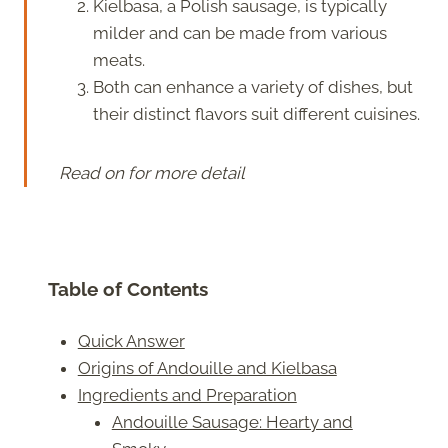
Kielbasa, a Polish sausage, is typically
milder and can be made from various
meats.
Both can enhance a variety of dishes, but
their distinct flavors suit different cuisines.
Read on for more detail
Table of Contents
Quick Answer
Origins of Andouille and Kielbasa
Ingredients and Preparation
Andouille Sausage: Hearty and