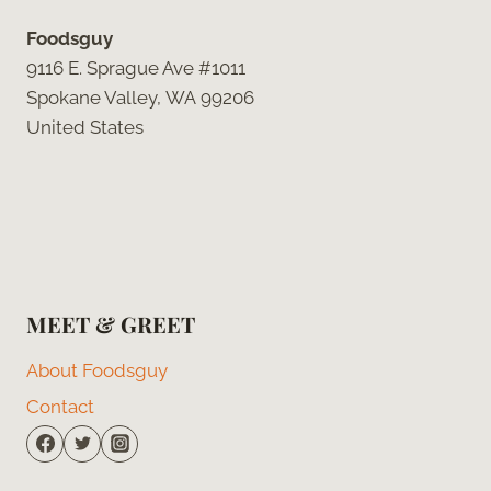
Foodsguy
9116 E. Sprague Ave #1011
Spokane Valley, WA 99206
United States
MEET & GREET
About Foodsguy
Contact