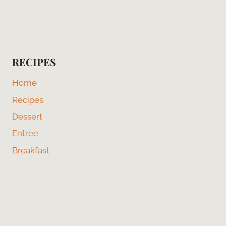
RECIPES
Home
Recipes
Dessert
Entree
Breakfast