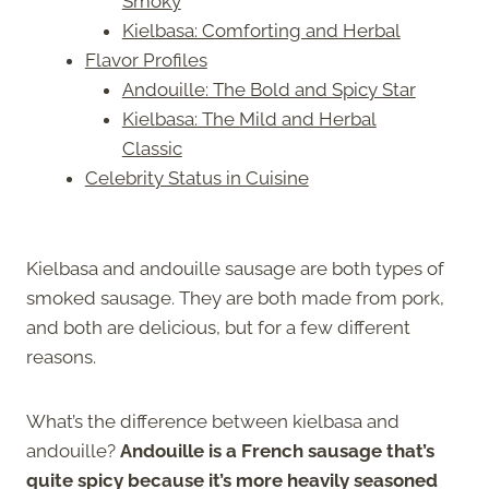
Smoky
Kielbasa: Comforting and Herbal
Flavor Profiles
Andouille: The Bold and Spicy Star
Kielbasa: The Mild and Herbal
Classic
Celebrity Status in Cuisine
Kielbasa and andouille sausage are both types of
smoked sausage. They are both made from pork,
and both are delicious, but for a few different
reasons.
What’s the difference between kielbasa and
andouille?
Andouille is a French sausage that’s
quite spicy because it’s more heavily seasoned