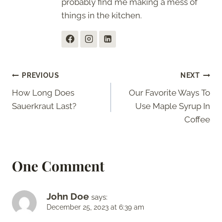
probably find me making a mess of
things in the kitchen.
Post
PREVIOUS
NEXT
How Long Does
Our Favorite Ways To
navigation
Sauerkraut Last?
Use Maple Syrup In
Coffee
One Comment
John Doe
says:
December 25, 2023 at 6:39 am