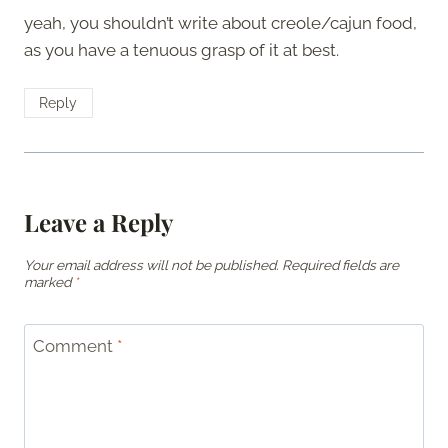
yeah, you shouldn’t write about creole/cajun food,
as you have a tenuous grasp of it at best.
Reply
Leave a Reply
Your email address will not be published.
Required fields are
marked
*
Comment
*