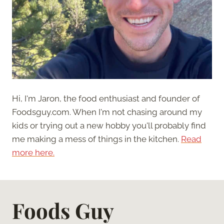
Hi, I'm Jaron, the food enthusiast and founder of
Foodsguy.com. When I'm not chasing around my
kids or trying out a new hobby you'll probably find
me making a mess of things in the kitchen.
Read
more here.
Foods Guy