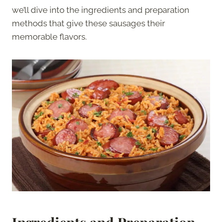
we’ll dive into the ingredients and preparation
methods that give these sausages their
memorable flavors.