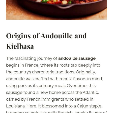
Origins of Andouille and
Kielbasa
The fascinating journey of
andouille sausage
begins in France, where its roots tap deeply into
the country’s charcuterie traditions. Originally,
andouille was crafted with robust flavors in mind,
using pork as its primary meat. Over time, this
sausage found a new home across the Atlantic,
carried by French immigrants who settled in
Louisiana. Here, it blossomed into a Cajun staple,
blending seamlessly with the rich, smoky flavors of