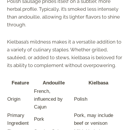
Polish sausage prides itself on a subtler, more
herbal profile. Typically, it’s smoked less intensely
than andouille, allowing its lighter flavors to shine
through.
Kielbasa’s mildness makes it a versatile addition to
a variety of culinary staples. Whether grilled,
sautéed, or added to stews, kielbasa is beloved for
its ability to complement without overpowering.
Feature
Andouille
Kielbasa
French,
Origin
influenced by
Polish
Cajun
Primary
Pork, may include
Pork
Ingredient
beef or venison