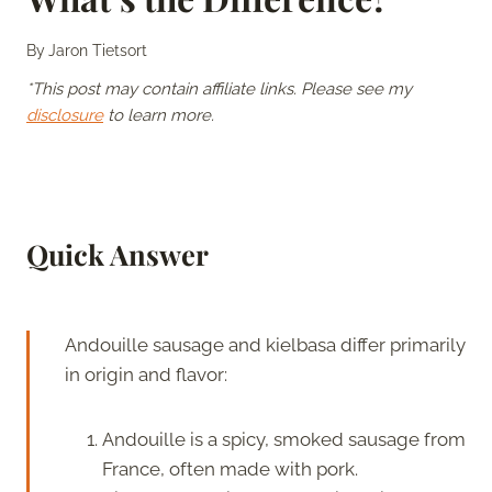
By
Jaron Tietsort
*This post may contain affiliate links. Please see my
disclosure
to learn more.
Quick Answer
Andouille sausage and kielbasa differ primarily
in origin and flavor:
Andouille is a spicy, smoked sausage from
France, often made with pork.