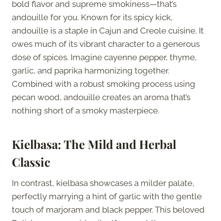
bold flavor and supreme smokiness—that’s
andouille for you. Known for its spicy kick,
andouille is a staple in Cajun and Creole cuisine. It
owes much of its vibrant character to a generous
dose of spices. Imagine cayenne pepper, thyme,
garlic, and paprika harmonizing together.
Combined with a robust smoking process using
pecan wood, andouille creates an aroma that’s
nothing short of a smoky masterpiece.
Kielbasa: The Mild and Herbal
Classic
In contrast, kielbasa showcases a milder palate,
perfectly marrying a hint of garlic with the gentle
touch of marjoram and black pepper. This beloved