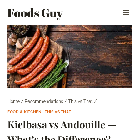
Skip
Foods Guy
to
content
Home
/
Recommendations
/
This vs That
/
FOOD & KITCHEN
|
THIS VS THAT
Kielbasa vs Andouille —
What’s the Difference?