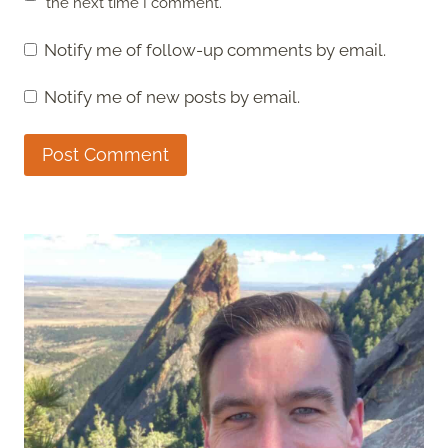
the next time I comment.
Notify me of follow-up comments by email.
Notify me of new posts by email.