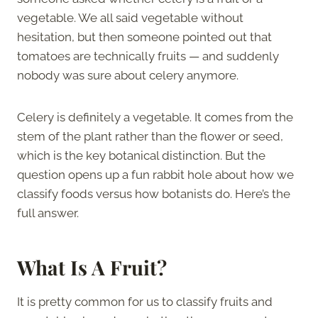
vegetable. We all said vegetable without
hesitation, but then someone pointed out that
tomatoes are technically fruits — and suddenly
nobody was sure about celery anymore.
Celery is definitely a vegetable. It comes from the
stem of the plant rather than the flower or seed,
which is the key botanical distinction. But the
question opens up a fun rabbit hole about how we
classify foods versus how botanists do. Here’s the
full answer.
What Is A Fruit?
It is pretty common for us to classify fruits and