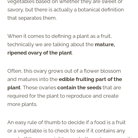
vegetables based on whether they are sweet or
savory, but there is actually a botanical definition
that separates them.
When it comes to defining a plant as a fruit,
technically we are talking about the
mature,
ripened ovary of the plant
.
Often, this ovary grows out of a flower blossom
and matures into the
edible fruiting part of the
plant
. These ovaries
contain the seeds
that are
required for the plant to reproduce and create
more plants.
An easy rule of thumb to decide if a food is a fruit
or a vegetable is to check to see if it contains any