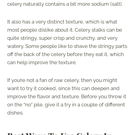
celery naturally contains a bit more sodium (salt).
It also has a very distinct texture, which is what
most people dislike about it. Celery stalks can be
quite stringy, super crisp and crunchy, and very
watery. Some people like to shave the stringy parts
off the back of the celery before they eat it, which
can help improve the texture.
If you’re not a fan of raw celery, then you might
want to try it cooked, since this can deepen and
improve the flavor and texture. Before you throw it
on the “no” pile, give it a try in a couple of different
dishes.