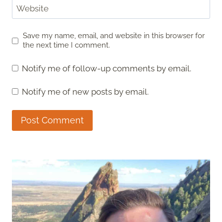
Website
Save my name, email, and website in this browser for
the next time I comment.
Notify me of follow-up comments by email.
Notify me of new posts by email.