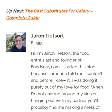
Up Next:
The Best Substitutes For Celery –
Complete Guide
Jaron Tietsort
Blogger
Hi, I'm Jaron Tietsort, the food
enthusiast and founder of
Foodsguy.com. I started this blog
because someone told me I couldn't
and before I knew it, I was doing it
purely out of my love for food. When
I'm not chasing around my kids or
hanging out with my partner you'll
probably find me making a mess of