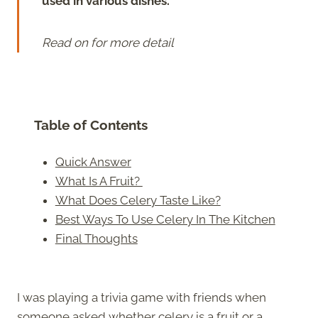
used in various dishes.
Read on for more detail
Table of Contents
Quick Answer
What Is A Fruit?
What Does Celery Taste Like?
Best Ways To Use Celery In The Kitchen
Final Thoughts
I was playing a trivia game with friends when
someone asked whether celery is a fruit or a