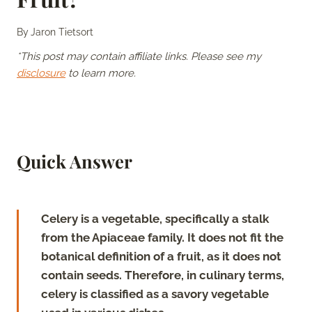
By
Jaron Tietsort
*This post may contain affiliate links. Please see my
disclosure
to learn more.
Quick Answer
Celery is a vegetable, specifically a stalk
from the Apiaceae family. It does not fit the
botanical definition of a fruit, as it does not
contain seeds. Therefore, in culinary terms,
celery is classified as a savory vegetable