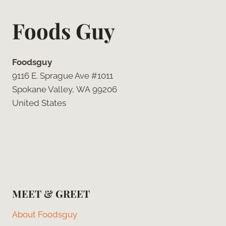
Foods Guy
Foodsguy
9116 E. Sprague Ave #1011
Spokane Valley, WA 99206
United States
MEET & GREET
About Foodsguy