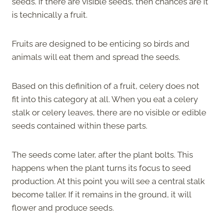
seeds. If there are visible seeds, then chances are it
is technically a fruit.
Fruits are designed to be enticing so birds and
animals will eat them and spread the seeds.
Based on this definition of a fruit, celery does not
fit into this category at all. When you eat a celery
stalk or celery leaves, there are no visible or edible
seeds contained within these parts.
The seeds come later, after the plant bolts. This
happens when the plant turns its focus to seed
production. At this point you will see a central stalk
become taller. If it remains in the ground, it will
flower and produce seeds.