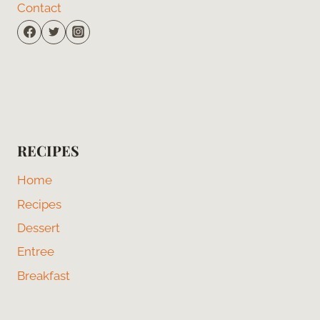
Contact
RECIPES
Home
Recipes
Dessert
Entree
Breakfast