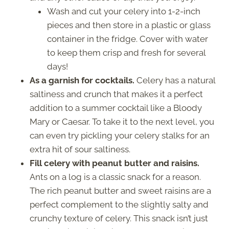
Wash and cut your celery into 1-2-inch
pieces and then store in a plastic or glass
container in the fridge. Cover with water
to keep them crisp and fresh for several
days!
As a garnish for cocktails.
Celery has a natural
saltiness and crunch that makes it a perfect
addition to a summer cocktail like a Bloody
Mary or Caesar. To take it to the next level, you
can even try pickling your celery stalks for an
extra hit of sour saltiness.
Fill celery with peanut butter and raisins.
Ants on a log is a classic snack for a reason.
The rich peanut butter and sweet raisins are a
perfect complement to the slightly salty and
crunchy texture of celery. This snack isn’t just