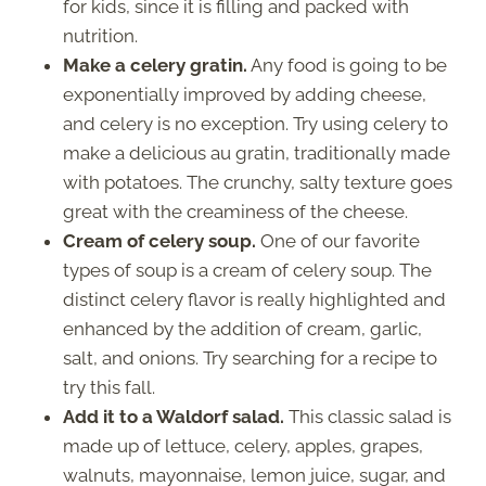
for kids, since it is filling and packed with
nutrition.
Make a celery gratin.
Any food is going to be
exponentially improved by adding cheese,
and celery is no exception. Try using celery to
make a delicious au gratin, traditionally made
with potatoes. The crunchy, salty texture goes
great with the creaminess of the cheese.
Cream of celery soup.
One of our favorite
types of soup is a cream of celery soup. The
distinct celery flavor is really highlighted and
enhanced by the addition of cream, garlic,
salt, and onions. Try searching for a recipe to
try this fall.
Add it to a Waldorf salad.
This classic salad is
made up of lettuce, celery, apples, grapes,
walnuts, mayonnaise, lemon juice, sugar, and