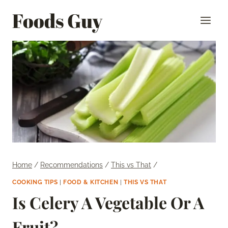
Skip
Foods Guy
to
content
Home
/
Recommendations
/
This vs That
/
COOKING TIPS
|
FOOD & KITCHEN
|
THIS VS THAT
Is Celery A Vegetable Or A
Fruit?