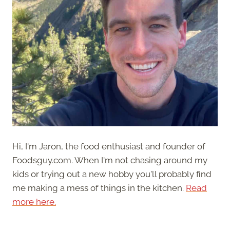
Hi, I'm Jaron, the food enthusiast and founder of
Foodsguy.com. When I'm not chasing around my
kids or trying out a new hobby you'll probably find
me making a mess of things in the kitchen.
Read
more here.