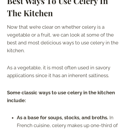
Best Ways To Use Celery In
The Kitchen
Now that we’re clear on whether celery is a
vegetable or a fruit, we can look at some of the
best and most delicious ways to use celery in the
kitchen.
As a vegetable, it is most often used in savory
applications since it has an inherent saltiness.
Some classic ways to use celery in the kitchen
include:
As a base for soups, stocks, and broths.
In
French cuisine, celery makes up one-third of