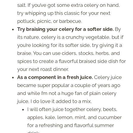
salt. If you’ve got some extra celery on hand,
try whipping up this classic for your next
potluck, picnic, or barbecue.
Try braising your celery for a softer side.
By
its nature, celery is a crunchy vegetable, but if
you’re looking for its softer side, try giving it a
braise. You can use ciders, stocks, herbs, and
spices to create a flavorful braised side dish for
your next roast dinner.
As a component in a fresh juice.
Celery juice
became super popular a couple of years ago
and while I’m not a huge fan of plain celery
juice, I do love it added to a mix.
I will often juice together celery, beets,
apples, kale, lemon, mint, and cucumber
for a refreshing and flavorful summer