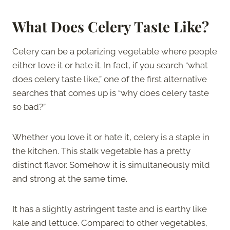
What Does Celery Taste Like?
Celery can be a polarizing vegetable where people
either love it or hate it. In fact, if you search “what
does celery taste like,” one of the first alternative
searches that comes up is “why does celery taste
so bad?”
Whether you love it or hate it, celery is a staple in
the kitchen. This stalk vegetable has a pretty
distinct flavor. Somehow it is simultaneously mild
and strong at the same time.
It has a slightly astringent taste and is earthy like
kale and lettuce. Compared to other vegetables,