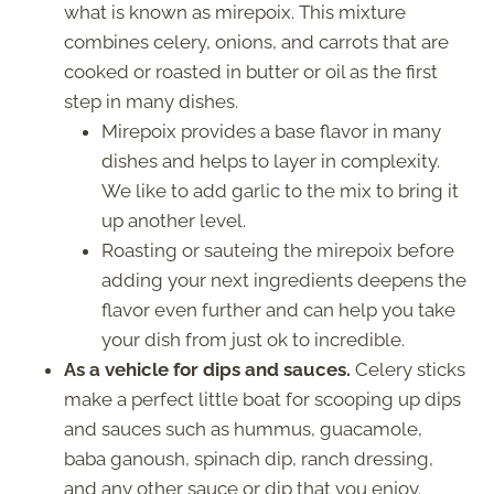
what is known as mirepoix. This mixture
combines celery, onions, and carrots that are
cooked or roasted in butter or oil as the first
step in many dishes.
Mirepoix provides a base flavor in many
dishes and helps to layer in complexity.
We like to add garlic to the mix to bring it
up another level.
Roasting or sauteing the mirepoix before
adding your next ingredients deepens the
flavor even further and can help you take
your dish from just ok to incredible.
As a vehicle for dips and sauces.
Celery sticks
make a perfect little boat for scooping up dips
and sauces such as hummus, guacamole,
baba ganoush, spinach dip, ranch dressing,
and any other sauce or dip that you enjoy.