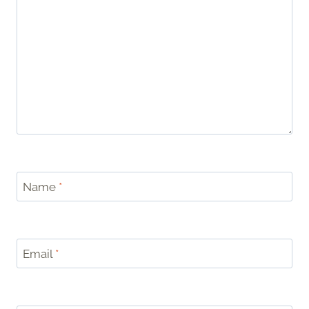
Name
*
Email
*