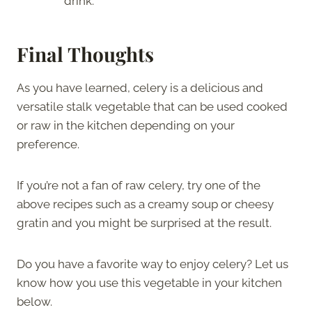
drink.
Final Thoughts
As you have learned, celery is a delicious and
versatile stalk vegetable that can be used cooked
or raw in the kitchen depending on your
preference.
If you’re not a fan of raw celery, try one of the
above recipes such as a creamy soup or cheesy
gratin and you might be surprised at the result.
Do you have a favorite way to enjoy celery? Let us
know how you use this vegetable in your kitchen
below.