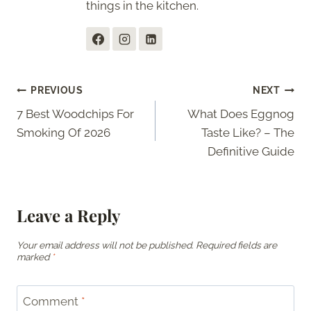
things in the kitchen.
Post
PREVIOUS
NEXT
7 Best Woodchips For
What Does Eggnog
navigation
Smoking Of 2026
Taste Like? – The
Definitive Guide
Leave a Reply
Your email address will not be published.
Required fields are
marked
*
Comment
*