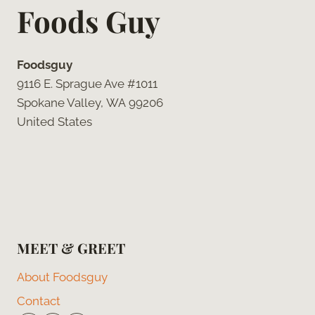
Foods Guy
Foodsguy
9116 E. Sprague Ave #1011
Spokane Valley, WA 99206
United States
MEET & GREET
About Foodsguy
Contact