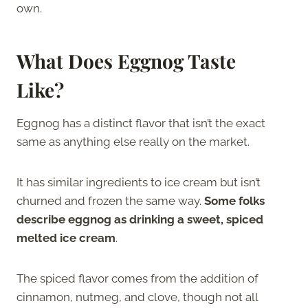
own.
What Does Eggnog Taste
Like?
Eggnog has a distinct flavor that isn’t the exact
same as anything else really on the market.
It has similar ingredients to ice cream but isn’t
churned and frozen the same way.
Some folks
describe eggnog as drinking a sweet, spiced
melted ice cream
.
The spiced flavor comes from the addition of
cinnamon, nutmeg, and clove, though not all