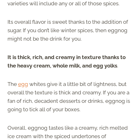
varieties will include any or all of those spices.
Its overall flavor is sweet thanks to the addition of
sugar. If you don’t like winter spices, then eggnog
might not be the drink for you.
It is thick, rich, and creamy in texture thanks to
the heavy cream, whole milk, and egg yolks
.
The
egg
whites give it a little bit of lightness, but
overall the texture is thick and creamy. If you are a
fan of rich, decadent desserts or drinks, eggnog is
going to tick all of your boxes.
Overall, eggnog tastes like a creamy, rich melted
ice cream with the spiced undertones of