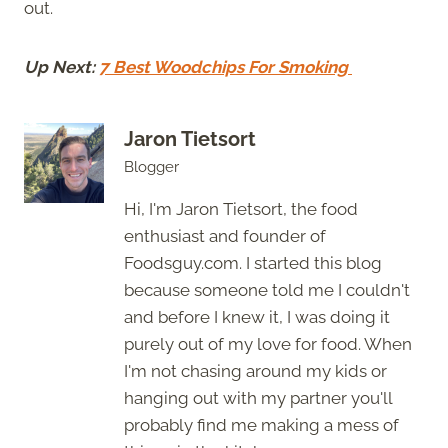
out.
Up Next:
7 Best Woodchips For Smoking
Jaron Tietsort
Blogger
Hi, I'm Jaron Tietsort, the food
enthusiast and founder of
Foodsguy.com. I started this blog
because someone told me I couldn't
and before I knew it, I was doing it
purely out of my love for food. When
I'm not chasing around my kids or
hanging out with my partner you'll
probably find me making a mess of