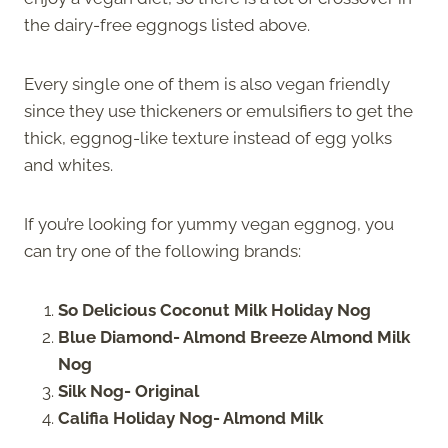
the dairy-free eggnogs listed above.
Every single one of them is also vegan friendly
since they use thickeners or emulsifiers to get the
thick, eggnog-like texture instead of egg yolks
and whites.
If you’re looking for yummy vegan eggnog, you
can try one of the following brands:
So Delicious Coconut Milk Holiday Nog
Blue Diamond- Almond Breeze Almond Milk
Nog
Silk Nog- Original
Califia Holiday Nog- Almond Milk