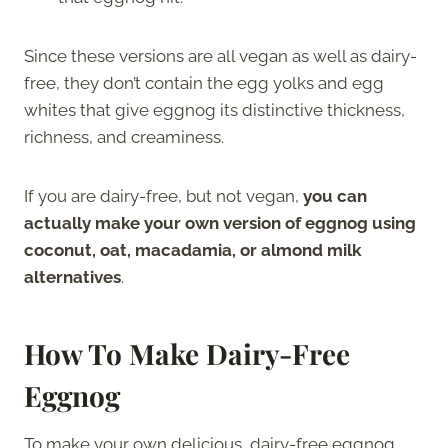
Since these versions are all vegan as well as dairy-
free, they don’t contain the egg yolks and egg
whites that give eggnog its distinctive thickness,
richness, and creaminess.
If you are dairy-free, but not vegan,
you can
actually make your own version of eggnog using
coconut, oat, macadamia, or almond milk
alternatives
.
How To Make Dairy-Free
Eggnog
To make your own delicious, dairy-free eggnog