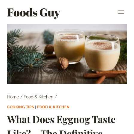
Skip
Foods Guy
to
content
Home
/
Food & Kitchen
/
COOKING TIPS
|
FOOD & KITCHEN
What Does Eggnog Taste
Like? – The Definitive