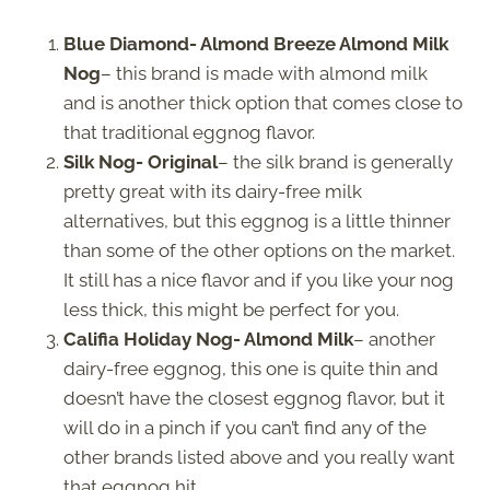
Blue Diamond- Almond Breeze Almond Milk
Nog
– this brand is made with almond milk
and is another thick option that comes close to
that traditional eggnog flavor.
Silk Nog- Original
– the silk brand is generally
pretty great with its dairy-free milk
alternatives, but this eggnog is a little thinner
than some of the other options on the market.
It still has a nice flavor and if you like your nog
less thick, this might be perfect for you.
Califia Holiday Nog- Almond Milk
– another
dairy-free eggnog, this one is quite thin and
doesn’t have the closest eggnog flavor, but it
will do in a pinch if you can’t find any of the
other brands listed above and you really want
that eggnog hit.