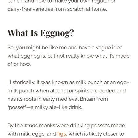
punch, and how to make your own regular or
dairy-free varieties from scratch at home.
What Is Eggnog?
So, you might be like me and have a vague idea
what eggnog is, but not really know what it’s made
of or how.
Historically, it was known as milk punch or an egg-
milk punch when alcohol or spirits are added and
has its roots in early medieval Britain from
“posset”—a milky ale-like drink.
By the 1200s monks were drinking possets made
with milk, eggs, and
figs
, which is likely closer to