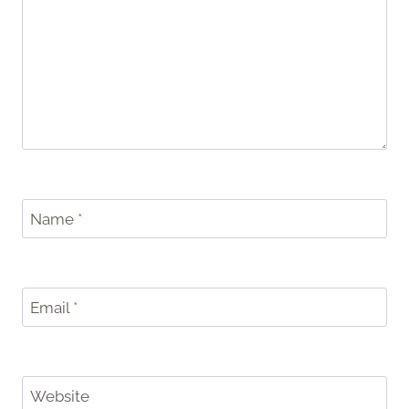
Name
*
Email
*
Website