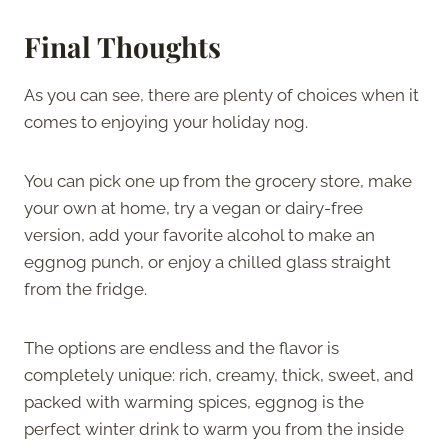
Final Thoughts
As you can see, there are plenty of choices when it
comes to enjoying your holiday nog.
You can pick one up from the grocery store, make
your own at home, try a vegan or dairy-free
version, add your favorite alcohol to make an
eggnog punch, or enjoy a chilled glass straight
from the fridge.
The options are endless and the flavor is
completely unique: rich, creamy, thick, sweet, and
packed with warming spices, eggnog is the
perfect winter drink to warm you from the inside