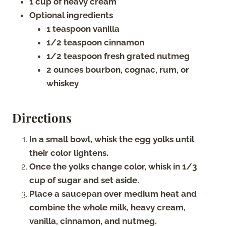
1 cup of heavy cream
Optional ingredients
1 teaspoon vanilla
1/2 teaspoon cinnamon
1/2 teaspoon fresh grated nutmeg
2 ounces bourbon, cognac, rum, or
whiskey
Directions
In a small bowl, whisk the egg yolks until
their color lightens.
Once the yolks change color, whisk in 1/3
cup of sugar and set aside.
Place a saucepan over medium heat and
combine the whole milk, heavy cream,
vanilla, cinnamon, and nutmeg.