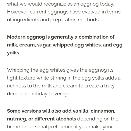
what we would recognize as an eggnog today.
However, current eggnogs have evolved in terms
of ingredients and preparation methods.
Modern eggnog is generally a combination of
milk, cream, sugar, whipped egg whites, and egg
yolks
.
Whipping the egg whites gives the eggnog its
light texture while stirring in the egg yolks adds a
richness to the milk and cream to create a truly
decadent holiday beverage.
Some versions will also add vanilla, cinnamon,
nutmeg, or different alcohols
depending on the
brand or personal preference if you make your