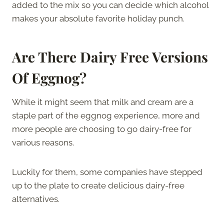
added to the mix so you can decide which alcohol
makes your absolute favorite holiday punch.
Are There Dairy Free Versions
Of Eggnog?
While it might seem that milk and cream are a
staple part of the eggnog experience, more and
more people are choosing to go dairy-free for
various reasons.
Luckily for them, some companies have stepped
up to the plate to create delicious dairy-free
alternatives.