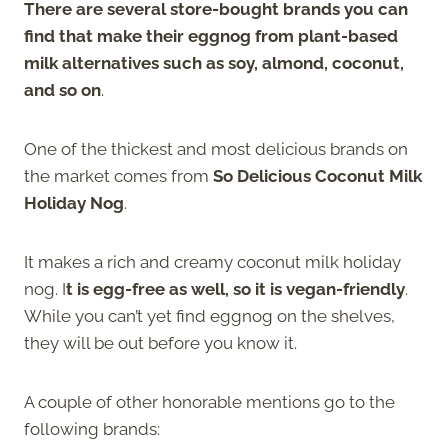
There are several store-bought brands you can
find that make their eggnog from plant-based
milk alternatives such as soy, almond, coconut,
and so on
.
One of the thickest and most delicious brands on
the market comes from
So Delicious Coconut Milk
Holiday Nog
.
It makes a rich and creamy coconut milk holiday
nog. I
t is egg-free as well, so it is vegan-friendly
.
While you can’t yet find eggnog on the shelves,
they will be out before you know it.
A couple of other honorable mentions go to the
following brands: