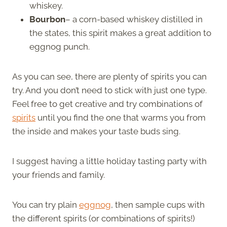
whiskey.
Bourbon
– a corn-based whiskey distilled in
the states, this spirit makes a great addition to
eggnog punch.
As you can see, there are plenty of spirits you can
try. And you don’t need to stick with just one type.
Feel free to get creative and try combinations of
spirits
until you find the one that warms you from
the inside and makes your taste buds sing.
I suggest having a little holiday tasting party with
your friends and family.
You can try plain
eggnog
, then sample cups with
the different spirits (or combinations of spirits!)