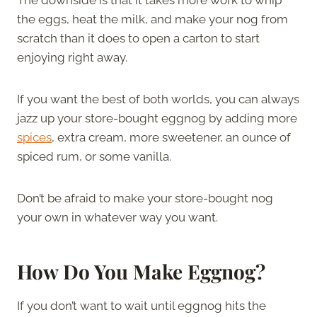
the eggs, heat the milk, and make your nog from
scratch than it does to open a carton to start
enjoying right away.
If you want the best of both worlds, you can always
jazz up your store-bought eggnog by adding more
spices
, extra cream, more sweetener, an ounce of
spiced rum, or some vanilla.
Don’t be afraid to make your store-bought nog
your own in whatever way you want.
How Do You Make Eggnog?
If you don’t want to wait until eggnog hits the