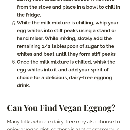
from the stove and place in a bowl to chill in
the fridge.
While the milk mixture is chilling, whip your
egg whites into stiff peaks using a stand or
hand mixer. While mixing, slowly add the
remaining 1/2 tablespoon of sugar to the
whites and beat until they form stiff peaks.
Once the milk mixture is chilled, whisk the
egg whites into it and add your spirit of
choice for a delicious, dairy-free eggnog
drink.
Can You Find Vegan Eggnog?
Many folks who are dairy-free may also choose to
enjoy a vegan diet, so there is a lot of crossover in