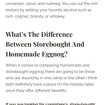
cinnamon, clove, and nutmeg. You can cut the rich
texture by adding your favorite alcohol such as
rum, cognac, brandy, or whiskey.
What’s The Difference
Between Storebought And
Homemade Eggnog?
When it comes to comparing homemade and
storebought eggnog there are going to be those
who are staunchly in one camp or the other. I think
both definitely have a place on the holiday table
since they offer different benefits.
If you are looking for consistency, store-bought