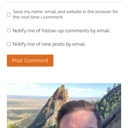
Save my name, email, and website in this browser for
the next time I comment.
Notify me of follow-up comments by email.
Notify me of new posts by email.