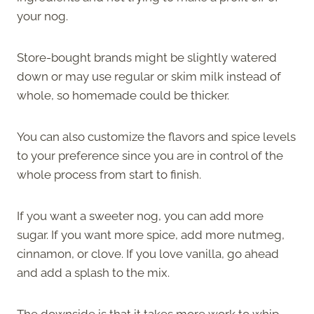
your nog.
Store-bought brands might be slightly watered
down or may use regular or skim milk instead of
whole, so homemade could be thicker.
You can also customize the flavors and spice levels
to your preference since you are in control of the
whole process from start to finish.
If you want a sweeter nog, you can add more
sugar. If you want more spice, add more nutmeg,
cinnamon, or clove. If you love vanilla, go ahead
and add a splash to the mix.
The downside is that it takes more work to whip