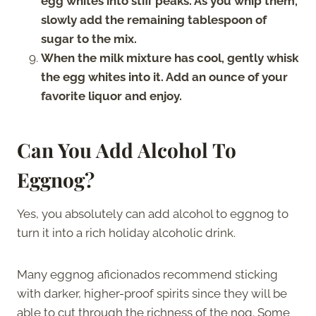
egg whites into stiff peaks. As you whip them,
slowly add the remaining tablespoon of
sugar to the mix.
When the milk mixture has cool, gently whisk
the egg whites into it. Add an ounce of your
favorite liquor and enjoy.
Can You Add Alcohol To
Eggnog?
Yes, you absolutely can add alcohol to eggnog to
turn it into a rich holiday alcoholic drink.
Many eggnog aficionados recommend sticking
with darker, higher-proof spirits since they will be
able to cut through the richness of the nog. Some