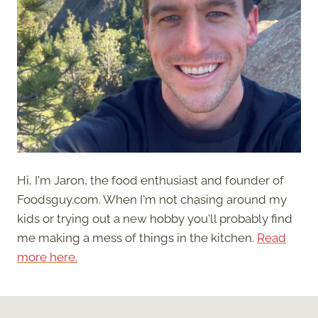
Hi, I'm Jaron, the food enthusiast and founder of
Foodsguy.com. When I'm not chasing around my
kids or trying out a new hobby you'll probably find
me making a mess of things in the kitchen.
Read
more here.