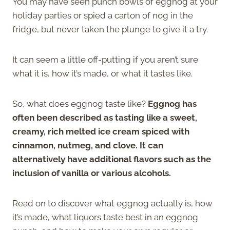
You may have seen punch bowls of eggnog at your
holiday parties or spied a carton of nog in the
fridge, but never taken the plunge to give it a try.
It can seem a little off-putting if you aren’t sure
what it is, how it’s made, or what it tastes like.
So, what does eggnog taste like?
Eggnog has
often been described as tasting like a sweet,
creamy, rich melted ice cream spiced with
cinnamon, nutmeg, and clove. It can
alternatively have additional flavors such as the
inclusion of vanilla or various alcohols.
Read on to discover what eggnog actually is, how
it’s made, what liquors taste best in an eggnog