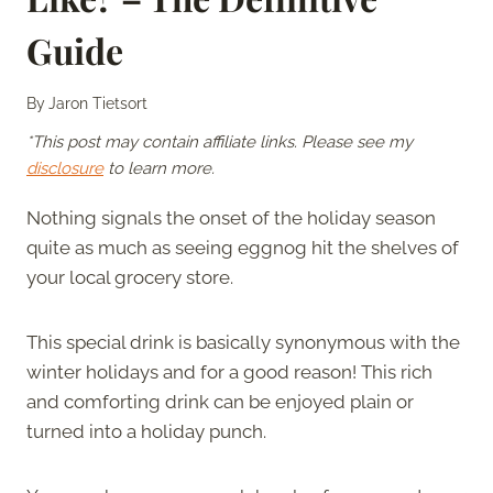
Guide
By
Jaron Tietsort
*This post may contain affiliate links. Please see my
disclosure
to learn more.
Nothing signals the onset of the holiday season
quite as much as seeing eggnog hit the shelves of
your local grocery store.
This special drink is basically synonymous with the
winter holidays and for a good reason! This rich
and comforting drink can be enjoyed plain or
turned into a holiday punch.