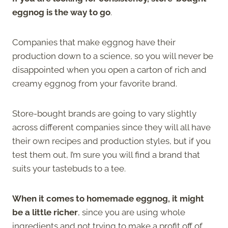
eggnog is the way to go
.
Companies that make eggnog have their
production down to a science, so you will never be
disappointed when you open a carton of rich and
creamy eggnog from your favorite brand.
Store-bought brands are going to vary slightly
across different companies since they will all have
their own recipes and production styles, but if you
test them out, I’m sure you will find a brand that
suits your tastebuds to a tee.
When it comes to homemade eggnog, it might
be a little richer
, since you are using whole
ingredients and not trying to make a profit off of