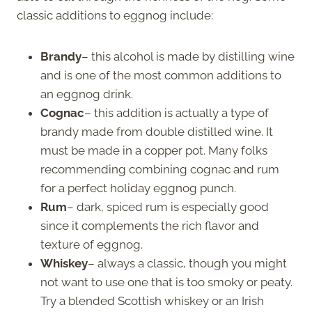
classic additions to eggnog include:
Brandy
– this alcohol is made by distilling wine
and is one of the most common additions to
an eggnog drink.
Cognac
– this addition is actually a type of
brandy made from double distilled wine. It
must be made in a copper pot. Many folks
recommending combining cognac and rum
for a perfect holiday eggnog punch.
Rum
– dark, spiced rum is especially good
since it complements the rich flavor and
texture of eggnog.
Whiskey
– always a classic, though you might
not want to use one that is too smoky or peaty.
Try a blended Scottish whiskey or an Irish