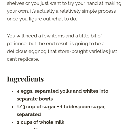
shelves or you just want to try your hand at making
your own, it’s actually a relatively simple process
once you figure out what to do.
You will need a few items and a little bit of
patience, but the end result is going to be a
delicious eggnog that store-bought varieties just
can’t replicate.
Ingredients
4 eggs, separated yolks and whites into
separate bowls
1/3 cup of sugar + 1 tablespoon sugar,
separated
2 cups of whole milk