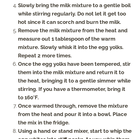
Slowly bring the milk mixture to a gentle boil
while stirring regularly. Do not let it get too
hot since it can scorch and burn the milk.
Remove the milk mixture from the heat and
measure out 1 tablespoon of the warm
mixture. Slowly whisk it into the egg yolks.
Repeat 2 more times.
Once the egg yolks have been tempered, stir
them into the milk mixture and return it to
the heat, bringing it to a gentle simmer while
stirring. If you have a thermometer, bring it
to 160°F.
Once warmed through, remove the mixture
from the heat and pour it into a bowl. Place
the mix in the fridge.
Using a hand or stand mixer, start to whip the