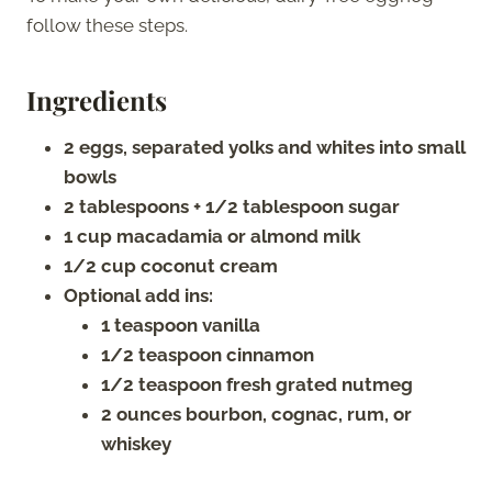
follow these steps.
Ingredients
2 eggs, separated yolks and whites into small
bowls
2 tablespoons + 1/2 tablespoon sugar
1 cup macadamia or almond milk
1/2 cup coconut cream
Optional add ins:
1 teaspoon vanilla
1/2 teaspoon cinnamon
1/2 teaspoon fresh grated nutmeg
2 ounces bourbon, cognac, rum, or
whiskey