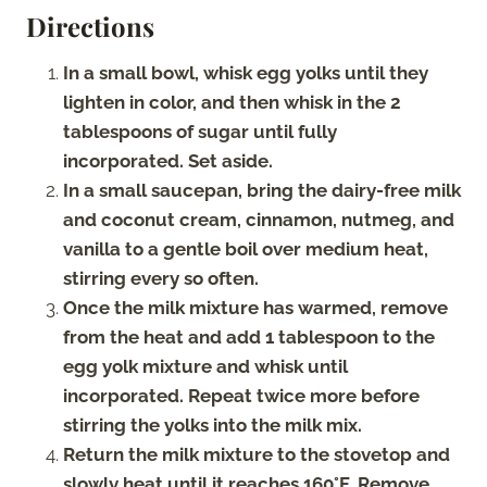
Directions
In a small bowl, whisk egg yolks until they
lighten in color, and then whisk in the 2
tablespoons of sugar until fully
incorporated. Set aside.
In a small saucepan, bring the dairy-free milk
and coconut cream, cinnamon, nutmeg, and
vanilla to a gentle boil over medium heat,
stirring every so often.
Once the milk mixture has warmed, remove
from the heat and add 1 tablespoon to the
egg yolk mixture and whisk until
incorporated. Repeat twice more before
stirring the yolks into the milk mix.
Return the milk mixture to the stovetop and
slowly heat until it reaches 160°F. Remove