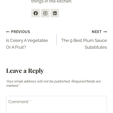
things in the kitchen.
Post
PREVIOUS
NEXT
Is Celery A Vegetable
The 9 Best Plum Sauce
navigation
Or A Fruit?
Substitutes
Leave a Reply
Your email address will not be published.
Required fields are
marked
*
Comment
*