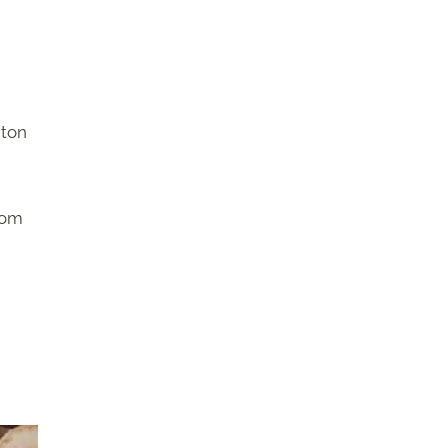
 ton
rom