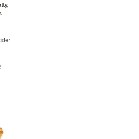
lly,
s
sider
!