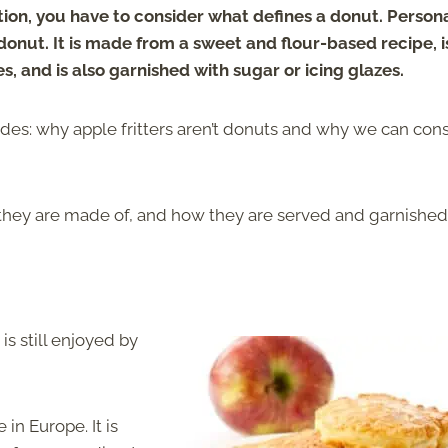
ion, you have to consider what defines a donut. Persona
 donut. It is made from a sweet and flour-based recipe, i
s, and is also garnished with sugar or icing glazes.
des: why apple fritters aren’t donuts and why we can con
 they are made of, and how they are served and garnished
is still enjoyed by
in Europe. It is