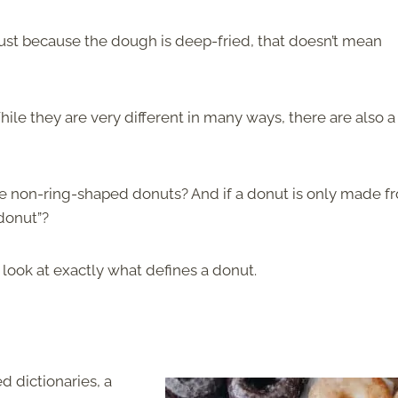
 just because the dough is deep-fried, that doesn’t mean
ile they are very different in many ways, there are also a
here non-ring-shaped donuts? And if a donut is only made f
 donut”?
st look at exactly what defines a donut.
 dictionaries, a