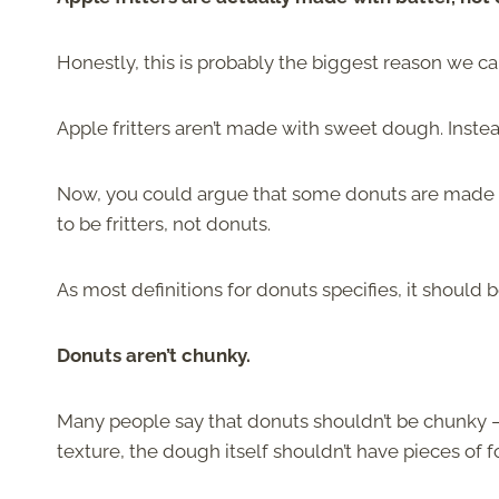
Honestly, this is probably the biggest reason we c
Apple fritters aren’t made with sweet dough. Instead
Now, you could argue that some donuts are made f
to be fritters, not donuts.
As most definitions for donuts specifies, it should
Donuts aren’t chunky.
Many people say that donuts shouldn’t be chunky —
texture, the dough itself shouldn’t have pieces of fo