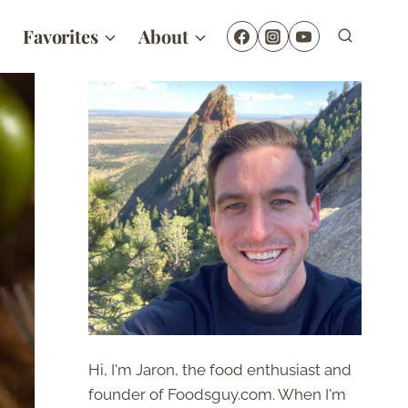
Favorites
About
Hi, I'm Jaron, the food enthusiast and
founder of Foodsguy.com. When I'm