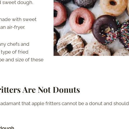
ed sweet dough.
y made with sweet
n air-fryer.
Many chefs and
 type of fried
pe and size of these
itters Are Not Donuts
 adamant that apple fritters cannot be a donut and should
 dough.