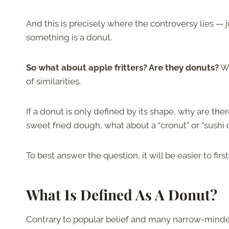
And this is precisely where the controversy lies —
something is a donut.
So what about apple fritters? Are they donuts?
Wh
of similarities.
If a donut is only defined by its shape, why are t
sweet fried dough, what about a “cronut” or “sushi
To best answer the question, it will be easier to fir
What Is Defined As A Donut?
Contrary to popular belief and many narrow-minded