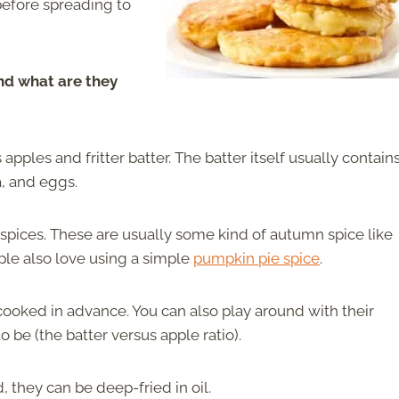
before spreading to
And what are they
apples and fritter batter. The batter itself usually contain
la, and eggs.
 spices. These are usually some kind of autumn spice like
ple also love using a simple
pumpkin pie spice
.
 cooked in advance. You can also play around with their
 be (the batter versus apple ratio).
they can be deep-fried in oil.