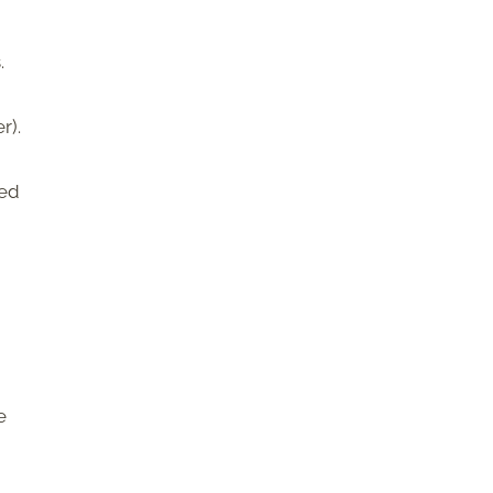
.
r).
red
e