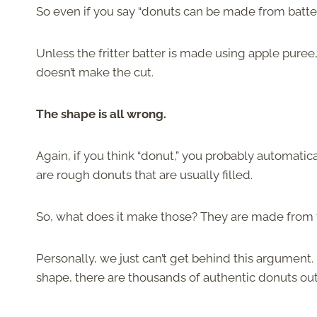
So even if you say “donuts can be made from batter,
Unless the fritter batter is made using apple puree
doesn’t make the cut.
The shape is all wrong.
Again, if you think “donut,” you probably automatic
are rough donuts that are usually filled.
So, what does it make those? They are made from t
Personally, we just can’t get behind this argument. I
shape, there are thousands of authentic donuts out 