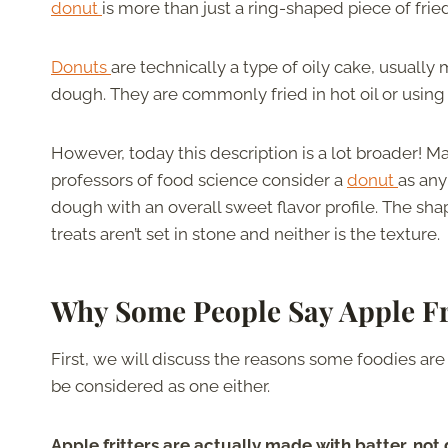
donut
is more than just a ring-shaped piece of fri
Donuts
are technically a type of oily cake, usuall
dough. They are commonly fried in hot oil or using a
However, today this description is a lot broader! 
professors of food science consider a
donut
as any
dough with an overall sweet flavor profile. The sha
treats aren’t set in stone and neither is the texture.
Why Some People Say Apple Fr
First, we will discuss the reasons some foodies are
be considered as one either.
Apple fritters are actually made with batter, not