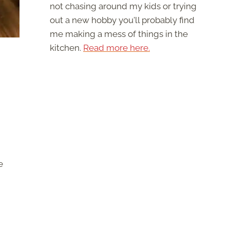
not chasing around my kids or trying
out a new hobby you'll probably find
me making a mess of things in the
kitchen.
Read more here.
e