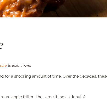
?
sure
to learn more.
und for a shocking amount of time. Over the decades, thes
on: are apple fritters the same thing as donuts?