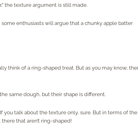
” the texture argument is still made.
, some enthusiasts will argue that a chunky apple batter
ally think of a ring-shaped treat. But as you may know, the
he same dough, but their shape is different.
f you talk about the texture only, sure. But in terms of the
there that aren’t ring-shaped!