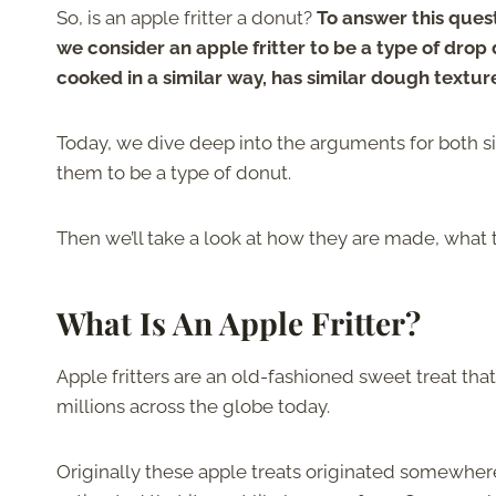
So, is an apple fritter a donut?
To answer this quest
we consider an apple fritter to be a type of drop
cooked in a similar way, has similar dough texture
Today, we dive deep into the arguments for both si
them to be a type of donut.
Then we’ll take a look at how they are made, what
What Is An Apple Fritter?
Apple fritters are an old-fashioned sweet treat that 
millions across the globe today.
Originally these apple treats originated somewhere 