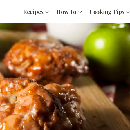
Recipes
How To
Cooking Tips