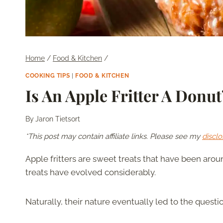
Home
/
Food & Kitchen
/
COOKING TIPS
|
FOOD & KITCHEN
Is An Apple Fritter A Donut
By
Jaron Tietsort
*This post may contain affiliate links. Please see my
disclo
Apple fritters are sweet treats that have been aro
treats have evolved considerably.
Naturally, their nature eventually led to the questi