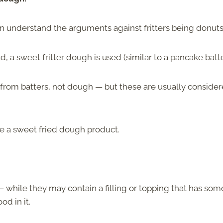
an understand the arguments against fritters being donuts
, a sweet fritter dough is used (similar to a pancake batte
rom batters, not dough — but these are usually conside
 be a sweet fried dough product.
 while they may contain a filling or topping that has som
od in it.