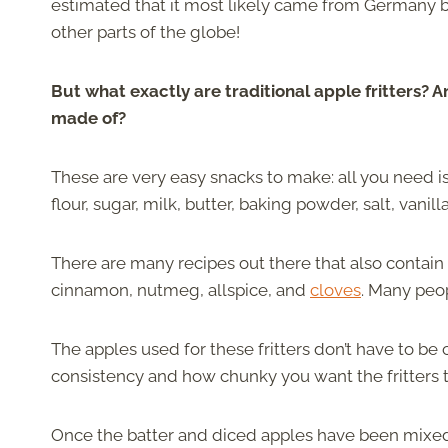
estimated that it most likely came from Germany 
other parts of the globe!
But what exactly are traditional apple fritters? 
made of?
These are very easy snacks to make: all you need is 
flour, sugar, milk, butter, baking powder, salt, vanil
There are many recipes out there that also contain
cinnamon, nutmeg, allspice, and
cloves
. Many peo
The apples used for these fritters don’t have to be
consistency and how chunky you want the fritters to
Once the batter and diced apples have been mixed, 