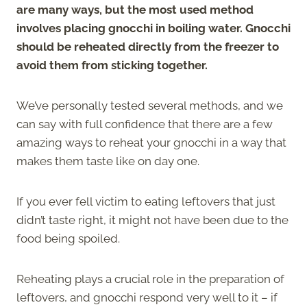
are many ways, but the most used method
involves placing gnocchi in boiling water. Gnocchi
should be reheated directly from the freezer to
avoid them from sticking together.
We’ve personally tested several methods, and we
can say with full confidence that there are a few
amazing ways to reheat your gnocchi in a way that
makes them taste like on day one.
If you ever fell victim to eating leftovers that just
didn’t taste right, it might not have been due to the
food being spoiled.
Reheating plays a crucial role in the preparation of
leftovers, and gnocchi respond very well to it – if