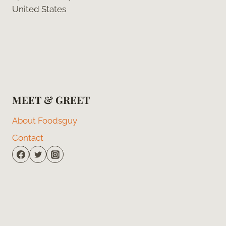
United States
MEET & GREET
About Foodsguy
Contact