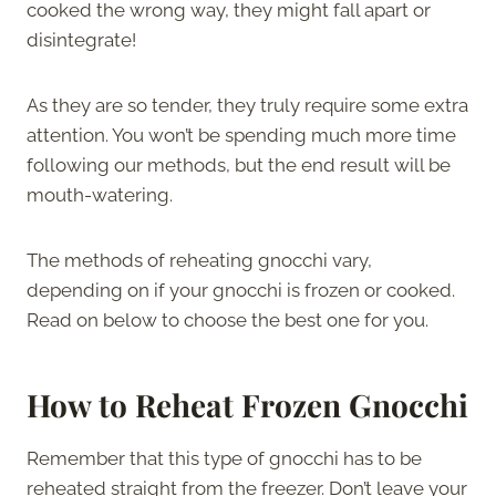
cooked the wrong way, they might fall apart or
disintegrate!
As they are so tender, they truly require some extra
attention. You won’t be spending much more time
following our methods, but the end result will be
mouth-watering.
The methods of reheating gnocchi vary,
depending on if your gnocchi is frozen or cooked.
Read on below to choose the best one for you.
How to Reheat Frozen Gnocchi
Remember that this type of gnocchi has to be
reheated straight from the freezer. Don’t leave your