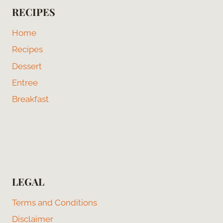
RECIPES
Home
Recipes
Dessert
Entree
Breakfast
LEGAL
Terms and Conditions
Disclaimer