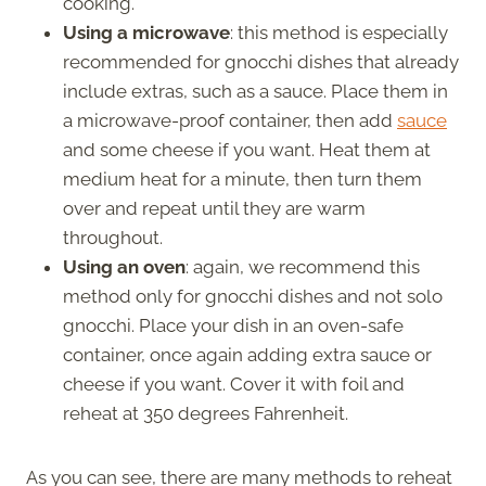
cooking.
Using a microwave
: this method is especially
recommended for gnocchi dishes that already
include extras, such as a sauce. Place them in
a microwave-proof container, then add
sauce
and some cheese if you want. Heat them at
medium heat for a minute, then turn them
over and repeat until they are warm
throughout.
Using an oven
: again, we recommend this
method only for gnocchi dishes and not solo
gnocchi. Place your dish in an oven-safe
container, once again adding extra sauce or
cheese if you want. Cover it with foil and
reheat at 350 degrees Fahrenheit.
As you can see, there are many methods to reheat