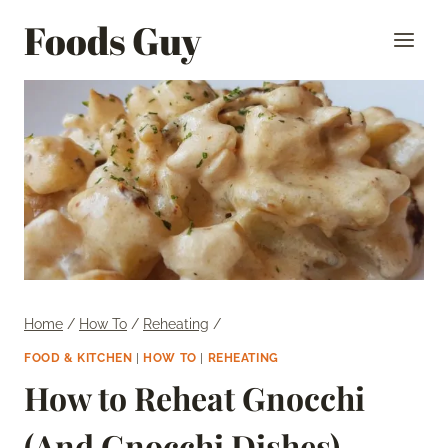
Skip
Foods Guy
to
content
Home
/
How To
/
Reheating
/
FOOD & KITCHEN
|
HOW TO
|
REHEATING
How to Reheat Gnocchi
(And Gnocchi Dishes)