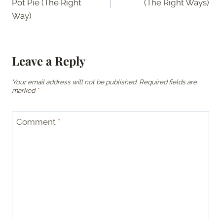
Pot Pie (The Right
(The Right Ways)
Way)
Leave a Reply
Your email address will not be published.
Required fields are
marked
*
Comment
*