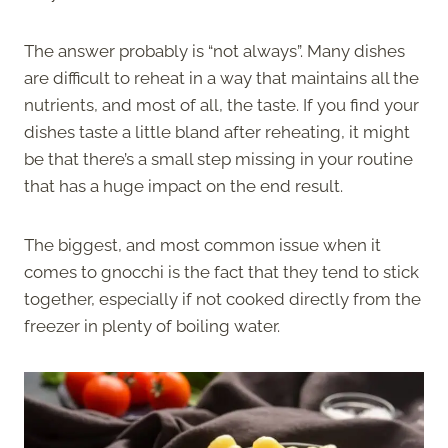
The answer probably is “not always”. Many dishes
are difficult to reheat in a way that maintains all the
nutrients, and most of all, the taste. If you find your
dishes taste a little bland after reheating, it might
be that there’s a small step missing in your routine
that has a huge impact on the end result.
The biggest, and most common issue when it
comes to gnocchi is the fact that they tend to stick
together, especially if not cooked directly from the
freezer in plenty of boiling water.