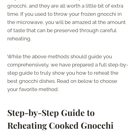
gnocchi, and they are all worth a little bit of extra
time. If you used to throw your frozen gnocchi in
the microwave, you will be amazed at the amount
of taste that can be preserved through careful
reheating.
While the above methods should guide you
comprehensively, we have prepared a full step-by-
step guide to truly show you how to reheat the
best gnocchi dishes. Read on below to choose
your favorite method.
Step-by-Step Guide to
Reheating Cooked Gnocchi