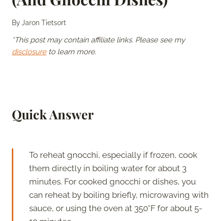
By
Jaron Tietsort
*This post may contain affiliate links. Please see my
disclosure
to learn more.
Quick Answer
To reheat gnocchi, especially if frozen, cook
them directly in boiling water for about 3
minutes. For cooked gnocchi or dishes, you
can reheat by boiling briefly, microwaving with
sauce, or using the oven at 350°F for about 5-