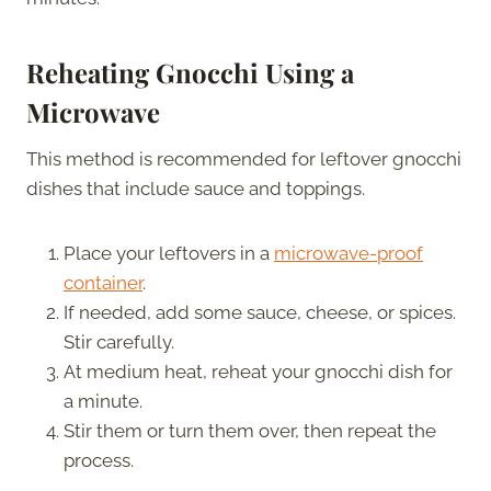
Reheating Gnocchi Using a
Microwave
This method is recommended for leftover gnocchi
dishes that include sauce and toppings.
Place your leftovers in a
microwave-proof
container
.
If needed, add some sauce, cheese, or spices.
Stir carefully.
At medium heat, reheat your gnocchi dish for
a minute.
Stir them or turn them over, then repeat the
process.