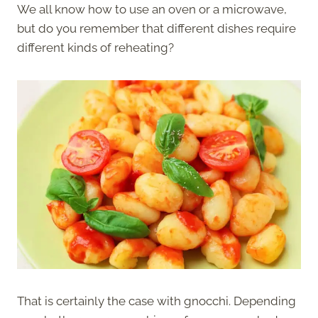
We all know how to use an oven or a microwave,
but do you remember that different dishes require
different kinds of reheating?
That is certainly the case with gnocchi. Depending