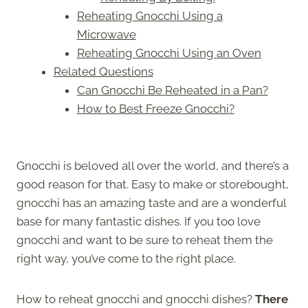
Reheating Gnocchi Using a
Microwave
Reheating Gnocchi Using an Oven
Related Questions
Can Gnocchi Be Reheated in a Pan?
How to Best Freeze Gnocchi?
Gnocchi is beloved all over the world, and there’s a
good reason for that. Easy to make or storebought,
gnocchi has an amazing taste and are a wonderful
base for many fantastic dishes. If you too love
gnocchi and want to be sure to reheat them the
right way, you’ve come to the right place.
How to reheat gnocchi and gnocchi dishes?
There