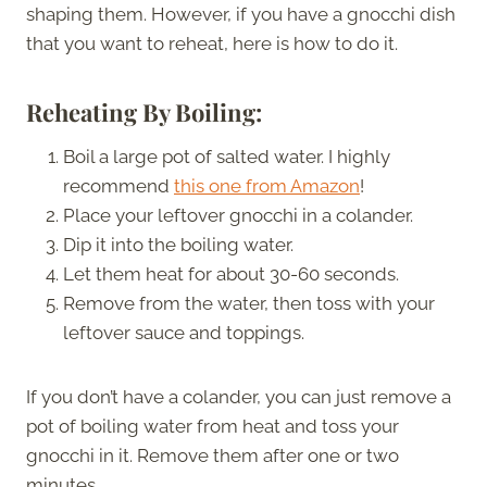
shaping them. However, if you have a gnocchi dish
that you want to reheat, here is how to do it.
Reheating By Boiling:
Boil a large pot of salted water. I highly
recommend
this one from Amazon
!
Place your leftover gnocchi in a colander.
Dip it into the boiling water.
Let them heat for about 30-60 seconds.
Remove from the water, then toss with your
leftover sauce and toppings.
If you don’t have a colander, you can just remove a
pot of boiling water from heat and toss your
gnocchi in it. Remove them after one or two
minutes.