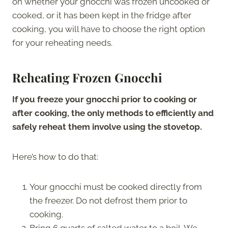
on whether your gnocchi was frozen uncooked or
cooked, or it has been kept in the fridge after
cooking, you will have to choose the right option
for your reheating needs.
Reheating Frozen Gnocchi
If you freeze your gnocchi prior to cooking or
after cooking, the only methods to efficiently and
safely reheat them involve using the stovetop.
Here’s how to do that:
Your gnocchi must be cooked directly from
the freezer. Do not defrost them prior to
cooking.