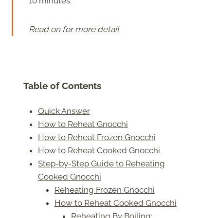
10 minutes.
Read on for more detail
Table of Contents
Quick Answer
How to Reheat Gnocchi
How to Reheat Frozen Gnocchi
How to Reheat Cooked Gnocchi
Step-by-Step Guide to Reheating
Cooked Gnocchi
Reheating Frozen Gnocchi
How to Reheat Cooked Gnocchi
Reheating By Boiling: