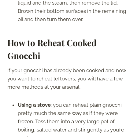
liquid and the steam, then remove the lid.
Brown their bottom surfaces in the remaining
oil and then turn them over.
How to Reheat Cooked
Gnocchi
If your gnocchi has already been cooked and now
you want to reheat leftovers, you will have a few
more methods at your arsenal.
Using a stove
: you can reheat plain gnocchi
pretty much the same way as if they were
frozen. Toss them into a very large pot of
boiling, salted water and stir gently as you’re