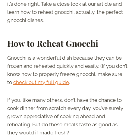
it’s done right. Take a close look at our article and
learn how to reheat gnocchi, actually, the perfect
gnocchi dishes.
How to Reheat Gnocchi
Gnocchi is a wonderful dish because they can be
frozen and reheated quickly and easily. (If you don’t
know how to properly freeze gnocchi, make sure
to
check out my full guide
.
If you, like many others, don’t have the chance to
cook dinner from scratch every day, you’ve surely
grown appreciative of cooking ahead and
reheating. But do these meals taste as good as
they would if made fresh?