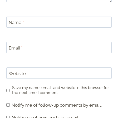
Name
*
Email
*
Website
Save my name, email, and website in this browser for
the next time I comment.
Notify me of follow-up comments by email.
Notify me of new posts by email.