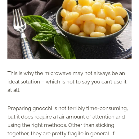
This is why the microwave may not always be an
ideal solution – which is not to say you can’t use it
at all.
Preparing gnocchi is not terribly time-consuming,
but it does require a fair amount of attention and
using the right methods. Other than sticking
together, they are pretty fragile in general. If