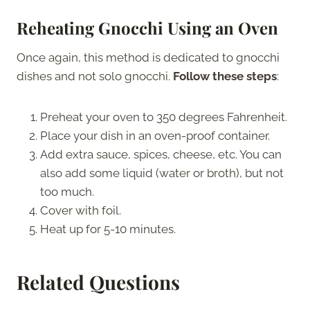
Reheating Gnocchi Using an Oven
Once again, this method is dedicated to gnocchi
dishes and not solo gnocchi.
Follow these steps
:
Preheat your oven to 350 degrees Fahrenheit.
Place your dish in an oven-proof container.
Add extra sauce, spices, cheese, etc. You can
also add some liquid (water or broth), but not
too much.
Cover with foil.
Heat up for 5-10 minutes.
Related Questions