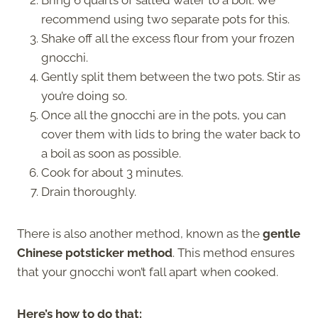
Bring 6 quarts of salted water to a boil. We
recommend using two separate pots for this.
Shake off all the excess flour from your frozen
gnocchi.
Gently split them between the two pots. Stir as
you’re doing so.
Once all the gnocchi are in the pots, you can
cover them with lids to bring the water back to
a boil as soon as possible.
Cook for about 3 minutes.
Drain thoroughly.
There is also another method, known as the
gentle
Chinese potsticker method
. This method ensures
that your gnocchi won’t fall apart when cooked.
Here’s how to do that: