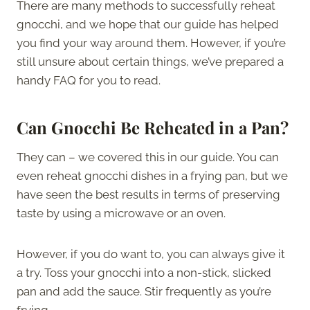
There are many methods to successfully reheat
gnocchi, and we hope that our guide has helped
you find your way around them. However, if you’re
still unsure about certain things, we’ve prepared a
handy FAQ for you to read.
Can Gnocchi Be Reheated in a Pan?
They can – we covered this in our guide. You can
even reheat gnocchi dishes in a frying pan, but we
have seen the best results in terms of preserving
taste by using a microwave or an oven.
However, if you do want to, you can always give it
a try. Toss your gnocchi into a non-stick, slicked
pan and add the sauce. Stir frequently as you’re