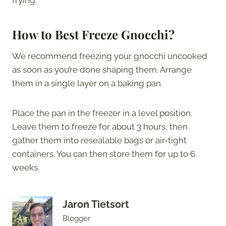
frying.
How to Best Freeze Gnocchi?
We recommend freezing your gnocchi uncooked
as soon as you’re done shaping them. Arrange
them in a single layer on a baking pan.
Place the pan in the freezer in a level position.
Leave them to freeze for about 3 hours, then
gather them into resealable bags or air-tight
containers. You can then store them for up to 6
weeks.
Jaron Tietsort
Blogger