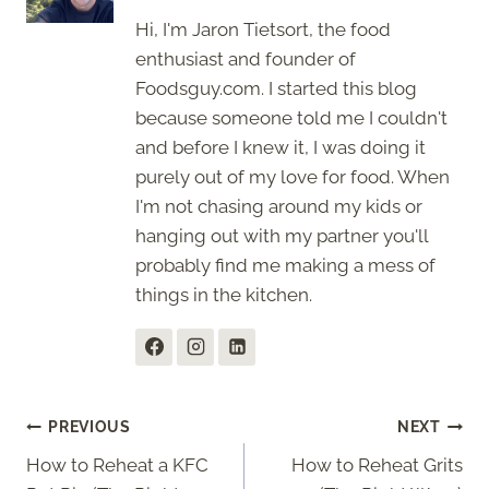
Hi, I'm Jaron Tietsort, the food
enthusiast and founder of
Foodsguy.com. I started this blog
because someone told me I couldn't
and before I knew it, I was doing it
purely out of my love for food. When
I'm not chasing around my kids or
hanging out with my partner you'll
probably find me making a mess of
things in the kitchen.
Post
PREVIOUS
NEXT
How to Reheat a KFC
How to Reheat Grits
navigation