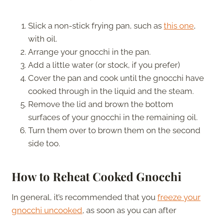
Slick a non-stick frying pan, such as
this one
,
with oil.
Arrange your gnocchi in the pan.
Add a little water (or stock, if you prefer)
Cover the pan and cook until the gnocchi have
cooked through in the liquid and the steam.
Remove the lid and brown the bottom
surfaces of your gnocchi in the remaining oil.
Turn them over to brown them on the second
side too.
How to Reheat Cooked Gnocchi
In general, it’s recommended that you
freeze your
gnocchi uncooked
, as soon as you can after