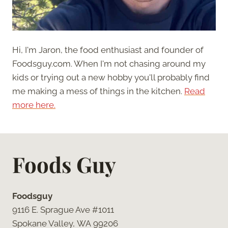
Hi, I'm Jaron, the food enthusiast and founder of
Foodsguy.com. When I'm not chasing around my
kids or trying out a new hobby you'll probably find
me making a mess of things in the kitchen.
Read
more here.
Foods Guy
Foodsguy
9116 E. Sprague Ave #1011
Spokane Valley, WA 99206