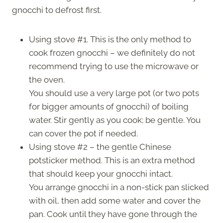
gnocchi to defrost first.
Using stove #1. This is the only method to
cook frozen gnocchi – we definitely do not
recommend trying to use the microwave or
the oven.
You should use a very large pot (or two pots
for bigger amounts of gnocchi) of boiling
water. Stir gently as you cook; be gentle. You
can cover the pot if needed.
Using stove #2 – the gentle Chinese
potsticker method. This is an extra method
that should keep your gnocchi intact.
You arrange gnocchi in a non-stick pan slicked
with oil, then add some water and cover the
pan. Cook until they have gone through the