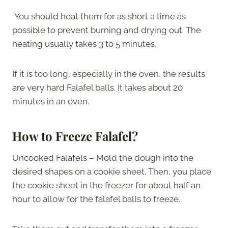
You should heat them for as short a time as
possible to prevent burning and drying out. The
heating usually takes 3 to 5 minutes.
If it is too long, especially in the oven, the results
are very hard Falafel balls. It takes about 20
minutes in an oven.
How to Freeze Falafel?
Uncooked Falafels – Mold the dough into the
desired shapes on a cookie sheet. Then, you place
the cookie sheet in the freezer for about half an
hour to allow for the falafel balls to freeze.