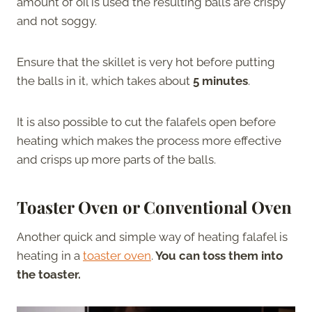
amount of oil is used the resulting balls are crispy
and not soggy.
Ensure that the skillet is very hot before putting
the balls in it, which takes about
5 minutes
.
It is also possible to cut the falafels open before
heating which makes the process more effective
and crisps up more parts of the balls.
Toaster Oven or Conventional Oven
Another quick and simple way of heating falafel is
heating in a
toaster oven
.
You can toss them into
the toaster.