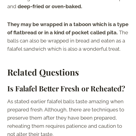
and
deep-fried or oven-baked.
They may be wrapped in a taboon which is a type
of flatbread or in a kind of pocket called pita.
The
balls can also be wrapped in bread and eaten as a
falafel sandwich which is also a wonderful treat.
Related Questions
Is Falafel Better Fresh or Reheated?
As stated earlier falafel balls taste amazing when
prepared fresh. Although, there are techniques to
preserve them after they have been prepared,
reheating them requires patience and caution to
not alter their taste.