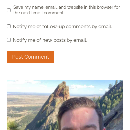
Save my name, email, and website in this browser for
the next time I comment.
Notify me of follow-up comments by email.
Notify me of new posts by email.