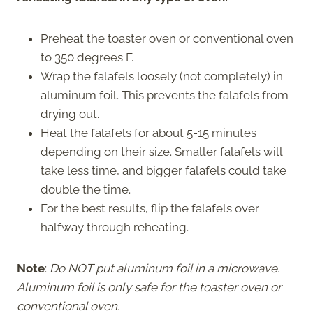
Preheat the toaster oven or conventional oven
to 350 degrees F.
Wrap the falafels loosely (not completely) in
aluminum foil. This prevents the falafels from
drying out.
Heat the falafels for about 5-15 minutes
depending on their size. Smaller falafels will
take less time, and bigger falafels could take
double the time.
For the best results, flip the falafels over
halfway through reheating.
Note
:
Do NOT put aluminum foil in a microwave.
Aluminum foil is only safe for the toaster oven or
conventional oven.