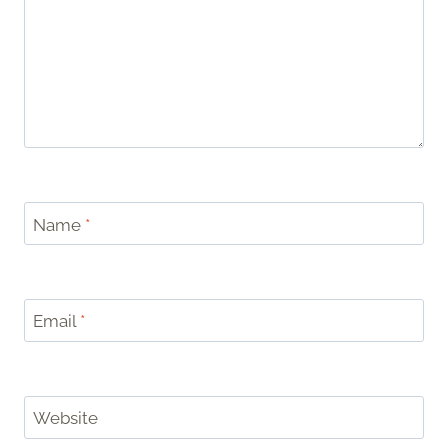
Name
*
Email
*
Website