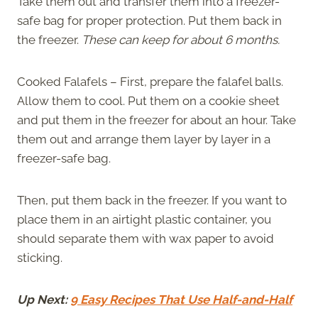
Take them out and transfer them into a freezer-
safe bag for proper protection. Put them back in
the freezer.
These can keep for about 6 months.
Cooked Falafels – First, prepare the falafel balls.
Allow them to cool. Put them on a cookie sheet
and put them in the freezer for about an hour. Take
them out and arrange them layer by layer in a
freezer-safe bag.
Then, put them back in the freezer. If you want to
place them in an airtight plastic container, you
should separate them with wax paper to avoid
sticking.
Up Next:
9 Easy Recipes That Use Half-and-Half