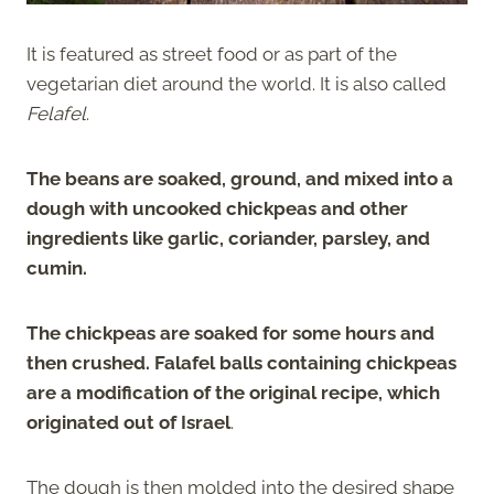
It is featured as street food or as part of the
vegetarian diet around the world. It is also called
Felafel
.
The beans are soaked, ground, and mixed into a
dough with uncooked chickpeas and other
ingredients like garlic, coriander, parsley, and
cumin.
The chickpeas are soaked for some hours and
then crushed. Falafel balls containing chickpeas
are a modification of the original recipe, which
originated out of Israel
.
The dough is then molded into the desired shape