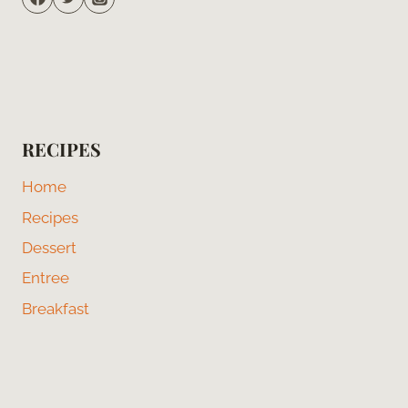
RECIPES
Home
Recipes
Dessert
Entree
Breakfast