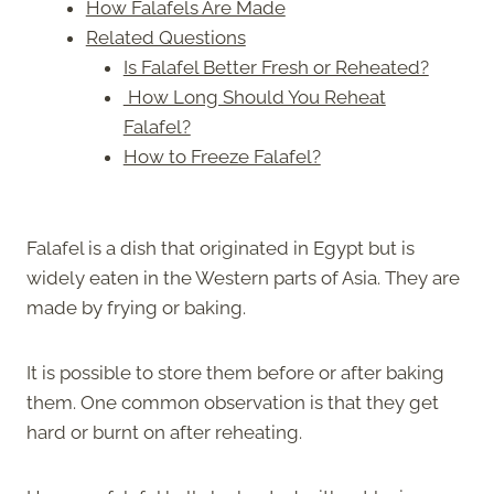
How Falafels Are Made
Related Questions
Is Falafel Better Fresh or Reheated?
How Long Should You Reheat
Falafel?
How to Freeze Falafel?
Falafel is a dish that originated in Egypt but is
widely eaten in the Western parts of Asia. They are
made by frying or baking.
It is possible to store them before or after baking
them. One common observation is that they get
hard or burnt on after reheating.