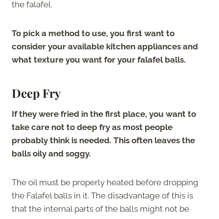
the falafel.
To pick a method to use, you first want to
consider your available kitchen appliances and
what texture you want for your falafel balls.
Deep Fry
If they were fried in the first place, you want to
take care not to deep fry as most people
probably think is needed. This often leaves the
balls oily and soggy.
The oil must be properly heated before dropping
the Falafel balls in it. The disadvantage of this is
that the internal parts of the balls might not be