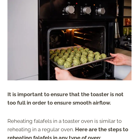
It is important to ensure that the toaster is not
too full in order to ensure smooth airflow.
Reheating falafels in a toaster oven is similar to
reheating in a regular oven.
Here are the steps to
reheating falafels in any type of oven: