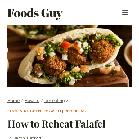
Skip
Foods Guy
to
content
Home
/
How To
/
Reheating
/
FOOD & KITCHEN
|
HOW TO
|
REHEATING
How to Reheat Falafel
By
Jaron Tietsort