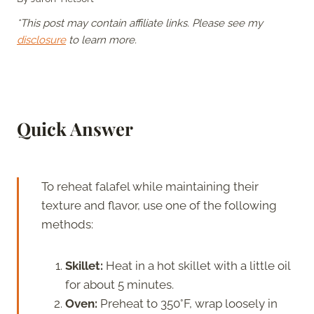
*This post may contain affiliate links. Please see my
disclosure
to learn more.
Quick Answer
To reheat falafel while maintaining their
texture and flavor, use one of the following
methods:
Skillet:
Heat in a hot skillet with a little oil
for about 5 minutes.
Oven:
Preheat to 350°F, wrap loosely in