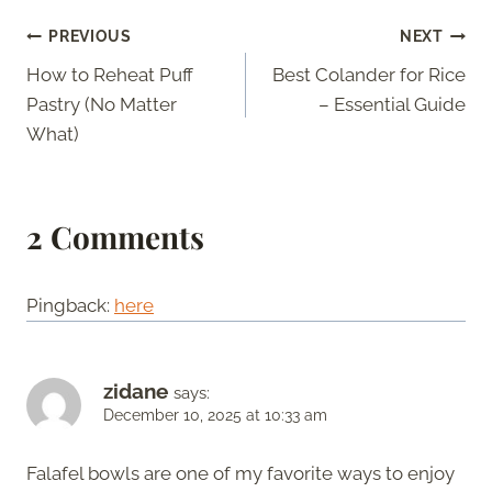
Post
PREVIOUS
NEXT
How to Reheat Puff
Best Colander for Rice
navigation
Pastry (No Matter
– Essential Guide
What)
2 Comments
Pingback:
here
zidane
says:
December 10, 2025 at 10:33 am
Falafel bowls are one of my favorite ways to enjoy