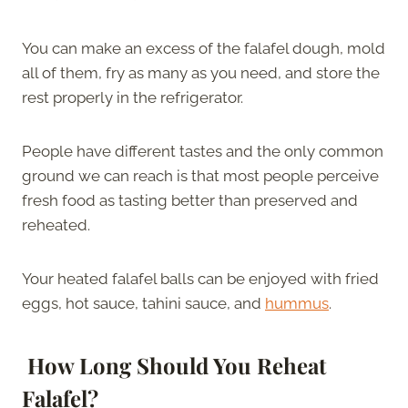
You can make an excess of the falafel dough, mold
all of them, fry as many as you need, and store the
rest properly in the refrigerator.
People have different tastes and the only common
ground we can reach is that most people perceive
fresh food as tasting better than preserved and
reheated.
Your heated falafel balls can be enjoyed with fried
eggs, hot sauce, tahini sauce, and
hummus
.
How Long Should You Reheat
Falafel?