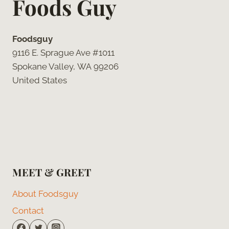
Foods Guy
Foodsguy
9116 E. Sprague Ave #1011
Spokane Valley, WA 99206
United States
MEET & GREET
About Foodsguy
Contact