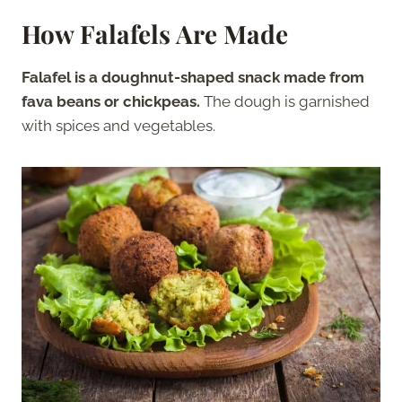
How Falafels Are Made
Falafel is a doughnut-shaped snack made from
fava beans or chickpeas.
The dough is garnished
with spices and vegetables.