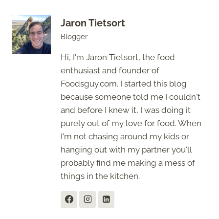
Jaron Tietsort
Blogger
Hi, I'm Jaron Tietsort, the food
enthusiast and founder of
Foodsguy.com. I started this blog
because someone told me I couldn't
and before I knew it, I was doing it
purely out of my love for food. When
I'm not chasing around my kids or
hanging out with my partner you'll
probably find me making a mess of
things in the kitchen.