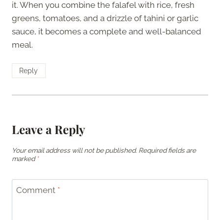
it. When you combine the falafel with rice, fresh
greens, tomatoes, and a drizzle of tahini or garlic
sauce, it becomes a complete and well-balanced
meal.
Reply
Leave a Reply
Your email address will not be published.
Required fields are
marked
*
Comment
*