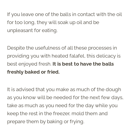
If you leave one of the balls in contact with the oil
for too long, they will soak up oil and be
unpleasant for eating.
Despite the usefulness of all these processes in
providing you with heated falafel, this delicacy is
best enjoyed fresh.
It is best to have the balls
freshly baked or fried.
It is advised that you make as much of the dough
as you know will be needed for the next few days,
take as much as you need for the day while you
keep the rest in the freezer, mold them and
prepare them by baking or frying.