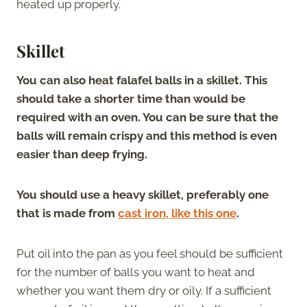
heated up properly.
Skillet
You can also heat falafel balls in a skillet. This
should take a shorter time than would be
required with an oven. You can be sure that the
balls will remain crispy and this method is even
easier than deep frying.
You should use a heavy skillet, preferably one
that is made from
cast iron, like this one
.
Put oil into the pan as you feel should be sufficient
for the number of balls you want to heat and
whether you want them dry or oily. If a sufficient