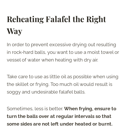
Reheating Falafel the Right
Way
In order to prevent excessive drying out resulting
in rock-hard balls, you want to use a moist towel or
vessel of water when heating with dry air.
Take care to use as little oil as possible when using
the skillet or frying. Too much oil would result is
soggy and undesirable falafel balls.
Sometimes, less is better.
When frying, ensure to
turn the balls over at regular intervals so that
some sides are not left under heated or burnt.