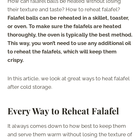
How can falafel balls be heated without losing
their texture and taste? How to reheat falafel?
Falafel balls can be reheated in a skillet, toaster,
or oven. To make sure the falafels are heated
thoroughly, the oven is typically the best method.
This way, you won’t need to use any additional oil
to reheat the falafels, which will keep them
crispy.
In this article, we look at great ways to heat falafel
after cold storage.
Every Way to Reheat Falafel
It always comes down to how best to keep them
and serve them warm without losing the texture of