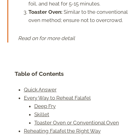
foil, and heat for 5-15 minutes.
Toaster Oven:
Similar to the conventional
oven method; ensure not to overcrowd.
Read on for more detail
Table of Contents
Quick Answer
Every Way to Reheat Falafel
Deep Fry
Skillet
Toaster Oven or Conventional Oven
Reheating Falafel the Right Way