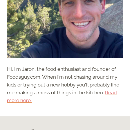
Hi, I'm Jaron, the food enthusiast and founder of
Foodsguy.com. When I'm not chasing around my
kids or trying out a new hobby you'll probably find
me making a mess of things in the kitchen.
Read
more here.