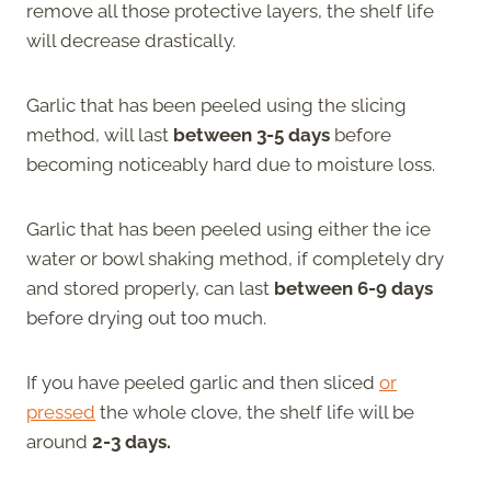
remove all those protective layers, the shelf life
will decrease drastically.
Garlic that has been peeled using the slicing
method, will last
between 3-5 days
before
becoming noticeably hard due to moisture loss.
Garlic that has been peeled using either the ice
water or bowl shaking method, if completely dry
and stored properly, can last
between 6-9 days
before drying out too much.
If you have peeled garlic and then sliced
or
pressed
the whole clove, the shelf life will be
around
2-3 days.