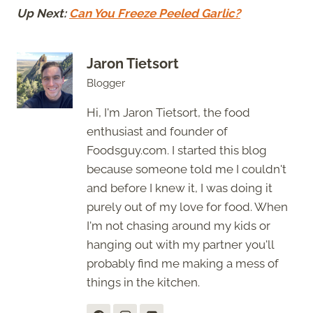
Up Next:
Can You Freeze Peeled Garlic?
Jaron Tietsort
Blogger
Hi, I'm Jaron Tietsort, the food
enthusiast and founder of
Foodsguy.com. I started this blog
because someone told me I couldn't
and before I knew it, I was doing it
purely out of my love for food. When
I'm not chasing around my kids or
hanging out with my partner you'll
probably find me making a mess of
things in the kitchen.