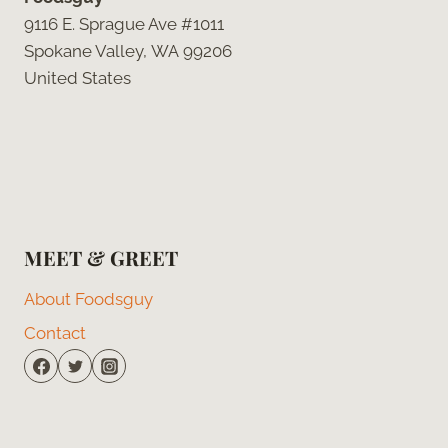
9116 E. Sprague Ave #1011
Spokane Valley, WA 99206
United States
MEET & GREET
About Foodsguy
Contact