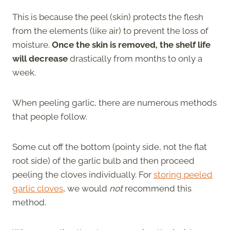
This is because the peel (skin) protects the flesh
from the elements (like air) to prevent the loss of
moisture.
Once the skin is removed, the shelf life
will decrease
drastically from months to only a
week.
When peeling garlic, there are numerous methods
that people follow.
Some cut off the bottom (pointy side, not the flat
root side) of the garlic bulb and then proceed
peeling the cloves individually. For
storing peeled
garlic cloves
,
we would
not
recommend
this
method.