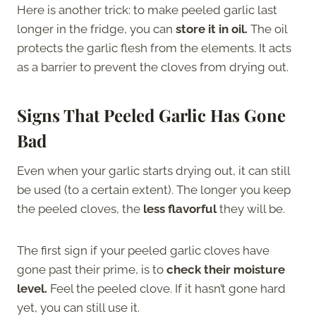
Here is another trick: to make peeled garlic last
longer in the fridge, you can
store it in oil.
The oil
protects the garlic flesh from the elements. It acts
as a barrier to prevent the cloves from drying out.
Signs That Peeled Garlic Has Gone
Bad
Even when your garlic starts drying out, it can still
be used (to a certain extent). The longer you keep
the peeled cloves, the
less flavorful
they will be.
The first sign if your peeled garlic cloves have
gone past their prime, is to
check their moisture
level.
Feel the peeled clove. If it hasn’t gone hard
yet, you can still use it.