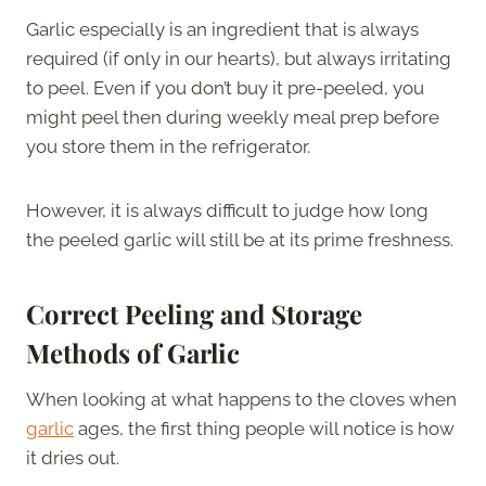
Garlic especially is an ingredient that is always
required (if only in our hearts), but always irritating
to peel. Even if you don’t buy it pre-peeled, you
might peel then during weekly meal prep before
you store them in the refrigerator.
However, it is always difficult to judge how long
the peeled garlic will still be at its prime freshness.
Correct Peeling and Storage
Methods of Garlic
When looking at what happens to the cloves when
garlic
ages, the first thing people will notice is how
it dries out.