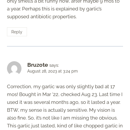
only smells a bit funny now, after maybe 9 mos to
a year. Perhaps this is explained by garlic’s
supposed antibiotic properties.
Reply
Bruzote
says:
August 28, 2023 at 3:24 pm
Correction, my garlic was only slightly bad at 17
mos! Bought in Mar ’22, checked Aug 23. Last time I
used it was several months ago, so it lasted a year.
BTW, my sense is actually sensitive. My vision is
also fine. So, it’s not like I am missing the obvious.
This garlic just lasted, kind of like chopped garlic in