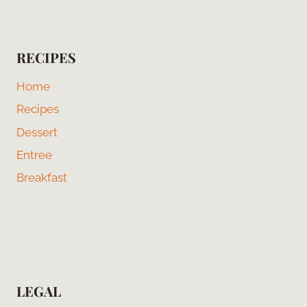
RECIPES
Home
Recipes
Dessert
Entree
Breakfast
LEGAL