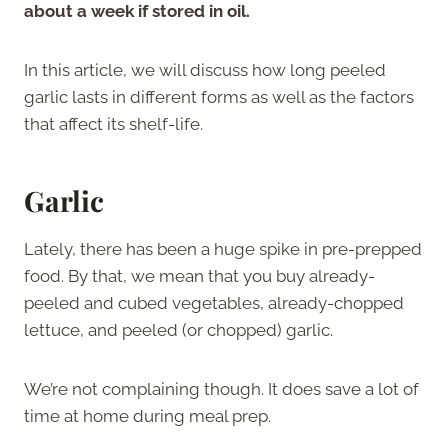
about a week if stored in oil.
In this article, we will discuss how long peeled
garlic lasts in different forms as well as the factors
that affect its shelf-life.
Garlic
Lately, there has been a huge spike in pre-prepped
food. By that, we mean that you buy already-
peeled and cubed vegetables, already-chopped
lettuce, and peeled (or chopped) garlic.
We’re not complaining though. It does save a lot of
time at home during meal prep.