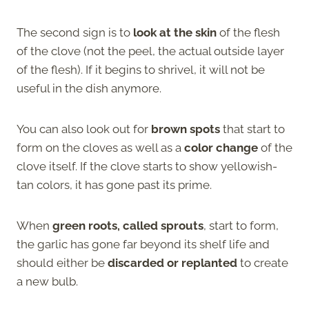
The second sign is to
look at the skin
of the flesh
of the clove (not the peel, the actual outside layer
of the flesh). If it begins to shrivel, it will not be
useful in the dish anymore.
You can also look out for
brown spots
that start to
form on the cloves as well as a
color change
of the
clove itself. If the clove starts to show yellowish-
tan colors, it has gone past its prime.
When
green roots, called sprouts
, start to form,
the garlic has gone far beyond its shelf life and
should either be
discarded or replanted
to create
a new bulb.