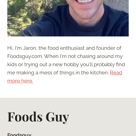
Hi, I'm Jaron, the food enthusiast and founder of
Foodsguy.com. When I'm not chasing around my
kids or trying out a new hobby you'll probably find
me making a mess of things in the kitchen.
Read
more here.
Foods Guy
Foodsguy