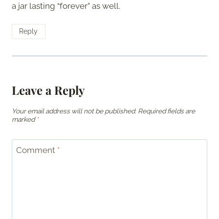
a jar lasting “forever” as well.
Reply
Leave a Reply
Your email address will not be published.
Required fields are
marked
*
Comment
*