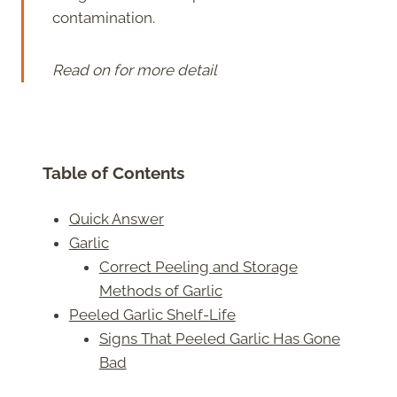
contamination.
Read on for more detail
Table of Contents
Quick Answer
Garlic
Correct Peeling and Storage
Methods of Garlic
Peeled Garlic Shelf-Life
Signs That Peeled Garlic Has Gone
Bad