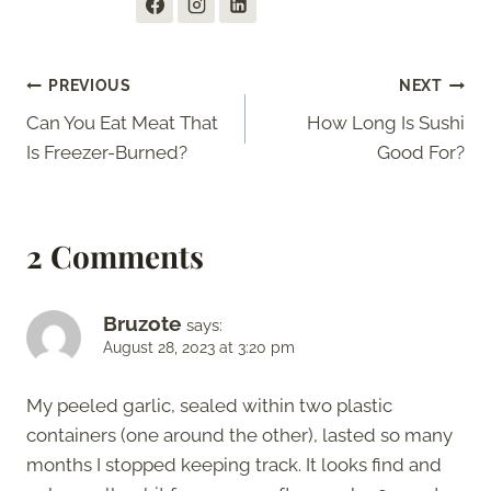
Post
PREVIOUS
NEXT
Can You Eat Meat That
How Long Is Sushi
navigation
Is Freezer-Burned?
Good For?
2 Comments
Bruzote
says:
August 28, 2023 at 3:20 pm
My peeled garlic, sealed within two plastic
containers (one around the other), lasted so many
months I stopped keeping track. It looks find and