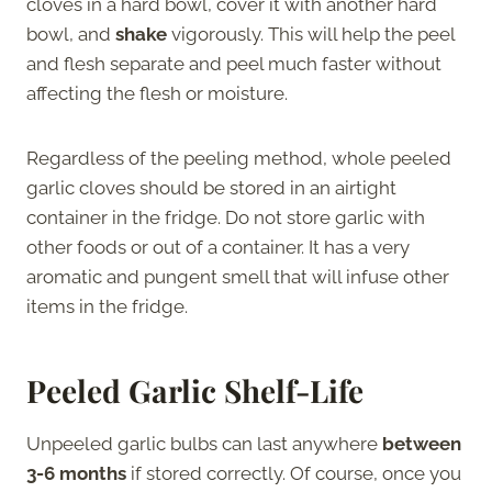
cloves in a hard bowl, cover it with another hard
bowl, and
shake
vigorously. This will help the peel
and flesh separate and peel much faster without
affecting the flesh or moisture.
Regardless of the peeling method, whole peeled
garlic cloves should be stored in an airtight
container in the fridge. Do not store garlic with
other foods or out of a container. It has a very
aromatic and pungent smell that will infuse other
items in the fridge.
Peeled Garlic Shelf-Life
Unpeeled garlic bulbs can last anywhere
between
3-6 months
if stored correctly. Of course, once you