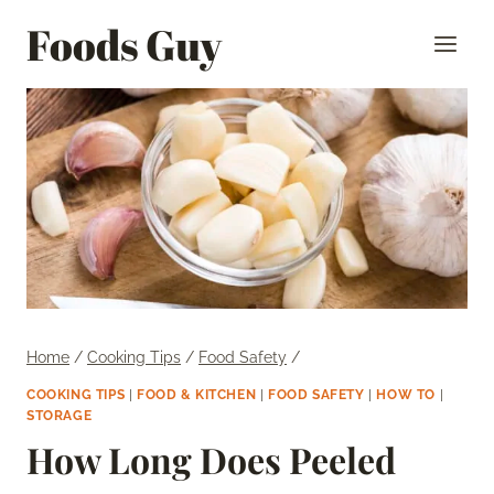
Skip
Foods Guy
to
content
Home
/
Cooking Tips
/
Food Safety
/
COOKING TIPS
|
FOOD & KITCHEN
|
FOOD SAFETY
|
HOW TO
|
STORAGE
How Long Does Peeled