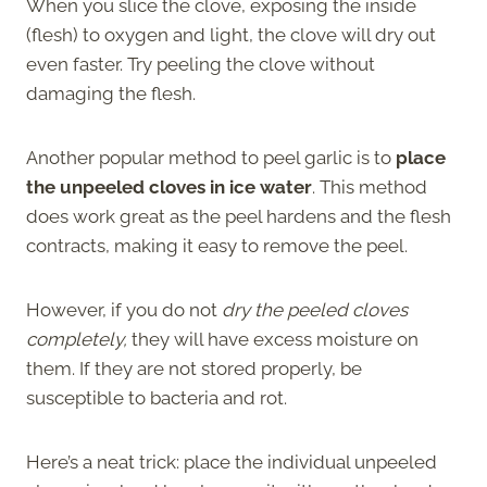
When you slice the clove, exposing the inside
(flesh) to oxygen and light, the clove will dry out
even faster. Try peeling the clove without
damaging the flesh.
Another popular method to peel garlic is to
place
the unpeeled cloves in ice water
. This method
does work great as the peel hardens and the flesh
contracts, making it easy to remove the peel.
However, if you do not
dry the peeled cloves
completely,
they will have excess moisture on
them. If they are not stored properly, be
susceptible to bacteria and rot.
Here’s a neat trick: place the individual unpeeled