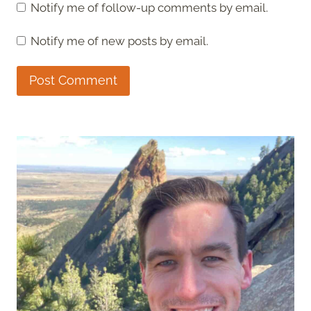
Notify me of follow-up comments by email.
Notify me of new posts by email.