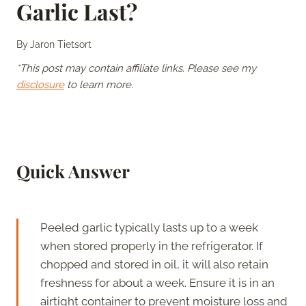
Garlic Last?
By
Jaron Tietsort
*This post may contain affiliate links. Please see my
disclosure
to learn more.
Quick Answer
Peeled garlic typically lasts up to a week
when stored properly in the refrigerator. If
chopped and stored in oil, it will also retain
freshness for about a week. Ensure it is in an
airtight container to prevent moisture loss and