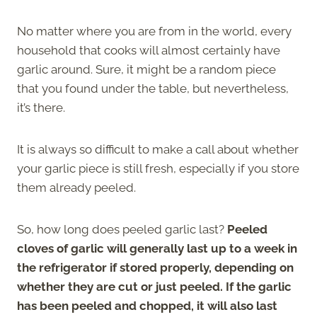
No matter where you are from in the world, every
household that cooks will almost certainly have
garlic around. Sure, it might be a random piece
that you found under the table, but nevertheless,
it’s there.
It is always so difficult to make a call about whether
your garlic piece is still fresh, especially if you store
them already peeled.
So, how long does peeled garlic last?
Peeled
cloves of garlic will generally last up to a week in
the refrigerator if stored properly, depending on
whether they are cut or just peeled. If the garlic
has been peeled and chopped, it will also last