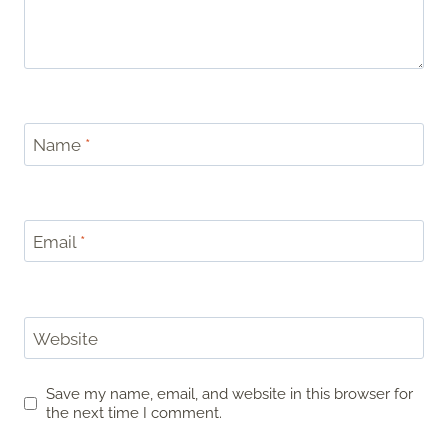
Name
*
Email
*
Website
Save my name, email, and website in this browser for
the next time I comment.