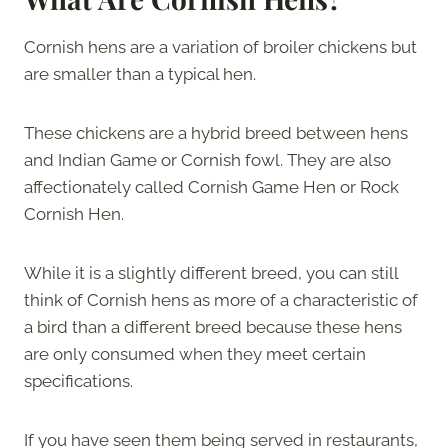
Cornish hens are a variation of broiler chickens but
are smaller than a typical hen.
These chickens are a hybrid breed between hens
and Indian Game or Cornish fowl. They are also
affectionately called Cornish Game Hen or Rock
Cornish Hen.
While it is a slightly different breed, you can still
think of Cornish hens as more of a characteristic of
a bird than a different breed because these hens
are only consumed when they meet certain
specifications.
If you have seen them being served in restaurants,