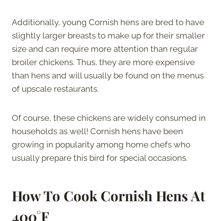
Additionally, young Cornish hens are bred to have
slightly larger breasts to make up for their smaller
size and can require more attention than regular
broiler chickens. Thus, they are more expensive
than hens and will usually be found on the menus
of upscale restaurants.
Of course, these chickens are widely consumed in
households as well! Cornish hens have been
growing in popularity among home chefs who
usually prepare this bird for special occasions.
How To Cook Cornish Hens At
400°F