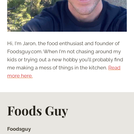
Hi, I'm Jaron, the food enthusiast and founder of
Foodsguy.com. When I'm not chasing around my
kids or trying out a new hobby you'll probably find
me making a mess of things in the kitchen.
Read
more here.
Foods Guy
Foodsguy