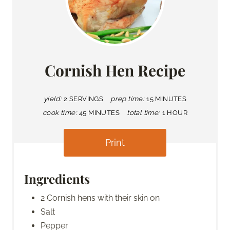
Cornish Hen Recipe
yield:
2 SERVINGS
prep time:
15 MINUTES
cook time:
45 MINUTES
total time:
1 HOUR
Print
Ingredients
2 Cornish hens with their skin on
Salt
Pepper