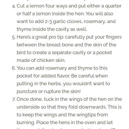
Cut a lemon four ways and put either a quarter
or half a lemon inside the hen. You will also
want to add 2-3 garlic cloves, rosemary, and
thyme inside the cavity as well.
Here’s a great pro tip: carefully put your fingers
between the breast bone and the skin of the
bird to create a separate cavity or a pocket
made of chicken skin.
You can add rosemary and thyme to this
pocket for added flavor. Be careful when
putting in the herbs, you wouldn’t want to
puncture or rupture the skin!
Once done, tuck in the wings of the hen on the
underside so that they fold downwards. This is
to keep the wings and the wingtips from
burning. Place the hens in the oven and let