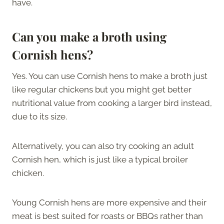
have.
Can you make a broth using
Cornish hens?
Yes. You can use Cornish hens to make a broth just
like regular chickens but you might get better
nutritional value from cooking a larger bird instead,
due to its size.
Alternatively, you can also try cooking an adult
Cornish hen, which is just like a typical broiler
chicken.
Young Cornish hens are more expensive and their
meat is best suited for roasts or BBQs rather than