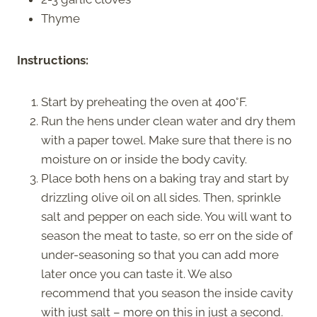
Thyme
Instructions:
Start by preheating the oven at 400°F.
Run the hens under clean water and dry them
with a paper towel. Make sure that there is no
moisture on or inside the body cavity.
Place both hens on a baking tray and start by
drizzling olive oil on all sides. Then, sprinkle
salt and pepper on each side. You will want to
season the meat to taste, so err on the side of
under-seasoning so that you can add more
later once you can taste it. We also
recommend that you season the inside cavity
with just salt – more on this in just a second.