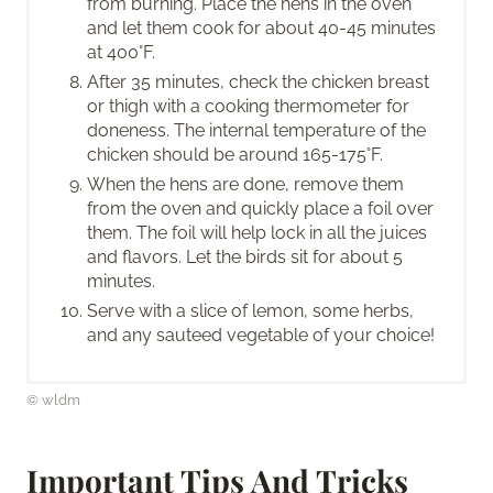
from burning. Place the hens in the oven
and let them cook for about 40-45 minutes
at 400°F.
After 35 minutes, check the chicken breast
or thigh with a cooking thermometer for
doneness. The internal temperature of the
chicken should be around 165-175°F.
When the hens are done, remove them
from the oven and quickly place a foil over
them. The foil will help lock in all the juices
and flavors. Let the birds sit for about 5
minutes.
Serve with a slice of lemon, some herbs,
and any sauteed vegetable of your choice!
© wldm
Important Tips And Tricks