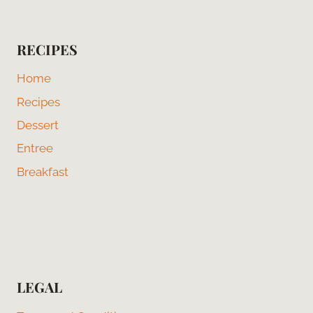
RECIPES
Home
Recipes
Dessert
Entree
Breakfast
LEGAL