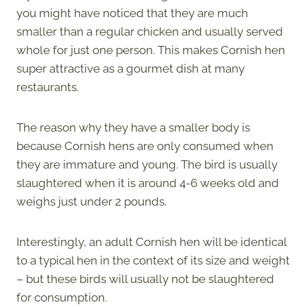
you might have noticed that they are much
smaller than a regular chicken and usually served
whole for just one person. This makes Cornish hen
super attractive as a gourmet dish at many
restaurants.
The reason why they have a smaller body is
because Cornish hens are only consumed when
they are immature and young. The bird is usually
slaughtered when it is around 4-6 weeks old and
weighs just under 2 pounds.
Interestingly, an adult Cornish hen will be identical
to a typical hen in the context of its size and weight
– but these birds will usually not be slaughtered
for consumption.