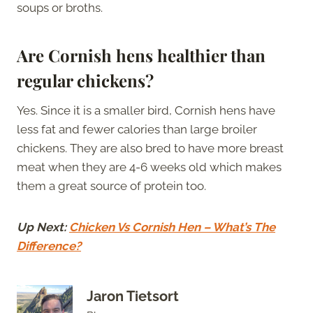
soups or broths.
Are Cornish hens healthier than
regular chickens?
Yes. Since it is a smaller bird, Cornish hens have
less fat and fewer calories than large broiler
chickens. They are also bred to have more breast
meat when they are 4-6 weeks old which makes
them a great source of protein too.
Up Next:
Chicken Vs Cornish Hen – What’s The
Difference?
Jaron Tietsort