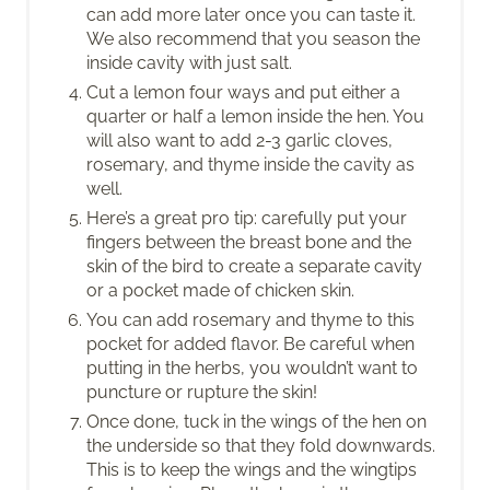
can add more later once you can taste it.
We also recommend that you season the
inside cavity with just salt.
Cut a lemon four ways and put either a
quarter or half a lemon inside the hen. You
will also want to add 2-3 garlic cloves,
rosemary, and thyme inside the cavity as
well.
Here’s a great pro tip: carefully put your
fingers between the breast bone and the
skin of the bird to create a separate cavity
or a pocket made of chicken skin.
You can add rosemary and thyme to this
pocket for added flavor. Be careful when
putting in the herbs, you wouldn’t want to
puncture or rupture the skin!
Once done, tuck in the wings of the hen on
the underside so that they fold downwards.
This is to keep the wings and the wingtips