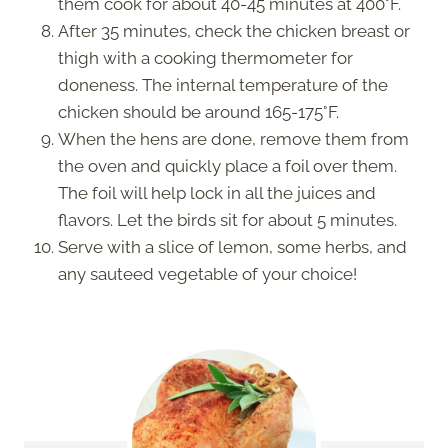
them cook for about 40-45 minutes at 400°F.
After 35 minutes, check the chicken breast or
thigh with a cooking thermometer for
doneness. The internal temperature of the
chicken should be around 165-175°F.
When the hens are done, remove them from
the oven and quickly place a foil over them.
The foil will help lock in all the juices and
flavors. Let the birds sit for about 5 minutes.
Serve with a slice of lemon, some herbs, and
any sauteed vegetable of your choice!