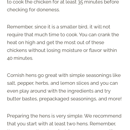
to cook the chicken for at least 35 minutes before
checking for doneness.
Remember, since it is a smaller bird, it will not
require that much time to cook. You can crank the
heat on high and get the most out of these
chickens without losing moisture or flavor within
40 minutes.
Cornish hens go great with simple seasonings like
salt, pepper, herbs, and lemon slices and you can
even play around with the ingredients and try
butter bastes, prepackaged seasonings, and more!
Preparing the hens is very simple. We recommend
that you start with at least two hens. Remember,