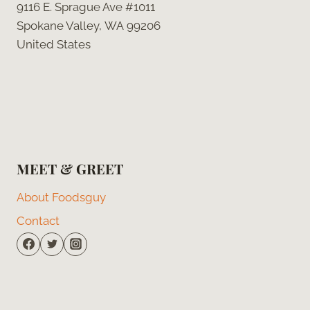
9116 E. Sprague Ave #1011
Spokane Valley, WA 99206
United States
MEET & GREET
About Foodsguy
Contact