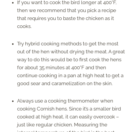
If you want to cook the bird longer at 400°F,
then we recommend that you pick a recipe
that requires you to baste the chicken as it
cooks.
Try hybrid cooking methods to get the most
out of the hen without drying the meat. A great
way to do this would be to first cook the hens
for about 35 minutes at 400°F and then
continue cooking in a pan at high heat to get a
good sear and caramelization on the skin.
Always use a cooking thermometer when
cooking Cornish hens. Since it’s a smaller bird
cooked at high heat, it can easily overcook –
just like regular chicken. Measuring the