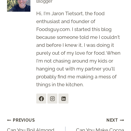
Blogger
Hi, I'm Jaron Tietsort, the food
enthusiast and founder of
Foodsguy.com. I started this blog
because someone told me I couldn't
and before I knew it, I was doing it
purely out of my love for food. When
I'm not chasing around my kids or
hanging out with my partner you'll
probably find me making a mess of
things in the kitchen.
Post
PREVIOUS
NEXT
Can You Boil Almond
Can You Make Cocoa