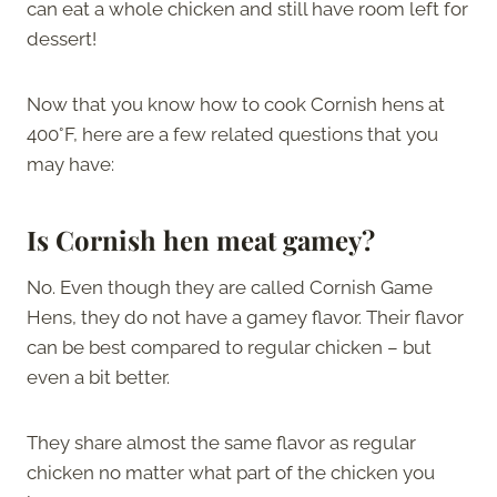
can eat a whole chicken and still have room left for
dessert!
Now that you know how to cook Cornish hens at
400°F, here are a few related questions that you
may have:
Is Cornish hen meat gamey?
No. Even though they are called Cornish Game
Hens, they do not have a gamey flavor. Their flavor
can be best compared to regular chicken – but
even a bit better.
They share almost the same flavor as regular
chicken no matter what part of the chicken you