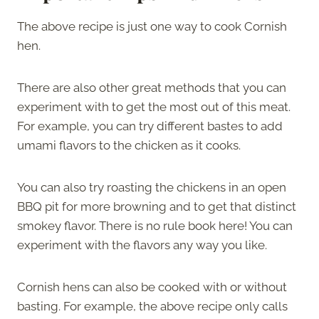
The above recipe is just one way to cook Cornish
hen.
There are also other great methods that you can
experiment with to get the most out of this meat.
For example, you can try different bastes to add
umami flavors to the chicken as it cooks.
You can also try roasting the chickens in an open
BBQ pit for more browning and to get that distinct
smokey flavor. There is no rule book here! You can
experiment with the flavors any way you like.
Cornish hens can also be cooked with or without
basting. For example, the above recipe only calls