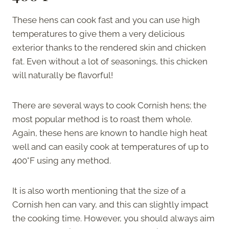
These hens can cook fast and you can use high
temperatures to give them a very delicious
exterior thanks to the rendered skin and chicken
fat. Even without a lot of seasonings, this chicken
will naturally be flavorful!
There are several ways to cook Cornish hens; the
most popular method is to roast them whole.
Again, these hens are known to handle high heat
well and can easily cook at temperatures of up to
400°F using any method.
It is also worth mentioning that the size of a
Cornish hen can vary, and this can slightly impact
the cooking time. However, you should always aim