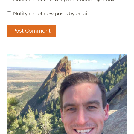
Notify me of new posts by email.