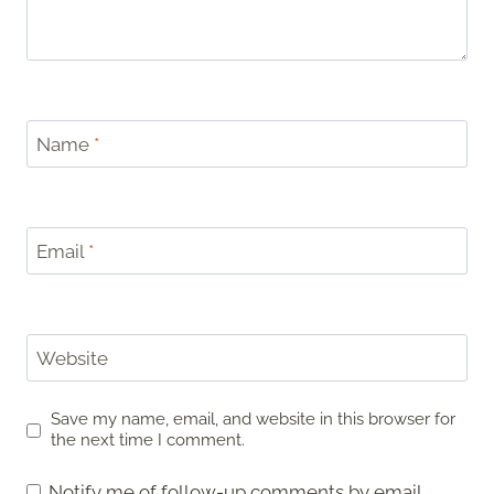
Name
*
Email
*
Website
Save my name, email, and website in this browser for
the next time I comment.
Notify me of follow-up comments by email.