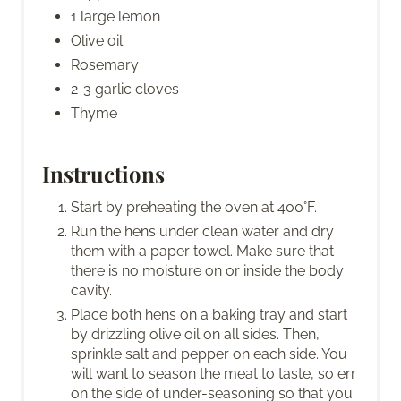
1 large lemon
Olive oil
Rosemary
2-3 garlic cloves
Thyme
Instructions
Start by preheating the oven at 400°F.
Run the hens under clean water and dry
them with a paper towel. Make sure that
there is no moisture on or inside the body
cavity.
Place both hens on a baking tray and start
by drizzling olive oil on all sides. Then,
sprinkle salt and pepper on each side. You
will want to season the meat to taste, so err
on the side of under-seasoning so that you