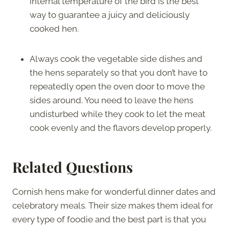
internal temperature of the bird is the best
way to guarantee a juicy and deliciously
cooked hen.
Always cook the vegetable side dishes and
the hens separately so that you don’t have to
repeatedly open the oven door to move the
sides around. You need to leave the hens
undisturbed while they cook to let the meat
cook evenly and the flavors develop properly.
Related Questions
Cornish hens make for wonderful dinner dates and
celebratory meals. Their size makes them ideal for
every type of foodie and the best part is that you