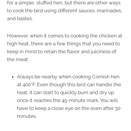
for a simple, stuffed hen, but there are other ways
to cook the bird using different sauces, marinades,
and bastes.
However, when it comes to cooking the chicken at
high heat, there are a few things that you need to
keep in mind to retain the flavor and juiciness of
the meat:
Always be nearby when cooking Cornish hen
at 400°F. Even though this bird can handle the
heat, it can start to quickly burn and dry up
once it reaches the 45-minute mark. You will
have to keep a close eye on the oven after 30
minutes.