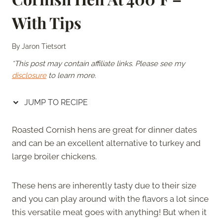
With Tips
By
Jaron Tietsort
*This post may contain affiliate links. Please see my
disclosure
to learn more.
JUMP TO RECIPE
Roasted Cornish hens are great for dinner dates
and can be an excellent alternative to turkey and
large broiler chickens.
These hens are inherently tasty due to their size
and you can play around with the flavors a lot since
this versatile meat goes with anything! But when it