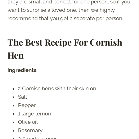
they are small and perfect for one person, so if you
want to surprise a loved one, then we highly
recommend that you get a separate per person.
The Best Recipe For Cornish
Hen
Ingredients:
2 Cornish hens with their skin on
Salt
Pepper
1 large lemon
Olive oil
Rosemary
2-3 garlic cloves