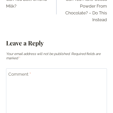
navigation
Milk?
Powder From
Chocolate? – Do This
Instead
Leave a Reply
Your email address will not be published.
Required fields are
marked
*
Comment
*