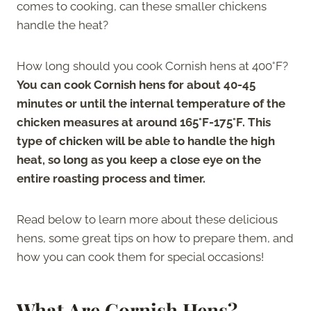
comes to cooking, can these smaller chickens
handle the heat?
How long should you cook Cornish hens at 400°F?
You can cook Cornish hens for about 40-45
minutes or until the internal temperature of the
chicken measures at around 165°F-175°F. This
type of chicken will be able to handle the high
heat, so long as you keep a close eye on the
entire roasting process and timer.
Read below to learn more about these delicious
hens, some great tips on how to prepare them, and
how you can cook them for special occasions!
What Are Cornish Hens?