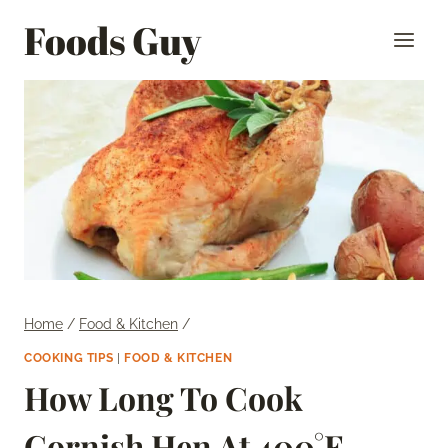
Skip
Foods Guy
to
content
Home
/
Food & Kitchen
/
COOKING TIPS
|
FOOD & KITCHEN
How Long To Cook
Cornish Hen At 400°F –