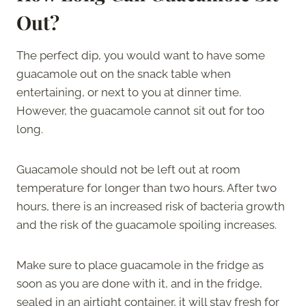
Out?
The perfect dip, you would want to have some
guacamole out on the snack table when
entertaining, or next to you at dinner time.
However, the guacamole cannot sit out for too
long.
Guacamole should not be left out at room
temperature for longer than two hours. After two
hours, there is an increased risk of bacteria growth
and the risk of the guacamole spoiling increases.
Make sure to place guacamole in the fridge as
soon as you are done with it, and in the fridge,
sealed in an airtight container, it will stay fresh for