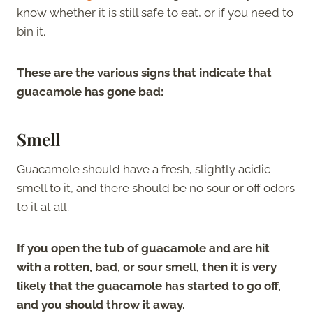
know whether it is still safe to eat, or if you need to
bin it.
These are the various signs that indicate that
guacamole has gone bad:
Smell
Guacamole should have a fresh, slightly acidic
smell to it, and there should be no sour or off odors
to it at all.
If you open the tub of guacamole and are hit
with a rotten, bad, or sour smell, then it is very
likely that the guacamole has started to go off,
and you should throw it away.