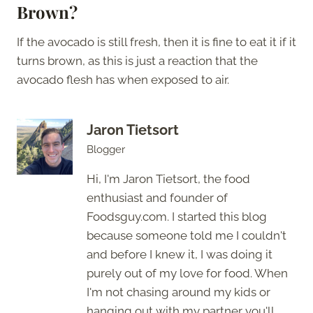
Brown?
If the avocado is still fresh, then it is fine to eat it if it
turns brown, as this is just a reaction that the
avocado flesh has when exposed to air.
Jaron Tietsort
Blogger
Hi, I'm Jaron Tietsort, the food
enthusiast and founder of
Foodsguy.com. I started this blog
because someone told me I couldn't
and before I knew it, I was doing it
purely out of my love for food. When
I'm not chasing around my kids or
hanging out with my partner you'll