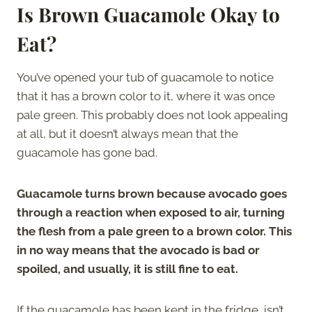
Is Brown Guacamole Okay to
Eat?
You’ve opened your tub of guacamole to notice
that it has a brown color to it, where it was once
pale green. This probably does not look appealing
at all, but it doesn’t always mean that the
guacamole has gone bad.
Guacamole turns brown because avocado goes
through a reaction when exposed to air, turning
the flesh from a pale green to a brown color. This
in no way means that the avocado is bad or
spoiled, and usually, it is still fine to eat.
If the guacamole has been kept in the fridge, isn’t