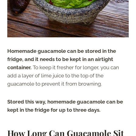
Homemade guacamole can be stored in the
fridge, and it needs to be kept in an airtight
container.
To keep it fresher for longer, you can
add a layer of lime juice to the top of the
guacamole to prevent it from browning.
Stored this way, homemade guacamole can be
kept in the fridge for up to three days.
How Long Can Guacamole Sit