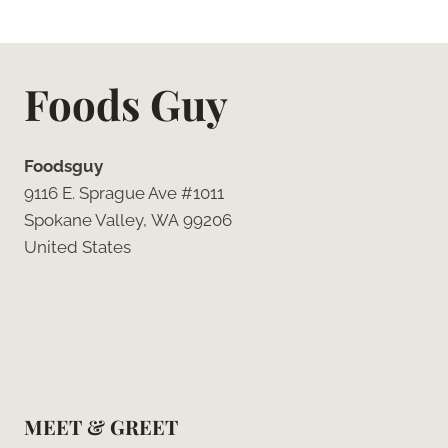
Foods Guy
Foodsguy
9116 E. Sprague Ave #1011
Spokane Valley, WA 99206
United States
MEET & GREET