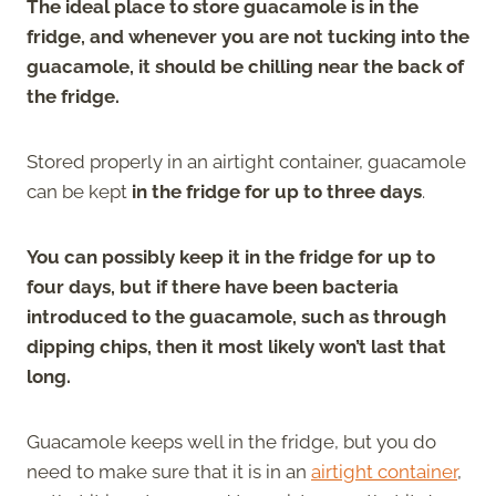
The ideal place to store guacamole is in the
fridge, and whenever you are not tucking into the
guacamole, it should be chilling near the back of
the fridge.
Stored properly in an airtight container, guacamole
can be kept
in the fridge for up to three days
.
You can possibly keep it in the fridge for up to
four days, but if there have been bacteria
introduced to the guacamole, such as through
dipping chips, then it most likely won’t last that
long.
Guacamole keeps well in the fridge, but you do
need to make sure that it is in an
airtight container
,