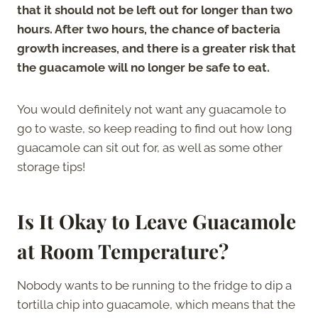
that it should not be left out for longer than two
hours. After two hours, the chance of bacteria
growth increases, and there is a greater risk that
the guacamole will no longer be safe to eat.
You would definitely not want any guacamole to
go to waste, so keep reading to find out how long
guacamole can sit out for, as well as some other
storage tips!
Is It Okay to Leave Guacamole
at Room Temperature?
Nobody wants to be running to the fridge to dip a
tortilla chip into guacamole, which means that the