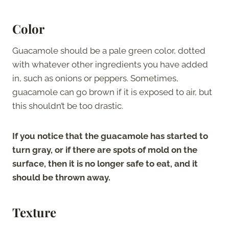
Color
Guacamole should be a pale green color, dotted
with whatever other ingredients you have added
in, such as onions or peppers. Sometimes,
guacamole can go brown if it is exposed to air, but
this shouldn’t be too drastic.
If you notice that the guacamole has started to
turn gray, or if there are spots of mold on the
surface, then it is no longer safe to eat, and it
should be thrown away.
Texture