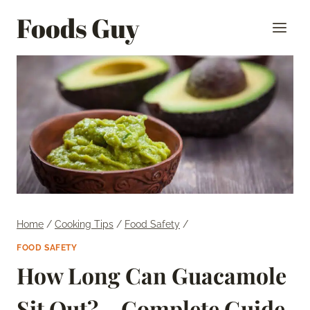
Skip
Foods Guy
to
content
Home
/
Cooking Tips
/
Food Safety
/
FOOD SAFETY
How Long Can Guacamole
Sit Out? – Complete Guide