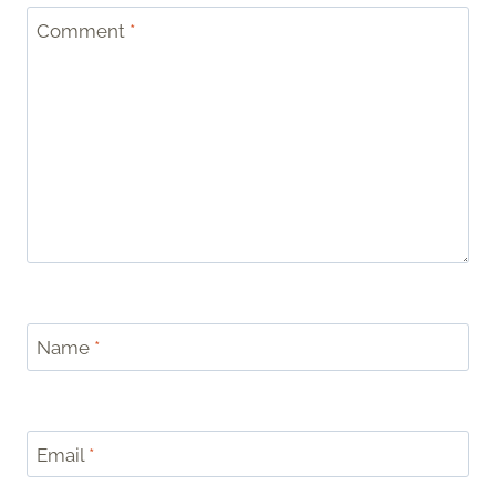
Comment
*
Name
*
Email
*