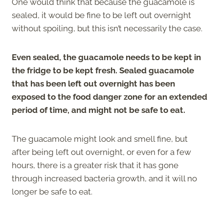
One would think that because the guacamole is
sealed, it would be fine to be left out overnight
without spoiling, but this isn’t necessarily the case.
Even sealed, the guacamole needs to be kept in
the fridge to be kept fresh. Sealed guacamole
that has been left out overnight has been
exposed to the food danger zone for an extended
period of time, and might not be safe to eat.
The guacamole might look and smell fine, but
after being left out overnight, or even for a few
hours, there is a greater risk that it has gone
through increased bacteria growth, and it will no
longer be safe to eat.