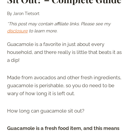
By
Jaron Tietsort
*This post may contain affiliate links. Please see my
disclosure
to learn more.
Guacamole is a favorite in just about every
household, and there really is little that beats it as
a dip!
Made from avocados and other fresh ingredients,
guacamole is perishable, so you do need to be
wary of how long it is left out.
How long can guacamole sit out?
Guacamole is a fresh food item, and this means