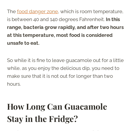
The
food danger zone
, which is room temperature,
is between 40 and 140 degrees Fahrenheit.
In this
range, bacteria grow rapidly, and after two hours
at this temperature, most food is considered
unsafe to eat.
So while it is fine to leave guacamole out for a little
while, as you enjoy the delicious dip, you need to
make sure that it is not out for longer than two
hours.
How Long Can Guacamole
Stay in the Fridge?