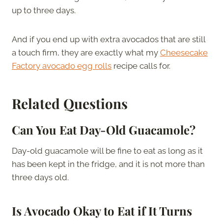
up to three days.
And if you end up with extra avocados that are still
a touch firm, they are exactly what my
Cheesecake
Factory avocado egg rolls
recipe calls for.
Related Questions
Can You Eat Day-Old Guacamole?
Day-old guacamole will be fine to eat as long as it
has been kept in the fridge, and it is not more than
three days old.
Is Avocado Okay to Eat if It Turns