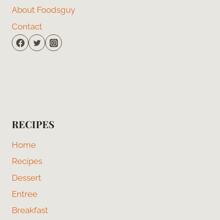
About Foodsguy
Contact
RECIPES
Home
Recipes
Dessert
Entree
Breakfast