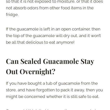
so that it is not exposed to moisture, or that it does
not absorb odors from other food items in the
fridge.
If the guacamole is left in an open container, then
the top of the guacamole will dry out, and it won’t
be all that delicious to eat anymore!
Can Sealed Guacamole Stay
Out Overnight?
If you have bought a tub of guacamole from the
store, and have forgotten to pack it away, then you
might be concerned whether it is still safe to eat.