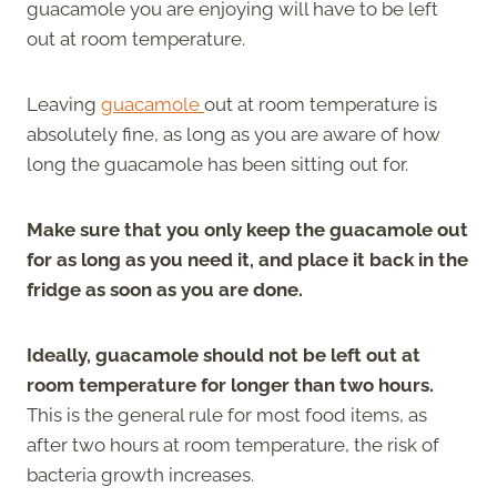
guacamole you are enjoying will have to be left
out at room temperature.
Leaving
guacamole
out at room temperature is
absolutely fine, as long as you are aware of how
long the guacamole has been sitting out for.
Make sure that you only keep the guacamole out
for as long as you need it, and place it back in the
fridge as soon as you are done.
Ideally, guacamole should not be left out at
room temperature for longer than two hours.
This is the general rule for most food items, as
after two hours at room temperature, the risk of
bacteria growth increases.