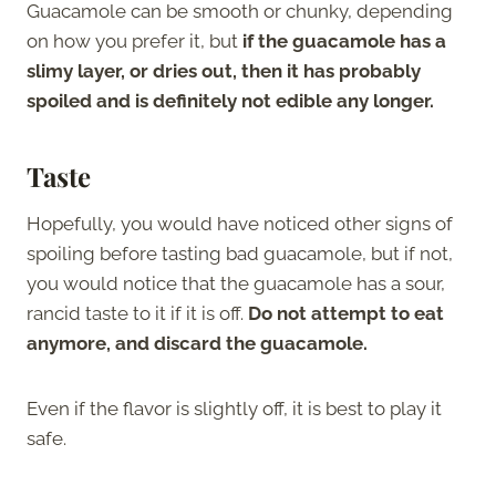
Guacamole can be smooth or chunky, depending
on how you prefer it, but
if the guacamole has a
slimy layer, or dries out, then it has probably
spoiled and is definitely not edible any longer.
Taste
Hopefully, you would have noticed other signs of
spoiling before tasting bad guacamole, but if not,
you would notice that the guacamole has a sour,
rancid taste to it if it is off.
Do not attempt to eat
anymore, and discard the guacamole.
Even if the flavor is slightly off, it is best to play it
safe.