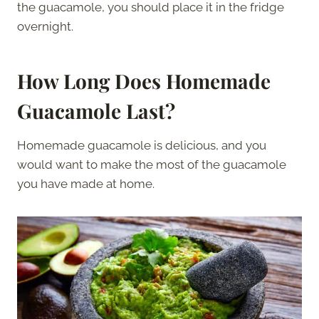
the guacamole, you should place it in the fridge
overnight.
How Long Does Homemade
Guacamole Last?
Homemade guacamole is delicious, and you
would want to make the most of the guacamole
you have made at home.