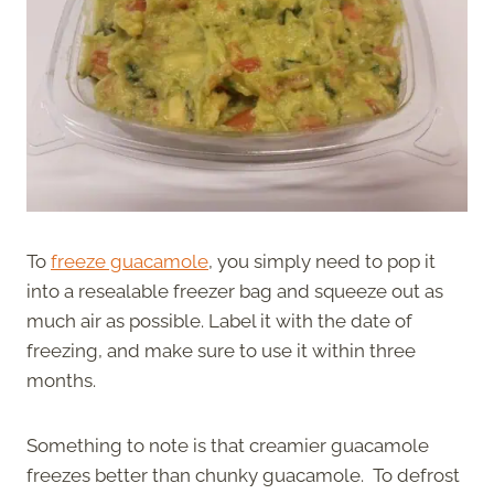
To
freeze guacamole
, you simply need to pop it
into a resealable freezer bag and squeeze out as
much air as possible. Label it with the date of
freezing, and make sure to use it within three
months.
Something to note is that creamier guacamole
freezes better than chunky guacamole. To defrost