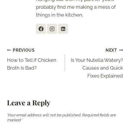
probably find me making a mess of
things in the kitchen.
Post
PREVIOUS
NEXT
How to Tell if Chicken
Is Your Nutella Watery?
navigation
Broth Is Bad?
Causes and Quick
Fixes Explained
Leave a Reply
Your email address will not be published.
Required fields are
marked
*