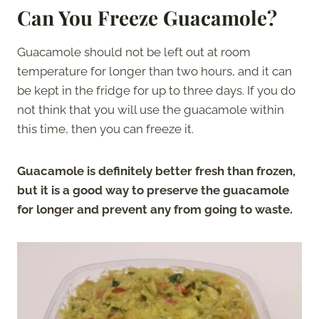
Can You Freeze Guacamole?
Guacamole should not be left out at room
temperature for longer than two hours, and it can
be kept in the fridge for up to three days. If you do
not think that you will use the guacamole within
this time, then you can freeze it.
Guacamole is definitely better fresh than frozen,
but it is a good way to preserve the guacamole
for longer and prevent any from going to waste.