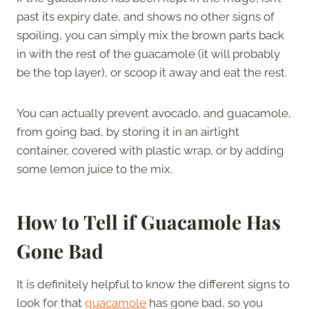
past its expiry date, and shows no other signs of
spoiling, you can simply mix the brown parts back
in with the rest of the guacamole (it will probably
be the top layer), or scoop it away and eat the rest.
You can actually prevent avocado, and guacamole,
from going bad, by storing it in an airtight
container, covered with plastic wrap, or by adding
some lemon juice to the mix.
How to Tell if Guacamole Has
Gone Bad
It is definitely helpful to know the different signs to
look for that
guacamole
has gone bad, so you