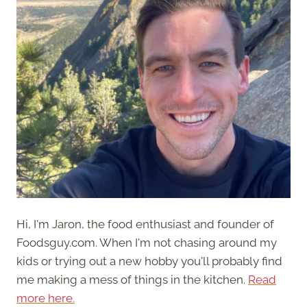
Hi, I'm Jaron, the food enthusiast and founder of
Foodsguy.com. When I'm not chasing around my
kids or trying out a new hobby you'll probably find
me making a mess of things in the kitchen.
Read
more here.