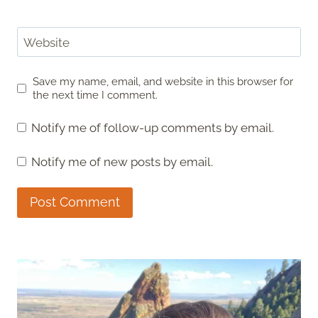
Website
Save my name, email, and website in this browser for
the next time I comment.
Notify me of follow-up comments by email.
Notify me of new posts by email.