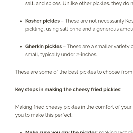
salt, and spices. Unlike other pickles, they do 
Kosher pickles
– These are not necessarily Kosh
pickling, using salt brine and a generous amoun
Gherkin pickles
– These are a smaller variety o
small, typically under 2-inches.
These are some of the best pickles to choose from f
Key steps in making the cheesy fried pickles
:
Making fried cheesy pickles in the comfort of your h
you to make this perfect:
Make sure you dry the pickles
; soaking wet pi