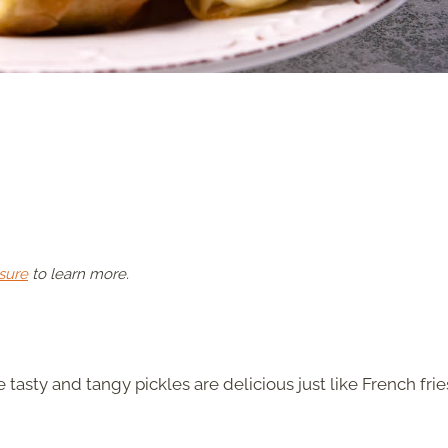
sure
to learn more.
 tasty and tangy pickles are delicious just like French frie