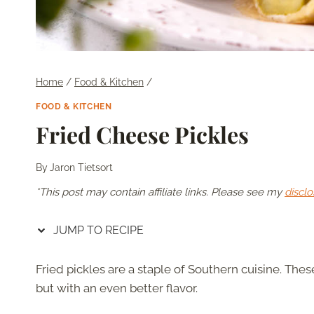
Home
/
Food & Kitchen
/
FOOD & KITCHEN
Fried Cheese Pickles
By
Jaron Tietsort
*This post may contain affiliate links. Please see my
disclo
JUMP TO RECIPE
Fried pickles are a staple of Southern cuisine. These
but with an even better flavor.