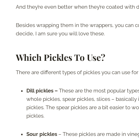
And they’re even better when they’re coated with 
Besides wrapping them in the wrappers, you can c
decide, I am sure you will love these.
Which Pickles To Use?
There are different types of pickles you can use for 
Dill pickles –
These are the most popular types 
whole pickles, spear pickles, slices – basicall
pickles. The spear pickles are a bit easier to wo
pickles.
Sour pickles
– These pickles are made in vineg