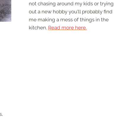
not chasing around my kids or trying
out a new hobby you'll probably find
me making a mess of things in the
kitchen.
Read more here.
s,