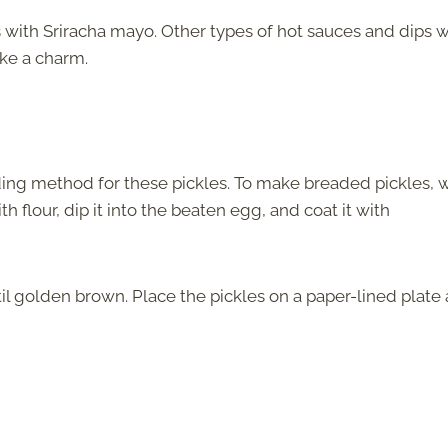
s with Sriracha mayo. Other types of hot sauces and dips wi
ike a charm.
ading method for these pickles. To make breaded pickles, 
h flour, dip it into the beaten egg, and coat it with
il golden brown. Place the pickles on a paper-lined plate