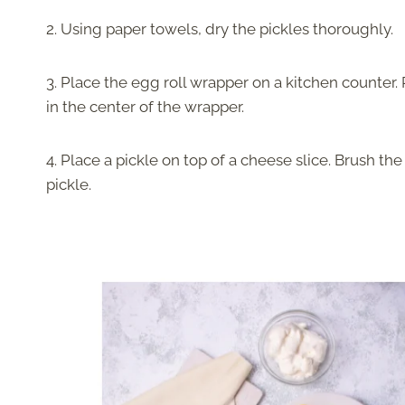
2. Using paper towels, dry the pickles thoroughly.
3. Place the egg roll wrapper on a kitchen counter.
in the center of the wrapper.
4. Place a pickle on top of a cheese slice. Brush th
pickle.