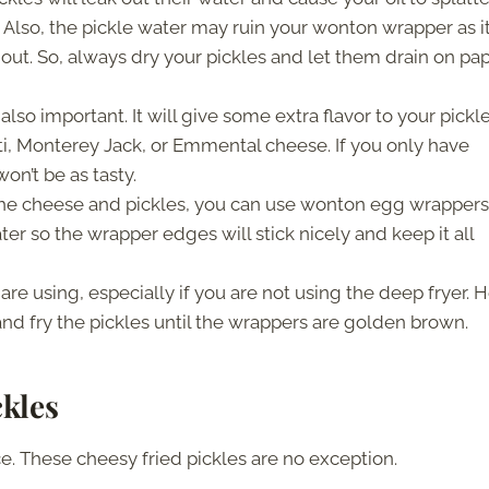
Also, the pickle water may ruin your wonton wrapper as i
out. So, always dry your pickles and let them drain on pa
 also important. It will give some extra flavor to your pickles
ti, Monterey Jack, or Emmental cheese. If you only have
on’t be as tasty.
f the cheese and pickles, you can use wonton egg wrappers
 so the wrapper edges will stick nicely and keep it all
are using, especially if you are not using the deep fryer. 
t and fry the pickles until the wrappers are golden brown.
kles
e. These cheesy fried pickles are no exception.