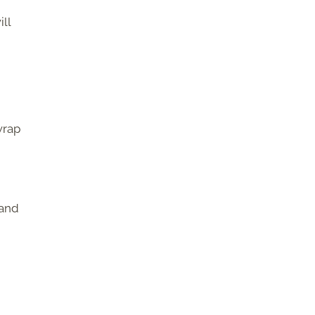
ll
wrap
 and