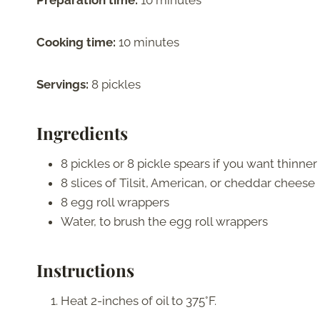
Preparation time:
10 minutes
Cooking time:
10 minutes
Servings:
8 pickles
Ingredients
8 pickles or 8 pickle spears if you want thinne
8 slices of Tilsit, American, or cheddar cheese
8 egg roll wrappers
Water, to brush the egg roll wrappers
Instructions
Heat 2-inches of oil to 375°F.