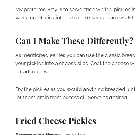
My preferred way is to serve cheesy fried pickles i
work too. Garlic aioli and simple sour cream work l
Can I Make These Differently?
As mentioned earlier, you can use the classic bre
your pickles into a cheese slice. Coat the cheese wit
breadcrumbs.
Fry the pickles as you would anything breaded, unt
let them drain from excess oil. Serve as desired.
Fried Cheese Pickles