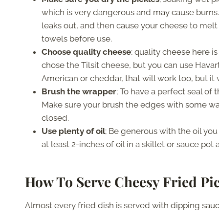
which is very dangerous and may cause burns. 
leaks out, and then cause your cheese to melt 
towels before use.
Choose quality cheese
; quality cheese here is
chose the Tilsit cheese, but you can use Havar
American or cheddar, that will work too, but it w
Brush the wrapper
; To have a perfect seal o
Make sure your brush the edges with some water
closed.
Use plenty of oil
; Be generous with the oil you 
at least 2-inches of oil in a skillet or sauce po
How To Serve Cheesy Fried Pic
Almost every fried dish is served with dipping sauc