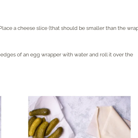
 Place a cheese slice (that should be smaller than the wra
e edges of an egg wrapper with water and roll it over the