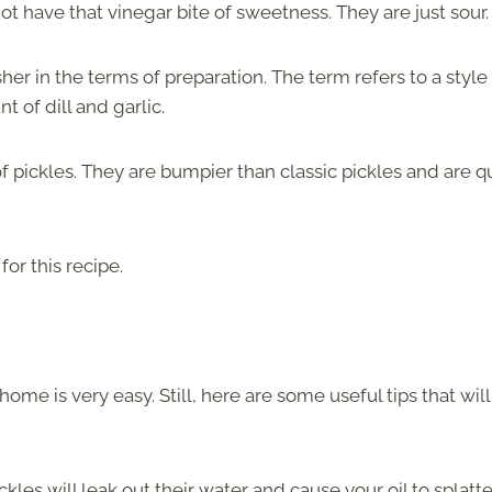
not have that vinegar bite of sweetness. They are just sour.
er in the terms of preparation. The term refers to a style
t of dill and garlic.
f pickles. They are bumpier than classic pickles and are q
or this recipe.
ome is very easy. Still, here are some useful tips that will
ckles will leak out their water and cause your oil to splatte