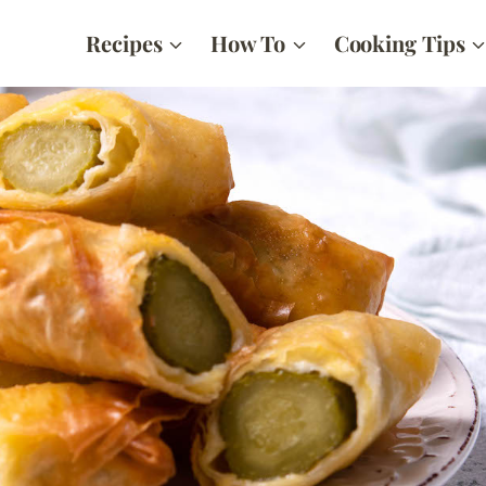
Recipes
How To
Cooking Tips