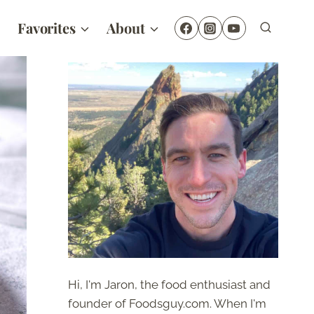
Favorites
About
Hi, I'm Jaron, the food enthusiast and
founder of Foodsguy.com. When I'm