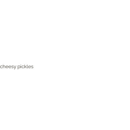
r cheesy pickles