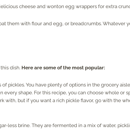
delicious cheese and wonton egg wrappers for extra crun
oat them with flour and egg, or breadcrumbs. Whatever 
this dish.
Here are some of the most popular:
of pickles. You have plenty of options in the grocery aisle
y in every shape. For this recipe, you can choose whole or s
rk with, but if you want a rich pickle flavor, go with the wh
ar-less brine. They are fermented in a mix of water, pickl