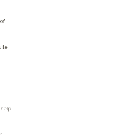
 of
uite
 help
r,