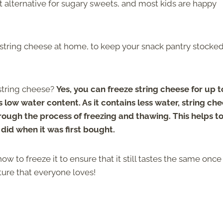
reat alternative for sugary sweets, and most kids are happy
f string cheese at home, to keep your snack pantry stocked
string cheese?
Yes, you can freeze string cheese for up t
 low water content. As it contains less water, string ch
through the process of freezing and thawing. This helps t
t did when it was first bought.
 to freeze it to ensure that it still tastes the same once 
xture that everyone loves!