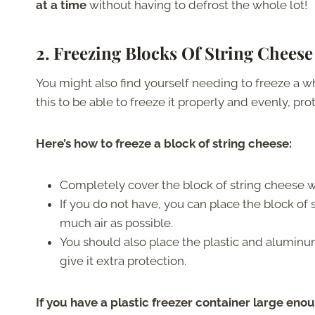
at a time
without having to defrost the whole lot!
2. Freezing Blocks Of String Cheese
You might also find yourself needing to freeze a 
this to be able to freeze it properly and evenly, pro
Here’s how to freeze a block of string cheese:
Completely cover the block of string cheese wi
If you do not have, you can place the block of 
much air as possible.
You should also place the plastic and aluminum
give it extra protection.
If you have a plastic freezer container large eno