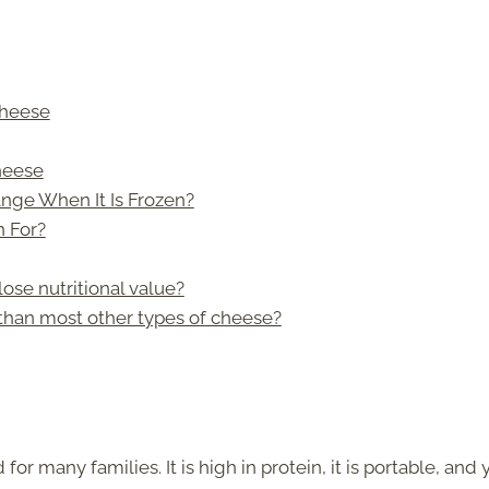
Cheese
Cheese
nge When It Is Frozen?
 For?
lose nutritional value?
than most other types of cheese?
or many families. It is high in protein, it is portable, and 