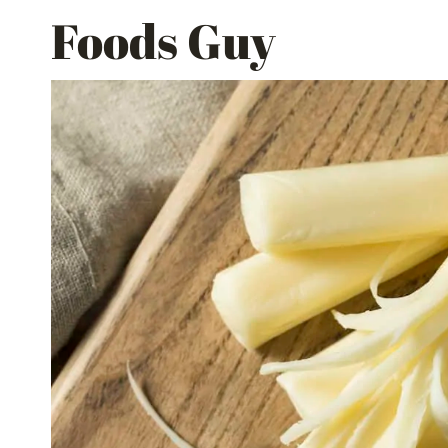
Skip
Foods Guy
to
content