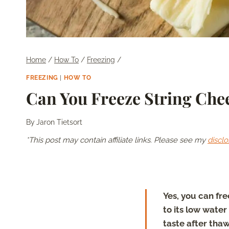
Home
/
How To
/
Freezing
/
FREEZING
|
HOW TO
Can You Freeze String Che
By
Jaron Tietsort
*This post may contain affiliate links. Please see my
disclo
Yes, you can fre
to its low water
taste after thaw