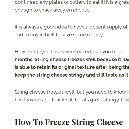
don’t need any plates or cutlery to eat it! It is a g
enough to snack away on cheese.
It is always a good idea to have a decent supply o
and to buy in bulk to save some money.
However, if you have overstocked, can you freeze 
months. String cheese freezes well because it has
is able to retain its original texture after being 
keep the string cheese stringy and still taste as i
String cheese freezes well, but you need to know how
has thawed and that it still has its great stringy-te
How To Freeze String Cheese