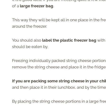
of a
large freezer bag
.
This way they will be kept all in one place in the f
around the freezer.
You should also
label the plastic freezer bag
with
should be eaten by.
Freezing individually packed string cheese portion
remove the string cheese and place it in the fridge
If you are packing some string cheese in your chi
and then place it in their lunchbox, and by the time
By placing the string cheese portions in a large fr