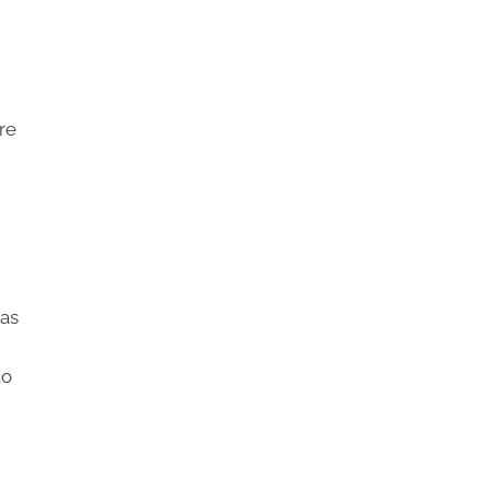
re
 as
to