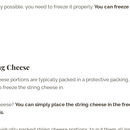
ty possible, you need to freeze it properly.
You can freeze
ing Cheese
eese portions are typically packed in a protective packing
o freeze the string cheese in.
cheese?
You can simply place the string cheese in the fre
s.
dividually packed string cheese portions, to put them all in