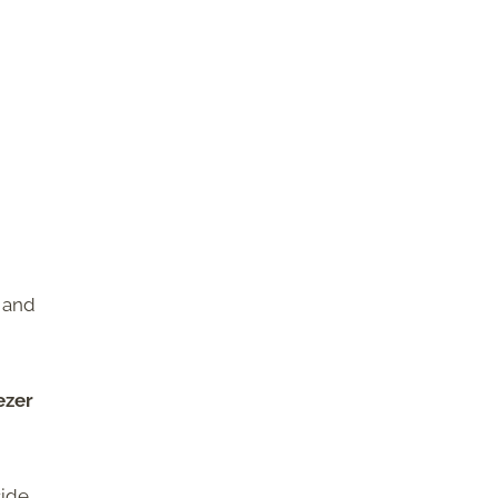
, and
ezer
side