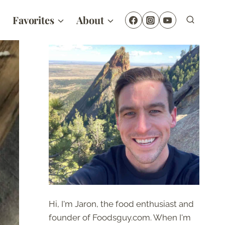
Favorites
About
Hi, I'm Jaron, the food enthusiast and
founder of Foodsguy.com. When I'm