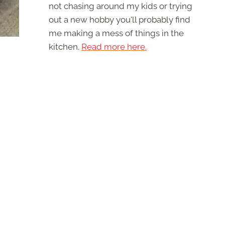
not chasing around my kids or trying
out a new hobby you'll probably find
me making a mess of things in the
kitchen.
Read more here.