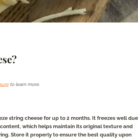
ese?
sure
to learn more.
eze string cheese for up to 2 months. It freezes well due
 content, which helps maintain its original texture and
ing. Store it properly to ensure the best quality upon