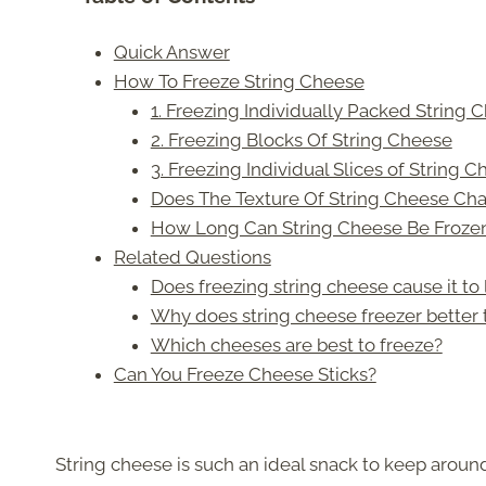
Quick Answer
How To Freeze String Cheese
1. Freezing Individually Packed String 
2. Freezing Blocks Of String Cheese
3. Freezing Individual Slices of String 
Does The Texture Of String Cheese Cha
How Long Can String Cheese Be Frozen
Related Questions
Does freezing string cheese cause it to 
Why does string cheese freezer better 
Which cheeses are best to freeze?
Can You Freeze Cheese Sticks?
String cheese is such an ideal snack to keep around f