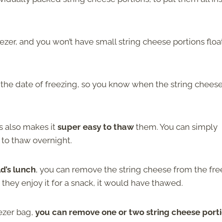
reezer, and you won’t have small string cheese portions floa
 the date of freezing, so you know when the string chees
s also makes it
super easy to thaw
them. You can simply
 to thaw overnight.
ld’s lunch
, you can remove the string cheese from the fre
 they enjoy it for a snack, it would have thawed.
eezer bag,
you can remove one or two string cheese port