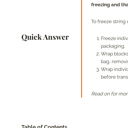
freezing and th
To freeze string
Quick Answer
Freeze indiv
packaging.
Wrap blocks 
bag, removin
Wrap individ
before trans
Read on for mor
Table of Contents