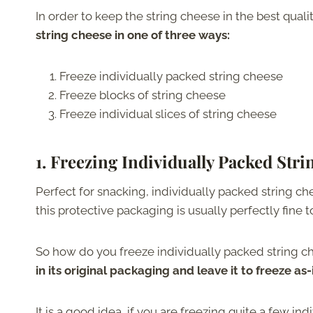
In order to keep the string cheese in the best quali
string cheese in one of three ways:
Freeze individually packed string cheese
Freeze blocks of string cheese
Freeze individual slices of string cheese
1. Freezing Individually Packed Str
Perfect for snacking, individually packed string ch
this protective packaging is usually perfectly fine t
So how do you freeze individually packed string 
in its original packaging and leave it to freeze as-i
It is a good idea, if you are freezing quite a few in