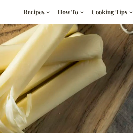
Recipes
How To
Cooking Tips