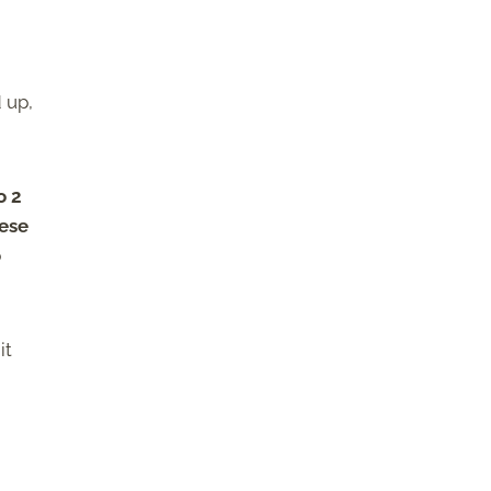
 up,
o 2
eese
o
it