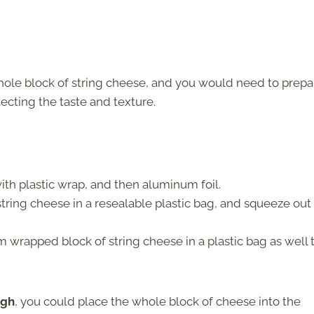
whole block of string cheese, and you would need to prepa
tecting the taste and texture.
th plastic wrap, and then aluminum foil.
string cheese in a resealable plastic bag, and squeeze out
 wrapped block of string cheese in a plastic bag as well 
ugh
, you could place the whole block of cheese into the