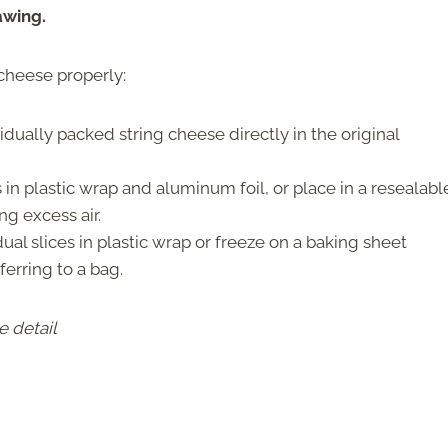
awing.
 cheese properly:
idually packed string cheese directly in the original
in plastic wrap and aluminum foil, or place in a resealabl
g excess air.
ual slices in plastic wrap or freeze on a baking sheet
ferring to a bag.
e detail