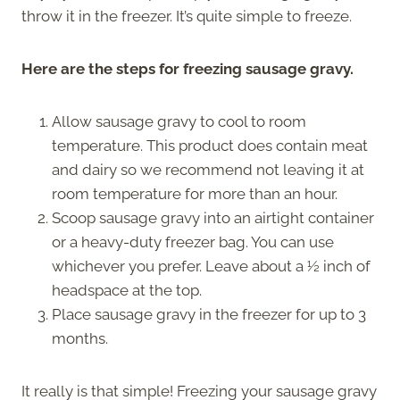
throw it in the freezer. It’s quite simple to freeze.
Here are the steps for freezing sausage gravy.
Allow sausage gravy to cool to room
temperature. This product does contain meat
and dairy so we recommend not leaving it at
room temperature for more than an hour.
Scoop sausage gravy into an airtight container
or a heavy-duty freezer bag. You can use
whichever you prefer. Leave about a ½ inch of
headspace at the top.
Place sausage gravy in the freezer for up to 3
months.
It really is that simple! Freezing your sausage gravy