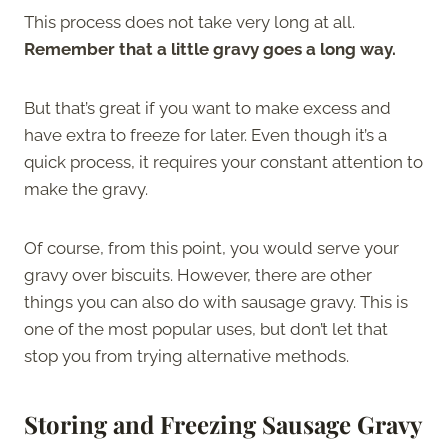
This process does not take very long at all.
Remember that a little gravy goes a long way.
But that’s great if you want to make excess and
have extra to freeze for later. Even though it’s a
quick process, it requires your constant attention to
make the gravy.
Of course, from this point, you would serve your
gravy over biscuits. However, there are other
things you can also do with sausage gravy. This is
one of the most popular uses, but don’t let that
stop you from trying alternative methods.
Storing and Freezing Sausage Gravy