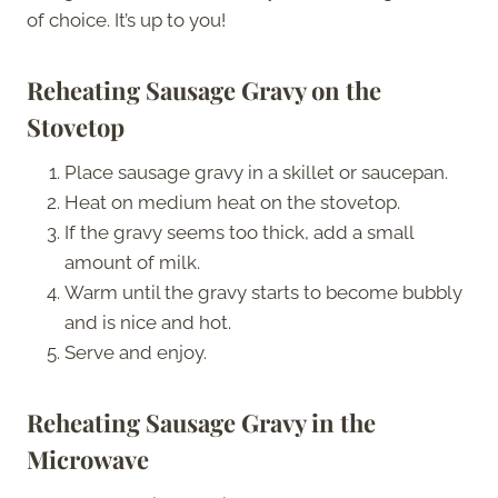
of choice. It’s up to you!
Reheating Sausage Gravy on the
Stovetop
Place sausage gravy in a skillet or saucepan.
Heat on medium heat on the stovetop.
If the gravy seems too thick, add a small
amount of milk.
Warm until the gravy starts to become bubbly
and is nice and hot.
Serve and enjoy.
Reheating Sausage Gravy in the
Microwave