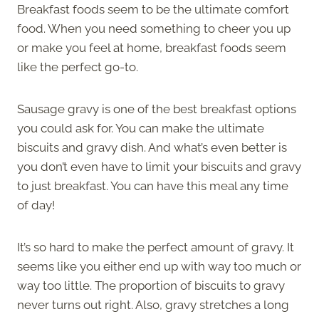
Breakfast foods seem to be the ultimate comfort
food. When you need something to cheer you up
or make you feel at home, breakfast foods seem
like the perfect go-to.
Sausage gravy is one of the best breakfast options
you could ask for. You can make the ultimate
biscuits and gravy dish. And what’s even better is
you don’t even have to limit your biscuits and gravy
to just breakfast. You can have this meal any time
of day!
It’s so hard to make the perfect amount of gravy. It
seems like you either end up with way too much or
way too little. The proportion of biscuits to gravy
never turns out right. Also, gravy stretches a long