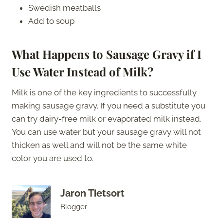
Swedish meatballs
Add to soup
What Happens to Sausage Gravy if I
Use Water Instead of Milk?
Milk is one of the key ingredients to successfully
making sausage gravy. If you need a substitute you
can try dairy-free milk or evaporated milk instead.
You can use water but your sausage gravy will not
thicken as well and will not be the same white
color you are used to.
Jaron Tietsort
Blogger