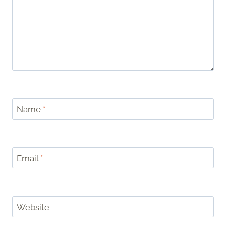
Name
*
Email
*
Website