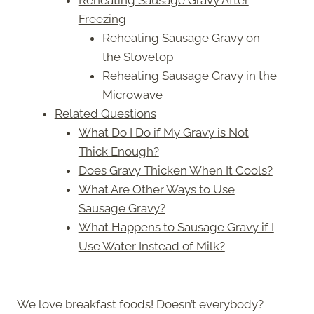
Freezing
Reheating Sausage Gravy on
the Stovetop
Reheating Sausage Gravy in the
Microwave
Related Questions
What Do I Do if My Gravy is Not
Thick Enough?
Does Gravy Thicken When It Cools?
What Are Other Ways to Use
Sausage Gravy?
What Happens to Sausage Gravy if I
Use Water Instead of Milk?
We love breakfast foods! Doesn’t everybody?