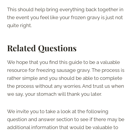
This should help bring everything back together in
the event you feel like your frozen gravy is just not
quite right.
Related Questions
We hope that you find this guide to be a valuable
resource for freezing sausage gravy. The process is
rather simple and you should be able to complete
the process without any worries. And trust us when
we say, your stomach will thank you later.
We invite you to take a look at the following
question and answer section to see if there may be
additional information that would be valuable to