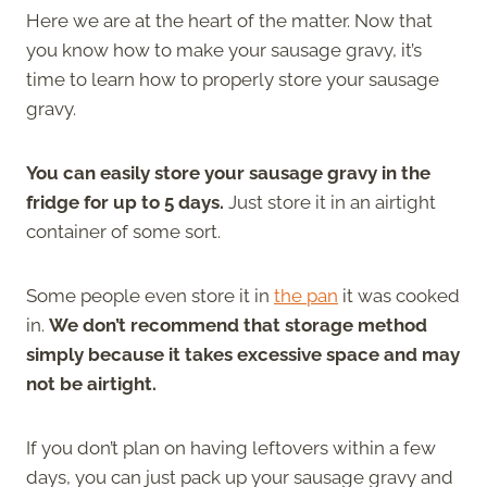
Here we are at the heart of the matter. Now that
you know how to make your sausage gravy, it’s
time to learn how to properly store your sausage
gravy.
You can easily store your sausage gravy in the
fridge for up to 5 days.
Just store it in an airtight
container of some sort.
Some people even store it in
the pan
it was cooked
in.
We don’t recommend that storage method
simply because it takes excessive space and may
not be airtight.
If you don’t plan on having leftovers within a few
days, you can just pack up your sausage gravy and