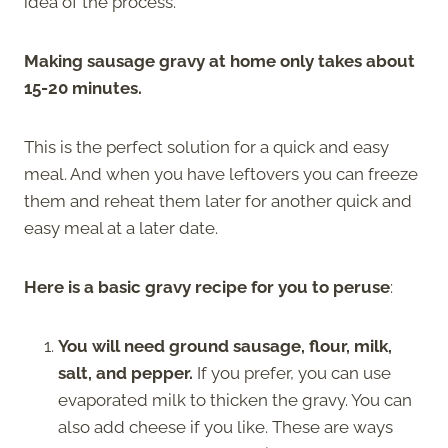
idea of the process.
Making sausage gravy at home only takes about
15-20 minutes.
This is the perfect solution for a quick and easy
meal. And when you have leftovers you can freeze
them and reheat them later for another quick and
easy meal at a later date.
Here is a basic gravy recipe for you to peruse
:
You will need ground sausage, flour, milk,
salt, and pepper.
If you prefer, you can use
evaporated milk to thicken the gravy. You can
also add cheese if you like. These are ways