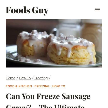
Skip
Foods Guy
to
content
Home
/
How To
/
Freezing
/
FOOD & KITCHEN
|
FREEZING
|
HOW TO
Can You Freeze Sausage
Gravy? – The Ultimate