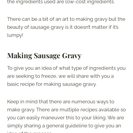
the ingredients used are low-cost ingredients.
There can be a bit of an art to making gravy but the
beauty of sausage gravy is it doesn’t matter if it’s
lumpy!
Making Sausage Gravy
To give you an idea of what type of ingredients you
are seeking to freeze, we will share with you a
basic recipe for making sausage gravy.
Keep in mind that there are numerous ways to
make gravy. There are multiple recipes available so
you can easily maneuver this to your liking. We are
simply sharing a general guideline to give you an