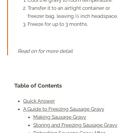
Transfer it to an airtight container or
freezer bag, leaving ½ inch headspace.
Freeze for up to 3 months.
Read on for more detail
Table of Contents
Quick Answer
A Guide to Freezing Sausage Gravy
Making Sausage Gravy
Storing and Freezing Sausage Gravy
Reheating Sausage Gravy After