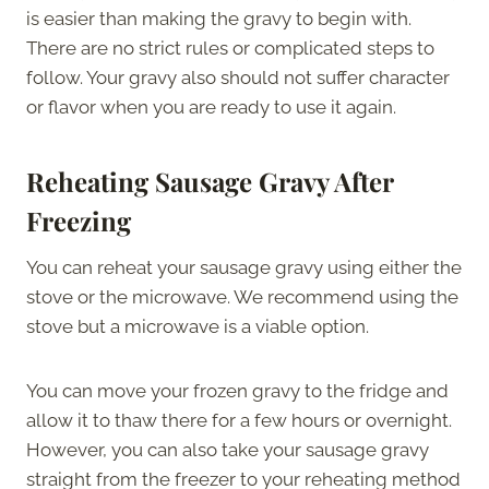
is easier than making the gravy to begin with.
There are no strict rules or complicated steps to
follow. Your gravy also should not suffer character
or flavor when you are ready to use it again.
Reheating Sausage Gravy After
Freezing
You can reheat your sausage gravy using either the
stove or the microwave. We recommend using the
stove but a microwave is a viable option.
You can move your frozen gravy to the fridge and
allow it to thaw there for a few hours or overnight.
However, you can also take your sausage gravy
straight from the freezer to your reheating method