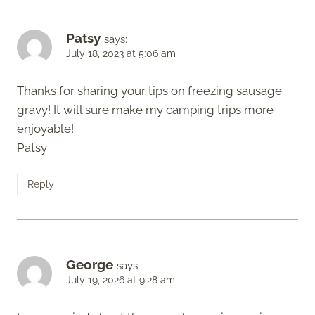
Patsy
says:
July 18, 2023 at 5:06 am
Thanks for sharing your tips on freezing sausage
gravy! It will sure make my camping trips more
enjoyable!
Patsy
Reply
George
says:
July 19, 2026 at 9:28 am