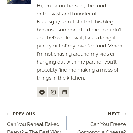
Hi, I'm Jaron Tietsort, the food
enthusiast and founder of
Foodsguy.com. I started this blog
because someone told me I couldn't
and before I knew it, I was doing it
purely out of my love for food. When
I'm not chasing around my kids or
hanging out with my partner you'll
probably find me making a mess of
things in the kitchen.
Post
PREVIOUS
NEXT
Can You Reheat Baked
Can You Freeze
navigation
Beans? – The Best Way
Gorgonzola Cheese?