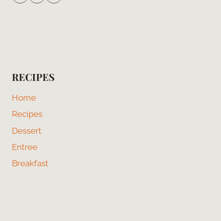
RECIPES
Home
Recipes
Dessert
Entree
Breakfast