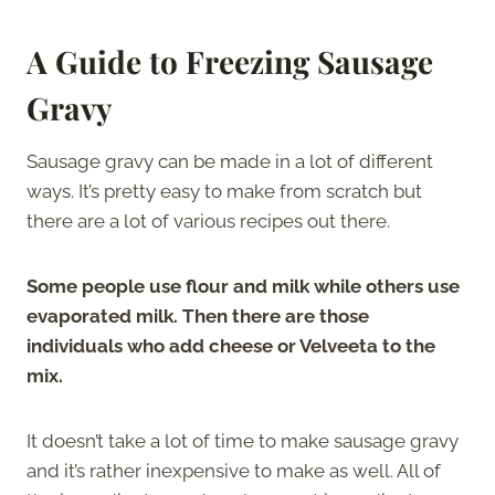
A Guide to Freezing Sausage
Gravy
Sausage gravy can be made in a lot of different
ways. It’s pretty easy to make from scratch but
there are a lot of various recipes out there.
Some people use flour and milk while others use
evaporated milk. Then there are those
individuals who add cheese or Velveeta to the
mix.
It doesn’t take a lot of time to make sausage gravy
and it’s rather inexpensive to make as well. All of