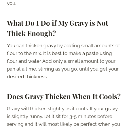
you.
What Do I Do if My Gravy is Not
Thick Enough?
You can thicken gravy by adding small amounts of
flour to the mix. It is best to make a paste using
flour and water. Add only a small amount to your
pan at a time, stirring as you go, until you get your
desired thickness.
Does Gravy Thicken When It Cools?
Gravy will thicken slightly as it cools. If your gravy
is slightly runny, let it sit for 3-5 minutes before
serving and it will most likely be perfect when you