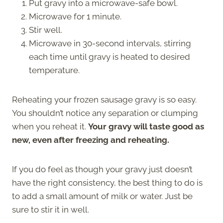
Put gravy into a microwave-safe bowl.
Microwave for 1 minute.
Stir well.
Microwave in 30-second intervals, stirring
each time until gravy is heated to desired
temperature.
Reheating your frozen sausage gravy is so easy.
You shouldn’t notice any separation or clumping
when you reheat it.
Your gravy will taste good as
new, even after freezing and reheating.
If you do feel as though your gravy just doesn’t
have the right consistency, the best thing to do is
to add a small amount of milk or water. Just be
sure to stir it in well.