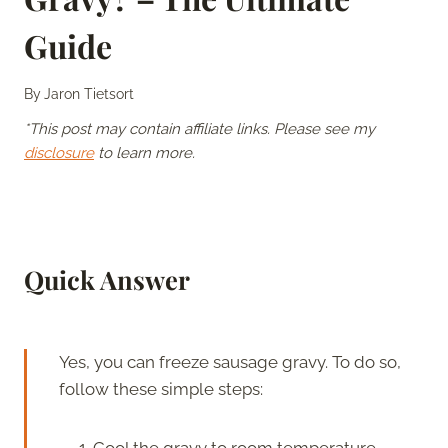
Guide
By
Jaron Tietsort
*This post may contain affiliate links. Please see my
disclosure
to learn more.
Quick Answer
Yes, you can freeze sausage gravy. To do so,
follow these simple steps:
Cool the gravy to room temperature.