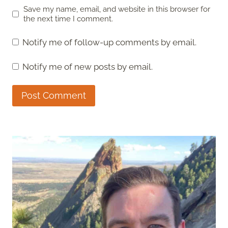
Save my name, email, and website in this browser for
the next time I comment.
Notify me of follow-up comments by email.
Notify me of new posts by email.