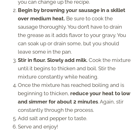
you can change up the recipe.
Begin by browning your sausage in a skillet
over medium heat.
Be sure to cook the
sausage thoroughly. You don’t have to drain
the grease as it adds flavor to your gravy. You
can soak up or drain some, but you should
leave some in the pan.
Stir in flour. Slowly add milk.
Cook the mixture
until it begins to thicken and boil. Stir the
mixture constantly while heating.
Once the mixture has reached boiling and is
beginning to thicken,
reduce your heat to low
and simmer for about 2 minutes
. Again, stir
constantly through the process.
Add salt and pepper to taste.
Serve and enjoy!