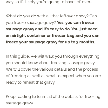
way so it’s likely you’re going to have leftovers.
What do you do with all that leftover gravy? Can
you freeze sausage gravy?
Yes, you can freeze
sausage gravy and it’s easy to do. You just need
an airtight container or freezer bag and you can
freeze your sausage gravy for up to 3 months.
In this guide, we will walk you through everything
you should know about freezing sausage gravy.
We will cover the various details and the process
of freezing as well as what to expect when you are
ready to reheat that gravy.
Keep reading to learn all of the details for freezing
sausage gravy.