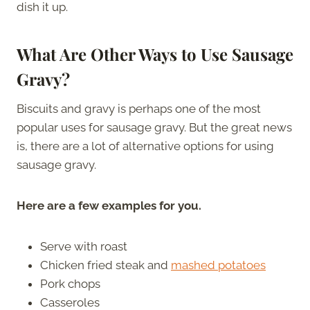
dish it up.
What Are Other Ways to Use Sausage
Gravy?
Biscuits and gravy is perhaps one of the most
popular uses for sausage gravy. But the great news
is, there are a lot of alternative options for using
sausage gravy.
Here are a few examples for you.
Serve with roast
Chicken fried steak and
mashed potatoes
Pork chops
Casseroles