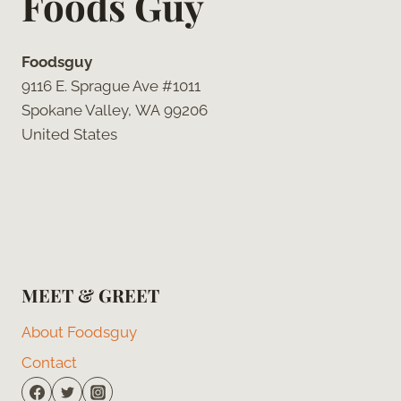
Foods Guy
Foodsguy
9116 E. Sprague Ave #1011
Spokane Valley, WA 99206
United States
MEET & GREET
About Foodsguy
Contact