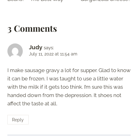
3 Comments
Judy
says:
July 11, 2022 at 11:54 am
I make sausage gravy a lot for supper. Glad to know
it can be frozen. I was taught to use a little water
with the milk if it gets too think. I’m sure this was
handed down from the depression. It shoes not
affect the taste at all.
Reply