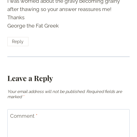
I was worried about the gravy becoming grainy
after thawing so your answer reassures me!
Thanks
George the Fat Greek
Reply
Leave a Reply
Your email address will not be published.
Required fields are
marked
*
Comment
*