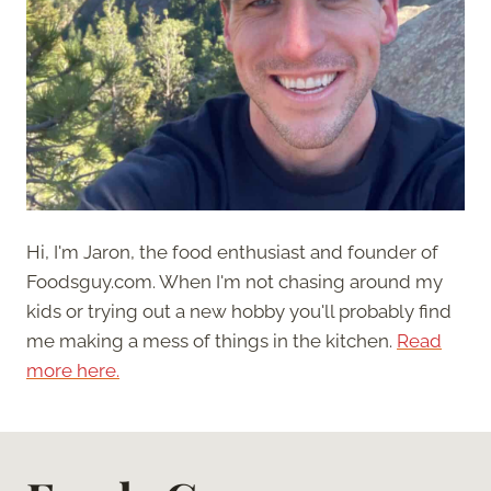
Hi, I'm Jaron, the food enthusiast and founder of
Foodsguy.com. When I'm not chasing around my
kids or trying out a new hobby you'll probably find
me making a mess of things in the kitchen.
Read
more here.