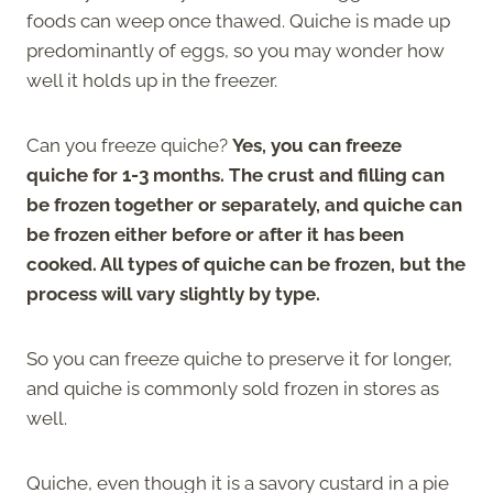
foods can weep once thawed. Quiche is made up
predominantly of eggs, so you may wonder how
well it holds up in the freezer.
Can you freeze quiche?
Yes, you can freeze
quiche for 1-3 months. The crust and filling can
be frozen together or separately, and quiche can
be frozen either before or after it has been
cooked. All types of quiche can be frozen, but the
process will vary slightly by type.
So you can freeze quiche to preserve it for longer,
and quiche is commonly sold frozen in stores as
well.
Quiche, even though it is a savory custard in a pie