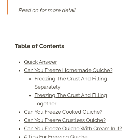
Read on for more detail
Table of Contents
Quick Answer
Can You Freeze Homemade Quiche?
Freezing The Crust And Filling
Separately
Freezing The Crust And Filling
Together
Can You Freeze Cooked Quiche?
Can You Freeze Crustless Quiche?
Can You Freeze Quiche With Cream In It?
5 Tips For Freezing Quiche