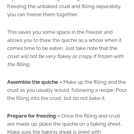
freezing the unbaked crust and filling separately,
you can freeze them together.
This saves you some space in the freezer and
allows you to thaw the quiche as a whole when it
comes time to be eaten. Just take note that the
crust will not be very flakey or crispy if frozen with
the filling
.
Assemble the quiche –
Make up the filling and the
crust as you usually would, following a recipe. Pour
the filling into the crust, but do not bake it.
Prepare for freezing –
Once the filling and crust
are made up, place the quiche on a baking sheet.
Make sure the baking sheet is lined with