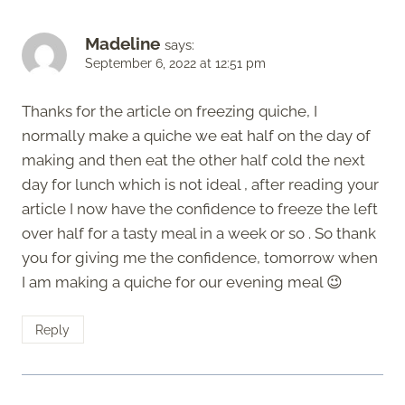
Madeline
says:
September 6, 2022 at 12:51 pm
Thanks for the article on freezing quiche, I
normally make a quiche we eat half on the day of
making and then eat the other half cold the next
day for lunch which is not ideal , after reading your
article I now have the confidence to freeze the left
over half for a tasty meal in a week or so . So thank
you for giving me the confidence, tomorrow when
I am making a quiche for our evening meal 😉
Reply