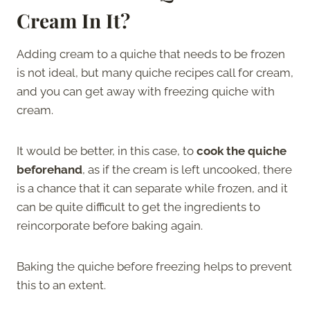
Cream In It
?
Adding cream to a quiche that needs to be frozen
is not ideal, but many quiche recipes call for cream,
and you can get away with freezing quiche with
cream.
It would be better, in this case, to
cook the quiche
beforehand
, as if the cream is left uncooked, there
is a chance that it can separate while frozen, and it
can be quite difficult to get the ingredients to
reincorporate before baking again.
Baking the quiche before freezing helps to prevent
this to an extent.