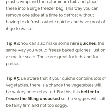
plastic wrap and then aluminum foil, and place
these into a large freezer bag. This way you can
remove one slice at a time to defrost without
having to defrost a whole quiche and have most of
it go to waste.
Tip #4:
You can also make some
mini quiches
, the
same way you would freeze baked quiches, just on
a smaller scale. These are great for kids and for
parties.
Tip #5:
Be aware that if your quiche contains lots of
vegetables, there is a chance the vegetables will
be watery once reheated. For this, it is
better to
freeze the filling uncooked
so the veggies will still
be fairly firm and not too soggy.