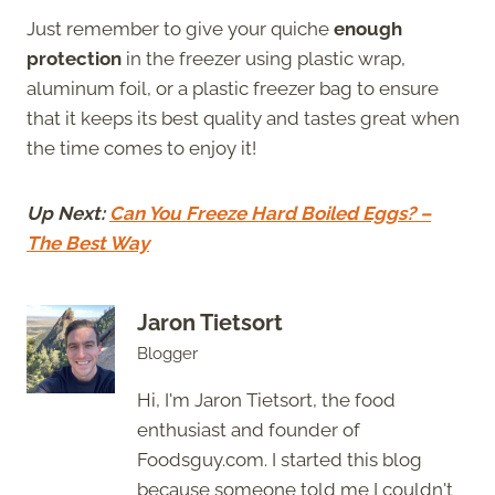
Just remember to give your quiche
enough
protection
in the freezer using plastic wrap,
aluminum foil, or a plastic freezer bag to ensure
that it keeps its best quality and tastes great when
the time comes to enjoy it!
Up Next:
Can You Freeze Hard Boiled Eggs? –
The Best Way
Jaron Tietsort
Blogger
Hi, I'm Jaron Tietsort, the food
enthusiast and founder of
Foodsguy.com. I started this blog
because someone told me I couldn't