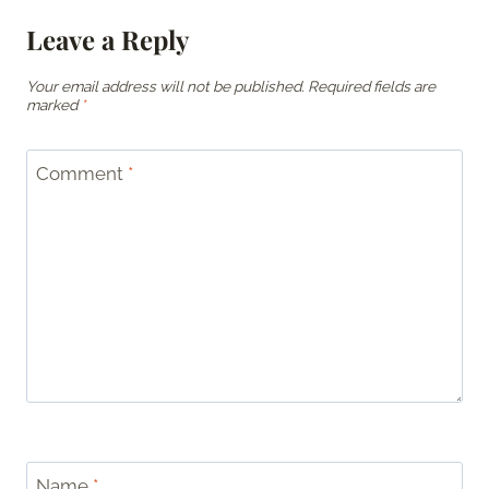
Leave a Reply
Your email address will not be published.
Required fields are
marked
*
Comment
*
Name
*