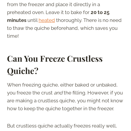
from the freezer and place it directly in a
preheated oven. Leave it to bake for
20 to 25
minutes
until
heated
thoroughly. There is no need
to thaw the quiche beforehand, which saves you
time!
Can You Freeze Crustless
Quiche
?
When freezing quiche, either baked or unbaked,
you freeze the crust
and
the filling. However, if you
are making a crustless quiche, you might not know
how to keep the quiche together in the freezer.
But crustless quiche actually freezes really well,