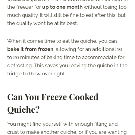
the freezer for
up to one month
without losing too
much quality. It will still be fine to eat after this, but
the quality won’t be at its best.
When it comes time to eat the quiche, you can
bake it from frozen,
allowing for an additional 10
to 20 minutes of baking time to accommodate for
defrosting. This saves you leaving the quiche in the
fridge to thaw overnight.
Can You Freeze Cooked
Quiche
?
You might find yourself with enough filling and
crust to make another quiche, or if you are wanting