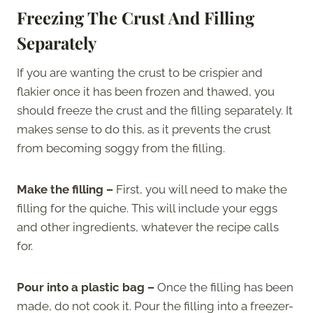
Freezing The Crust And Filling
Separately
If you are wanting the crust to be crispier and
flakier once it has been frozen and thawed, you
should freeze the crust and the filling separately. It
makes sense to do this, as it prevents the crust
from becoming soggy from the filling.
Make the filling –
First, you will need to make the
filling for the quiche. This will include your eggs
and other ingredients, whatever the recipe calls
for.
Pour into a plastic bag –
Once the filling has been
made, do not cook it. Pour the filling into a freezer-