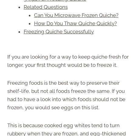
Related Questions
Can You Microwave Frozen Quiche?
How Do You Thaw Quiche Quickly?
Freezing Quiche Successfully
If you are looking for a way to keep quiche fresh for
longer, your first thought would be to freeze it.
Freezing foods is the best way to preserve their
shelf-life, but not all foods freeze the same. If you
had to have a look into which foods should not be
frozen, you would see eggs on this list.
This is because cooked egg whites tend to turn
rubbery when they are frozen, and egg-thickened