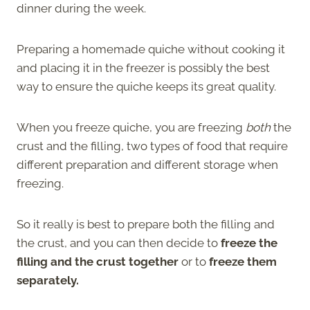
dinner during the week.
Preparing a homemade quiche without cooking it
and placing it in the freezer is possibly the best
way to ensure the quiche keeps its great quality.
When you freeze quiche, you are freezing
both
the
crust and the filling, two types of food that require
different preparation and different storage when
freezing.
So it really is best to prepare both the filling and
the crust, and you can then decide to
freeze the
filling and the crust together
or to
freeze them
separately.