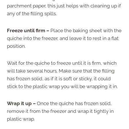
parchment paper, this just helps with cleaning up if
any of the filling spills.
Freeze until firm –
Place the baking sheet with the
quiche into the freezer, and leave it to rest in a flat
position.
Wait for the quiche to freeze until it is firm, which
will take several hours. Make sure that the filling
has frozen solid, as if it is soft or sticky, it could
stick to the plastic wrap you will be wrapping it in.
Wrap it up –
Once the quiche has frozen solid,
remove it from the freezer and wrap it tightly in
plastic wrap.