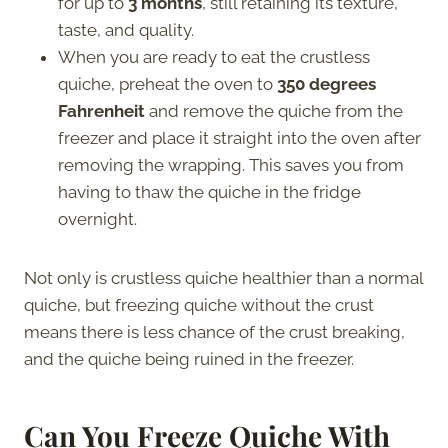
for up to
3 months
, still retaining its texture,
taste, and quality.
When you are ready to eat the crustless
quiche, preheat the oven to
350 degrees
Fahrenheit
and remove the quiche from the
freezer and place it straight into the oven after
removing the wrapping. This saves you from
having to thaw the quiche in the fridge
overnight.
Not only is crustless quiche healthier than a normal
quiche, but freezing quiche without the crust
means there is less chance of the crust breaking,
and the quiche being ruined in the freezer.
Can You Freeze Quiche With