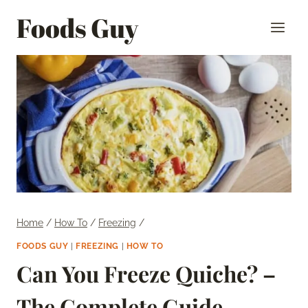
Skip
Foods Guy
to
content
Home
/
How To
/
Freezing
/
FOODS GUY
|
FREEZING
|
HOW TO
Can You Freeze Quiche? –
The Complete Guide