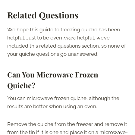
Related Questions
We hope this guide to freezing quiche has been
helpful. Just to be even
more
helpful, we’ve
included this related questions section, so none of
your quiche questions go unanswered.
Can You Microwave Frozen
Quiche?
You can microwave frozen quiche, although the
results are better when using an oven.
Remove the quiche from the freezer and remove it
from the tin if it is one and place it on a microwave-