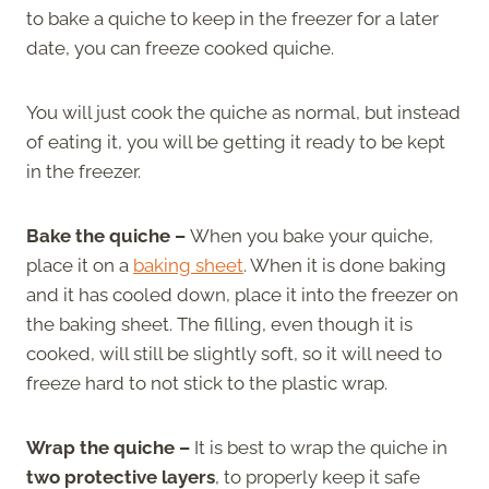
to bake a quiche to keep in the freezer for a later
date, you can freeze cooked quiche.
You will just cook the quiche as normal, but instead
of eating it, you will be getting it ready to be kept
in the freezer.
Bake the quiche –
When you bake your quiche,
place it on a
baking sheet
. When it is done baking
and it has cooled down, place it into the freezer on
the baking sheet. The filling, even though it is
cooked, will still be slightly soft, so it will need to
freeze hard to not stick to the plastic wrap.
Wrap the quiche –
It is best to wrap the quiche in
two protective layers
, to properly keep it safe