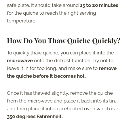
safe plate. It should take around
15 to 20 minutes
for the quiche to reach the right serving
temperature.
How Do You Thaw Quiche Quickly?
To quickly thaw quiche, you can place it into the
microwave
onto the defrost function. Try not to
leave it in for too long, and make sure to
remove
the quiche before it becomes hot.
Once it has thawed slightly, remove the quiche
from the microwave and place it back into its tin,
and then place it into a preheated oven which is at
350 degrees Fahrenheit.