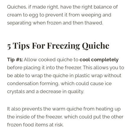
Quiches, if made right, have the right balance of
cream to egg to prevent it from weeping and
separating when frozen and then thawed.
5 Tips For Freezing Quiche
Tip #1:
Allow cooked quiche to
cool completely
before placing it into the freezer. This allows you to
be able to wrap the quiche in plastic wrap without
condensation forming, which could cause ice
crystals and a decrease in quality.
It also prevents the warm quiche from heating up
the inside of the freezer, which could put the other
frozen food items at risk.