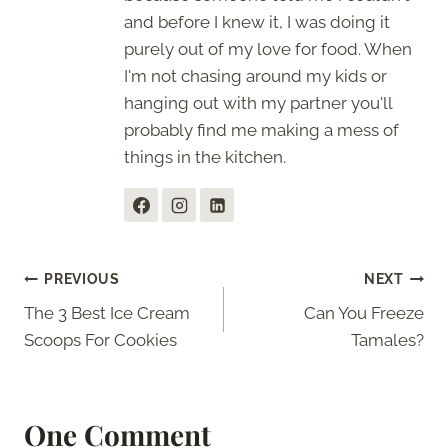
and before I knew it, I was doing it
purely out of my love for food. When
I'm not chasing around my kids or
hanging out with my partner you'll
probably find me making a mess of
things in the kitchen.
Post
PREVIOUS
NEXT
The 3 Best Ice Cream
Can You Freeze
navigation
Scoops For Cookies
Tamales?
One Comment