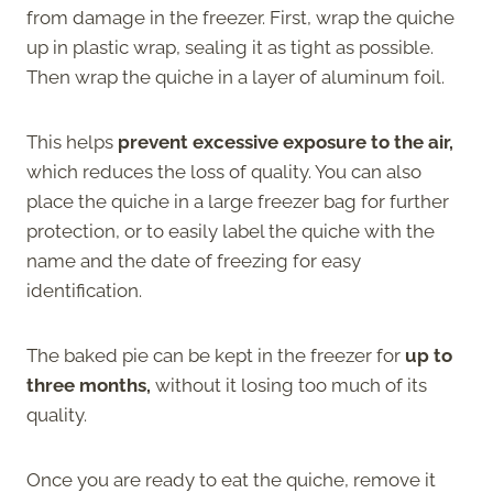
from damage in the freezer. First, wrap the quiche
up in plastic wrap, sealing it as tight as possible.
Then wrap the quiche in a layer of aluminum foil.
This helps
prevent excessive exposure to the air,
which reduces the loss of quality. You can also
place the quiche in a large freezer bag for further
protection, or to easily label the quiche with the
name and the date of freezing for easy
identification.
The baked pie can be kept in the freezer for
up to
three months,
without it losing too much of its
quality.
Once you are ready to eat the quiche, remove it