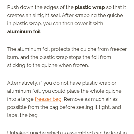
Push down the edges of the
plastic wrap
so that it
creates an airtight seal. After wrapping the quiche
in plastic wrap, you can then cover it with
aluminum foil
.
The aluminum foil protects the quiche from freezer
burn, and the plastic wrap stops the foil from
sticking to the quiche when frozen.
Alternatively, if you do not have plastic wrap or
aluminum foil, you could place the whole quiche
into a large
freezer bag.
Remove as much air as
possible from the bag before sealing it tight, and
label the bag.
Unbaked quiche which is assembled can be kept in