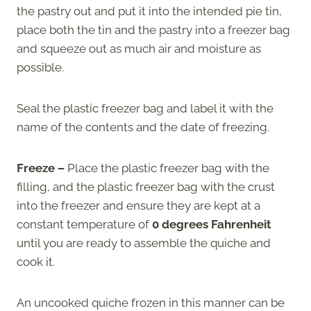
the pastry out and put it into the intended pie tin,
place both the tin and the pastry into a freezer bag
and squeeze out as much air and moisture as
possible.
Seal the plastic freezer bag and label it with the
name of the contents and the date of freezing.
Freeze –
Place the plastic freezer bag with the
filling, and the plastic freezer bag with the crust
into the freezer and ensure they are kept at a
constant temperature of
0 degrees Fahrenheit
until you are ready to assemble the quiche and
cook it.
An uncooked quiche frozen in this manner can be