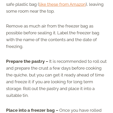
safe plastic bag (
like these from Amazon
), leaving
some room near the top.
Remove as much air from the freezer bag as
possible before sealing it. Label the freezer bag
with the name of the contents and the date of
freezing.
Prepare the pastry –
It is recommended to roll out
and prepare the crust a few days before cooking
the quiche, but you can get it ready ahead of time
and freeze it if you are looking for long term
storage. Roll out the pastry and place it into a
suitable tin.
Place into a freezer bag –
Once you have rolled