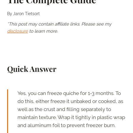
By
Jaron Tietsort
*This post may contain affiliate links. Please see my
disclosure
to learn more.
Quick Answer
Yes, you can freeze quiche for 1-3 months. To
do this, either freeze it unbaked or cooked, as
well as the crust and filling separately to
maintain texture. Wrap it tightly in plastic wrap
and aluminum foil to prevent freezer burn.