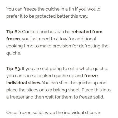
You can freeze the quiche in a tin if you would
prefer it to be protected better this way.
Tip #2:
Cooked quiches can be
reheated from
frozen
, you just need to allow for additional
cooking time to make provision for defrosting the
quiche.
Tip #3:
If you are not going to eat a whole quiche,
you can slice a cooked quiche up and
freeze
individual slices.
You can slice the quiche up and
place the slices onto a baking sheet. Place this into
a freezer and then wait for them to freeze solid.
Once frozen solid, wrap the individual slices in