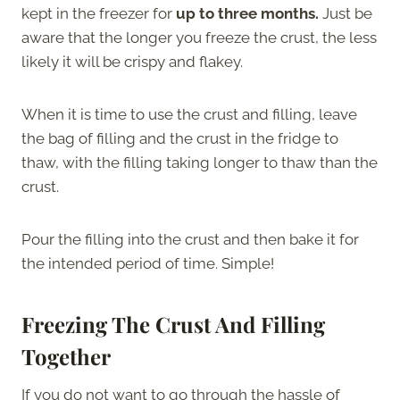
kept in the freezer for
up to three months.
Just be
aware that the longer you freeze the crust, the less
likely it will be crispy and flakey.
When it is time to use the crust and filling, leave
the bag of filling and the crust in the fridge to
thaw, with the filling taking longer to thaw than the
crust.
Pour the filling into the crust and then bake it for
the intended period of time. Simple!
Freezing The Crust And Filling
Together
If you do not want to go through the hassle of