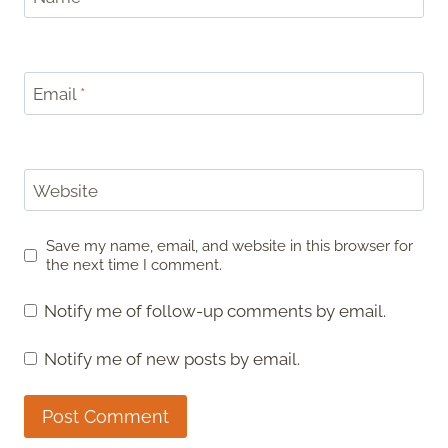
Email
*
Website
Save my name, email, and website in this browser for
the next time I comment.
Notify me of follow-up comments by email.
Notify me of new posts by email.