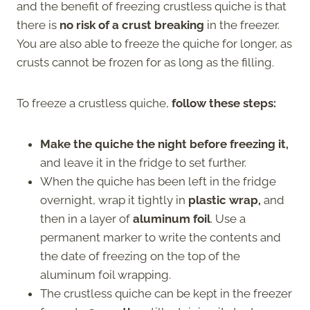
and the benefit of freezing crustless quiche is that
there is
no risk of a crust breaking
in the freezer.
You are also able to freeze the quiche for longer, as
crusts cannot be frozen for as long as the filling.
To freeze a crustless quiche,
follow these steps:
Make the quiche the night before freezing it,
and leave it in the fridge to set further.
When the quiche has been left in the fridge
overnight, wrap it tightly in
plastic wrap,
and
then in a layer of
aluminum foil
. Use a
permanent marker to write the contents and
the date of freezing on the top of the
aluminum foil wrapping.
The crustless quiche can be kept in the freezer