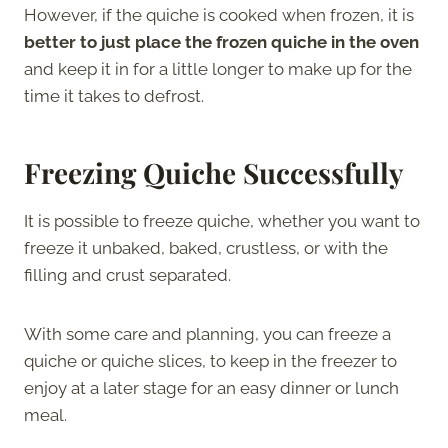
However, if the quiche is cooked when frozen, it is
better to just place the frozen quiche in the oven
and keep it in for a little longer to make up for the
time it takes to defrost.
Freezing Quiche Successfully
It is possible to freeze quiche, whether you want to
freeze it unbaked, baked, crustless, or with the
filling and crust separated.
With some care and planning, you can freeze a
quiche or quiche slices, to keep in the freezer to
enjoy at a later stage for an easy dinner or lunch
meal.