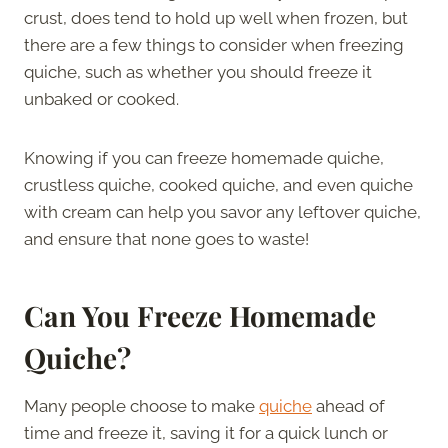
crust, does tend to hold up well when frozen, but
there are a few things to consider when freezing
quiche, such as whether you should freeze it
unbaked or cooked.
Knowing if you can freeze homemade quiche,
crustless quiche, cooked quiche, and even quiche
with cream can help you savor any leftover quiche,
and ensure that none goes to waste!
Can You Freeze Homemade
Quiche?
Many people choose to make
quiche
ahead of
time and freeze it, saving it for a quick lunch or