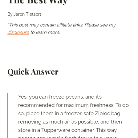
By
Jaron Tietsort
*This post may contain affiliate links. Please see my
disclosure
to learn more.
Quick Answer
Yes, you can freeze pecans, and it’s
recommended for maximum freshness. To do
so, place them in a freezer-safe Ziploc bag,
removing as much air as possible, and then
store in a Tupperware container. This way,