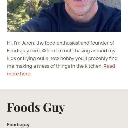
Hi, I'm Jaron, the food enthusiast and founder of
Foodsguy.com. When I'm not chasing around my
kids or trying out a new hobby you'll probably find
me making a mess of things in the kitchen.
Read
more here.
Foods Guy
Foodsguy