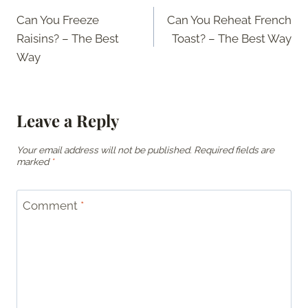
Post
Can You Freeze
Can You Reheat French
navigation
Raisins? – The Best
Toast? – The Best Way
Way
Leave a Reply
Your email address will not be published.
Required fields are
marked
*
Comment
*