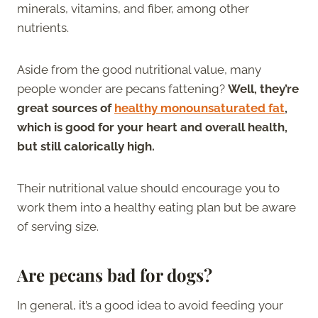
minerals, vitamins, and fiber, among other
nutrients.
Aside from the good nutritional value, many
people wonder are pecans fattening?
Well, they’re
great sources of
healthy monounsaturated fat
,
which is good for your heart and overall health,
but still calorically high.
Their nutritional value should encourage you to
work them into a healthy eating plan but be aware
of serving size.
Are pecans bad for dogs?
In general, it’s a good idea to avoid feeding your