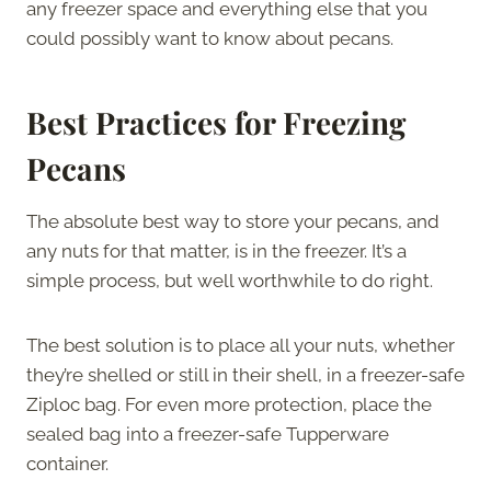
any freezer space and everything else that you
could possibly want to know about pecans.
Best Practices for Freezing
Pecans
The absolute best way to store your pecans, and
any nuts for that matter, is in the freezer. It’s a
simple process, but well worthwhile to do right.
The best solution is to place all your nuts, whether
they’re shelled or still in their shell, in a freezer-safe
Ziploc bag. For even more protection, place the
sealed bag into a freezer-safe Tupperware
container.