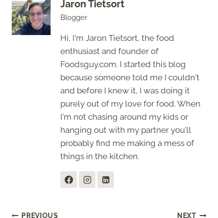
Jaron Tietsort
Blogger
Hi, I'm Jaron Tietsort, the food
enthusiast and founder of
Foodsguy.com. I started this blog
because someone told me I couldn't
and before I knew it, I was doing it
purely out of my love for food. When
I'm not chasing around my kids or
hanging out with my partner you'll
probably find me making a mess of
things in the kitchen.
PREVIOUS
NEXT