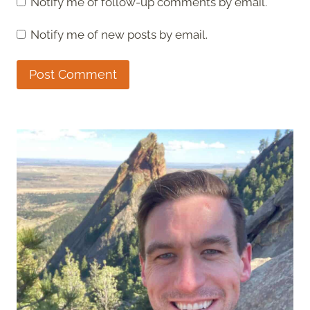
Notify me of follow-up comments by email.
Notify me of new posts by email.