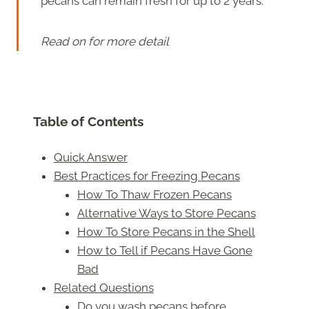
pecans can remain fresh for up to 2 years.
Read on for more detail
Table of Contents
Quick Answer
Best Practices for Freezing Pecans
How To Thaw Frozen Pecans
Alternative Ways to Store Pecans
How To Store Pecans in the Shell
How to Tell if Pecans Have Gone
Bad
Related Questions
Do you wash pecans before