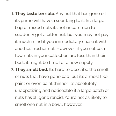
They taste terrible
. Any nut that has gone off
its prime will have a sour tang to it. In a large
bag of mixed nuts its not uncommon to
suddenly get a bitter nut, but you may not pay
it much mind if you immediately chase it with
another, fresher nut. However, if you notice a
few nuts in your collection are less than their
best, it might be time for a new supply.
They smell bad.
It’s hard to describe the smell
of nuts that have gone bad, but it’s almost like
paint or even paint thinner. It’s absolutely
unappetizing and noticeable if a large batch of
nuts has all gone rancid. You’re not as likely to
smell one nut in a bowl, however.