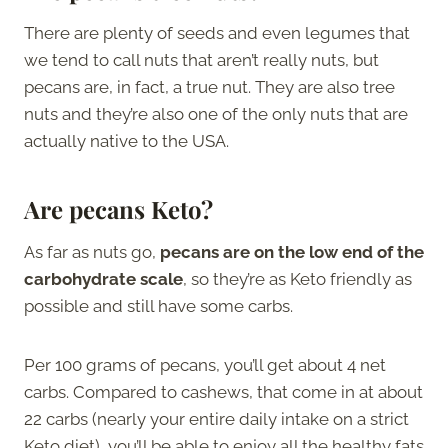
There are plenty of seeds and even legumes that
we tend to call nuts that aren’t really nuts, but
pecans are, in fact, a true nut. They are also tree
nuts and they’re also one of the only nuts that are
actually native to the USA.
Are pecans Keto?
As far as nuts go,
pecans are on the low end of the
carbohydrate scale
, so they’re as Keto friendly as
possible and still have some carbs.
Per 100 grams of pecans, you’ll get about 4 net
carbs. Compared to cashews, that come in at about
22 carbs (nearly your entire daily intake on a strict
Keto diet), you’ll be able to enjoy all the healthy fats