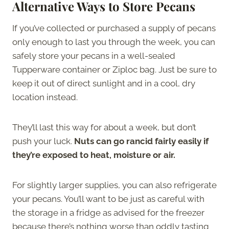
Alternative Ways to Store Pecans
If you’ve collected or purchased a supply of pecans
only enough to last you through the week, you can
safely store your pecans in a well-sealed
Tupperware container or Ziploc bag. Just be sure to
keep it out of direct sunlight and in a cool, dry
location instead.
They’ll last this way for about a week, but don’t
push your luck.
Nuts can go rancid fairly easily if
they’re exposed to heat, moisture or air.
For slightly larger supplies, you can also refrigerate
your pecans. You’ll want to be just as careful with
the storage in a fridge as advised for the freezer
because there’s nothing worse than oddly tasting