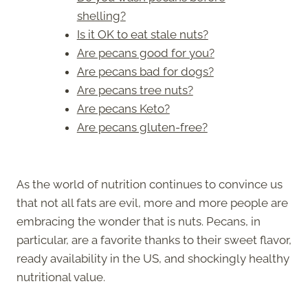
shelling?
Is it OK to eat stale nuts?
Are pecans good for you?
Are pecans bad for dogs?
Are pecans tree nuts?
Are pecans Keto?
Are pecans gluten-free?
As the world of nutrition continues to convince us
that not all fats are evil, more and more people are
embracing the wonder that is nuts. Pecans, in
particular, are a favorite thanks to their sweet flavor,
ready availability in the US, and shockingly healthy
nutritional value.