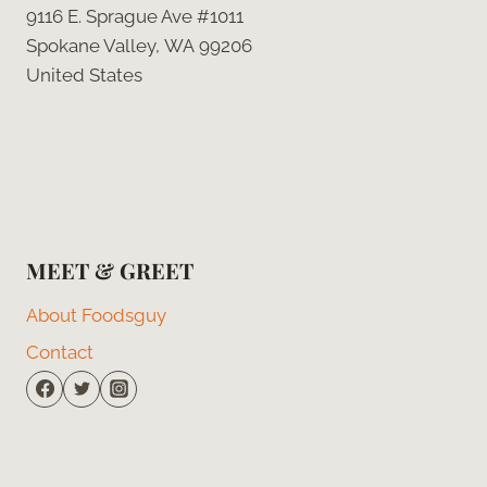
9116 E. Sprague Ave #1011
Spokane Valley, WA 99206
United States
MEET & GREET
About Foodsguy
Contact