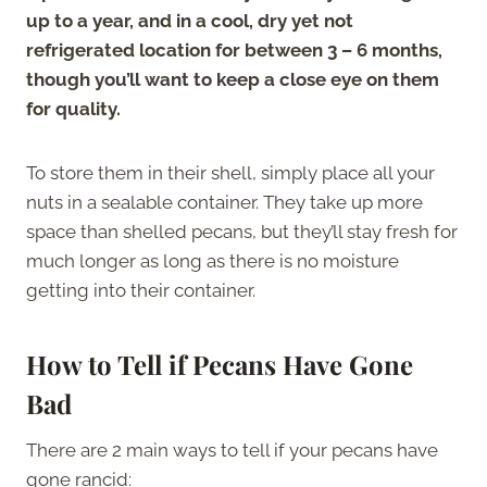
up to a year, and in a cool, dry yet not
refrigerated location for between 3 – 6 months,
though you’ll want to keep a close eye on them
for quality.
To store them in their shell, simply place all your
nuts in a sealable container. They take up more
space than shelled pecans, but they’ll stay fresh for
much longer as long as there is no moisture
getting into their container.
How to Tell if Pecans Have Gone
Bad
There are 2 main ways to tell if your pecans have
gone rancid: