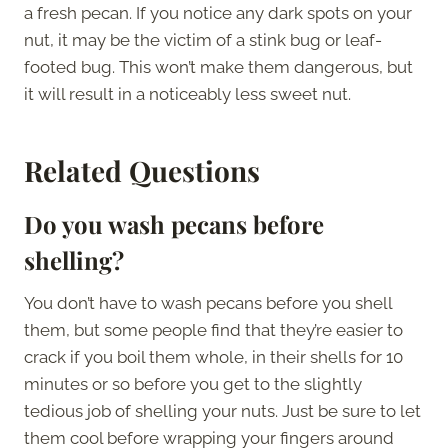
a fresh pecan. If you notice any dark spots on your
nut, it may be the victim of a stink bug or leaf-
footed bug. This won’t make them dangerous, but
it will result in a noticeably less sweet nut.
Related Questions
Do you wash pecans before
shelling?
You don’t have to wash pecans before you shell
them, but some people find that they’re easier to
crack if you boil them whole, in their shells for 10
minutes or so before you get to the slightly
tedious job of shelling your nuts. Just be sure to let
them cool before wrapping your fingers around