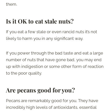
them.
Is it OK to eat stale nuts?
If you eat a few stale or even rancid nuts it’s not
likely to harm you in any significant way.
If you power through the bad taste and eat a large
number of nuts that have gone bad, you may end
up with indigestion or some other form of reaction
to the poor quality.
Are pecans good for you?
Pecans are remarkably good for you. They have
incredibly high levels of antioxidants, essential