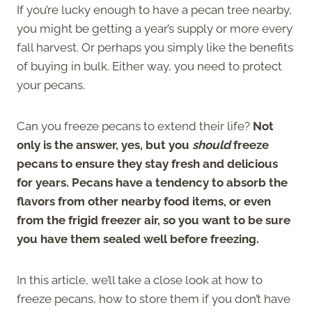
If you’re lucky enough to have a pecan tree nearby,
you might be getting a year’s supply or more every
fall harvest. Or perhaps you simply like the benefits
of buying in bulk. Either way, you need to protect
your pecans.
Can you freeze pecans to extend their life?
Not
only is the answer, yes, but you
should
freeze
pecans to ensure they stay fresh and delicious
for years. Pecans have a tendency to absorb the
flavors from other nearby food items, or even
from the frigid freezer air, so you want to be sure
you have them sealed well before freezing.
In this article, we’ll take a close look at how to
freeze pecans, how to store them if you don’t have