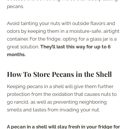
pecans.
Avoid tainting your nuts with outside flavors and
odors by keeping them in a moisture-safe, airtight
container. For the fridge, opting for a glass jar is a
great solution.
They’ll last this way for up to 6
months.
How To Store Pecans in the Shell
Keeping pecans in a shell will give them further
protection from the oxidation that causes nuts to
go rancid, as well as preventing neighboring
smells and tastes from invading your nut.
A pecan in a shell will stay fresh in your fridge for