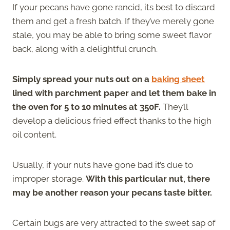
If your pecans have gone rancid, its best to discard
them and get a fresh batch. If they’ve merely gone
stale, you may be able to bring some sweet flavor
back, along with a delightful crunch.
Simply spread your nuts out on a
baking sheet
lined with parchment paper and let them bake in
the oven for 5 to 10 minutes at 350F.
They’ll
develop a delicious fried effect thanks to the high
oil content.
Usually, if your nuts have gone bad it’s due to
improper storage.
With this particular nut, there
may be another reason your pecans taste bitter.
Certain bugs are very attracted to the sweet sap of