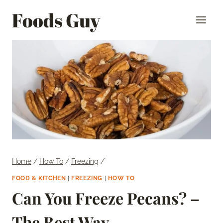
Skip
Foods Guy
to
content
Home
/
How To
/
Freezing
/
FOOD & KITCHEN
|
FREEZING
|
HOW TO
Can You Freeze Pecans? –
The Best Way