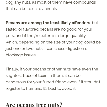
dog any nuts, as most of them have compounds
that can be toxic to animals.
Pecans are among the least likely offenders
, but
salted or flavored pecans are no good for your
pets, and if they’re eaten in a large quantity –
which, depending on the size of your dog could be
just one or two nuts – can cause digestion or
blockage issues.
Finally, if your pecans or other nuts have even the
slightest trace of toxin in them, it can be
dangerous for your furred friend even if it wouldn’t
register to humans. It’s best to avoid it.
Are pecans tree nuts?