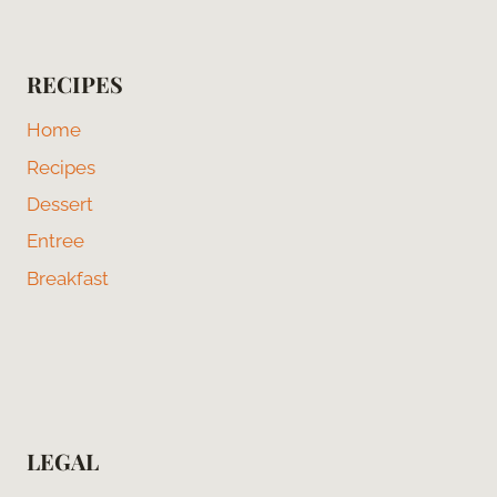
RECIPES
Home
Recipes
Dessert
Entree
Breakfast
LEGAL