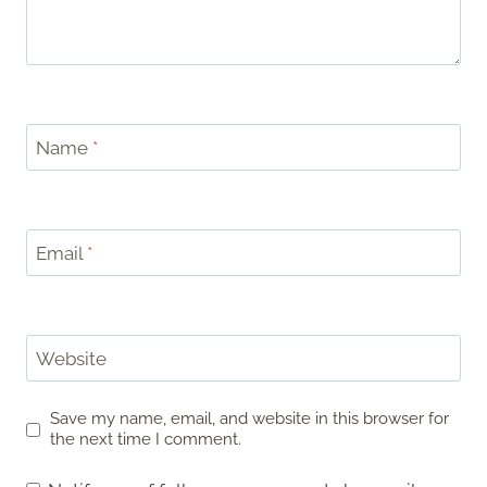
Name
*
Email
*
Website
Save my name, email, and website in this browser for
the next time I comment.