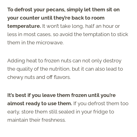
To defrost your pecans, simply let them sit on
your counter until they’re back to room
temperature.
It won’t take long, half an hour or
less in most cases, so avoid the temptation to stick
them in the microwave.
Adding heat to frozen nuts can not only destroy
the quality of the nutrition, but it can also lead to
chewy nuts and off flavors.
It’s best if you leave them frozen until you’re
almost ready to use them.
If you defrost them too
early, store them still sealed in your fridge to
maintain their freshness.