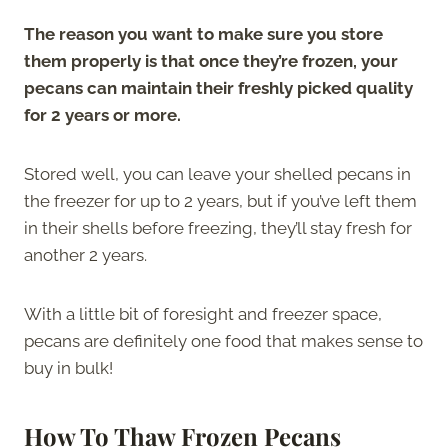
The reason you want to make sure you store
them properly is that once they’re frozen, your
pecans can maintain their freshly picked quality
for 2 years or more.
Stored well, you can leave your shelled pecans in
the freezer for up to 2 years, but if you’ve left them
in their shells before freezing, they’ll stay fresh for
another 2 years.
With a little bit of foresight and freezer space,
pecans are definitely one food that makes sense to
buy in bulk!
How To Thaw Frozen Pecans