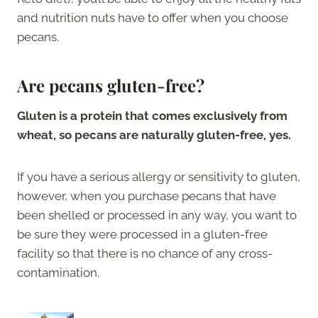
and nutrition nuts have to offer when you choose
pecans.
Are pecans gluten-free?
Gluten is a protein that comes exclusively from
wheat, so pecans are naturally gluten-free, yes.
If you have a serious allergy or sensitivity to gluten,
however, when you purchase pecans that have
been shelled or processed in any way, you want to
be sure they were processed in a gluten-free
facility so that there is no chance of any cross-
contamination.